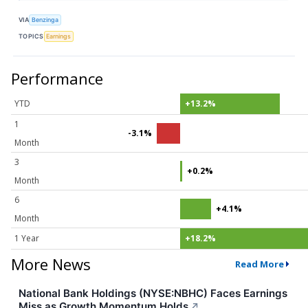
VIA
Benzinga
TOPICS
Earnings
Performance
YTD
+13.2%
1
-3.1%
Month
3
+0.2%
Month
6
+4.1%
Month
1 Year
+18.2%
More News
Read More
National Bank Holdings (NYSE:NBHC) Faces Earnings
Miss as Growth Momentum Holds
↗