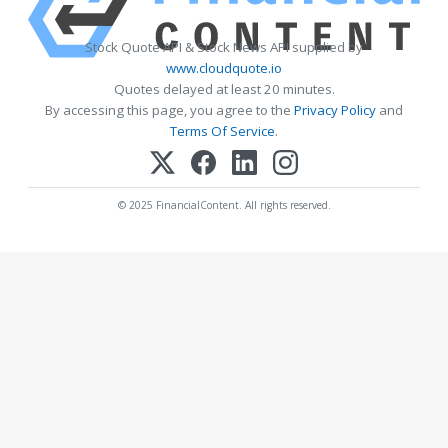
Stock Quote API & Stock News API supplied by
www.cloudquote.io
Quotes delayed at least 20 minutes.
By accessing this page, you agree to the
Privacy Policy
and
Terms Of Service
.
© 2025 FinancialContent. All rights reserved.