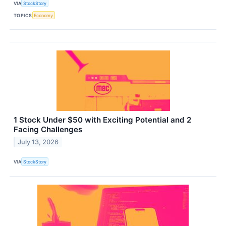
VIA
StockStory
TOPICS
Economy
1 Stock Under $50 with Exciting Potential and 2
Facing Challenges
July 13, 2026
VIA
StockStory