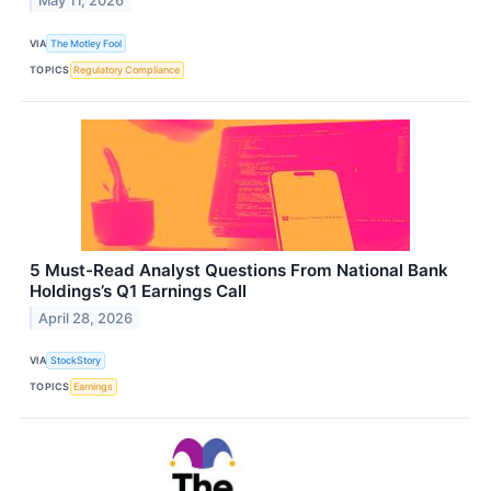
May 11, 2026
VIA
The Motley Fool
TOPICS
Regulatory Compliance
5 Must-Read Analyst Questions From National Bank
Holdings’s Q1 Earnings Call
April 28, 2026
VIA
StockStory
TOPICS
Earnings