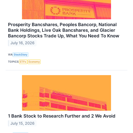
Prosperity Bancshares, Peoples Bancorp, National
Bank Holdings, Live Oak Bancshares, and Glacier
Bancorp Stocks Trade Up, What You Need To Know
July 16, 2026
VIA
StockStory
TOPICS
ETFs
Economy
1 Bank Stock to Research Further and 2 We Avoid
July 15, 2026