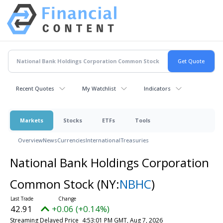
Recent Quotes
My Watchlist
Indicators
Markets
Stocks
ETFs
Tools
Overview
News
Currencies
International
Treasuries
National Bank Holdings Corporation
Common Stock
(NY:
NBHC
)
42.91
+0.06 (+0.14%)
Streaming Delayed Price
4:53:01 PM GMT, Aug 7, 2026