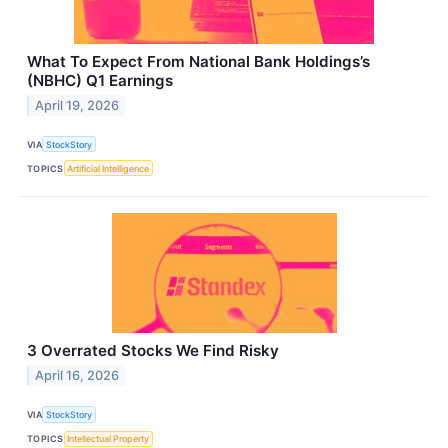
What To Expect From National Bank Holdings’s
(NBHC) Q1 Earnings
April 19, 2026
VIA
StockStory
TOPICS
Artificial Intelligence
3 Overrated Stocks We Find Risky
April 16, 2026
VIA
StockStory
TOPICS
Intellectual Property