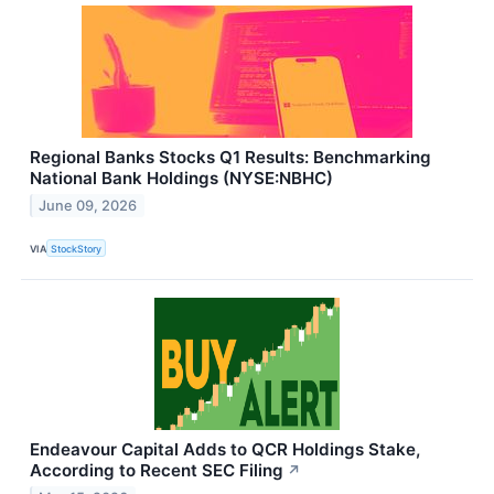
Regional Banks Stocks Q1 Results: Benchmarking
National Bank Holdings (NYSE:NBHC)
June 09, 2026
VIA
StockStory
Endeavour Capital Adds to QCR Holdings Stake,
According to Recent SEC Filing
↗