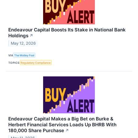
Endeavour Capital Boosts Its Stake in National Bank
Holdings
↗
May 12, 2026
VIA
The Motley Fool
TOPICS
Regulatory Compliance
Endeavour Capital Makes a Big Bet on Burke &
Herbert Financial Services Loads Up BHRB With
180,000 Share Purchase
↗