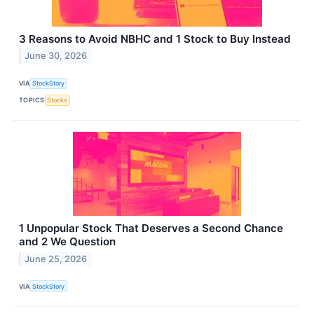
3 Reasons to Avoid NBHC and 1 Stock to Buy Instead
June 30, 2026
VIA
StockStory
TOPICS
Stocks
1 Unpopular Stock That Deserves a Second Chance
and 2 We Question
June 25, 2026
VIA
StockStory