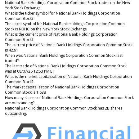
National Bank Holdings Corporation Common Stock trades on the New
York Stock Exchange
What is the ticker symbol for National Bank Holdings Corporation
Common Stock?
The ticker symbol for National Bank Holdings Corporation Common
Stock is NBHC on the New York Stock Exchange
What is the current price of National Bank Holdings Corporation
Common Stock?
The current price of National Bank Holdings Corporation Common Stock
is 42.91
When was National Bank Holdings Corporation Common Stock last
traded?
The last trade of National Bank Holdings Corporation Common Stock
was at 08/07/26 12:53 PM ET
What is the market capitalization of National Bank Holdings Corporation
Common Stock?
The market capitalization of National Bank Holdings Corporation
Common Stock is 1.63B
How many shares of National Bank Holdings Corporation Common Stock
are outstanding?
National Bank Holdings Corporation Common Stock has 2B shares
outstanding.