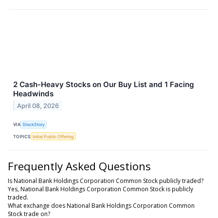
2 Cash-Heavy Stocks on Our Buy List and 1 Facing
Headwinds
April 08, 2026
VIA
StockStory
TOPICS
Initial Public Offering
Frequently Asked Questions
Is National Bank Holdings Corporation Common Stock publicly traded?
Yes, National Bank Holdings Corporation Common Stock is publicly
traded.
What exchange does National Bank Holdings Corporation Common
Stock trade on?