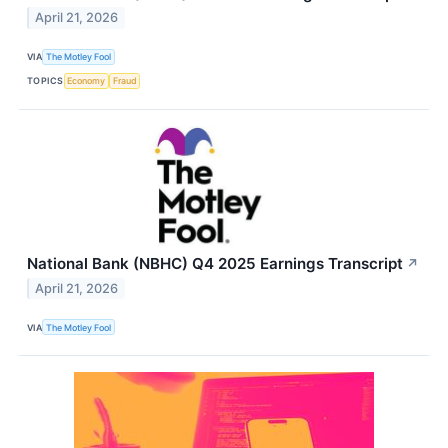
April 21, 2026
VIA
The Motley Fool
TOPICS
Economy
Fraud
National Bank (NBHC) Q4 2025 Earnings Transcript
↗
April 21, 2026
VIA
The Motley Fool