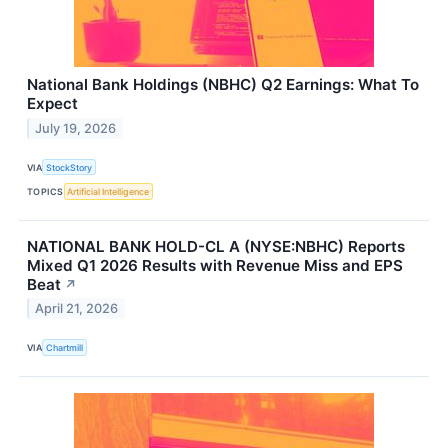
National Bank Holdings (NBHC) Q2 Earnings: What To
Expect
July 19, 2026
VIA
StockStory
TOPICS
Artificial Intelligence
NATIONAL BANK HOLD-CL A (NYSE:NBHC) Reports
Mixed Q1 2026 Results with Revenue Miss and EPS
Beat
↗
April 21, 2026
VIA
Chartmill