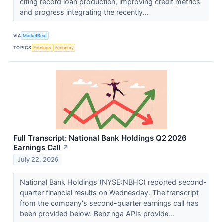
citing record loan production, improving credit metrics
and progress integrating the recently...
VIA
MarketBeat
TOPICS
Earnings
Economy
Full Transcript: National Bank Holdings Q2 2026
Earnings Call
↗
July 22, 2026
National Bank Holdings (NYSE:NBHC) reported second-
quarter financial results on Wednesday. The transcript
from the company's second-quarter earnings call has
been provided below. Benzinga APIs provide...