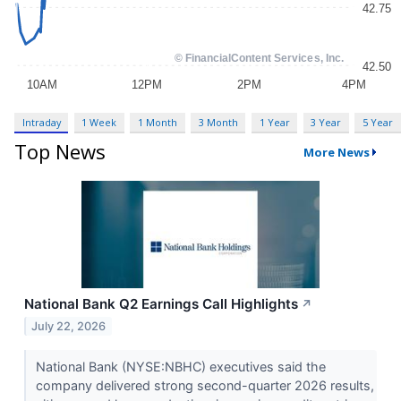
Intraday
1 Week
1 Month
3 Month
1 Year
3 Year
5 Year
Top News
More News
National Bank Q2 Earnings Call Highlights
↗
July 22, 2026
National Bank (NYSE:NBHC) executives said the
company delivered strong second-quarter 2026 results,