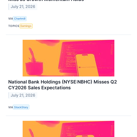
July 21, 2026
VIA
Chartmill
TOPICS
Earnings
National Bank Holdings (NYSE:NBHC) Misses Q2
CY2026 Sales Expectations
July 21, 2026
VIA
StockStory