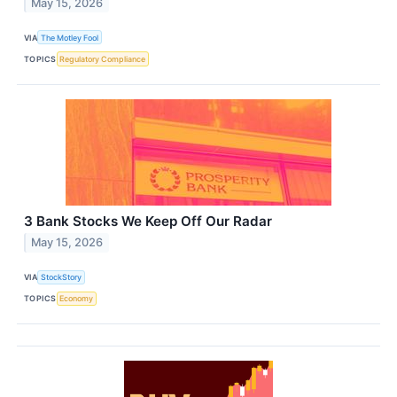
May 15, 2026
VIA
The Motley Fool
TOPICS
Regulatory Compliance
3 Bank Stocks We Keep Off Our Radar
May 15, 2026
VIA
StockStory
TOPICS
Economy