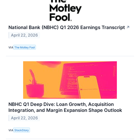
National Bank (NBHC) Q1 2026 Earnings Transcript
↗
April 22, 2026
VIA
The Motley Fool
NBHC Q1 Deep Dive: Loan Growth, Acquisition
Integration, and Margin Expansion Shape Outlook
April 22, 2026
VIA
StockStory