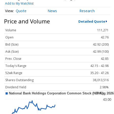
Add to My Watchlist
Quote
News
Research
Price and Volume
Detailed Quote
Volume
111,271
Open
42.76
Bid (Size)
42.92 (200)
Ask (Size)
42.99 (100)
Prev. Close
42.85
Today's Range
42.15 - 42.98
52wk Range
35.20 - 47.28
Shares Outstanding
38,013,516
Dividend Yield
2.98%