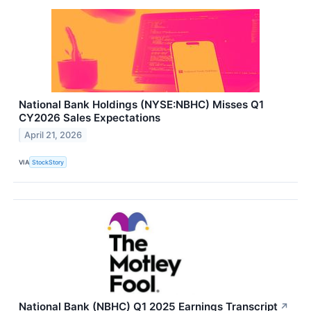
National Bank Holdings (NYSE:NBHC) Misses Q1
CY2026 Sales Expectations
April 21, 2026
VIA
StockStory
National Bank (NBHC) Q1 2025 Earnings Transcript
↗