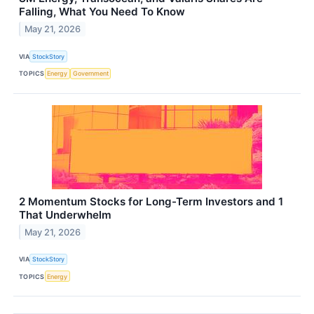
Falling, What You Need To Know
May 21, 2026
VIA
StockStory
TOPICS
Energy
Government
2 Momentum Stocks for Long-Term Investors and 1
That Underwhelm
May 21, 2026
VIA
StockStory
TOPICS
Energy