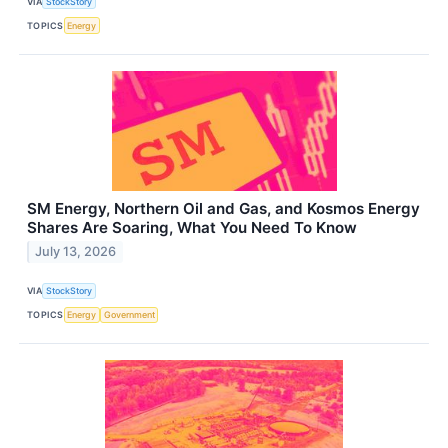
VIA
StockStory
TOPICS
Energy
SM Energy, Northern Oil and Gas, and Kosmos Energy
Shares Are Soaring, What You Need To Know
July 13, 2026
VIA
StockStory
TOPICS
Energy
Government