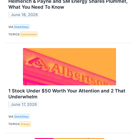
Helmerich & Payne and SM Energy Shares Plummet,
What You Need To Know
June 18, 2026
VIA
StockStory
TOPICS
Government
1 Stock Under $50 Worth Your Attention and 2 That
Underwhelm
June 17, 2026
VIA
StockStory
TOPICS
Energy