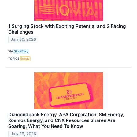
1 Surging Stock with Exciting Potential and 2 Facing
Challenges
July 30, 2026
VIA
StockStory
TOPICS
Energy
Diamondback Energy, APA Corporation, SM Energy,
Kosmos Energy, and CNX Resources Shares Are
Soaring, What You Need To Know
July 29, 2026