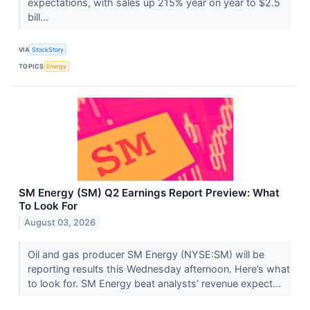
expectations, with sales up 215% year on year to $2.5
bill...
VIA
StockStory
TOPICS
Energy
SM Energy (SM) Q2 Earnings Report Preview: What
To Look For
August 03, 2026
Oil and gas producer SM Energy (NYSE:SM) will be
reporting results this Wednesday afternoon. Here’s what
to look for. SM Energy beat analysts’ revenue expect...