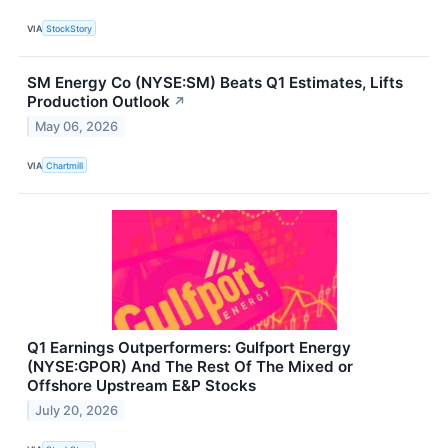
VIA
StockStory
SM Energy Co (NYSE:SM) Beats Q1 Estimates, Lifts
Production Outlook
↗
May 06, 2026
VIA
Chartmill
Q1 Earnings Outperformers: Gulfport Energy
(NYSE:GPOR) And The Rest Of The Mixed or
Offshore Upstream E&P Stocks
July 20, 2026