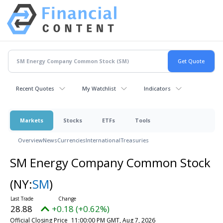
Recent Quotes
My Watchlist
Indicators
Markets
Stocks
ETFs
Tools
Overview
News
Currencies
International
Treasuries
SM Energy Company Common Stock
(NY:
SM
)
28.88
+0.18 (+0.62%)
Official Closing Price
11:00:00 PM GMT, Aug 7, 2026