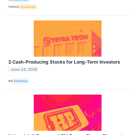
TOPICS
Government
3 Cash-Producing Stocks for Long-Term Investors
June 24, 2026
VIA
StockStory