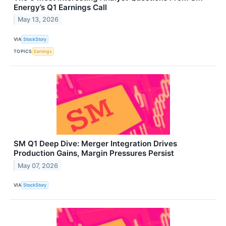
Energy’s Q1 Earnings Call
May 13, 2026
VIA
StockStory
TOPICS
Earnings
SM Q1 Deep Dive: Merger Integration Drives
Production Gains, Margin Pressures Persist
May 07, 2026
VIA
StockStory