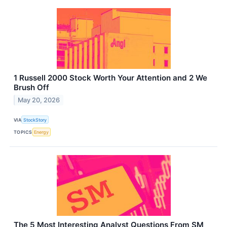
1 Russell 2000 Stock Worth Your Attention and 2 We
Brush Off
May 20, 2026
VIA
StockStory
TOPICS
Energy
The 5 Most Interesting Analyst Questions From SM