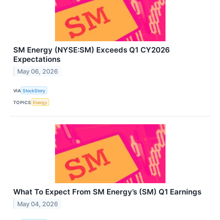
SM Energy (NYSE:SM) Exceeds Q1 CY2026
Expectations
May 06, 2026
VIA
StockStory
TOPICS
Energy
What To Expect From SM Energy’s (SM) Q1 Earnings
May 04, 2026