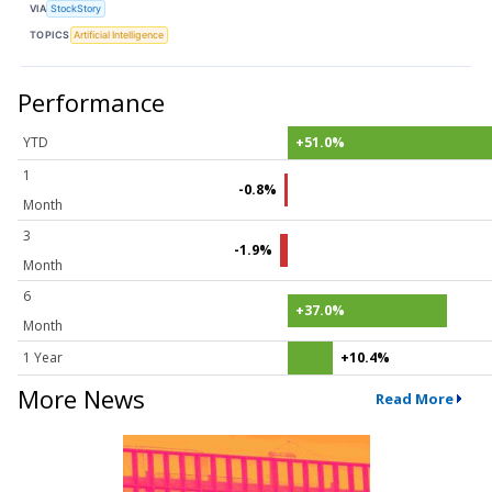
VIA
StockStory
TOPICS
Artificial Intelligence
Performance
YTD
+51.0%
1
-0.8%
Month
3
-1.9%
Month
6
+37.0%
Month
1 Year
+10.4%
More News
Read More