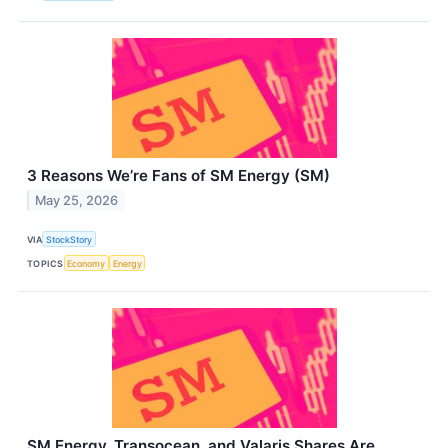
3 Reasons We’re Fans of SM Energy (SM)
May 25, 2026
VIA
StockStory
TOPICS
Economy
Energy
SM Energy, Transocean, and Valaris Shares Are