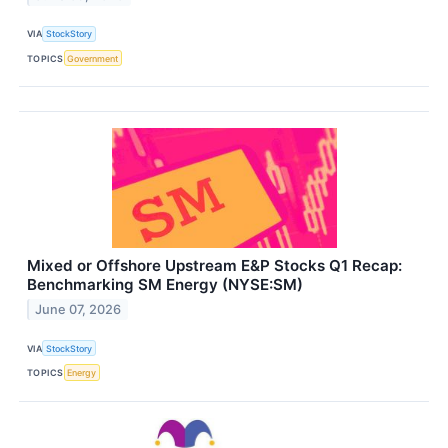
VIA
StockStory
TOPICS
Government
Mixed or Offshore Upstream E&P Stocks Q1 Recap:
Benchmarking SM Energy (NYSE:SM)
June 07, 2026
VIA
StockStory
TOPICS
Energy