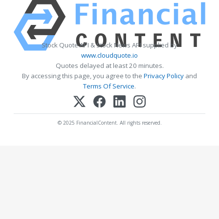
Stock Quote API & Stock News API supplied by
www.cloudquote.io
Quotes delayed at least 20 minutes.
By accessing this page, you agree to the
Privacy Policy
and
Terms Of Service
.
© 2025 FinancialContent. All rights reserved.