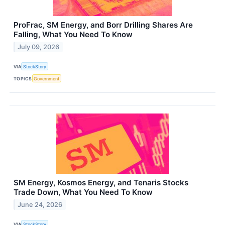
ProFrac, SM Energy, and Borr Drilling Shares Are
Falling, What You Need To Know
July 09, 2026
VIA
StockStory
TOPICS
Government
SM Energy, Kosmos Energy, and Tenaris Stocks
Trade Down, What You Need To Know
June 24, 2026
VIA
StockStory