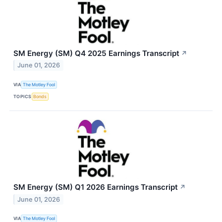
SM Energy (SM) Q4 2025 Earnings Transcript
↗
June 01, 2026
VIA
The Motley Fool
TOPICS
Bonds
SM Energy (SM) Q1 2026 Earnings Transcript
↗
June 01, 2026
VIA
The Motley Fool