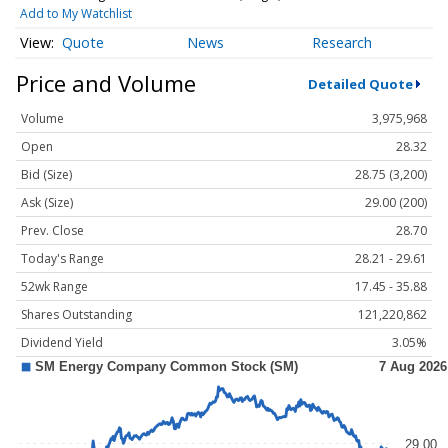
Add to My Watchlist
Quote
News
Research
Price and Volume
Detailed Quote
Volume
3,975,968
Open
28.32
Bid (Size)
28.75 (3,200)
Ask (Size)
29.00 (200)
Prev. Close
28.70
Today's Range
28.21 - 29.61
52wk Range
17.45 - 35.88
Shares Outstanding
121,220,862
Dividend Yield
3.05%