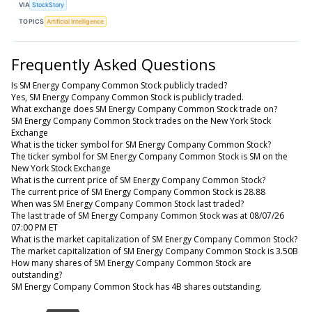
VIA
StockStory
TOPICS
Artificial Intelligence
Frequently Asked Questions
Is SM Energy Company Common Stock publicly traded?
Yes, SM Energy Company Common Stock is publicly traded.
What exchange does SM Energy Company Common Stock trade on?
SM Energy Company Common Stock trades on the New York Stock
Exchange
What is the ticker symbol for SM Energy Company Common Stock?
The ticker symbol for SM Energy Company Common Stock is SM on the
New York Stock Exchange
What is the current price of SM Energy Company Common Stock?
The current price of SM Energy Company Common Stock is 28.88
When was SM Energy Company Common Stock last traded?
The last trade of SM Energy Company Common Stock was at 08/07/26
07:00 PM ET
What is the market capitalization of SM Energy Company Common Stock?
The market capitalization of SM Energy Company Common Stock is 3.50B
How many shares of SM Energy Company Common Stock are
outstanding?
SM Energy Company Common Stock has 4B shares outstanding.