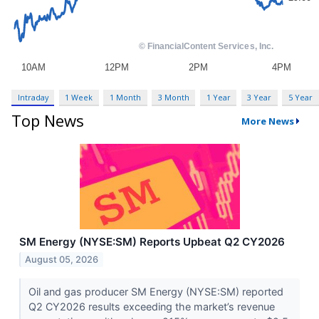
Intraday
1 Week
1 Month
3 Month
1 Year
3 Year
5 Year
Top News
More News
SM Energy (NYSE:SM) Reports Upbeat Q2 CY2026
August 05, 2026
Oil and gas producer SM Energy (NYSE:SM) reported
Q2 CY2026 results exceeding the market’s revenue