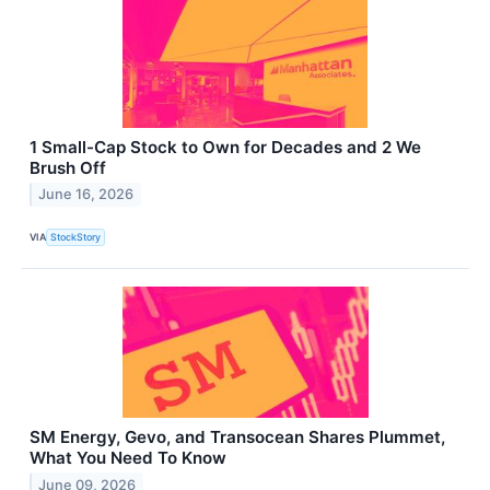
1 Small-Cap Stock to Own for Decades and 2 We
Brush Off
June 16, 2026
VIA
StockStory
SM Energy, Gevo, and Transocean Shares Plummet,
What You Need To Know
June 09, 2026