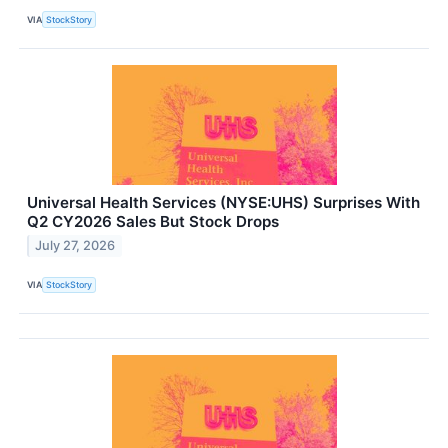
VIA
StockStory
Universal Health Services (NYSE:UHS) Surprises With
Q2 CY2026 Sales But Stock Drops
July 27, 2026
VIA
StockStory