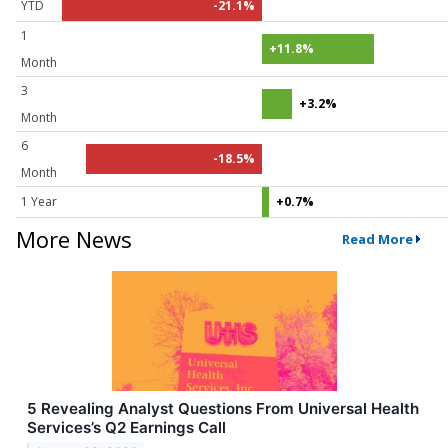
YTD
-21.1%
1
+11.8%
Month
3
+3.2%
Month
6
-18.5%
Month
1 Year
+0.7%
More News
Read More
5 Revealing Analyst Questions From Universal Health
Services’s Q2 Earnings Call