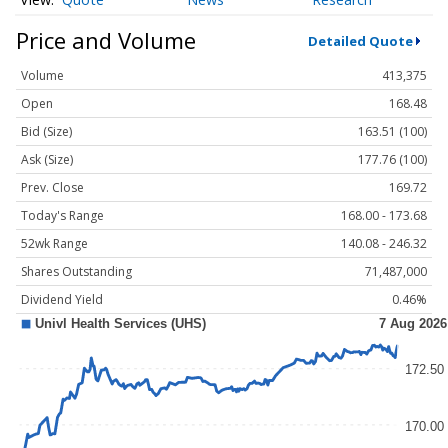
Price and Volume
Detailed Quote
Volume
413,375
Open
168.48
Bid (Size)
163.51 (100)
Ask (Size)
177.76 (100)
Prev. Close
169.72
Today's Range
168.00 - 173.68
52wk Range
140.08 - 246.32
Shares Outstanding
71,487,000
Dividend Yield
0.46%