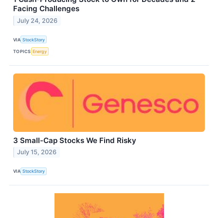
Facing Challenges
July 24, 2026
VIA
StockStory
TOPICS
Energy
3 Small-Cap Stocks We Find Risky
July 15, 2026
VIA
StockStory