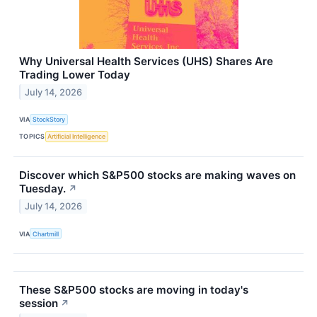
Why Universal Health Services (UHS) Shares Are
Trading Lower Today
July 14, 2026
VIA
StockStory
TOPICS
Artificial Intelligence
Discover which S&P500 stocks are making waves on
Tuesday.
↗
July 14, 2026
VIA
Chartmill
These S&P500 stocks are moving in today's
session
↗