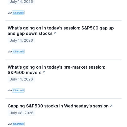
July 14, 2026
VIA
Chartmill
What's going on in today's session: S&P500 gap up
and gap down stocks
↗
July 14, 2026
VIA
Chartmill
What's going on in today's pre-market session:
S&P500 movers
↗
July 14, 2026
VIA
Chartmill
Gapping S&P500 stocks in Wednesday's session
↗
July 08, 2026
VIA
Chartmill