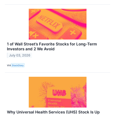
1 of Wall Street’s Favorite Stocks for Long-Term
Investors and 2 We Avoid
July 03, 2026
VIA
StockStory
Why Universal Health Services (UHS) Stock Is Up