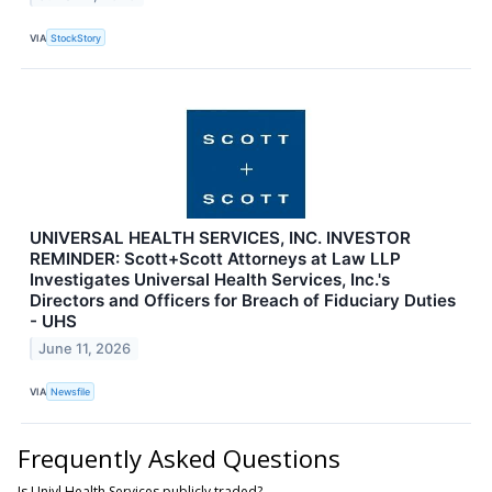
VIA
StockStory
UNIVERSAL HEALTH SERVICES, INC. INVESTOR
REMINDER: Scott+Scott Attorneys at Law LLP
Investigates Universal Health Services, Inc.'s
Directors and Officers for Breach of Fiduciary Duties
- UHS
June 11, 2026
VIA
Newsfile
Frequently Asked Questions
Is Univl Health Services publicly traded?