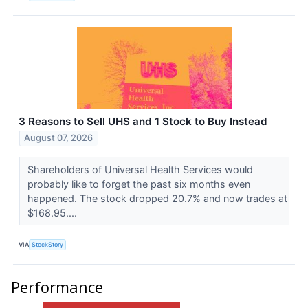
3 Reasons to Sell UHS and 1 Stock to Buy Instead
August 07, 2026
Shareholders of Universal Health Services would
probably like to forget the past six months even
happened. The stock dropped 20.7% and now trades at
$168.95....
VIA
StockStory
Performance