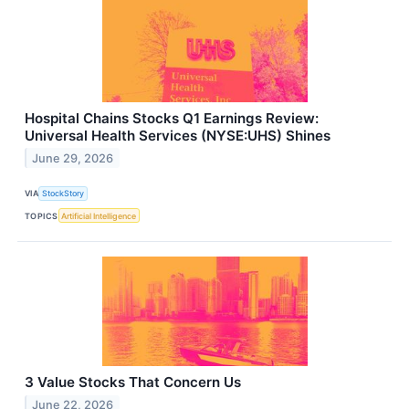
Hospital Chains Stocks Q1 Earnings Review:
Universal Health Services (NYSE:UHS) Shines
June 29, 2026
VIA
StockStory
TOPICS
Artificial Intelligence
3 Value Stocks That Concern Us
June 22, 2026