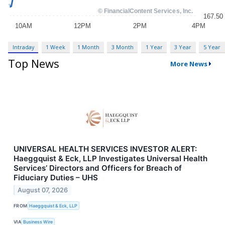
Intraday
1 Week
1 Month
3 Month
1 Year
3 Year
5 Year
Top News
More News
UNIVERSAL HEALTH SERVICES INVESTOR ALERT:
Haeggquist & Eck, LLP Investigates Universal Health
Services’ Directors and Officers for Breach of
Fiduciary Duties – UHS
August 07, 2026
FROM
Haeggquist & Eck, LLP
VIA
Business Wire