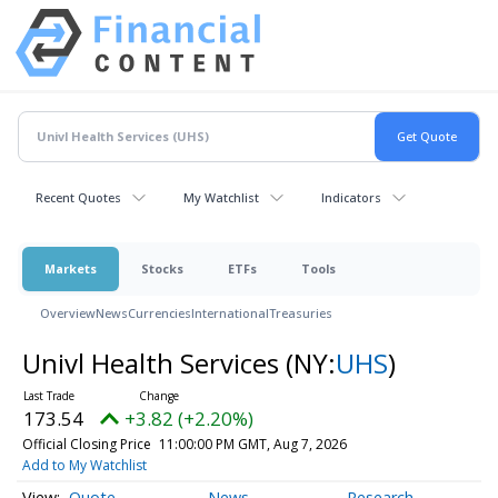
Recent Quotes
My Watchlist
Indicators
Markets
Stocks
ETFs
Tools
Overview
News
Currencies
International
Treasuries
Univl Health Services
(NY:
UHS
)
173.54
+3.82 (+2.20%)
Official Closing Price
11:00:00 PM GMT, Aug 7, 2026
Add to My Watchlist
Quote
News
Research