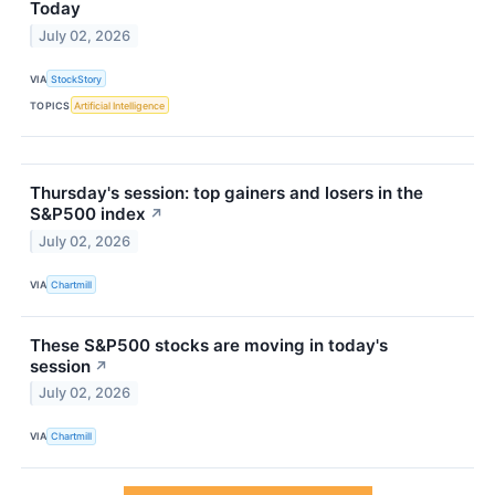
Today
July 02, 2026
VIA
StockStory
TOPICS
Artificial Intelligence
Thursday's session: top gainers and losers in the
S&P500 index
↗
July 02, 2026
VIA
Chartmill
These S&P500 stocks are moving in today's
session
↗
July 02, 2026
VIA
Chartmill