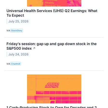
Universal Health Services (UHS) Q2 Earnings: What
To Expect
July 25, 2026
VIA
StockStory
Friday's session: gap up and gap down stock in the
S&P500 index
↗
July 24, 2026
VIA
Chartmill
1 Cash-Producing Stock to Own for Decades and 2