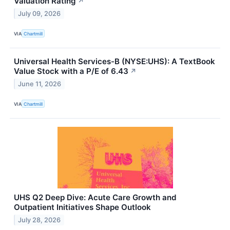
Valuation Rating
↗
July 09, 2026
VIA
Chartmill
Universal Health Services-B (NYSE:UHS): A TextBook
Value Stock with a P/E of 6.43
↗
June 11, 2026
VIA
Chartmill
UHS Q2 Deep Dive: Acute Care Growth and
Outpatient Initiatives Shape Outlook
July 28, 2026