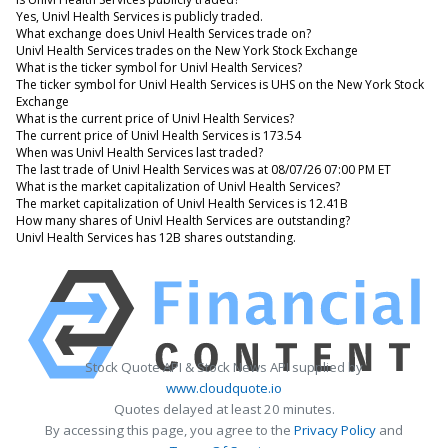
Yes, Univl Health Services is publicly traded.
What exchange does Univl Health Services trade on?
Univl Health Services trades on the New York Stock Exchange
What is the ticker symbol for Univl Health Services?
The ticker symbol for Univl Health Services is UHS on the New York Stock
Exchange
What is the current price of Univl Health Services?
The current price of Univl Health Services is 173.54
When was Univl Health Services last traded?
The last trade of Univl Health Services was at 08/07/26 07:00 PM ET
What is the market capitalization of Univl Health Services?
The market capitalization of Univl Health Services is 12.41B
How many shares of Univl Health Services are outstanding?
Univl Health Services has 12B shares outstanding.
Stock Quote API & Stock News API supplied by
www.cloudquote.io
Quotes delayed at least 20 minutes.
By accessing this page, you agree to the
Privacy Policy
and