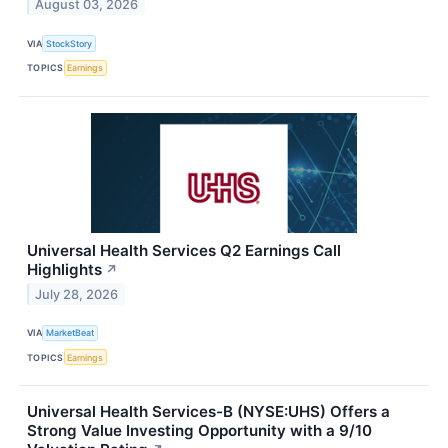
August 03, 2026
VIA
StockStory
TOPICS
Earnings
Universal Health Services Q2 Earnings Call
Highlights
↗
July 28, 2026
VIA
MarketBeat
TOPICS
Earnings
Universal Health Services-B (NYSE:UHS) Offers a
Strong Value Investing Opportunity with a 9/10