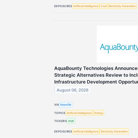
EXPOSURES
Artificial Intelligence
Coal
Electricity Generation
AquaBounty Technologies Announces
Strategic Alternatives Review to In
Infrastructure Development Opportun
August 06, 2026
VIA
Newsfile
TOPICS
Artificial Intelligence
Energy
TICKERS
AQB
EXPOSURES
Artificial Intelligence
Electricity Generation