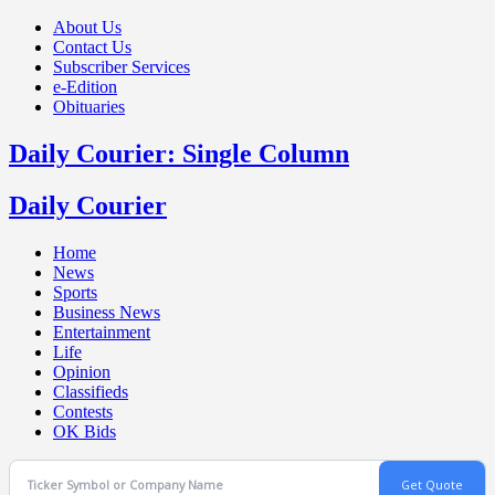
About Us
Contact Us
Subscriber Services
e-Edition
Obituaries
Daily Courier: Single Column
Daily Courier
Home
News
Sports
Business News
Entertainment
Life
Opinion
Classifieds
Contests
OK Bids