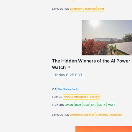
EXPOSURES
Electricity Generation
Tariff
The Hidden Winners of the AI Power C
Watch
↗
Today 6:25 EDT
VIA
The Motley Fool
TOPICS
Artificial Intelligence
Energy
TICKERS
AMZN
BAM
CEG
KKR
META
MSFT
EXPOSURES
Artificial Intelligence
Electricity Generation