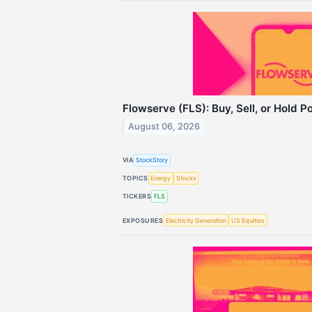
Flowserve (FLS): Buy, Sell, or Hold P
August 06, 2026
VIA
StockStory
TOPICS
Energy
Stocks
TICKERS
FLS
EXPOSURES
Electricity Generation
US Equities