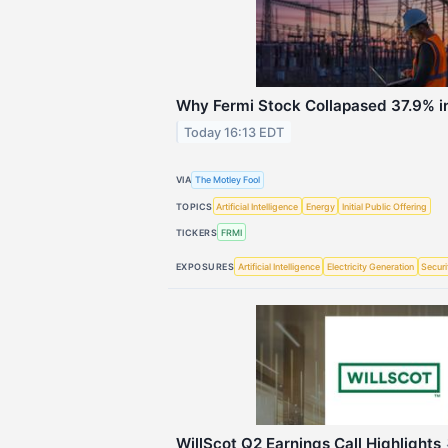
Why Fermi Stock Collapased 37.9% i
Today 16:13 EDT
VIA
The Motley Fool
TOPICS
Artificial Intelligence
Energy
Initial Public Offering
TICKERS
FRMI
EXPOSURES
Artificial Intelligence
Electricity Generation
Securi
WillScot Q2 Earnings Call Highlights