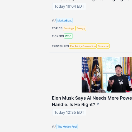
Today 16:04 EDT
VIA
MarketBeat
TOPICS
Earnings
Energy
TICKERS
WSC
EXPOSURES
Electricity Generation
Financial
Elon Musk Says AI Needs More Power
Handle. Is He Right?
↗
Today 12:35 EDT
VIA
The Motley Fool