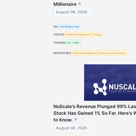
Millionaire
↗
August 06, 2026
VIA
The Motley Fool
TOPICS
Artificial Intelligence
Energy
TICKERS
GS
SMR
EXPOSURES
Artificial Intelligence
Electricity Generation
NuScale's Revenue Plunged 99% Last
Stock Has Gained 1% So Far. Here's 
to Know.
↗
August 06, 2026