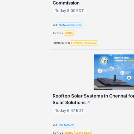
Commission
Today 8:00 EDT
VIA
TheNewswire.com
TOPICS
Energy
EXPOSURES
Electricity Generation
Rooftop Solar Systems in Chennai for
Solar Solutions
↗
Today 6:47 EDT
VIA
Talk Markets
TOPICS
Energy
World Trade