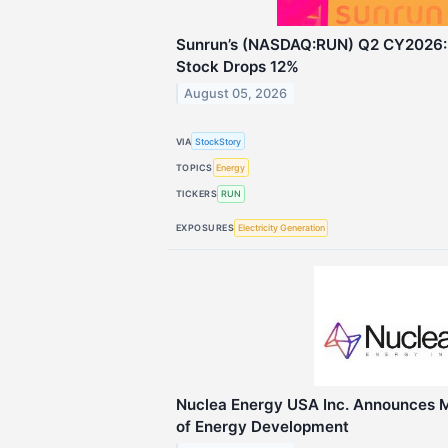
Sunrun’s (NASDAQ:RUN) Q2 CY2026: 
Stock Drops 12%
August 05, 2026
VIA
StockStory
TOPICS
Energy
TICKERS
RUN
EXPOSURES
Electricity Generation
Nuclea Energy USA Inc. Announces 
of Energy Development