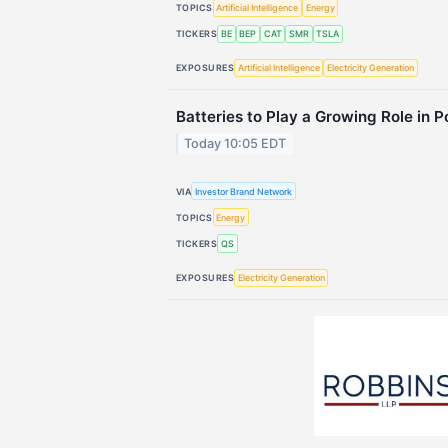
TOPICS
Artificial Intelligence
Energy
TICKERS
BE
BEP
CAT
SMR
TSLA
EXPOSURES
Artificial Intelligence
Electricity Generation
Batteries to Play a Growing Role in 
Today 10:05 EDT
VIA
Investor Brand Network
TOPICS
Energy
TICKERS
QS
EXPOSURES
Electricity Generation