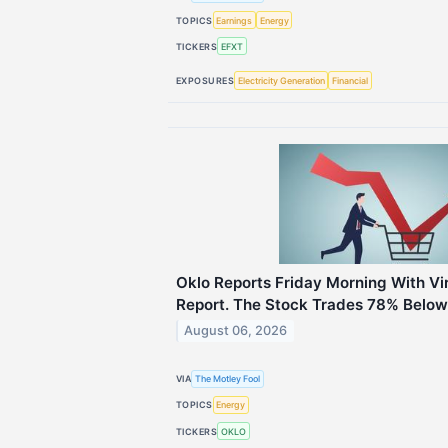
TOPICS
Earnings
Energy
TICKERS
EFXT
EXPOSURES
Electricity Generation
Financial
Oklo Reports Friday Morning With Vi
Report. The Stock Trades 78% Below 
August 06, 2026
VIA
The Motley Fool
TOPICS
Energy
TICKERS
OKLO