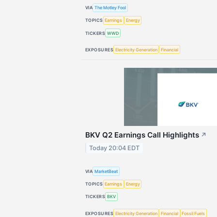
VIA
The Motley Fool
TOPICS
Earnings
Energy
TICKERS
WWD
EXPOSURES
Electricity Generation
Financial
BKV Q2 Earnings Call Highlights
↗
Today 20:04 EDT
VIA
MarketBeat
TOPICS
Earnings
Energy
TICKERS
BKV
EXPOSURES
Electricity Generation
Financial
Fossil Fuels