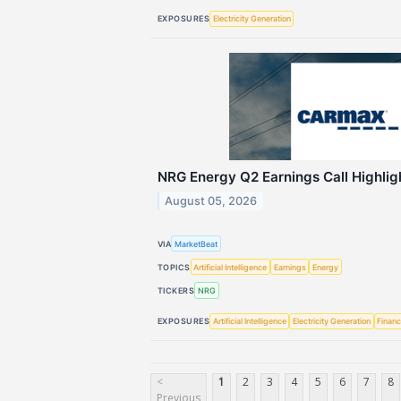
EXPOSURES
Electricity Generation
NRG Energy Q2 Earnings Call Highlig
August 05, 2026
VIA
MarketBeat
TOPICS
Artificial Intelligence
Earnings
Energy
TICKERS
NRG
EXPOSURES
Artificial Intelligence
Electricity Generation
Financ
<
1
2
3
4
5
6
7
8
Previous