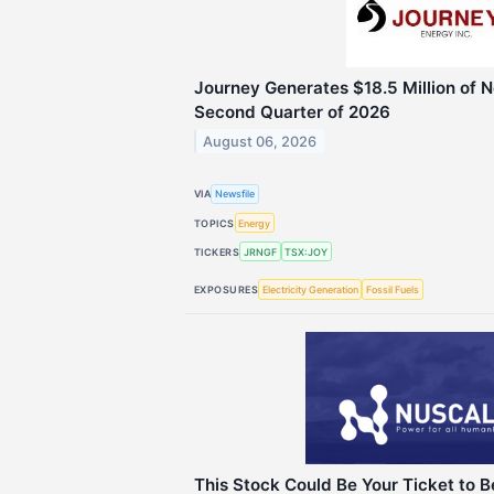
Journey Generates $18.5 Million of N
Second Quarter of 2026
August 06, 2026
VIA
Newsfile
TOPICS
Energy
TICKERS
JRNGF
TSX:JOY
EXPOSURES
Electricity Generation
Fossil Fuels
This Stock Could Be Your Ticket to 