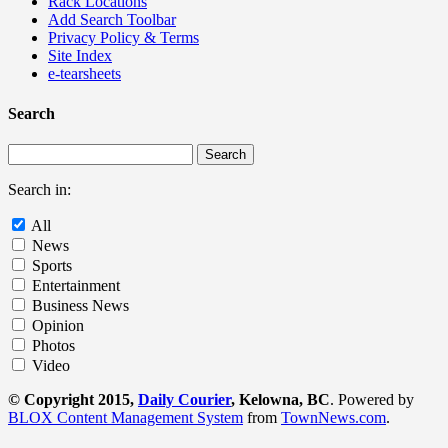
Rack Locations
Add Search Toolbar
Privacy Policy & Terms
Site Index
e-tearsheets
Search
Search in:
All
News
Sports
Entertainment
Business News
Opinion
Photos
Video
© Copyright 2015,
Daily Courier
, Kelowna, BC
. Powered by
BLOX Content Management System
from
TownNews.com
.