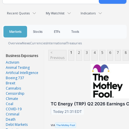
Recent Quotes
My Watchlist
Indicators
Markets
Stocks
ETFs
Tools
Overview
News
Currencies
International
Treasuries
<
1
2
3
4
5
6
7
8
Business Exposures
Previous
Activism
Animal Testing
Artificial Intelligence
Boeing 737
Brexit
Cannabis
Censorship
Climate
TC Energy (TRP) Q2 2026 Earnings Ca
Coal
COVID-19
Today 21:31 EDT
Criminal
Death
Debt Markets
VIA
The Motley Fool