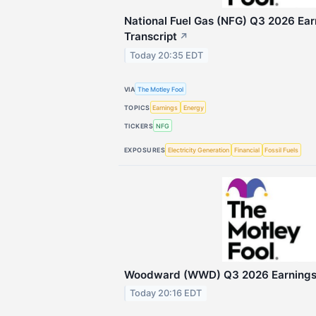
National Fuel Gas (NFG) Q3 2026 Ear
Transcript
↗
Today 20:35 EDT
VIA
The Motley Fool
TOPICS
Earnings
Energy
TICKERS
NFG
EXPOSURES
Electricity Generation
Financial
Fossil Fuels
Woodward (WWD) Q3 2026 Earnings C
Today 20:16 EDT