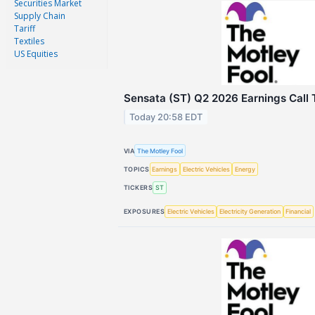
Securities Market
Supply Chain
Tariff
Textiles
US Equities
Sensata (ST) Q2 2026 Earnings Call 
Today 20:58 EDT
VIA
The Motley Fool
TOPICS
Earnings
Electric Vehicles
Energy
TICKERS
ST
EXPOSURES
Electric Vehicles
Electricity Generation
Financial