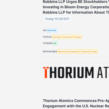
Robbins LLP Urges BE Stockholders
Investing in Bloom Energy Corporati
Robbins LLP for Information About T
Today 10:00 EDT
VIA
Newsfile
TOPICS
Earnings
Economy
Energy
TICKERS
BE
EXPOSURES
Electricity Generation
Financial
Legal
Thorium Atomics Commences Pre-App
Engagement with the U.S. Nuclear R