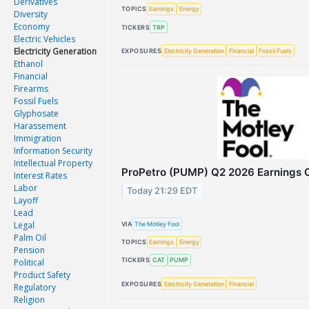
Derivatives
TOPICS
Earnings
Energy
Diversity
Economy
TICKERS
TRP
Electric Vehicles
Electricity Generation
EXPOSURES
Electricity Generation
Financial
Fossil Fuels
Ethanol
Financial
Firearms
Fossil Fuels
Glyphosate
Harassement
Immigration
Information Security
Intellectual Property
ProPetro (PUMP) Q2 2026 Earnings Ca
Interest Rates
Labor
Today 21:29 EDT
Layoff
Lead
Legal
VIA
The Motley Fool
Palm Oil
TOPICS
Earnings
Energy
Pension
TICKERS
CAT
PUMP
Political
Product Safety
EXPOSURES
Electricity Generation
Financial
Regulatory
Religion