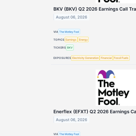
BKV (BKV) Q2 2026 Earnings Call Tra
August 06, 2026
VIA
The Motley Fool
TOPICS
Earnings
Energy
TICKERS
BKV
EXPOSURES
Electricity Generation
Financial
Fossil Fuels
Enerflex (EFXT) Q2 2026 Earnings Cal
August 06, 2026
VIA
The Motley Fool