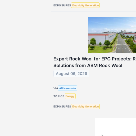
EXPOSURES
Electricity Generation
Export Rock Wool for EPC Projects: Re
Solutions from ABM Rock Wool
August 06, 2026
VIA
AB Newswire
TOPICS
Energy
EXPOSURES
Electricity Generation