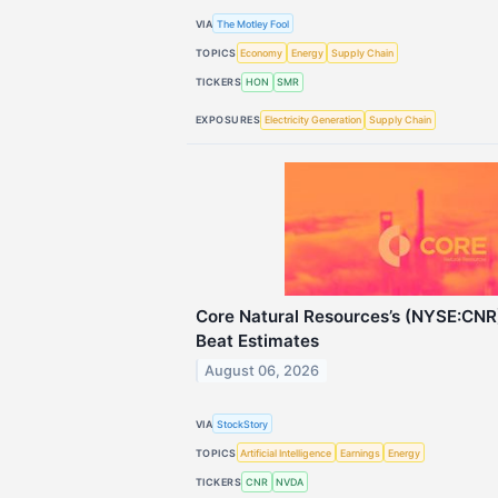
VIA
The Motley Fool
TOPICS
Economy
Energy
Supply Chain
TICKERS
HON
SMR
EXPOSURES
Electricity Generation
Supply Chain
Core Natural Resources’s (NYSE:CN
Beat Estimates
August 06, 2026
VIA
StockStory
TOPICS
Artificial Intelligence
Earnings
Energy
TICKERS
CNR
NVDA