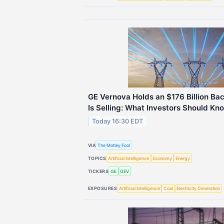
GE Vernova Holds an $176 Billion Bac
Is Selling: What Investors Should Kn
Today 16:30 EDT
VIA
The Motley Fool
TOPICS
Artificial Intelligence
Economy
Energy
TICKERS
GE
GEV
EXPOSURES
Artificial Intelligence
Coal
Electricity Generation