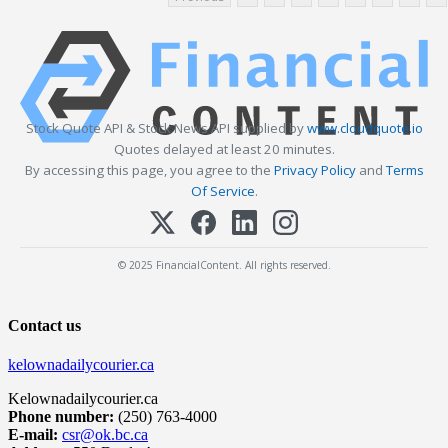
Stock Quote API & Stock News API supplied by
www.cloudquote.io
Quotes delayed at least 20 minutes.
By accessing this page, you agree to the
Privacy Policy
and
Terms
Of Service
.
© 2025 FinancialContent. All rights reserved.
Contact us
kelownadailycourier.ca
Kelownadailycourier.ca
Phone number:
(250) 763-4000
E-mail:
csr@ok.bc.ca