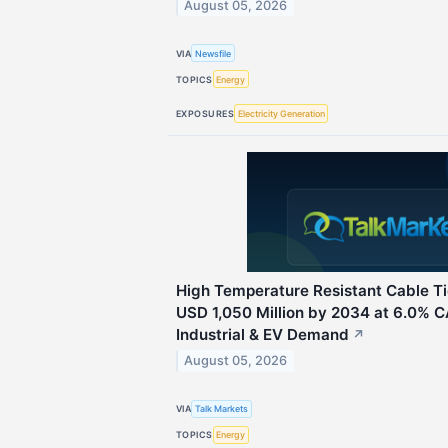
August 05, 2026
VIA
Newsfile
TOPICS
Energy
EXPOSURES
Electricity Generation
High Temperature Resistant Cable T
USD 1,050 Million by 2034 at 6.0% 
Industrial & EV Demand
↗
August 05, 2026
VIA
Talk Markets
TOPICS
Energy