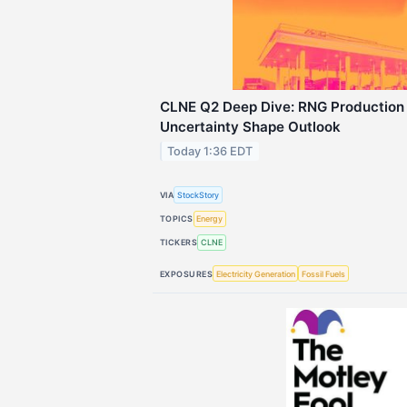
CLNE Q2 Deep Dive: RNG Production
Uncertainty Shape Outlook
Today 1:36 EDT
VIA
StockStory
TOPICS
Energy
TICKERS
CLNE
EXPOSURES
Electricity Generation
Fossil Fuels