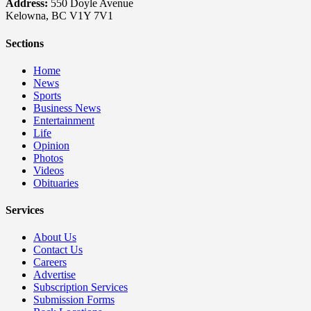
Address:
550 Doyle Avenue
Kelowna, BC V1Y 7V1
Sections
Home
News
Sports
Business News
Entertainment
Life
Opinion
Photos
Videos
Obituaries
Services
About Us
Contact Us
Careers
Advertise
Subscription Services
Submission Forms