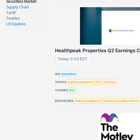
Securities Market
Supply Chain
Tariff
Textiles
US Equities
Healthpeak Properties Q2 Earnings Ca
Today 0:03 EDT
VIA
MarketBeat
TOPICS
Artificial Intelligence
ETFs
Earnings
TICKERS
DOC
EXPOSURES
Artificial Intelligence
Financial
Securities Market