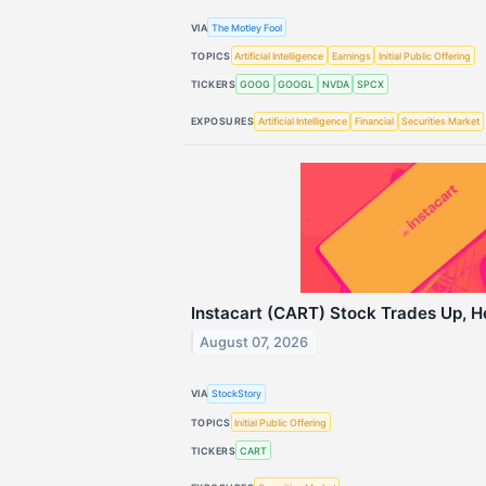
VIA
The Motley Fool
TOPICS
Artificial Intelligence
Earnings
Initial Public Offering
TICKERS
GOOG
GOOGL
NVDA
SPCX
EXPOSURES
Artificial Intelligence
Financial
Securities Market
Instacart (CART) Stock Trades Up, H
August 07, 2026
VIA
StockStory
TOPICS
Initial Public Offering
TICKERS
CART