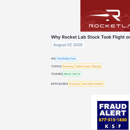
Why Rocket Lab Stock Took Flight o
August 07, 2026
VIA
The Motley Fool
TOPICS
Economy
Initial Public Offering
TICKERS
RKLB
SPCX
EXPOSURES
Economy
Securities Market