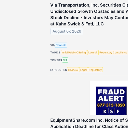
Via Transportation, Inc. Securities Cl
Undisclosed Growth Obstacles and 
Stock Decline - Investors May Conta
at Kahn Swick & Foti, LLC
August 07, 2026
VIA
Newsfile
TOPICS
Initial Public Offering
Lawsuit
Regulatory Compliance
TICKERS
VIA
EXPOSURES
Financial
Legal
Regulatory
EquipmentShare.com Inc. Notice of 
Application Deadline for Class Actio