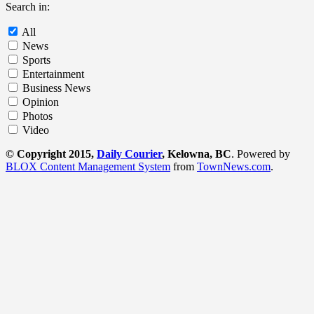
Search in:
All
News
Sports
Entertainment
Business News
Opinion
Photos
Video
© Copyright 2015,
Daily Courier
, Kelowna, BC
. Powered by
BLOX Content Management System
from
TownNews.com
.