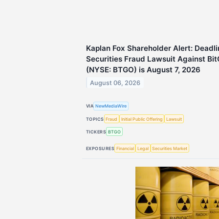
Kaplan Fox Shareholder Alert: Deadli
Securities Fraud Lawsuit Against Bit
(NYSE: BTGO) is August 7, 2026
August 06, 2026
VIA
NewMediaWire
TOPICS
Fraud
Initial Public Offering
Lawsuit
TICKERS
BTGO
EXPOSURES
Financial
Legal
Securities Market