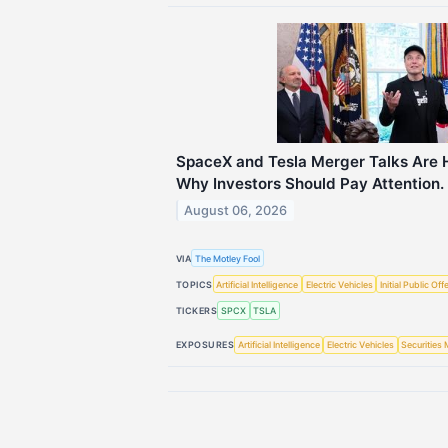
SpaceX and Tesla Merger Talks Are H
Why Investors Should Pay Attention.
August 06, 2026
VIA
The Motley Fool
TOPICS
Artificial Intelligence
Electric Vehicles
Initial Public Off
TICKERS
SPCX
TSLA
EXPOSURES
Artificial Intelligence
Electric Vehicles
Securities