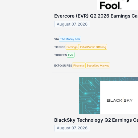
Evercore (EVR) Q2 2026 Earnings Cal
August 07, 2026
VIA
The Motley Fool
TOPICS
Earnings
Initial Public Offering
TICKERS
EVR
EXPOSURES
Financial
Securities Market
BlackSky Technology Q2 Earnings Cal
August 07, 2026