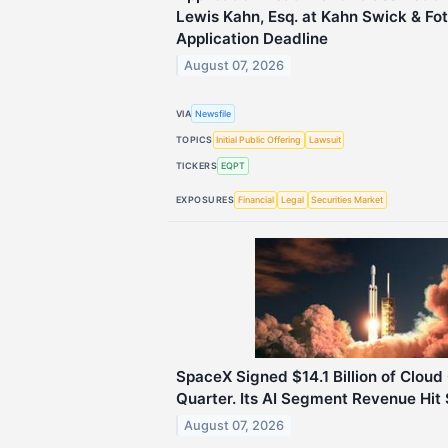
Lewis Kahn, Esq. at Kahn Swick & Fot
Application Deadline
August 07, 2026
VIA
Newsfile
TOPICS
Initial Public Offering
Lawsuit
TICKERS
EQPT
EXPOSURES
Financial
Legal
Securities Market
SpaceX Signed $14.1 Billion of Cloud 
Quarter. Its AI Segment Revenue Hit $
August 07, 2026