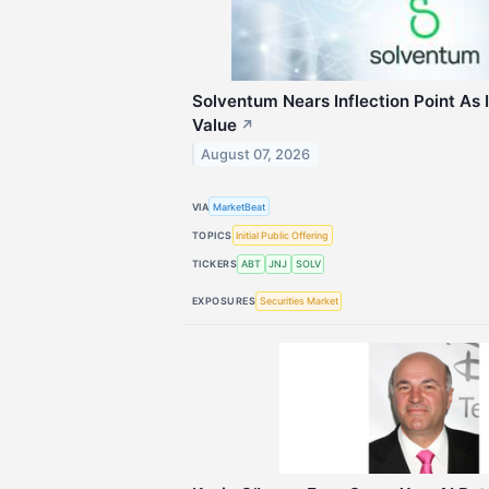
Solventum Nears Inflection Point As 
Value
↗
August 07, 2026
VIA
MarketBeat
TOPICS
Initial Public Offering
TICKERS
ABT
JNJ
SOLV
EXPOSURES
Securities Market