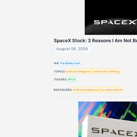
SpaceX Stock: 3 Reasons I Am Not Bu
August 06, 2026
VIA
The Motley Fool
TOPICS
Artificial Intelligence
Initial Public Offering
TICKERS
SPCX
EXPOSURES
Artificial Intelligence
Securities Market