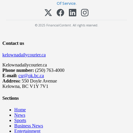
Of Service
.
© 2025 FinancialContent. All rights reserved.
Contact us
kelownadailycourier.ca
Kelownadailycourier.ca
Phone number:
(250) 763-4000
E-mail:
csr@ok.bc.ca
Address:
550 Doyle Avenue
Kelowna, BC V1Y 7V1
Sections
Home
News
Sports
Business News
Entertainment