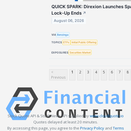
QUICK SPARK: Direxion Launches Sp
Lock-Up Ends
↗
August 06, 2026
VIA
Benzinga
TOPICS
ETFs
Initial Public Offering
EXPOSURES
Securities Market
<
1
2
3
4
5
6
7
8
Previous
Stock Quote API & Stock News API supplied by
www.cloudquote.io
Quotes delayed at least 20 minutes.
By accessing this page, you agree to the
Privacy Policy
and
Terms