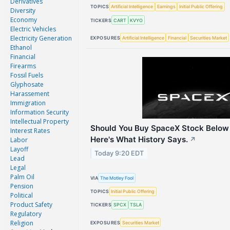
Derivatives
TOPICS
Artificial Intelligence
Earnings
Initial Public Offering
Diversity
Economy
TICKERS
CART
KVYO
Electric Vehicles
Electricity Generation
EXPOSURES
Artificial Intelligence
Financial
Securities Market
Ethanol
Financial
Firearms
Fossil Fuels
Glyphosate
Harassement
Immigration
Information Security
Intellectual Property
Should You Buy SpaceX Stock Below
Interest Rates
Here's What History Says.
Labor
↗
Layoff
Today 9:20 EDT
Lead
Legal
Palm Oil
VIA
The Motley Fool
Pension
TOPICS
Initial Public Offering
Political
Product Safety
TICKERS
SPCX
TSLA
Regulatory
Religion
EXPOSURES
Securities Market