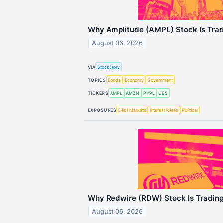
Why Amplitude (AMPL) Stock Is Tra
August 06, 2026
VIA
StockStory
TOPICS
Bonds
Economy
Government
TICKERS
AMPL
AMZN
PYPL
UBS
EXPOSURES
Debt Markets
Interest Rates
Political
Why Redwire (RDW) Stock Is Tradin
August 06, 2026