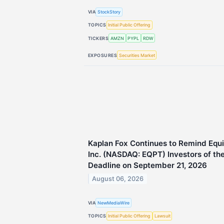
VIA
StockStory
TOPICS
Initial Public Offering
TICKERS
AMZN
PYPL
RDW
EXPOSURES
Securities Market
Kaplan Fox Continues to Remind Eq
Inc. (NASDAQ: EQPT) Investors of the
Deadline on September 21, 2026
August 06, 2026
VIA
NewMediaWire
TOPICS
Initial Public Offering
Lawsuit