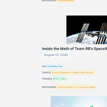
EXPOSURES
Securities Market
Inside the Math of Team RB's SpaceX
August 07, 2026
VIA
The Motley Fool
TOPICS
Artificial Intelligence
Initial Public Offering
TICKERS
SPCX
TSLA
EXPOSURES
Artificial Intelligence
Securities Market