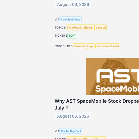
August 06, 2026
VIA
NewMediaWire
TOPICS
Initial Public Offering
Lawsuit
TICKERS
EQPT
EXPOSURES
Financial
Legal
Securities Market
Why AST SpaceMobile Stock Droppe
July
↗
August 06, 2026
VIA
The Motley Fool