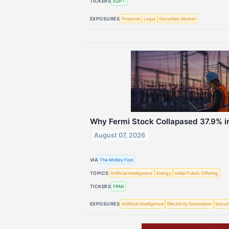
TICKERS
EQPT
EXPOSURES
Financial
Legal
Securities Market
Why Fermi Stock Collapased 37.9% i
August 07, 2026
VIA
The Motley Fool
TOPICS
Artificial Intelligence
Energy
Initial Public Offering
TICKERS
FRMI
EXPOSURES
Artificial Intelligence
Electricity Generation
Securi