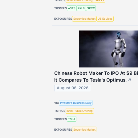
TOPICS
Initial Public Offering
Stocks
TICKERS
ASTS
RKLB
SPCX
EXPOSURES
Securities Market
US Equities
Chinese Robot Maker To IPO At $9 Bi
It Compares To Tesla's Optimus.
↗
August 06, 2026
VIA
Investor's Business Daily
TOPICS
Initial Public Offering
TICKERS
TSLA
EXPOSURES
Securities Market