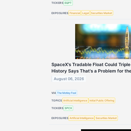
TICKERS
EQPT
EXPOSURES
Financial
Legal
Securities Market
SpaceX's Tradable Float Could Tripl
History Says That's a Problem for th
August 06, 2026
VIA
The Motley Fool
TOPICS
Artificial Intelligence
Initial Public Offering
TICKERS
SPCX
EXPOSURES
Artificial Intelligence
Securities Market