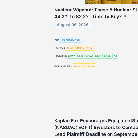
Nuclear Wipeout: These 5 Nuclear 
44.3% to 82.2%. Time to Buy?
↗
August 06, 2026
VIA
The Motley Fool
TOPICS
Initial Public Offering
TICKERS
DOW
NNE
OKLO
SMR
STDN
XE
EXPOSURES
Securities Market
Kaplan Fox Encourages EquipmentSh
(NASDAQ: EQPT) Investors to Contact
Lead Plaintiff Deadline on Septembe