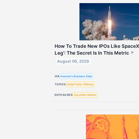
How To Trade New IPOs Like SpaceX 
Leg': The Secret Is In This Metric
↗
August 06, 2026
VIA
Investor's Business Daily
TOPICS
Initial Public Offering
EXPOSURES
Securities Market