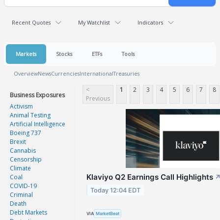
Recent Quotes
My Watchlist
Indicators
Markets
Stocks
ETFs
Tools
Overview
News
Currencies
International
Treasuries
<
1
2
3
4
5
6
7
8
Business Exposures
Previous
Activism
Animal Testing
Artificial Intelligence
Boeing 737
Brexit
Cannabis
Censorship
Climate
Klaviyo Q2 Earnings Call Highlights
Coal
COVID-19
Today 12:04 EDT
Criminal
Death
Debt Markets
VIA
MarketBeat