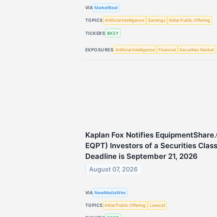
VIA
MarketBeat
TOPICS
Artificial Intelligence
Earnings
Initial Public Offering
TICKERS
BKSY
EXPOSURES
Artificial Intelligence
Financial
Securities Market
Kaplan Fox Notifies EquipmentShare
EQPT) Investors of a Securities Clas
Deadline is September 21, 2026
August 07, 2026
VIA
NewMediaWire
TOPICS
Initial Public Offering
Lawsuit