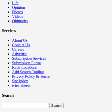
Life
Opinion
Photos
Videos
Obituaries
Services
About Us
Contact Us
Careers
Advertise
Subscription Services
Submission Forms
Rack Locations
Add Search Toolbar
Privacy Policy & Terms
Site Index
e-tearsheets
Search