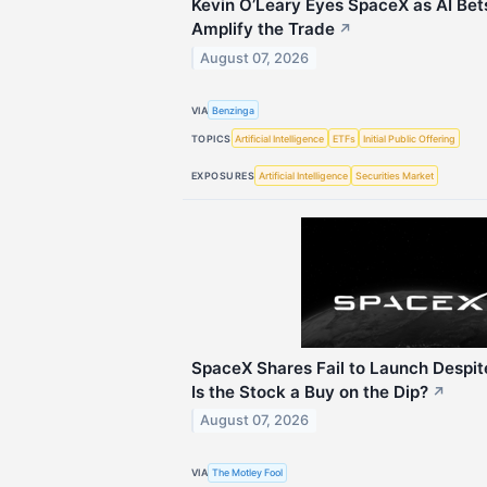
Kevin O’Leary Eyes SpaceX as AI Bet
Amplify the Trade
↗
August 07, 2026
VIA
Benzinga
TOPICS
Artificial Intelligence
ETFs
Initial Public Offering
EXPOSURES
Artificial Intelligence
Securities Market
SpaceX Shares Fail to Launch Despit
Is the Stock a Buy on the Dip?
↗
August 07, 2026
VIA
The Motley Fool