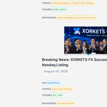
TOPICS
Artificial Intelligence
Initial Public Offering
TICKERS
NVDA
SPCX
EXPOSURES
Artificial Intelligence
Securities Market
Breaking News: XORKETS FX Success
Nasdaq Listing
August 07, 2026
VIA
GlobePRwire
TOPICS
Initial Public Offering
TICKERS
GS
JPM
EXPOSURES
Securities Market