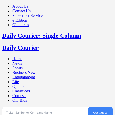
About Us
Contact Us
Subscriber Services
e-Edition
Obituaries
Daily Courier: Single Column
Daily Courier
Home
News
Sports
Business News
Entertainment
Life
Opinion
Classifieds
Contests
OK Bids