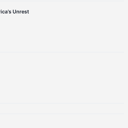
ica’s Unrest