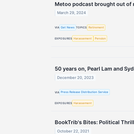
Metoo podcast brought out of r
March 29, 2024
Get News
Retirement
VIA
TOPICS
Harassement
Pension
EXPOSURES
50 years on, Pearl Lam and Syd
December 20, 2023
Press Release Distribution Service
VIA
Harassement
EXPOSURES
BookTrib's Bites: Political Th
October 22, 2021