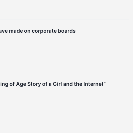
have made on corporate boards
 of Age Story of a Girl and the Internet”