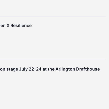
Gen X Resilience
 on stage July 22-24 at the Arlington Drafthouse