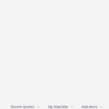
Recent Quotes
My Watchlist
Indicators