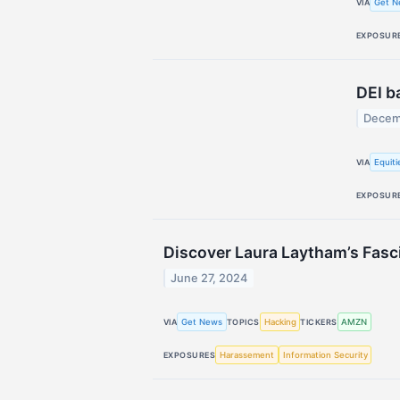
Get N
VIA
EXPOSUR
DEI b
Decem
Equit
VIA
EXPOSUR
Discover Laura Laytham’s Fasci
June 27, 2024
Get News
Hacking
AMZN
VIA
TOPICS
TICKERS
Harassement
Information Security
EXPOSURES