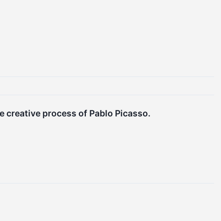
e creative process of Pablo Picasso.