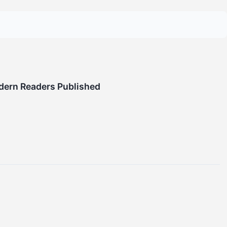
odern Readers Published