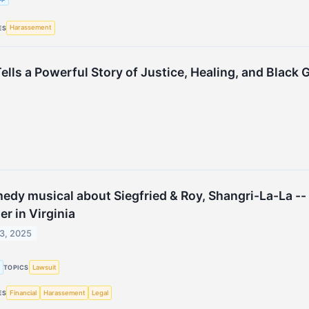
Harassement
ES
ells a Powerful Story of Justice, Healing, and Black 
edy musical about Siegfried & Roy, Shangri-La-La --
er in Virginia
3, 2025
g
Lawsuit
TOPICS
Financial
Harassement
Legal
ES