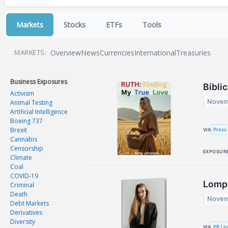
Markets
Stocks
ETFs
Tools
Overview
News
Currencies
International
Treasuries
MARKETS:
Business Exposures
Bibli
Activism
Novem
Animal Testing
Artificial Intelligence
Boeing 737
Brexit
Press 
VIA
Cannabis
Censorship
EXPOSUR
Climate
Coal
COVID-19
Lompo
Criminal
Death
Novem
Debt Markets
Derivatives
Diversity
PR Le
VIA