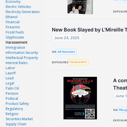
Economy
Electric Vehicles
Electricity Generation
EXPOSUR
Ethanol
Financial
Firearms
New Book Slayed by L’Mireille T
Fossil Fuels
Glyphosate
June 24, 2025
Harassement
Immigration
AB Newswire
Information Security
VIA
Intellectual Property
Interest Rates
Harassement
EXPOSURES
Labor
Layoff
Lead
A com
Legal
Theat
Palm Oil
Pension
June 1
Political
Product Safety
Regulatory
PRLo
VIA
Religion
Securities Market
EXPOSUR
Supply Chain