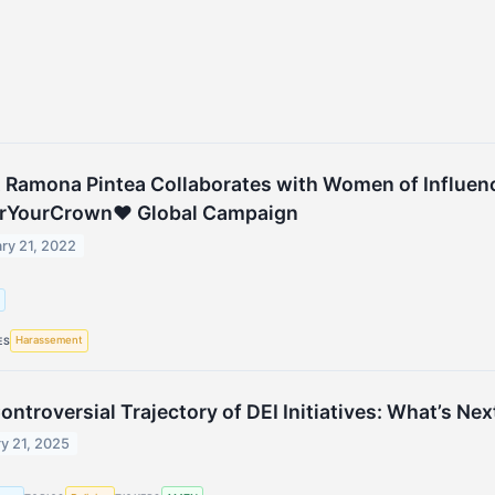
t Ramona Pintea Collaborates with Women of Influenc
rYourCrown♥ Global Campaign
ry 21, 2022
g
Harassement
ES
ontroversial Trajectory of DEI Initiatives: What’s Nex
y 21, 2025