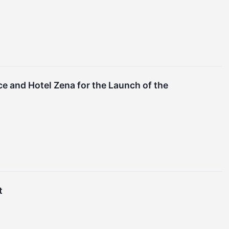
e and Hotel Zena for the Launch of the
t