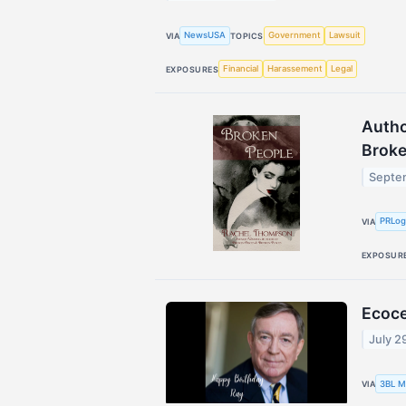
NewsUSA
Government
Lawsuit
VIA
TOPICS
Financial
Harassement
Legal
EXPOSURES
Autho
Broke
Septe
PRLo
VIA
EXPOSUR
Ecoce
July 2
3BL M
VIA