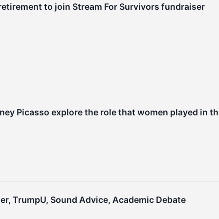
etirement to join Stream For Survivors fundraiser
ney Picasso explore the role that women played in th
riller, TrumpU, Sound Advice, Academic Debate