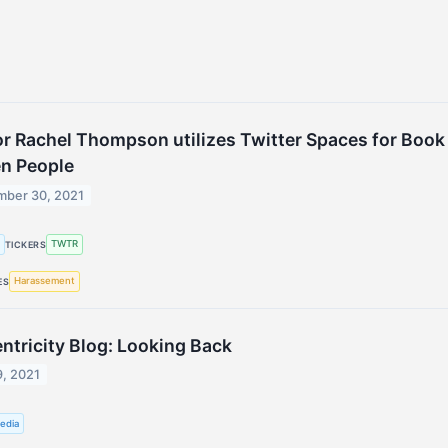
r Rachel Thompson utilizes Twitter Spaces for Book
n People
mber 30, 2021
g
TWTR
TICKERS
Harassement
ES
ntricity Blog: Looking Back
9, 2021
edia