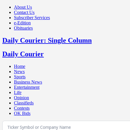
About Us
Contact Us
Subscriber Services
e-Edition
Obituaries
Daily Courier: Single Column
Daily Courier
Home
News
Sports
Business News
Entertainment
Life
Opinion
Classifieds
Contests
OK Bids