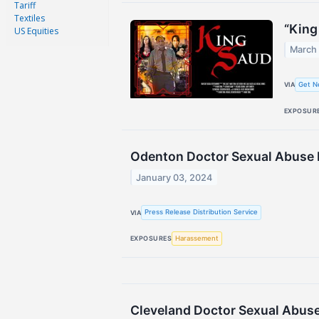
Tariff
Textiles
“King
US Equities
March 
Get N
VIA
EXPOSUR
Odenton Doctor Sexual Abuse L
January 03, 2024
Press Release Distribution Service
VIA
Harassement
EXPOSURES
Cleveland Doctor Sexual Abus