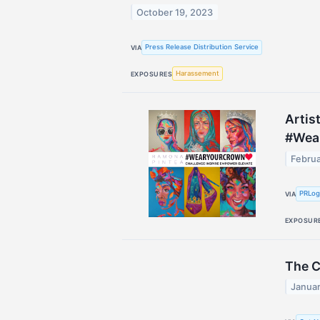
October 19, 2023
Press Release Distribution Service
VIA
Harassement
EXPOSURES
Artis
#Wea
Februa
PRLo
VIA
EXPOSUR
The C
Januar