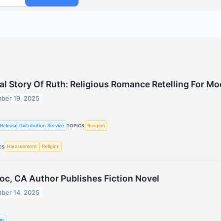
cal Story Of Ruth: Religious Romance Retelling For M
ber 19, 2025
Release Distribution Service
Religion
TOPICS
Harassement
Religion
ES
c, CA Author Publishes Fiction Novel
ber 14, 2025
ap