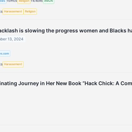
ews
Religion
AMZN
TOPICS
TICKERS
Harassement
Religion
ES
acklash is slowing the progress women and Blacks 
ber 13, 2024
ies.com
Harassement
ES
nating Journey in Her New Book “Hack Chick: A Coming