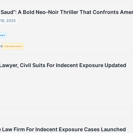
 Saud”: A Bold Neo-Noir Thriller That Confronts Amer
18, 2025
ews
Harassement
ES
awyer, Civil Suits For Indecent Exposure Updated
e Law Firm For Indecent Exposure Cases Launched