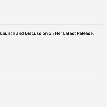
 Launch and Discussion on Her Latest Release,