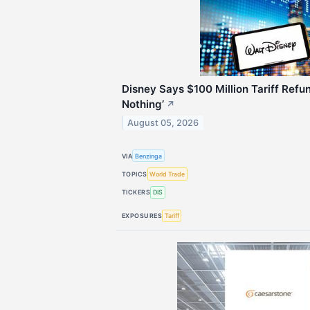
Disney Says $100 Million Tariff Refun
Nothing’
↗
August 05, 2026
VIA
Benzinga
TOPICS
World Trade
TICKERS
DIS
EXPOSURES
Tariff