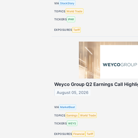
VIA
StockStory
TOPICS
World Trade
TICKERS
IPAR
EXPOSURES
Tariff
Weyco Group Q2 Earnings Call Highli
August 05, 2026
VIA
MarketBeat
TOPICS
Earnings
World Trade
TICKERS
WEYS
EXPOSURES
Financial
Tariff