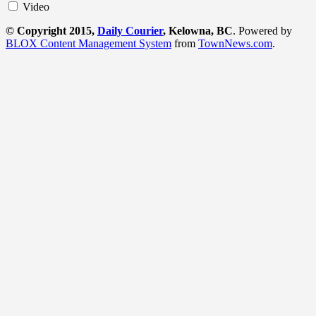
Video
© Copyright 2015,
Daily Courier
, Kelowna, BC
. Powered by
BLOX Content Management System
from
TownNews.com
.