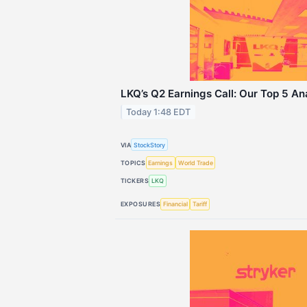
LKQ’s Q2 Earnings Call: Our Top 5 An
Today 1:48 EDT
VIA
StockStory
TOPICS
Earnings
World Trade
TICKERS
LKQ
EXPOSURES
Financial
Tariff