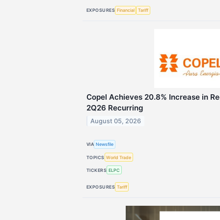
EXPOSURES
Financial
Tariff
Copel Achieves 20.8% Increase in Re
2Q26 Recurring
August 05, 2026
VIA
Newsfile
TOPICS
World Trade
TICKERS
ELPC
EXPOSURES
Tariff