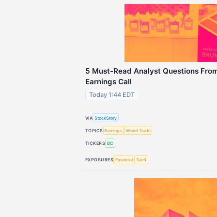
5 Must-Read Analyst Questions From
Earnings Call
Today 1:44 EDT
VIA
StockStory
TOPICS
Earnings
World Trade
TICKERS
BC
EXPOSURES
Financial
Tariff