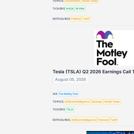
TOPICS
Government
World Trade
TICKERS
NVDA
WYNN
EXPOSURES
Political
Tariff
Tesla (TSLA) Q2 2026 Earnings Call 
August 05, 2026
VIA
The Motley Fool
TOPICS
Artificial Intelligence
Earnings
World Trade
TICKERS
TSLA
EXPOSURES
Artificial Intelligence
Financial
Tariff