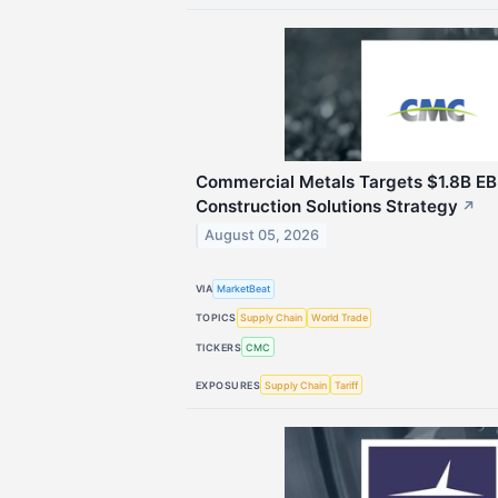
Commercial Metals Targets $1.8B E
Construction Solutions Strategy
↗
August 05, 2026
VIA
MarketBeat
TOPICS
Supply Chain
World Trade
TICKERS
CMC
EXPOSURES
Supply Chain
Tariff