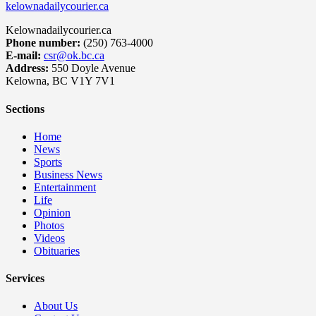
kelownadailycourier.ca
Kelownadailycourier.ca
Phone number:
(250) 763-4000
E-mail:
csr@ok.bc.ca
Address:
550 Doyle Avenue
Kelowna, BC V1Y 7V1
Sections
Home
News
Sports
Business News
Entertainment
Life
Opinion
Photos
Videos
Obituaries
Services
About Us