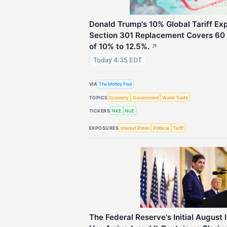
Donald Trump's 10% Global Tariff Expi
Section 301 Replacement Covers 60 
of 10% to 12.5%.
↗
Today 4:35 EDT
VIA
The Motley Fool
TOPICS
Economy
Government
World Trade
TICKERS
NKE
NUE
EXPOSURES
Interest Rates
Political
Tariff
The Federal Reserve's Initial August 