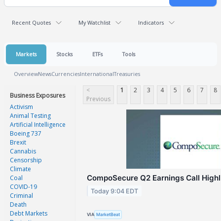
Recent Quotes
My Watchlist
Indicators
Markets
Stocks
ETFs
Tools
Overview
News
Currencies
International
Treasuries
<
1
2
3
4
5
6
7
8
Business Exposures
Previous
Activism
Animal Testing
Artificial Intelligence
Boeing 737
Brexit
Cannabis
Censorship
Climate
CompoSecure Q2 Earnings Call Highl
Coal
COVID-19
Today 9:04 EDT
Criminal
Death
Debt Markets
VIA
MarketBeat