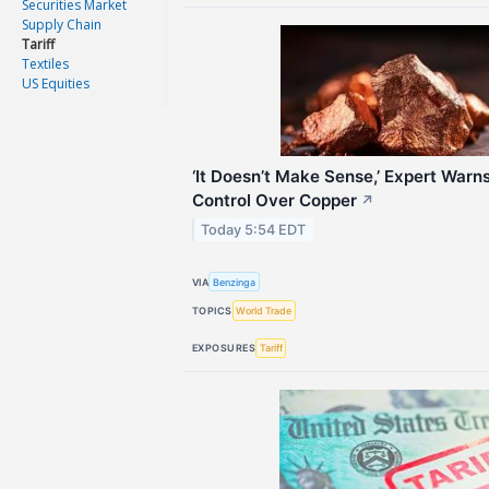
Securities Market
Supply Chain
Tariff
Textiles
US Equities
‘It Doesn’t Make Sense,’ Expert Warn
Control Over Copper
↗
Today 5:54 EDT
VIA
Benzinga
TOPICS
World Trade
EXPOSURES
Tariff