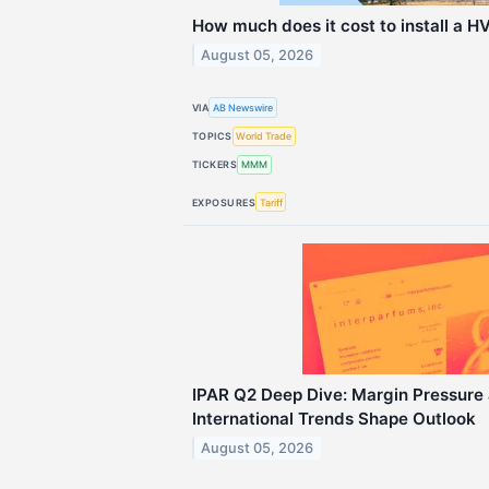
How much does it cost to install a H
August 05, 2026
VIA
AB Newswire
TOPICS
World Trade
TICKERS
MMM
EXPOSURES
Tariff
IPAR Q2 Deep Dive: Margin Pressure
International Trends Shape Outlook
August 05, 2026