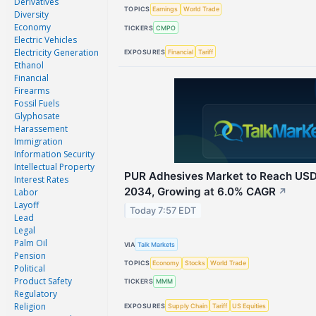
Derivatives
TOPICS
Earnings
World Trade
Diversity
Economy
TICKERS
CMPO
Electric Vehicles
Electricity Generation
EXPOSURES
Financial
Tariff
Ethanol
Financial
Firearms
Fossil Fuels
Glyphosate
Harassement
Immigration
Information Security
Intellectual Property
PUR Adhesives Market to Reach USD 
Interest Rates
2034, Growing at 6.0% CAGR
Labor
↗
Layoff
Today 7:57 EDT
Lead
Legal
Palm Oil
VIA
Talk Markets
Pension
TOPICS
Economy
Stocks
World Trade
Political
Product Safety
TICKERS
MMM
Regulatory
Religion
EXPOSURES
Supply Chain
Tariff
US Equities