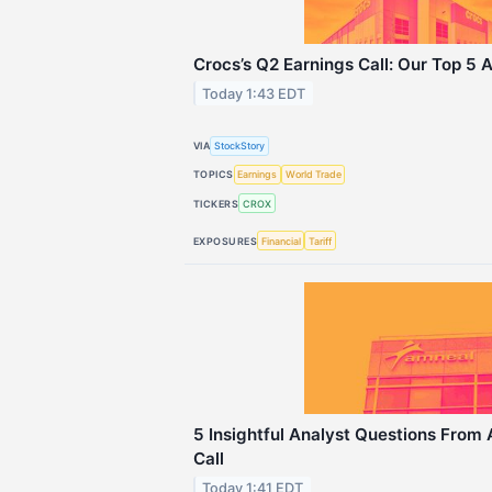
Crocs’s Q2 Earnings Call: Our Top 5 
Today 1:43 EDT
VIA
StockStory
TOPICS
Earnings
World Trade
TICKERS
CROX
EXPOSURES
Financial
Tariff
5 Insightful Analyst Questions From
Call
Today 1:41 EDT