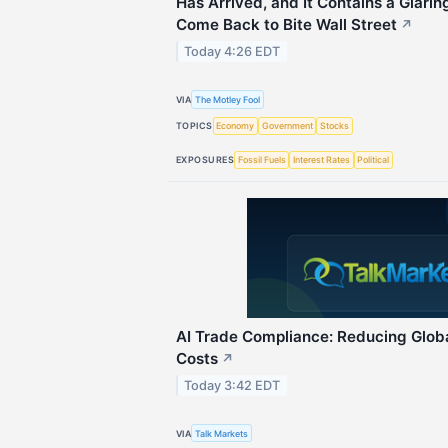
Has Arrived, and It Contains a Glari
Come Back to Bite Wall Street
↗
Today 4:26 EDT
VIA
The Motley Fool
TOPICS
Economy
Government
Stocks
EXPOSURES
Fossil Fuels
Interest Rates
Political
AI Trade Compliance: Reducing Glob
Costs
↗
Today 3:42 EDT
VIA
Talk Markets