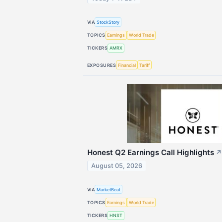
VIA
StockStory
TOPICS
Earnings
World Trade
TICKERS
AMRX
EXPOSURES
Financial
Tariff
Honest Q2 Earnings Call Highlights
↗
August 05, 2026
VIA
MarketBeat
TOPICS
Earnings
World Trade
TICKERS
HNST