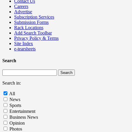
Contact Us
Careers
Advertise
Subscription Services
Submission Forms
Rack Locations
Add Search Toolbar
Privacy Policy & Terms
Site Index
e-tearsheets
Search
Search in:
All
News
Sports
Entertainment
Business News
Opinion
Photos