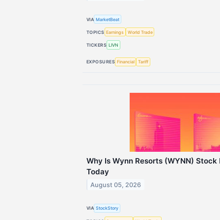
VIA
MarketBeat
TOPICS
Earnings
World Trade
TICKERS
LIVN
EXPOSURES
Financial
Tariff
Why Is Wynn Resorts (WYNN) Stock 
Today
August 05, 2026
VIA
StockStory