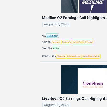
Medline Q2 Earnings Call Highlights
August 05, 2026
VIA
MarketBeat
TOPICS
Earnings
Economy
Initial Public Offering
TICKERS
MDLN
EXPOSURES
Financial
Interest Rates
Securities Market
LivaNova Q2 Earnings Call Highlight
August 05, 2026