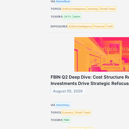
VIA
MarketBeat
TOPICS
Artificial Intelligence
Earnings
World Trade
TICKERS
CRTO
DASH
EXPOSURES
Artificial Intelligence
Financial
Tariff
FBIN Q2 Deep Dive: Cost Structure R
Investments Drive Strategic Refocus
August 05, 2026
VIA
StockStory
TOPICS
Economy
World Trade
TICKERS
FBIN