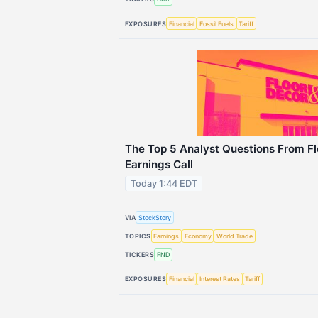
EXPOSURES
Financial
Fossil Fuels
Tariff
The Top 5 Analyst Questions From Fl
Earnings Call
Today 1:44 EDT
VIA
StockStory
TOPICS
Earnings
Economy
World Trade
TICKERS
FND
EXPOSURES
Financial
Interest Rates
Tariff