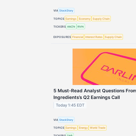
VIA
StockStory
TOPICS
Earnings
Economy
Supply Chain
TICKERS
AMZN
RIVN
EXPOSURES
Financial
Interest Rates
Supply Chain
5 Must-Read Analyst Questions From
Ingredients’s Q2 Earnings Call
Today 1:45 EDT
VIA
StockStory
TOPICS
Earnings
Energy
World Trade
TICKERS
DAR