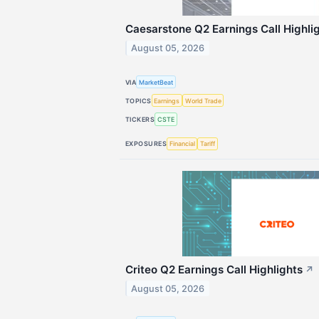
Caesarstone Q2 Earnings Call Highli
August 05, 2026
VIA
MarketBeat
TOPICS
Earnings
World Trade
TICKERS
CSTE
EXPOSURES
Financial
Tariff
Criteo Q2 Earnings Call Highlights
↗
August 05, 2026