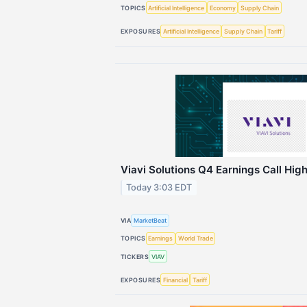
TOPICS
Artificial Intelligence
Economy
Supply Chain
EXPOSURES
Artificial Intelligence
Supply Chain
Tariff
Viavi Solutions Q4 Earnings Call High
Today 3:03 EDT
VIA
MarketBeat
TOPICS
Earnings
World Trade
TICKERS
VIAV
EXPOSURES
Financial
Tariff