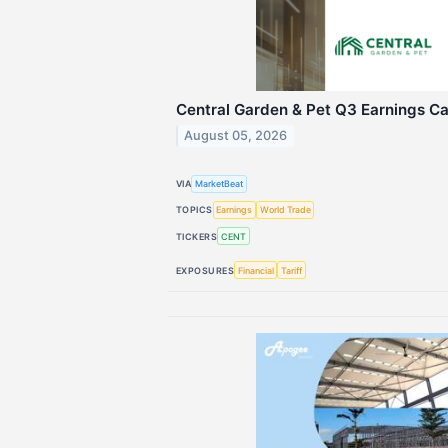
Central Garden & Pet Q3 Earnings Cal
August 05, 2026
VIA
MarketBeat
TOPICS
Earnings
World Trade
TICKERS
CENT
EXPOSURES
Financial
Tariff