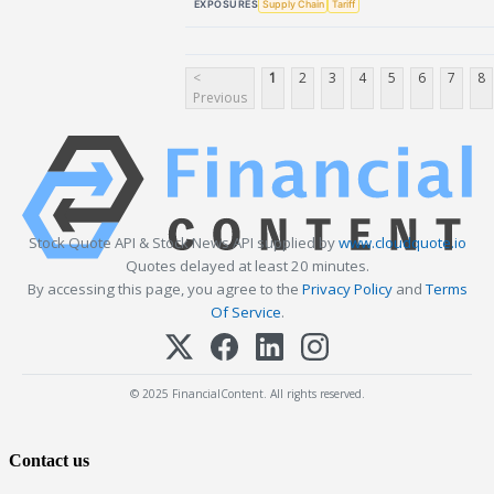
EXPOSURES
Supply Chain
Tariff
<
1
2
3
4
5
6
7
8
Previous
Stock Quote API & Stock News API supplied by
www.cloudquote.io
Quotes delayed at least 20 minutes.
By accessing this page, you agree to the
Privacy Policy
and
Terms
Of Service
.
© 2025 FinancialContent. All rights reserved.
Contact us