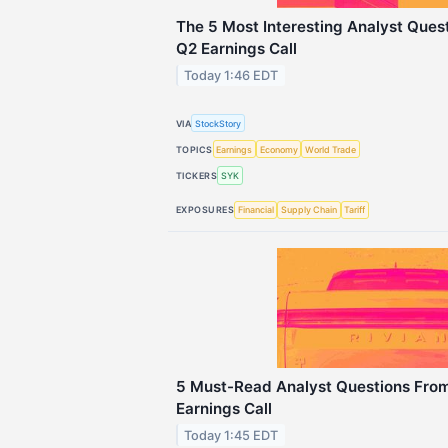
The 5 Most Interesting Analyst Ques
Q2 Earnings Call
Today 1:46 EDT
VIA
StockStory
TOPICS
Earnings
Economy
World Trade
TICKERS
SYK
EXPOSURES
Financial
Supply Chain
Tariff
5 Must-Read Analyst Questions From
Earnings Call
Today 1:45 EDT