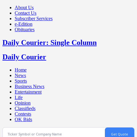
About Us
Contact Us
Subscriber Services
e-Edition
Obituaries
Daily Courier: Single Column
Daily Courier
Home
News
Sports
Business News
Entertainment
Life
Opinion
Classifieds
Contests
OK Bids