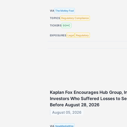
VIA
The Motley Fool
TOPICS
Regulatory Compliance
TICKERS
SGHC
EXPOSURES
Legal
Regulatory
Kaplan Fox Encourages Hub Group, 
Investors Who Suffered Losses to Se
Before August 28, 2026
August 05, 2026
VIA
NewMediaWire