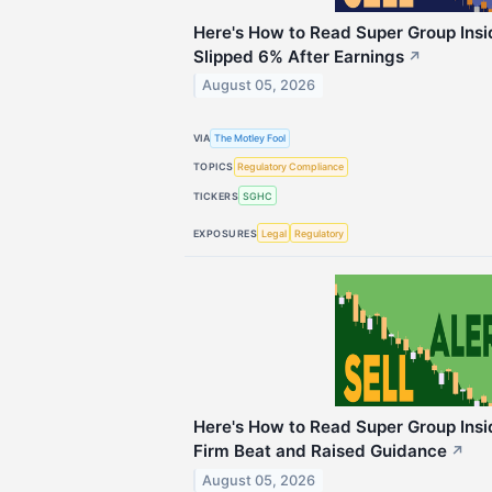
Here's How to Read Super Group Ins
Slipped 6% After Earnings
↗
August 05, 2026
VIA
The Motley Fool
TOPICS
Regulatory Compliance
TICKERS
SGHC
EXPOSURES
Legal
Regulatory
Here's How to Read Super Group Insid
Firm Beat and Raised Guidance
↗
August 05, 2026