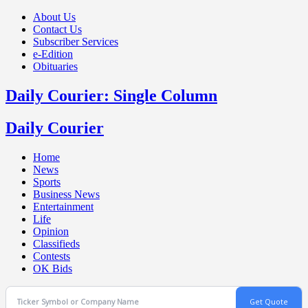
About Us
Contact Us
Subscriber Services
e-Edition
Obituaries
Daily Courier: Single Column
Daily Courier
Home
News
Sports
Business News
Entertainment
Life
Opinion
Classifieds
Contests
OK Bids