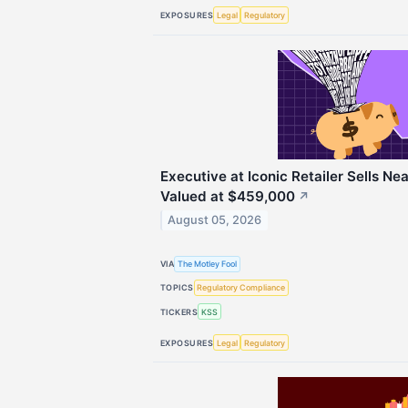
EXPOSURES
Legal
Regulatory
Executive at Iconic Retailer Sells Ne
Valued at $459,000
↗
August 05, 2026
VIA
The Motley Fool
TOPICS
Regulatory Compliance
TICKERS
KSS
EXPOSURES
Legal
Regulatory