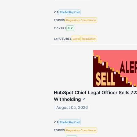
VIA
The Motley Fool
TOPICS
Regulatory Compliance
TICKERS
ALK
EXPOSURES
Legal
Regulatory
HubSpot Chief Legal Officer Sells 72
Withholding
↗
August 05, 2026
VIA
The Motley Fool
TOPICS
Regulatory Compliance