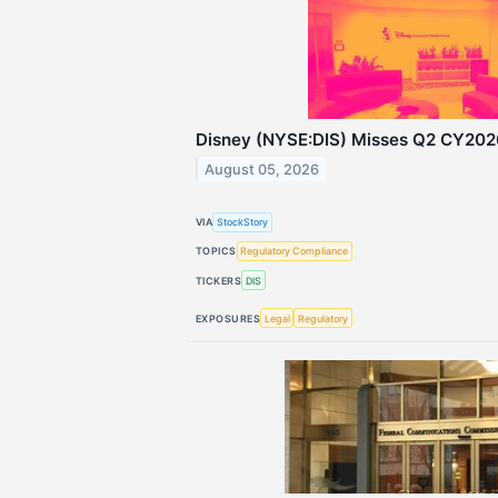
Disney (NYSE:DIS) Misses Q2 CY202
August 05, 2026
VIA
StockStory
TOPICS
Regulatory Compliance
TICKERS
DIS
EXPOSURES
Legal
Regulatory