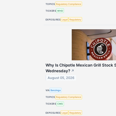
TOPICS
Regulatory Compliance
TICKERS
WHD
EXPOSURES
Legal
Regulatory
Why Is Chipotle Mexican Grill Stock 
Wednesday?
↗
August 05, 2026
VIA
Benzinga
TOPICS
Regulatory Compliance
TICKERS
CMG
EXPOSURES
Legal
Regulatory