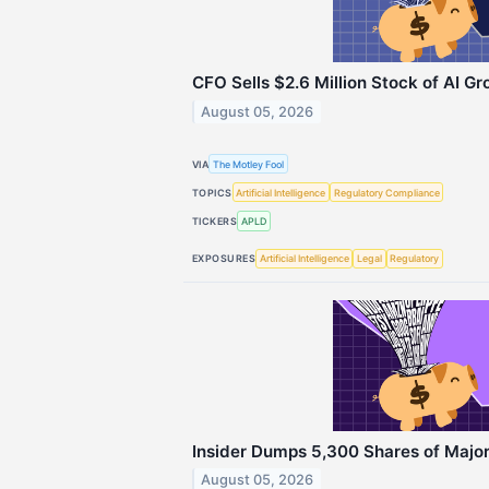
CFO Sells $2.6 Million Stock of AI G
August 05, 2026
VIA
The Motley Fool
TOPICS
Artificial Intelligence
Regulatory Compliance
TICKERS
APLD
EXPOSURES
Artificial Intelligence
Legal
Regulatory
Insider Dumps 5,300 Shares of Major 
August 05, 2026