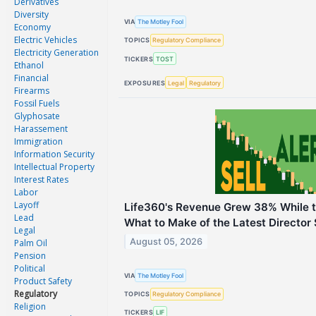
Derivatives
Diversity
VIA
The Motley Fool
Economy
Electric Vehicles
TOPICS
Regulatory Compliance
Electricity Generation
TICKERS
TOST
Ethanol
Financial
EXPOSURES
Legal
Regulatory
Firearms
Fossil Fuels
Glyphosate
Harassement
Immigration
Information Security
Intellectual Property
Interest Rates
Labor
Layoff
Life360's Revenue Grew 38% While th
Lead
What to Make of the Latest Director 
Legal
August 05, 2026
Palm Oil
Pension
Political
VIA
The Motley Fool
Product Safety
Regulatory
TOPICS
Regulatory Compliance
Religion
TICKERS
LIF