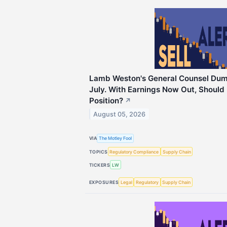
Lamb Weston's General Counsel Dump
July. With Earnings Now Out, Should 
Position?
↗
August 05, 2026
VIA
The Motley Fool
TOPICS
Regulatory Compliance
Supply Chain
TICKERS
LW
EXPOSURES
Legal
Regulatory
Supply Chain