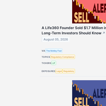
A Life360 Founder Sold $1.7 Million 
Long-Term Investors Should Know
↗
August 05, 2026
VIA
The Motley Fool
TOPICS
Regulatory Compliance
TICKERS
LIF
EXPOSURES
Legal
Regulatory