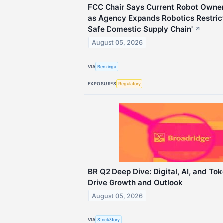
FCC Chair Says Current Robot Owner
as Agency Expands Robotics Restrict
Safe Domestic Supply Chain'
↗
August 05, 2026
VIA
Benzinga
EXPOSURES
Regulatory
BR Q2 Deep Dive: Digital, AI, and Toke
Drive Growth and Outlook
August 05, 2026
VIA
StockStory