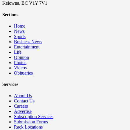
Kelowna, BC V1Y 7V1
Sections
Home
News
Sports
Business News
Entertainment
Life
Opinion
Photos
Videos
Obituaries
Services
About Us
Contact Us
Careers
Advertise
Subscription Services
Submission Forms
Rack Locations