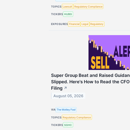
TOPICS
Lawsuit
Regulatory Compliance
TICKERS
HUBG
EXPOSURES
Financial
Legal
Regulatory
Super Group Beat and Raised Guidan
Slipped. Here's How to Read the CFO'
Filing
↗
August 05, 2026
VIA
The Motley Fool
TOPICS
Regulatory Compliance
TICKERS
SGHC