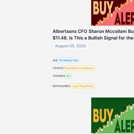
Albertsons CFO Sharon Mccollam Bu
$11.48. Is This a Bullish Signal for th
August 05, 2026
VIA
The Motley Fool
TOPICS
Regulatory Compliance
TICKERS
ACI
EXPOSURES
Legal
Regulatory