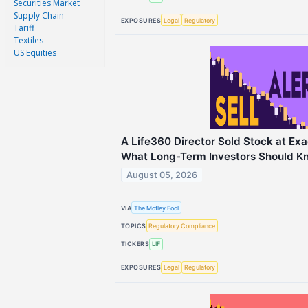
Securities Market
Supply Chain
EXPOSURES
Legal
Regulatory
Tariff
Textiles
US Equities
A Life360 Director Sold Stock at Exa
What Long-Term Investors Should K
August 05, 2026
VIA
The Motley Fool
TOPICS
Regulatory Compliance
TICKERS
LIF
EXPOSURES
Legal
Regulatory