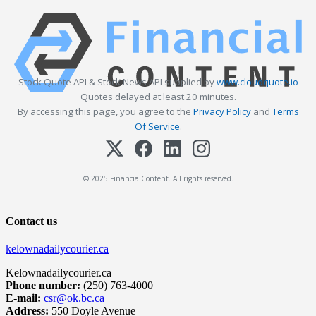
Stock Quote API & Stock News API supplied by
www.cloudquote.io
Quotes delayed at least 20 minutes.
By accessing this page, you agree to the
Privacy Policy
and
Terms
Of Service
.
© 2025 FinancialContent. All rights reserved.
Contact us
kelownadailycourier.ca
Kelownadailycourier.ca
Phone number:
(250) 763-4000
E-mail:
csr@ok.bc.ca
Address:
550 Doyle Avenue