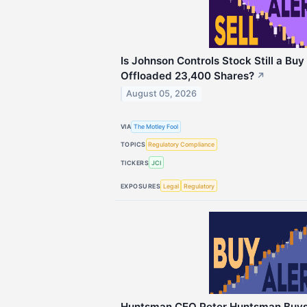
Is Johnson Controls Stock Still a Buy 
Offloaded 23,400 Shares?
↗
August 05, 2026
VIA
The Motley Fool
TOPICS
Regulatory Compliance
TICKERS
JCI
EXPOSURES
Legal
Regulatory
Huntsman CEO Peter Huntsman Buys 