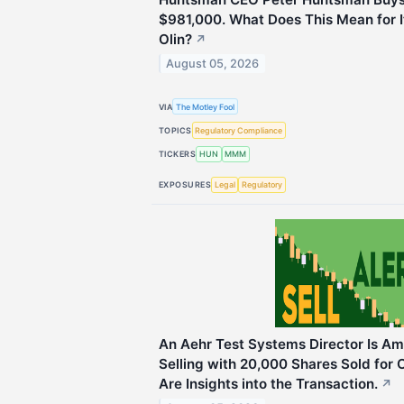
$981,000. What Does This Mean for 
Olin?
↗
August 05, 2026
VIA
The Motley Fool
TOPICS
Regulatory Compliance
TICKERS
HUN
MMM
EXPOSURES
Legal
Regulatory
An Aehr Test Systems Director Is Am
Selling with 20,000 Shares Sold for O
Are Insights into the Transaction.
↗