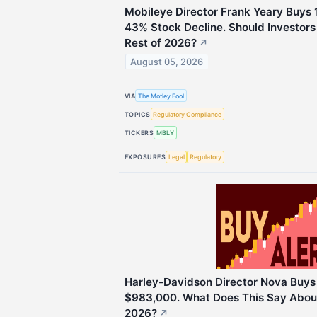
Mobileye Director Frank Yeary Buys 
43% Stock Decline. Should Investors 
Rest of 2026?
↗
August 05, 2026
VIA
The Motley Fool
TOPICS
Regulatory Compliance
TICKERS
MBLY
EXPOSURES
Legal
Regulatory
Harley-Davidson Director Nova Buys
$983,000. What Does This Say About
2026?
↗