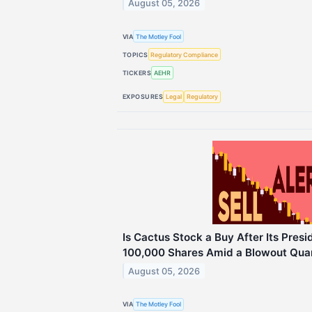
August 05, 2026
VIA
The Motley Fool
TOPICS
Regulatory Compliance
TICKERS
AEHR
EXPOSURES
Legal
Regulatory
Is Cactus Stock a Buy After Its Pres
100,000 Shares Amid a Blowout Qua
August 05, 2026
VIA
The Motley Fool