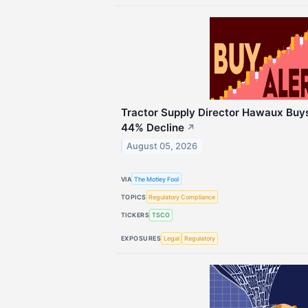
Tractor Supply Director Hawaux Buy
44% Decline
↗
August 05, 2026
VIA
The Motley Fool
TOPICS
Regulatory Compliance
TICKERS
TSCO
EXPOSURES
Legal
Regulatory