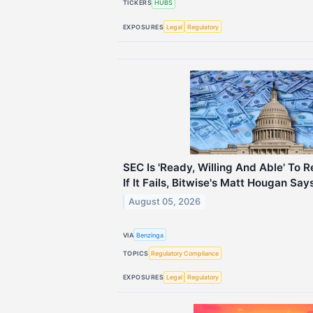
TICKERS
HUBS
EXPOSURES
Legal
Regulatory
SEC Is 'Ready, Willing And Able' To
If It Fails, Bitwise's Matt Hougan Say
August 05, 2026
VIA
Benzinga
TOPICS
Regulatory Compliance
EXPOSURES
Legal
Regulatory