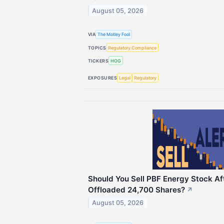
August 05, 2026
VIA
The Motley Fool
TOPICS
Regulatory Compliance
TICKERS
HOG
EXPOSURES
Legal
Regulatory
Should You Sell PBF Energy Stock Af
Offloaded 24,700 Shares?
↗
August 05, 2026