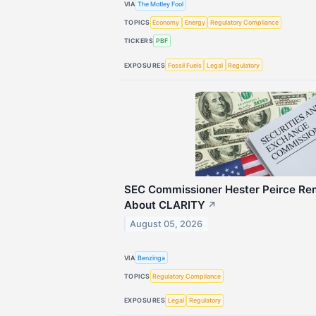
VIA
The Motley Fool
TOPICS
Economy
Energy
Regulatory Compliance
TICKERS
PBF
EXPOSURES
Fossil Fuels
Legal
Regulatory
SEC Commissioner Hester Peirce Rem
About CLARITY
↗
August 05, 2026
VIA
Benzinga
TOPICS
Regulatory Compliance
EXPOSURES
Legal
Regulatory