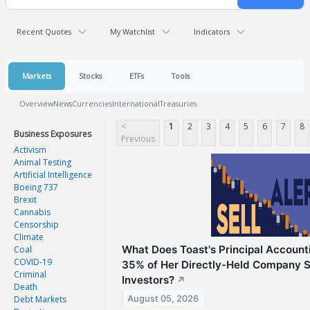
Recent Quotes
My Watchlist
Indicators
Markets
Stocks
ETFs
Tools
Overview
News
Currencies
International
Treasuries
<
1
2
3
4
5
6
7
8
Business Exposures
Previous
Activism
Animal Testing
Artificial Intelligence
Boeing 737
Brexit
Cannabis
Censorship
Climate
What Does Toast's Principal Accounti
Coal
COVID-19
35% of Her Directly-Held Company S
Criminal
Investors?
↗
Death
August 05, 2026
Debt Markets