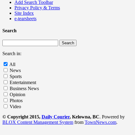
Add Search Toolbar
Privacy Policy & Terms
Site Index
e-tearsheets
Search
Search in:
All
News
Sports
Entertainment
Business News
Opinion
Photos
Video
© Copyright 2015,
Daily Courier
, Kelowna, BC
. Powered by
BLOX Content Management System
from
TownNews.com
.