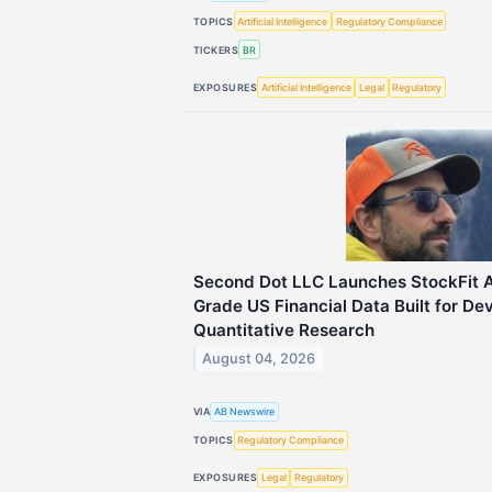
TOPICS
Artificial Intelligence
Regulatory Compliance
TICKERS
BR
EXPOSURES
Artificial Intelligence
Legal
Regulatory
Second Dot LLC Launches StockFit AP
Grade US Financial Data Built for De
Quantitative Research
August 04, 2026
VIA
AB Newswire
TOPICS
Regulatory Compliance
EXPOSURES
Legal
Regulatory