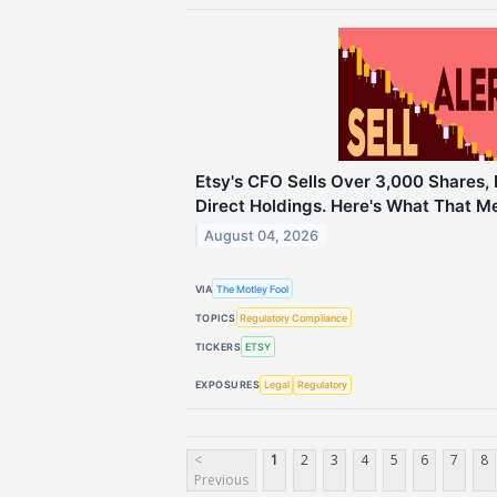
Etsy's CFO Sells Over 3,000 Shares,
Direct Holdings. Here's What That Me
August 04, 2026
VIA
The Motley Fool
TOPICS
Regulatory Compliance
TICKERS
ETSY
EXPOSURES
Legal
Regulatory
<
1
2
3
4
5
6
7
8
Previous