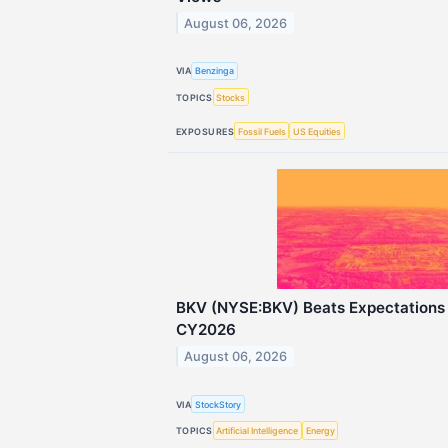
August 06, 2026
VIA
Benzinga
TOPICS
Stocks
EXPOSURES
Fossil Fuels
US Equities
BKV (NYSE:BKV) Beats Expectations 
CY2026
August 06, 2026
VIA
StockStory
TOPICS
Artificial Intelligence
Energy