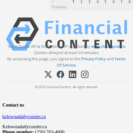
<
1
2
3
4
5
6
7
8
Previous
Stock Quote API & Stock News API supplied by
www.cloudquote.io
Quotes delayed at least 20 minutes.
By accessing this page, you agree to the
Privacy Policy
and
Terms
Of Service
.
© 2025 FinancialContent. All rights reserved.
Contact us
kelownadailycourier.ca
Kelownadailycourier.ca
Phone number:
(250) 763-4000