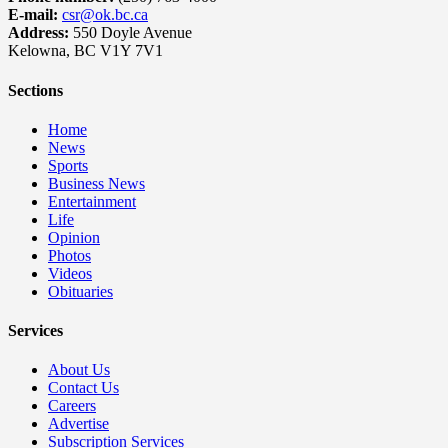
E-mail:
csr@ok.bc.ca
Address:
550 Doyle Avenue
Kelowna, BC V1Y 7V1
Sections
Home
News
Sports
Business News
Entertainment
Life
Opinion
Photos
Videos
Obituaries
Services
About Us
Contact Us
Careers
Advertise
Subscription Services