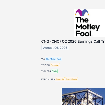
CNQ (CNQ) Q2 2026 Earnings Call Tr
August 06, 2026
VIA
The Motley Fool
TOPICS
Earnings
TICKERS
CNQ
EXPOSURES
Financial
Fossil Fuels