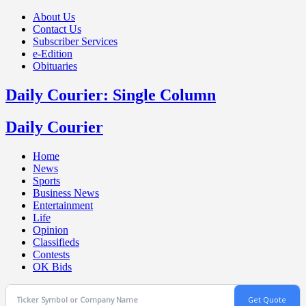
About Us
Contact Us
Subscriber Services
e-Edition
Obituaries
Daily Courier: Single Column
Daily Courier
Home
News
Sports
Business News
Entertainment
Life
Opinion
Classifieds
Contests
OK Bids