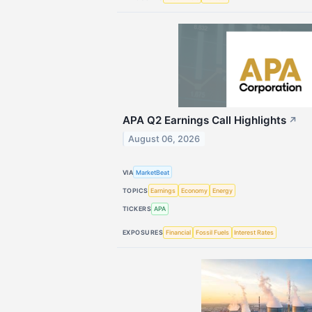
APA Q2 Earnings Call Highlights
↗
August 06, 2026
VIA
MarketBeat
TOPICS
Earnings
Economy
Energy
TICKERS
APA
EXPOSURES
Financial
Fossil Fuels
Interest Rates