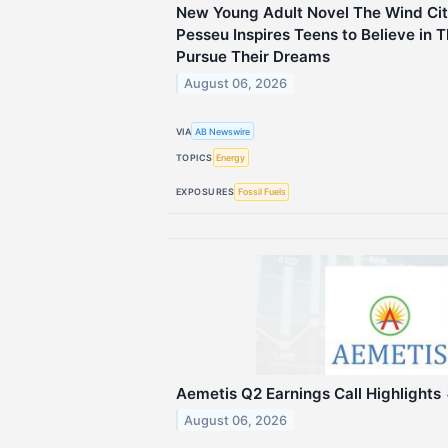
New Young Adult Novel The Wind Cit
Pesseu Inspires Teens to Believe in
Pursue Their Dreams
August 06, 2026
VIA
AB Newswire
TOPICS
Energy
EXPOSURES
Fossil Fuels
Aemetis Q2 Earnings Call Highlights
August 06, 2026