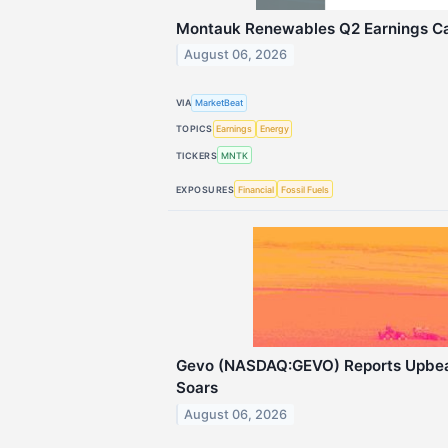
Montauk Renewables Q2 Earnings Cal
August 06, 2026
VIA
MarketBeat
TOPICS
Earnings
Energy
TICKERS
MNTK
EXPOSURES
Financial
Fossil Fuels
Gevo (NASDAQ:GEVO) Reports Upbea
Soars
August 06, 2026