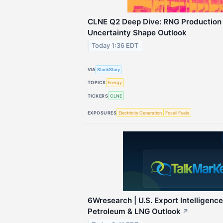
CLNE Q2 Deep Dive: RNG Production
Uncertainty Shape Outlook
Today 1:36 EDT
VIA
StockStory
TOPICS
Energy
TICKERS
CLNE
EXPOSURES
Electricity Generation
Fossil Fuels
6Wresearch | U.S. Export Intelligenc
Petroleum & LNG Outlook
↗