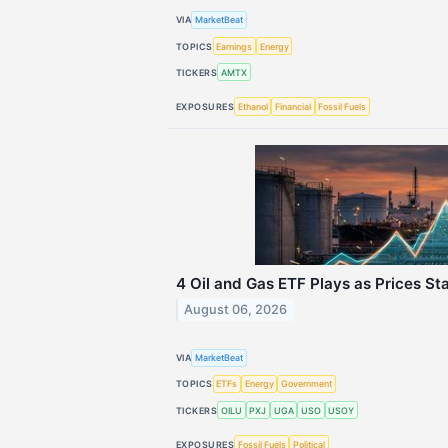
VIA
MarketBeat
TOPICS
Earnings
Energy
TICKERS
AMTX
EXPOSURES
Ethanol
Financial
Fossil Fuels
4 Oil and Gas ETF Plays as Prices S
August 06, 2026
VIA
MarketBeat
TOPICS
ETFs
Energy
Government
TICKERS
OILU
PXJ
UGA
USO
USOY
EXPOSURES
Fossil Fuels
Political