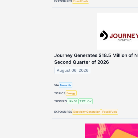
EXPOSURES
Fossil Fuels
Journey Generates $18.5 Million of N
Second Quarter of 2026
August 06, 2026
VIA
Newsfile
TOPICS
Energy
TICKERS
JRNGF
TSX:JOY
EXPOSURES
Electricity Generation
Fossil Fuels