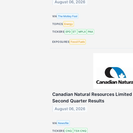
August 06, 2026
VIA
The Motley Fool
TOPICS
Energy
TICKERS
EPD
ET
MPLX
PAA
EXPOSURES
Fossil Fuels
Canadian Natural Resources Limite
Second Quarter Results
August 06, 2026
VIA
Newsfile
TICKERS
CNQ
TSX:CNQ