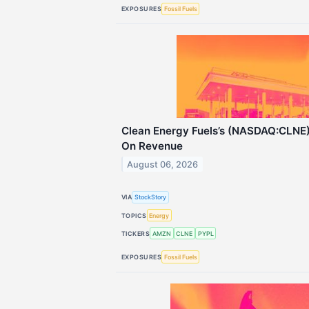
EXPOSURES
Fossil Fuels
Clean Energy Fuels’s (NASDAQ:CLNE
On Revenue
August 06, 2026
VIA
StockStory
TOPICS
Energy
TICKERS
AMZN
CLNE
PYPL
EXPOSURES
Fossil Fuels