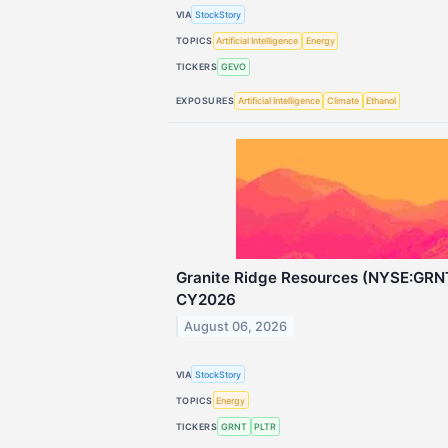
VIA
StockStory
TOPICS
Artificial Intelligence
Energy
TICKERS
GEVO
EXPOSURES
Artificial Intelligence
Climate
Ethanol
Granite Ridge Resources (NYSE:GRN
CY2026
August 06, 2026
VIA
StockStory
TOPICS
Energy
TICKERS
GRNT
PLTR