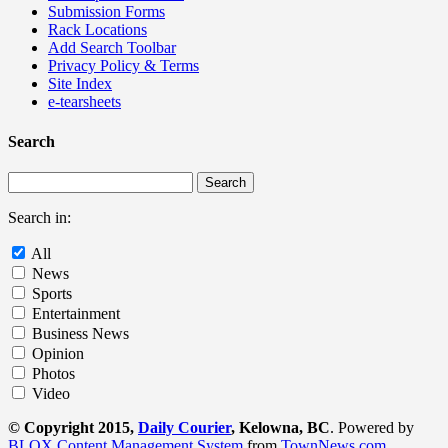
Submission Forms
Rack Locations
Add Search Toolbar
Privacy Policy & Terms
Site Index
e-tearsheets
Search
Search in:
All
News
Sports
Entertainment
Business News
Opinion
Photos
Video
© Copyright 2015,
Daily Courier
, Kelowna, BC
. Powered by
BLOX Content Management System
from
TownNews.com
.