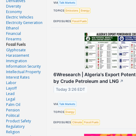
Derivatives
VIA
Talk Markets
Diversity
TOPICS
Emissions
Energy
Economy
Electric Vehicles
EXPOSURES
Fossil Fuels
Electricity Generation
Ethanol
Financial
Firearms
Fossil Fuels
Glyphosate
Harassement
Immigration
Information Security
Intellectual Property
6Wresearch | Algeria's Export Poten
Interest Rates
by Crude Petroleum and LNG
↗
Labor
Layoff
Today 3:26 EDT
Lead
Legal
Palm Oil
VIA
Talk Markets
Pension
TOPICS
Energy
Political
Product Safety
EXPOSURES
Climate
Fossil Fuels
Regulatory
Religion