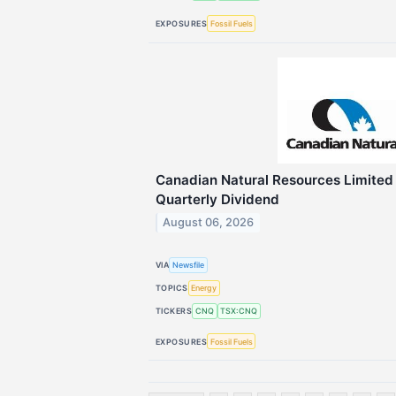
EXPOSURES
Fossil Fuels
Canadian Natural Resources Limite
Quarterly Dividend
August 06, 2026
VIA
Newsfile
TOPICS
Energy
TICKERS
CNQ
TSX:CNQ
EXPOSURES
Fossil Fuels