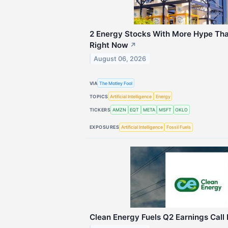
2 Energy Stocks With More Hype Th
Right Now
↗
August 06, 2026
VIA
The Motley Fool
TOPICS
Artificial Intelligence
Energy
TICKERS
AMZN
EQT
META
MSFT
OKLO
EXPOSURES
Artificial Intelligence
Fossil Fuels
Clean Energy Fuels Q2 Earnings Call 