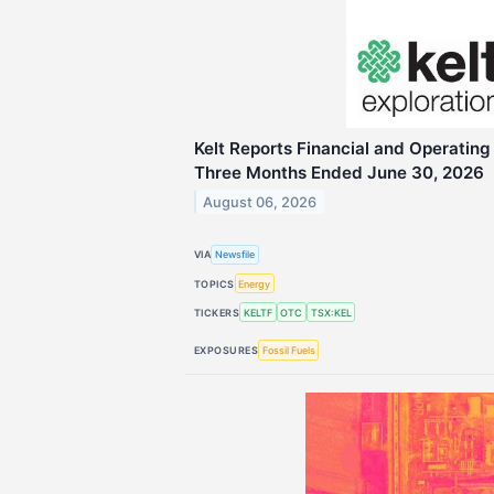
Kelt Reports Financial and Operating 
Three Months Ended June 30, 2026
August 06, 2026
VIA
Newsfile
TOPICS
Energy
TICKERS
KELTF
OTC
TSX:KEL
EXPOSURES
Fossil Fuels