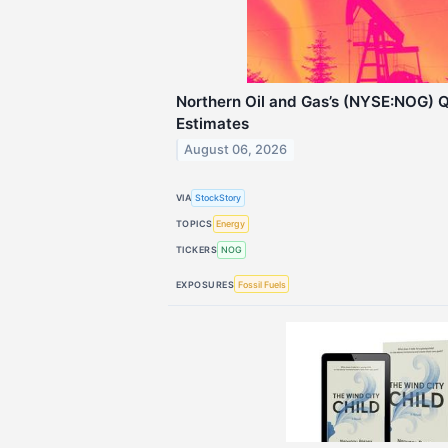
Northern Oil and Gas’s (NYSE:NOG) 
Estimates
August 06, 2026
VIA
StockStory
TOPICS
Energy
TICKERS
NOG
EXPOSURES
Fossil Fuels