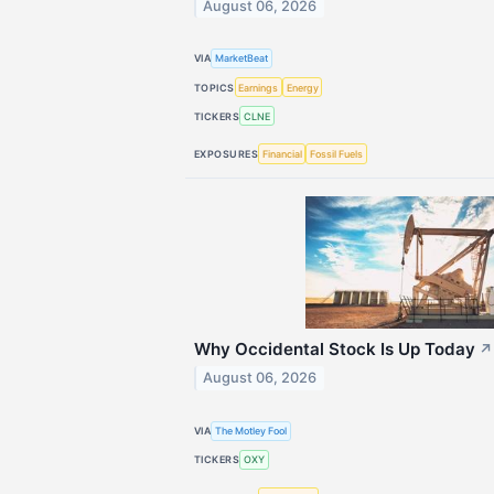
August 06, 2026
VIA
MarketBeat
TOPICS
Earnings
Energy
TICKERS
CLNE
EXPOSURES
Financial
Fossil Fuels
Why Occidental Stock Is Up Today
↗
August 06, 2026
VIA
The Motley Fool
TICKERS
OXY