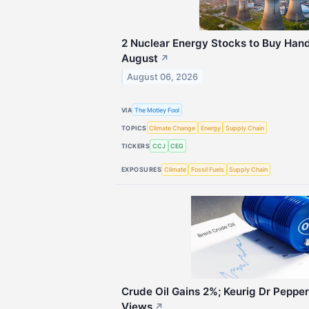
2 Nuclear Energy Stocks to Buy Hand
August
↗
August 06, 2026
VIA
The Motley Fool
TOPICS
Climate Change
Energy
Supply Chain
TICKERS
CCJ
CEG
EXPOSURES
Climate
Fossil Fuels
Supply Chain
Crude Oil Gains 2%; Keurig Dr Peppe
Views
↗