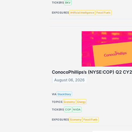
TICKERS
BKV
EXPOSURES
Artificial Intelligence
Fossil Fuels
ConocoPhillips’s (NYSE:COP) Q2 CY2
August 06, 2026
VIA
StockStory
TOPICS
Economy
Energy
TICKERS
COP
NVDA
EXPOSURES
Economy
Fossil Fuels