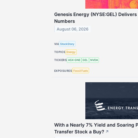
Genesis Energy (NYSE:GEL) Deliver
Numbers
August 06, 2026
VIA
StockStory
TOPICS
Energy
TICKERS
ASX:GNE
GEL
NVDA
EXPOSURES
Fossil Fuels
With a Nearly 7% Yield and Soaring Pr
Transfer Stock a Buy?
↗