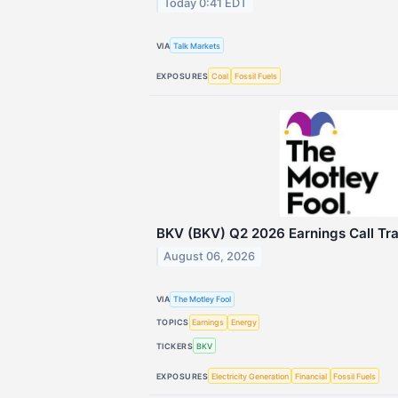
Today 0:41 EDT
VIA
Talk Markets
EXPOSURES
Coal
Fossil Fuels
BKV (BKV) Q2 2026 Earnings Call Tra
August 06, 2026
VIA
The Motley Fool
TOPICS
Earnings
Energy
TICKERS
BKV
EXPOSURES
Electricity Generation
Financial
Fossil Fuels