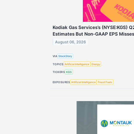
Kodiak Gas Services’s (NYSE:KGS) Q
Estimates But Non-GAAP EPS Misse
August 06, 2026
VIA
StockStory
TOPICS
Artificial Intelligence
Energy
TICKERS
KGS
EXPOSURES
Artificial Intelligence
Fossil Fuels