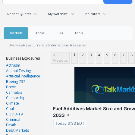
Recent Quotes
My Watchlist
Indicators
Markets
Stocks
ETFs
Tools
Overview
News
Currencies
International
Treasuries
<
1
2
3
4
5
6
7
8
Business Exposures
Previous
Activism
Animal Testing
Artificial Intelligence
Boeing 737
Brexit
Cannabis
Censorship
Climate
Fuel Additives Market Size and Gro
Coal
COVID-19
2033
↗
Criminal
Today 3:33 EDT
Death
Debt Markets