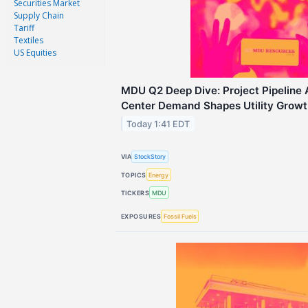
Securities Market
Supply Chain
Tariff
Textiles
US Equities
MDU Q2 Deep Dive: Project Pipeline
Center Demand Shapes Utility Growt
Today 1:41 EDT
VIA
StockStory
TOPICS
Energy
TICKERS
MDU
EXPOSURES
Fossil Fuels