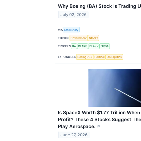
Why Boeing (BA) Stock Is Trading 
July 02, 2026
VIA
StockStory
TOPICS
Government
Stocks
TICKERS
BA
DLAKF
DLAKY
NVDA
EXPOSURES
Boeing 737
Political
US Equities
Is SpaceX Worth $1.77 Trillion When 
Profit? These 4 Stocks Suggest The
Play Aerospace.
↗
June 27, 2026