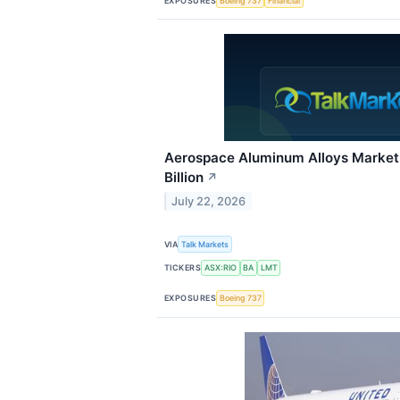
EXPOSURES
Boeing 737
Financial
Aerospace Aluminum Alloys Market
Billion
↗
July 22, 2026
VIA
Talk Markets
TICKERS
ASX:RIO
BA
LMT
EXPOSURES
Boeing 737