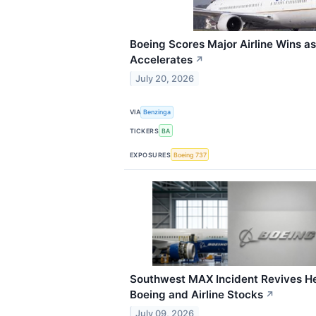
Boeing Scores Major Airline Wins a
Accelerates
↗
July 20, 2026
VIA
Benzinga
TICKERS
BA
EXPOSURES
Boeing 737
Southwest MAX Incident Revives He
Boeing and Airline Stocks
↗
July 09, 2026