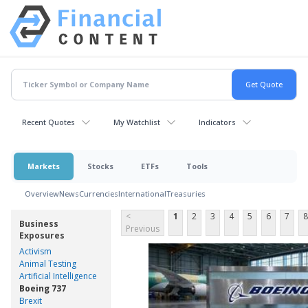
Recent Quotes
My Watchlist
Indicators
Markets
Stocks
ETFs
Tools
Overview
News
Currencies
International
Treasuries
<
1
2
3
4
5
6
7
8
Business
Previous
Exposures
Activism
Animal Testing
Artificial Intelligence
Boeing 737
Brexit