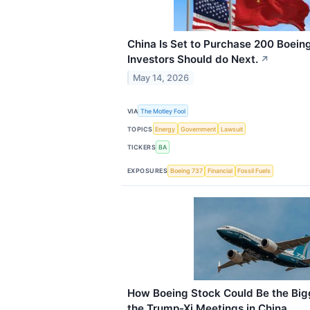
China Is Set to Purchase 200 Boein
Investors Should do Next.
↗
May 14, 2026
VIA
The Motley Fool
TOPICS
Energy
Government
Lawsuit
TICKERS
BA
EXPOSURES
Boeing 737
Financial
Fossil Fuels
How Boeing Stock Could Be the Big
the Trump-Xi Meetings in China