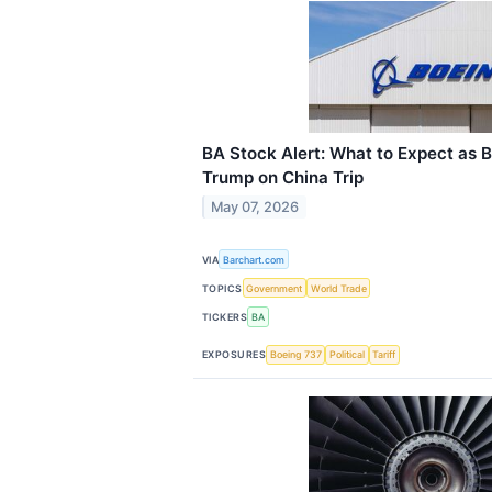
BA Stock Alert: What to Expect as 
Trump on China Trip
May 07, 2026
VIA
Barchart.com
TOPICS
Government
World Trade
TICKERS
BA
EXPOSURES
Boeing 737
Political
Tariff