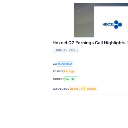
Hexcel Q2 Earnings Call Highlights
July 31, 2026
VIA
MarketBeat
TOPICS
Earnings
TICKERS
BA
HXL
EXPOSURES
Boeing 737
Financial