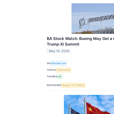
BA Stock Watch: Boeing May Get a 
Trump-Xi Summit
May 14, 2026
VIA
Barchart.com
TOPICS
Government
TICKERS
BA
EXPOSURES
Boeing 737
Political