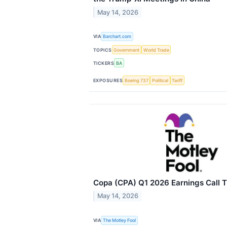
May 14, 2026
VIA
Barchart.com
TOPICS
Government
World Trade
TICKERS
BA
EXPOSURES
Boeing 737
Political
Tariff
Copa (CPA) Q1 2026 Earnings Call T
May 14, 2026
VIA
The Motley Fool