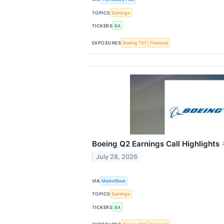
TOPICS
Earnings
TICKERS
BA
EXPOSURES
Boeing 737
Financial
Boeing Q2 Earnings Call Highlights
July 28, 2026
VIA
MarketBeat
TOPICS
Earnings
TICKERS
BA