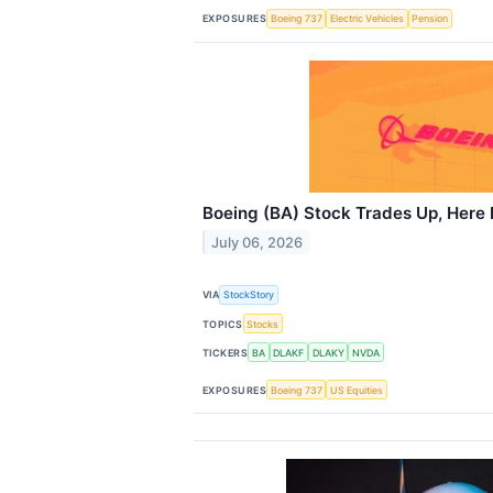
EXPOSURES
Boeing 737
Electric Vehicles
Pension
Boeing (BA) Stock Trades Up, Here 
July 06, 2026
VIA
StockStory
TOPICS
Stocks
TICKERS
BA
DLAKF
DLAKY
NVDA
EXPOSURES
Boeing 737
US Equities