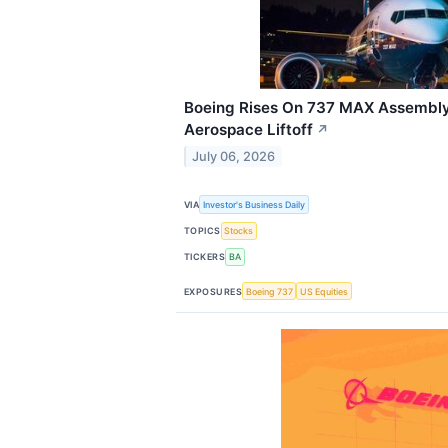
Boeing Rises On 737 MAX Assembly 
Aerospace Liftoff
↗
July 06, 2026
VIA
Investor's Business Daily
TOPICS
Stocks
TICKERS
BA
EXPOSURES
Boeing 737
US Equities