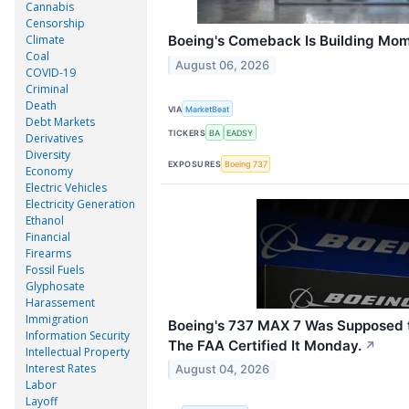
Cannabis
Censorship
Climate
Boeing's Comeback Is Building Mom
Coal
August 06, 2026
COVID-19
Criminal
Death
VIA
MarketBeat
Debt Markets
TICKERS
BA
EADSY
Derivatives
Diversity
EXPOSURES
Boeing 737
Economy
Electric Vehicles
Electricity Generation
Ethanol
Financial
Firearms
Fossil Fuels
Glyphosate
Harassement
Immigration
Boeing's 737 MAX 7 Was Supposed to
Information Security
The FAA Certified It Monday.
↗
Intellectual Property
Interest Rates
August 04, 2026
Labor
Layoff