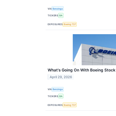
VIA
Benzinga
TICKERS
BA
EXPOSURES
Boeing 737
What's Going On With Boeing Stock
April 29, 2026
VIA
Benzinga
TICKERS
BA
EXPOSURES
Boeing 737