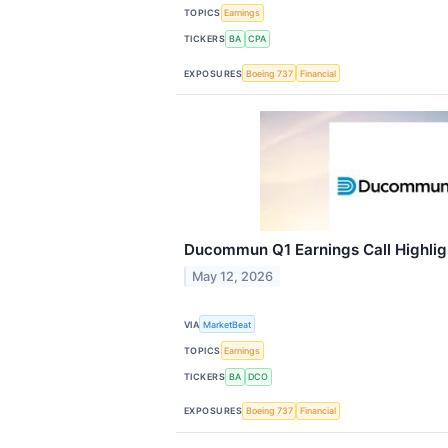
TOPICS
Earnings
TICKERS
BA
CPA
EXPOSURES
Boeing 737
Financial
Ducommun Q1 Earnings Call Highlig
May 12, 2026
VIA
MarketBeat
TOPICS
Earnings
TICKERS
BA
DCO
EXPOSURES
Boeing 737
Financial