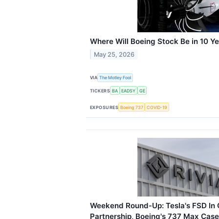
Where Will Boeing Stock Be in 10 Y
May 25, 2026
VIA
The Motley Fool
TICKERS
BA
EADSY
GE
EXPOSURES
Boeing 737
COVID-19
Weekend Round-Up: Tesla's FSD In C
Partnership, Boeing's 737 Max Cas