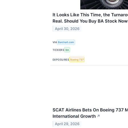
It Looks Like This Time, the Turnaro
Real. Should You Buy BA Stock Now
April 30, 2026
VIA
Barchart.com
TICKERS
BA
EXPOSURES
Boeing 737
SCAT Airlines Bets On Boeing 737 
International Growth
↗
April 29, 2026