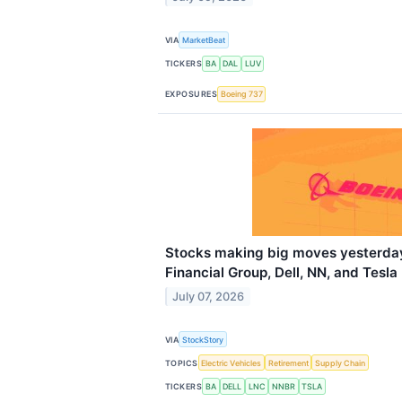
VIA
MarketBeat
TICKERS
BA
DAL
LUV
EXPOSURES
Boeing 737
Stocks making big moves yesterday
Financial Group, Dell, NN, and Tesla
July 07, 2026
VIA
StockStory
TOPICS
Electric Vehicles
Retirement
Supply Chain
TICKERS
BA
DELL
LNC
NNBR
TSLA