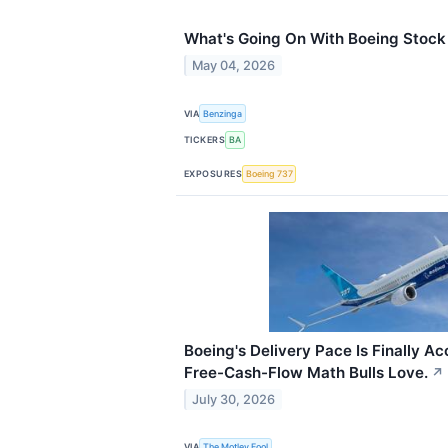
What's Going On With Boeing Stoc
May 04, 2026
VIA
Benzinga
TICKERS
BA
EXPOSURES
Boeing 737
Boeing's Delivery Pace Is Finally Ac
Free-Cash-Flow Math Bulls Love.
↗
July 30, 2026
VIA
The Motley Fool