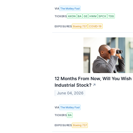
VIA
The Motley Fool
TICKERS
AXON
BA
GE
HWM
SPCX
TDG
EXPOSURES
Boeing 737
COVID-19
12 Months From Now, Will You Wish 
Industrial Stock?
↗
June 04, 2026
VIA
The Motley Fool
TICKERS
BA
EXPOSURES
Boeing 737