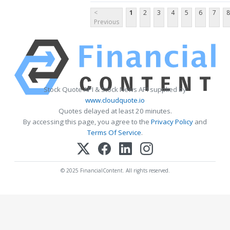
<
1
2
3
4
5
6
7
8
Previous
Stock Quote API & Stock News API supplied by
www.cloudquote.io
Quotes delayed at least 20 minutes.
By accessing this page, you agree to the
Privacy Policy
and
Terms Of Service
.
© 2025 FinancialContent. All rights reserved.