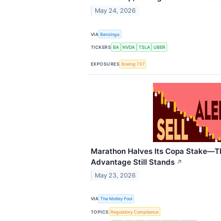
May 24, 2026
VIA
Benzinga
TICKERS
BA
NVDA
TSLA
UBER
EXPOSURES
Boeing 737
Marathon Halves Its Copa Stake—
Advantage Still Stands
↗
May 23, 2026
VIA
The Motley Fool
TOPICS
Regulatory Compliance