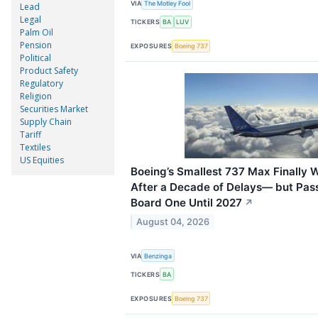
VIA
The Motley Fool
Lead
Legal
TICKERS
BA
LUV
Palm Oil
Pension
EXPOSURES
Boeing 737
Political
Product Safety
Regulatory
Religion
Securities Market
Supply Chain
Tariff
Textiles
US Equities
Boeing’s Smallest 737 Max Finally W
After a Decade of Delays— but Pass
Board One Until 2027
↗
August 04, 2026
VIA
Benzinga
TICKERS
BA
EXPOSURES
Boeing 737