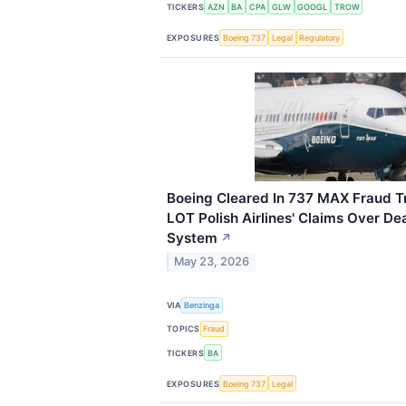
TICKERS
AZN
BA
CPA
GLW
GOOGL
TROW
EXPOSURES
Boeing 737
Legal
Regulatory
Boeing Cleared In 737 MAX Fraud Tr
LOT Polish Airlines' Claims Over D
System
↗
May 23, 2026
VIA
Benzinga
TOPICS
Fraud
TICKERS
BA
EXPOSURES
Boeing 737
Legal