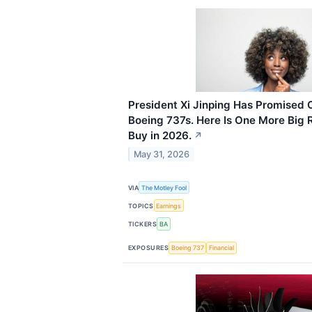
President Xi Jinping Has Promised 
Boeing 737s. Here Is One More Big 
Buy in 2026.
↗
May 31, 2026
VIA
The Motley Fool
TOPICS
Earnings
TICKERS
BA
EXPOSURES
Boeing 737
Financial