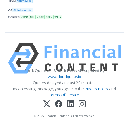
FROM
AINewsWire
VIA
GlobeNewswire
TICKERS
KSCP
MU
NGTF
SERV
TSLA
Stock Quote API & Stock News API supplied by
www.cloudquote.io
Quotes delayed at least 20 minutes.
By accessing this page, you agree to the
Privacy Policy
and
Terms Of Service
.
© 2025 FinancialContent. All rights reserved.