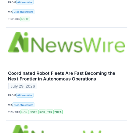
FROM
AINewsWire
VIA
GlobeNewswire
TICKERS
NGTF
Coordinated Robot Fleets Are Fast Becoming the
Next Frontier in Autonomous Operations
July 29, 2026
FROM
AINewsWire
VIA
GlobeNewswire
TICKERS
HON
NGTF
ROK
TER
ZBRA