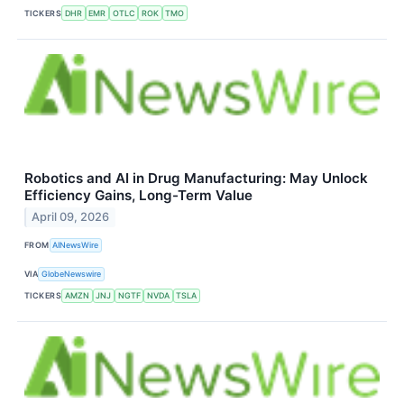
TICKERS
DHR
EMR
OTLC
ROK
TMO
Robotics and AI in Drug Manufacturing: May Unlock
Efficiency Gains, Long-Term Value
April 09, 2026
FROM
AINewsWire
VIA
GlobeNewswire
TICKERS
AMZN
JNJ
NGTF
NVDA
TSLA