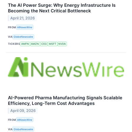
The AI Power Surge: Why Energy Infrastructure Is
Becoming the Next Critical Bottleneck
April 21, 2026
FROM
AINewsWire
VIA
GlobeNewswire
TICKERS
AMFN
AMZN
CEG
MSFT
NVDA
AI-Powered Pharma Manufacturing Signals Scalable
Efficiency, Long-Term Cost Advantages
April 09, 2026
FROM
AINewsWire
VIA
GlobeNewswire