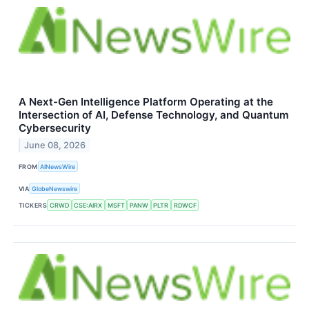
A Next-Gen Intelligence Platform Operating at the
Intersection of AI, Defense Technology, and Quantum
Cybersecurity
June 08, 2026
FROM
AINewsWire
VIA
GlobeNewswire
TICKERS
CRWD
CSE:AIRX
MSFT
PANW
PLTR
RDWCF