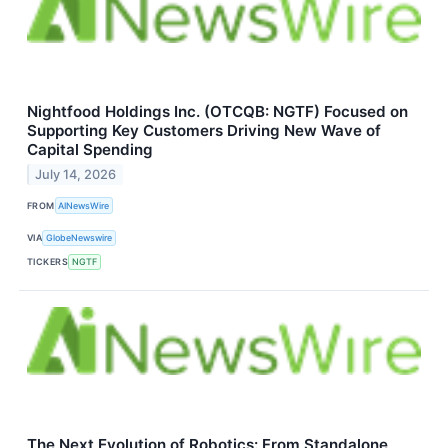
Nightfood Holdings Inc. (OTCQB: NGTF) Focused on
Supporting Key Customers Driving New Wave of
Capital Spending
July 14, 2026
FROM
AINewsWire
VIA
GlobeNewswire
TICKERS
NGTF
The Next Evolution of Robotics: From Standalone