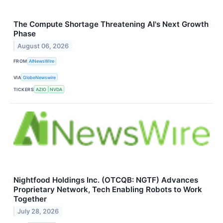
The Compute Shortage Threatening AI's Next Growth
Phase
August 06, 2026
FROM
AINewsWire
VIA
GlobeNewswire
TICKERS
AZIO
NVDA
Nightfood Holdings Inc. (OTCQB: NGTF) Advances
Proprietary Network, Tech Enabling Robots to Work
Together
July 28, 2026