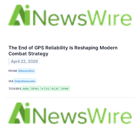
The End of GPS Reliability Is Reshaping Modern
Combat Strategy
April 22, 2026
FROM
AINewsWire
VIA
GlobeNewswire
TICKERS
AVAV
DPRO
KTOS
RCAT
SPAIF