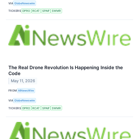
VIA
GlobeNewswire
TICKERS
DPRO
RCAT
SPAIF
SWMR
The Real Drone Revolution Is Happening Inside the
Code
May 11, 2026
FROM
AINewsWire
VIA
GlobeNewswire
TICKERS
DPRO
RCAT
SPAIF
SWMR