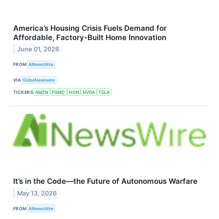
America’s Housing Crisis Fuels Demand for
Affordable, Factory-Built Home Innovation
June 01, 2026
FROM
AINewsWire
VIA
GlobeNewswire
TICKERS
AMZN
FGMC
HON
NVDA
TSLA
It’s in the Code—the Future of Autonomous Warfare
May 13, 2026
FROM
AINewsWire