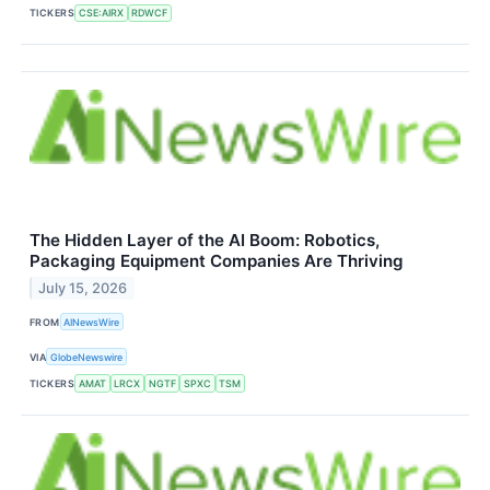
TICKERS
CSE:AIRX
RDWCF
The Hidden Layer of the AI Boom: Robotics,
Packaging Equipment Companies Are Thriving
July 15, 2026
FROM
AINewsWire
VIA
GlobeNewswire
TICKERS
AMAT
LRCX
NGTF
SPXC
TSM