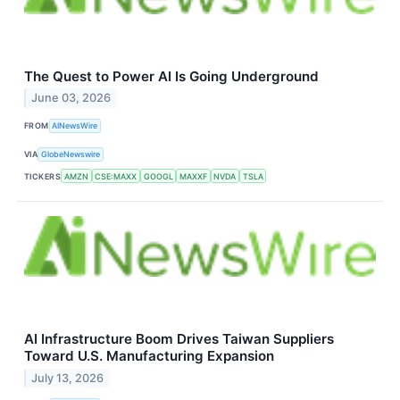
The Quest to Power AI Is Going Underground
June 03, 2026
FROM
AINewsWire
VIA
GlobeNewswire
TICKERS
AMZN
CSE:MAXX
GOOGL
MAXXF
NVDA
TSLA
AI Infrastructure Boom Drives Taiwan Suppliers
Toward U.S. Manufacturing Expansion
July 13, 2026