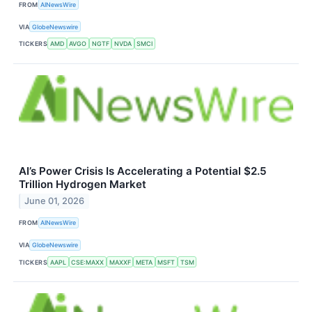
FROM
AINewsWire
VIA
GlobeNewswire
TICKERS
AMD
AVGO
NGTF
NVDA
SMCI
AI’s Power Crisis Is Accelerating a Potential $2.5
Trillion Hydrogen Market
June 01, 2026
FROM
AINewsWire
VIA
GlobeNewswire
TICKERS
AAPL
CSE:MAXX
MAXXF
META
MSFT
TSM