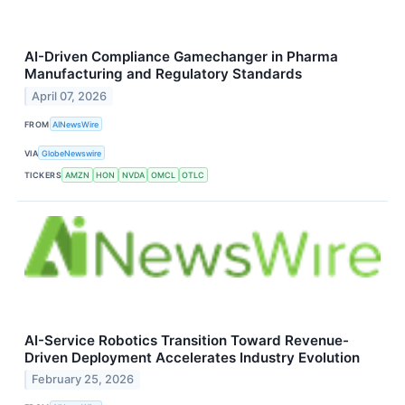
AI-Driven Compliance Gamechanger in Pharma
Manufacturing and Regulatory Standards
April 07, 2026
FROM
AINewsWire
VIA
GlobeNewswire
TICKERS
AMZN
HON
NVDA
OMCL
OTLC
AI-Service Robotics Transition Toward Revenue-
Driven Deployment Accelerates Industry Evolution
February 25, 2026