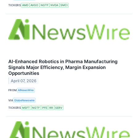
TICKERS
AMD
AVGO
NGTF
NVDA
SMCI
AI-Enhanced Robotics in Pharma Manufacturing
Signals Major Efficiency, Margin Expansion
Opportunities
April 07, 2026
FROM
AINewsWire
VIA
GlobeNewswire
TICKERS
MSFT
NGTF
PFE
RR
SERV