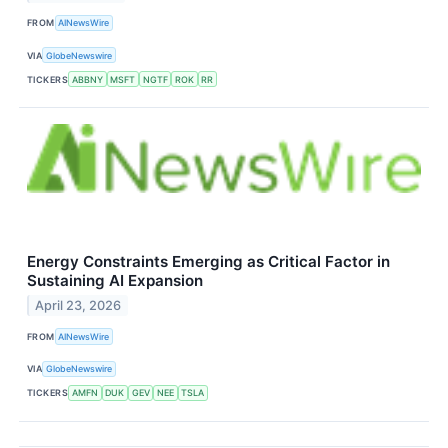
FROM
AINewsWire
VIA
GlobeNewswire
TICKERS
ABBNY
MSFT
NGTF
ROK
RR
Energy Constraints Emerging as Critical Factor in
Sustaining AI Expansion
April 23, 2026
FROM
AINewsWire
VIA
GlobeNewswire
TICKERS
AMFN
DUK
GEV
NEE
TSLA