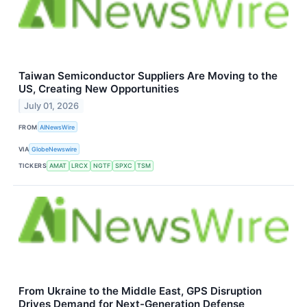
Taiwan Semiconductor Suppliers Are Moving to the
US, Creating New Opportunities
July 01, 2026
FROM
AINewsWire
VIA
GlobeNewswire
TICKERS
AMAT
LRCX
NGTF
SPXC
TSM
From Ukraine to the Middle East, GPS Disruption
Drives Demand for Next-Generation Defense