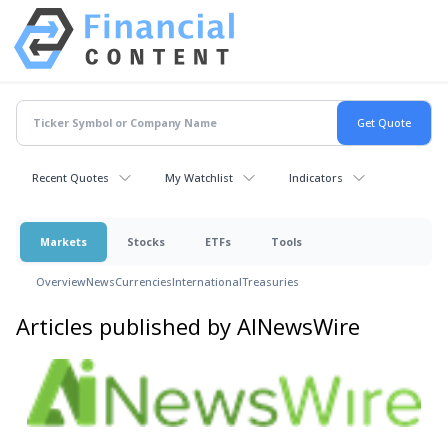
Recent Quotes
My Watchlist
Indicators
Markets
Stocks
ETFs
Tools
Overview
News
Currencies
International
Treasuries
Articles published by AINewsWire