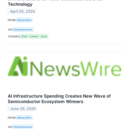
Technology
April 20, 2026
FROM
AINewsWire
VIA
GlobeNewswire
TICKERS
SPAIF
SWMR
ZENA
AI Infrastructure Spending Creates New Wave of
Semiconductor Ecosystem Winners
June 29, 2026
FROM
AINewsWire
VIA
GlobeNewswire