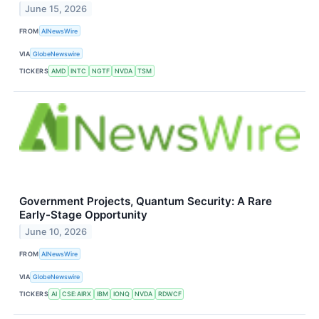
June 15, 2026
FROM
AINewsWire
VIA
GlobeNewswire
TICKERS
AMD
INTC
NGTF
NVDA
TSM
Government Projects, Quantum Security: A Rare
Early-Stage Opportunity
June 10, 2026
FROM
AINewsWire
VIA
GlobeNewswire
TICKERS
AI
CSE:AIRX
IBM
IONQ
NVDA
RDWCF