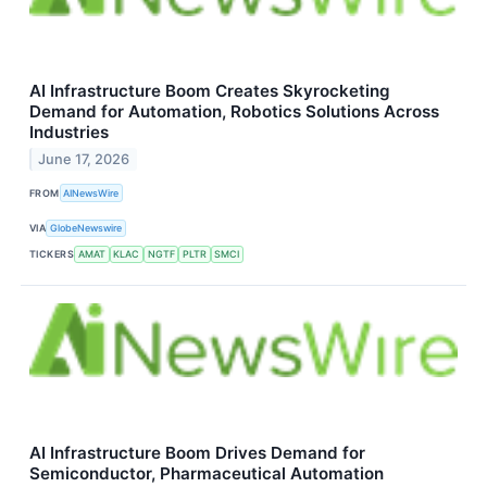
AI Infrastructure Boom Creates Skyrocketing
Demand for Automation, Robotics Solutions Across
Industries
June 17, 2026
FROM
AINewsWire
VIA
GlobeNewswire
TICKERS
AMAT
KLAC
NGTF
PLTR
SMCI
AI Infrastructure Boom Drives Demand for
Semiconductor, Pharmaceutical Automation