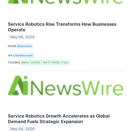
Service Robotics Rise Transforms How Businesses
Operate
May 06, 2026
FROM
AINewsWire
VIA
GlobeNewswire
TICKERS
AMZN
GOOGL
NGTF
NVDA
TSLA
Service Robotics Growth Accelerates as Global
Demand Fuels Strategic Expansion
May 04, 2026