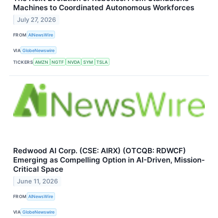
Machines to Coordinated Autonomous Workforces
July 27, 2026
FROM
AINewsWire
VIA
GlobeNewswire
TICKERS
AMZN
NGTF
NVDA
SYM
TSLA
Redwood AI Corp. (CSE: AIRX) (OTCQB: RDWCF)
Emerging as Compelling Option in AI-Driven, Mission-
Critical Space
June 11, 2026
FROM
AINewsWire
VIA
GlobeNewswire