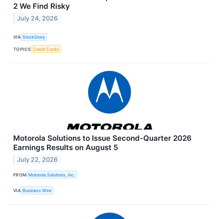
2 We Find Risky
July 24, 2026
VIA
StockStory
TOPICS
Credit Cards
Motorola Solutions to Issue Second-Quarter 2026
Earnings Results on August 5
July 22, 2026
FROM
Motorola Solutions, Inc.
VIA
Business Wire