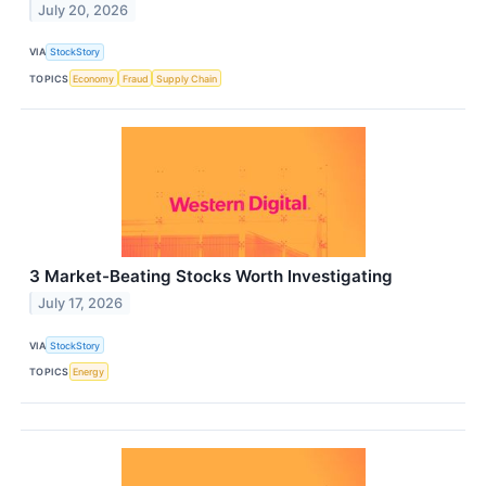
July 20, 2026
VIA
StockStory
TOPICS
Economy
Fraud
Supply Chain
3 Market-Beating Stocks Worth Investigating
July 17, 2026
VIA
StockStory
TOPICS
Energy