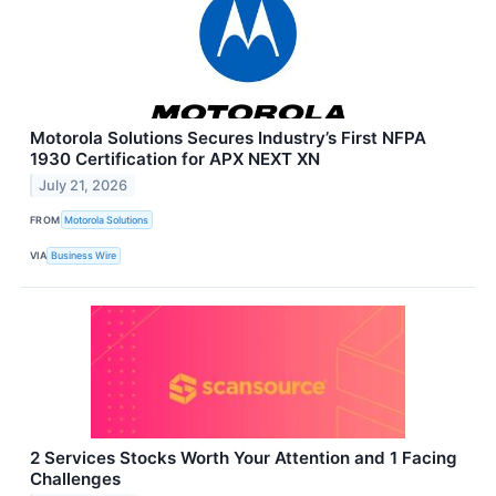
Motorola Solutions Secures Industry’s First NFPA
1930 Certification for APX NEXT XN
July 21, 2026
FROM
Motorola Solutions
VIA
Business Wire
2 Services Stocks Worth Your Attention and 1 Facing
Challenges