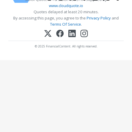
www.cloudquote.io
Quotes delayed at least 20 minutes.
By accessing this page, you agree to the
Privacy Policy
and
Terms Of Service
.
© 2025 FinancialContent. All rights reserved.