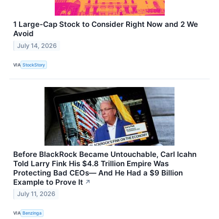
1 Large-Cap Stock to Consider Right Now and 2 We
Avoid
July 14, 2026
VIA
StockStory
Before BlackRock Became Untouchable, Carl Icahn
Told Larry Fink His $4.8 Trillion Empire Was
Protecting Bad CEOs— And He Had a $9 Billion
Example to Prove It
↗
July 11, 2026
VIA
Benzinga