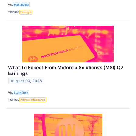
VIA
MarketBeat
TOPICS
Earnings
What To Expect From Motorola Solutions’s (MSI) Q2
Earnings
August 03, 2026
VIA
StockStory
TOPICS
Artificial Intelligence