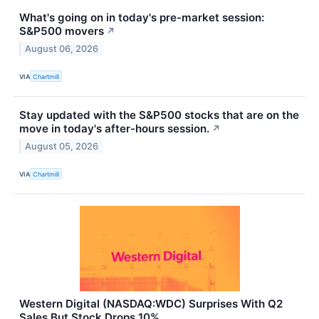
What's going on in today's pre-market session:
S&P500 movers
↗
August 06, 2026
VIA
Chartmill
Stay updated with the S&P500 stocks that are on the
move in today's after-hours session.
↗
August 05, 2026
VIA
Chartmill
Western Digital (NASDAQ:WDC) Surprises With Q2
Sales But Stock Drops 10%