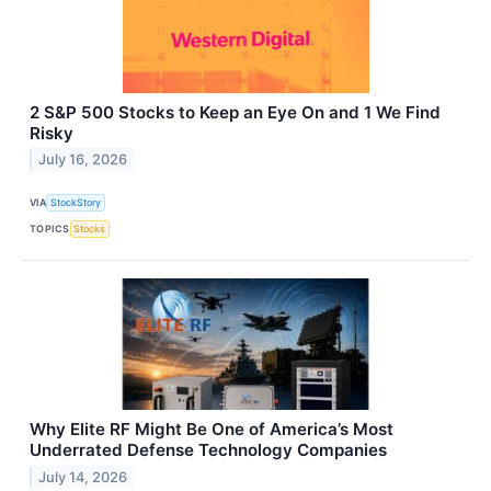
2 S&P 500 Stocks to Keep an Eye On and 1 We Find
Risky
July 16, 2026
VIA
StockStory
TOPICS
Stocks
Why Elite RF Might Be One of America’s Most
Underrated Defense Technology Companies
July 14, 2026