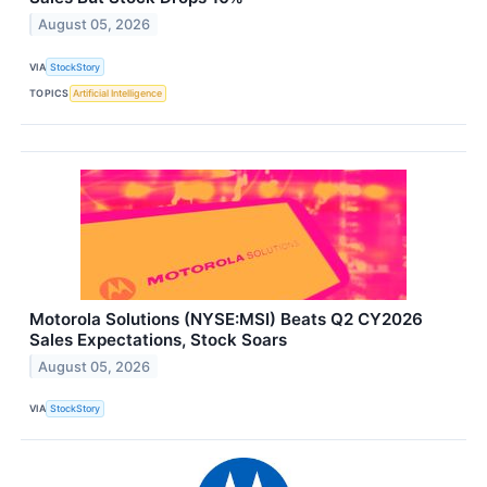
August 05, 2026
VIA
StockStory
TOPICS
Artificial Intelligence
Motorola Solutions (NYSE:MSI) Beats Q2 CY2026
Sales Expectations, Stock Soars
August 05, 2026
VIA
StockStory