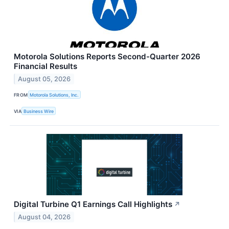
Motorola Solutions Reports Second-Quarter 2026
Financial Results
August 05, 2026
FROM
Motorola Solutions, Inc.
VIA
Business Wire
Digital Turbine Q1 Earnings Call Highlights
↗
August 04, 2026