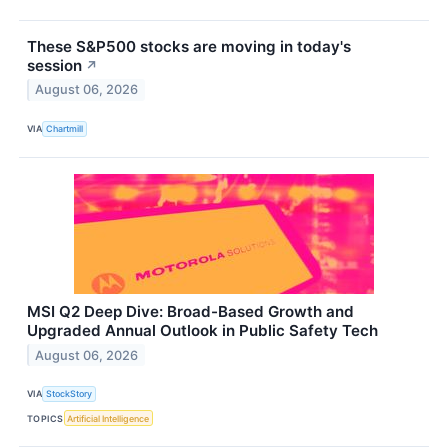
These S&P500 stocks are moving in today's
session
↗
August 06, 2026
VIA
Chartmill
MSI Q2 Deep Dive: Broad-Based Growth and
Upgraded Annual Outlook in Public Safety Tech
August 06, 2026
VIA
StockStory
TOPICS
Artificial Intelligence