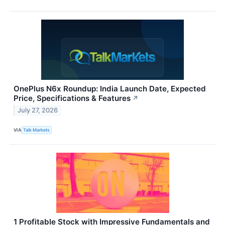
OnePlus N6x Roundup: India Launch Date, Expected
Price, Specifications & Features
↗
July 27, 2026
VIA
Talk Markets
1 Profitable Stock with Impressive Fundamentals and