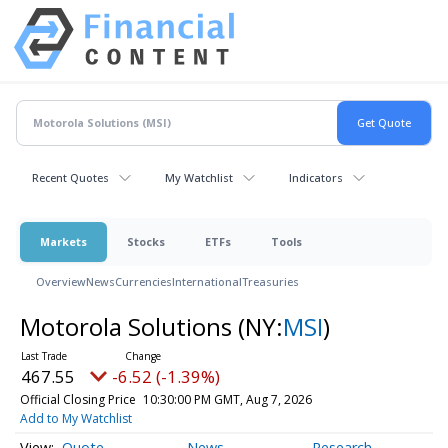
Recent Quotes
My Watchlist
Indicators
Markets
Stocks
ETFs
Tools
Overview
News
Currencies
International
Treasuries
Motorola Solutions
(NY:
MSI
)
467.55
-6.52 (-1.39%)
Official Closing Price
10:30:00 PM GMT, Aug 7, 2026
Add to My Watchlist
Quote
News
Research