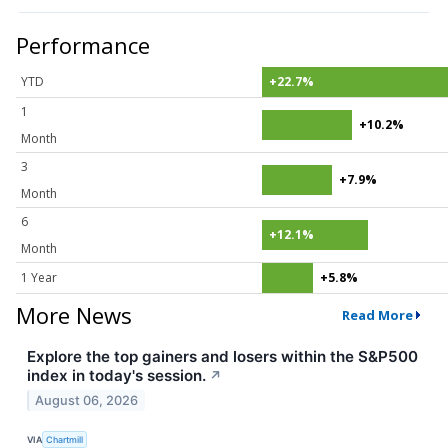
Performance
YTD
+22.7%
1
+10.2%
Month
3
+7.9%
Month
6
+12.1%
Month
1 Year
+5.8%
More News
Read More
Explore the top gainers and losers within the S&P500
index in today's session.
↗
August 06, 2026
VIA
Chartmill