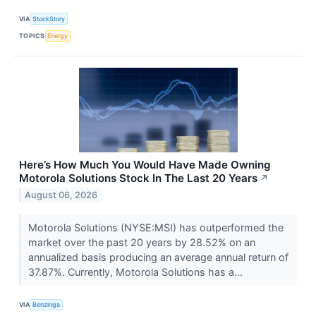
VIA
StockStory
TOPICS
Energy
Here’s How Much You Would Have Made Owning
Motorola Solutions Stock In The Last 20 Years
↗
August 06, 2026
Motorola Solutions (NYSE:MSI) has outperformed the
market over the past 20 years by 28.52% on an
annualized basis producing an average annual return of
37.87%. Currently, Motorola Solutions has a...
VIA
Benzinga