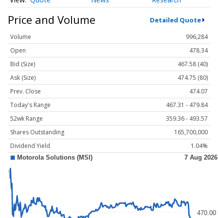
Price and Volume
Detailed Quote
Volume
996,284
Open
478.34
Bid (Size)
467.58 (40)
Ask (Size)
474.75 (80)
Prev. Close
474.07
Today's Range
467.31 - 479.84
52wk Range
359.36 - 493.57
Shares Outstanding
165,700,000
Dividend Yield
1.04%