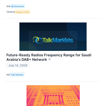
VIA
AB Newswire
TOPICS
Supply Chain
Future-Ready Radios Frequency Range for Saudi
Arabia's DAB+ Network
↗
July 14, 2026
VIA
Talk Markets