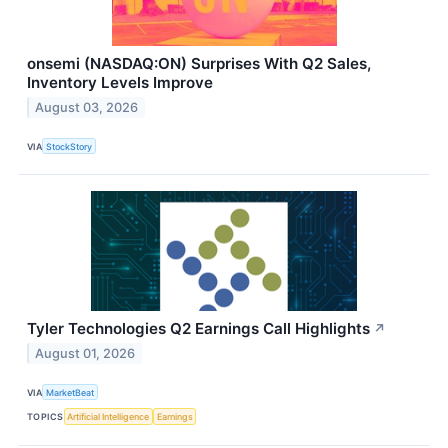
onsemi (NASDAQ:ON) Surprises With Q2 Sales,
Inventory Levels Improve
August 03, 2026
VIA
StockStory
Tyler Technologies Q2 Earnings Call Highlights
↗
August 01, 2026
VIA
MarketBeat
TOPICS
Artificial Intelligence
Earnings