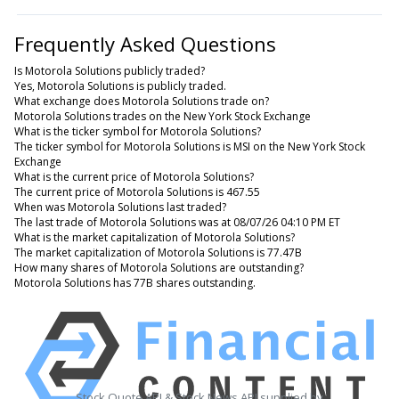
Frequently Asked Questions
Is Motorola Solutions publicly traded?
Yes, Motorola Solutions is publicly traded.
What exchange does Motorola Solutions trade on?
Motorola Solutions trades on the New York Stock Exchange
What is the ticker symbol for Motorola Solutions?
The ticker symbol for Motorola Solutions is MSI on the New York Stock
Exchange
What is the current price of Motorola Solutions?
The current price of Motorola Solutions is 467.55
When was Motorola Solutions last traded?
The last trade of Motorola Solutions was at 08/07/26 04:10 PM ET
What is the market capitalization of Motorola Solutions?
The market capitalization of Motorola Solutions is 77.47B
How many shares of Motorola Solutions are outstanding?
Motorola Solutions has 77B shares outstanding.
Stock Quote API & Stock News API supplied by