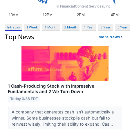
Intraday
1 Week
1 Month
3 Month
1 Year
3 Year
5 Year
Top News
More News
1 Cash-Producing Stock with Impressive
Fundamentals and 2 We Turn Down
Today 0:38 EDT
A company that generates cash isn’t automatically a
winner. Some businesses stockpile cash but fail to
reinvest wisely, limiting their ability to expand. Cas...