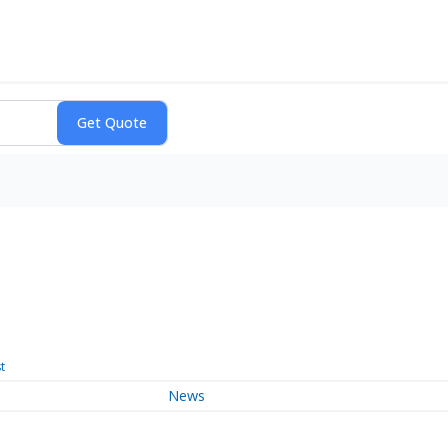
t
News