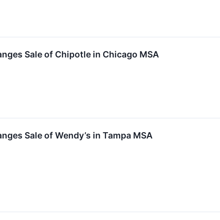
nges Sale of Chipotle in Chicago MSA
anges Sale of Wendy’s in Tampa MSA