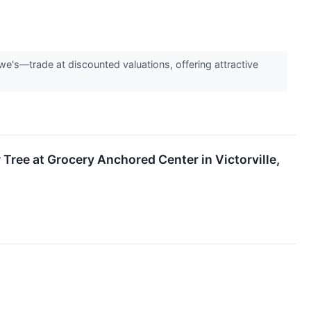
e's—trade at discounted valuations, offering attractive
Tree at Grocery Anchored Center in Victorville,