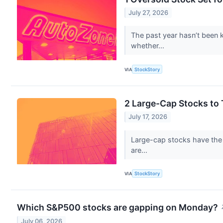
July 27, 2026
The past year hasn’t been ki
whether...
VIA
StockStory
2 Large-Cap Stocks to
July 17, 2026
Large-cap stocks have the p
are...
VIA
StockStory
Which S&P500 stocks are gapping on Monday?
July 06, 2026