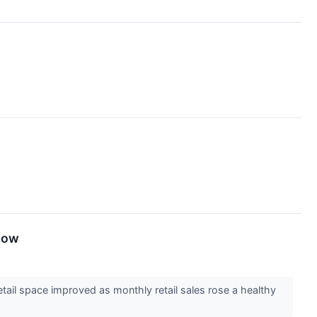
now
ail space improved as monthly retail sales rose a healthy