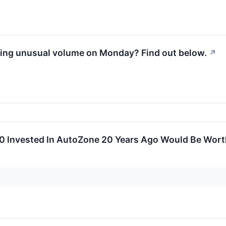
ing unusual volume on Monday? Find out below.
↗
 Invested In AutoZone 20 Years Ago Would Be Wor