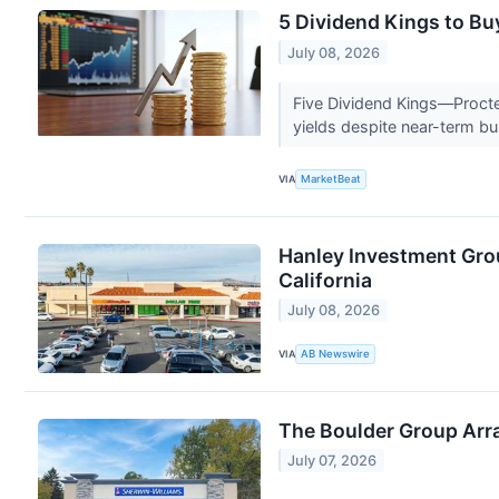
5 Dividend Kings to Buy
July 08, 2026
Five Dividend Kings—Procte
yields despite near-term b
VIA
MarketBeat
Hanley Investment Grou
California
July 08, 2026
VIA
AB Newswire
The Boulder Group Arr
July 07, 2026