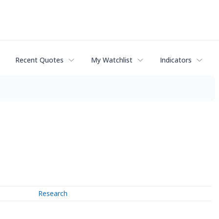
Recent Quotes
My Watchlist
Indicators
Research