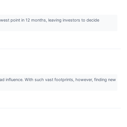
lowest point in 12 months, leaving investors to decide
ad influence. With such vast footprints, however, finding new