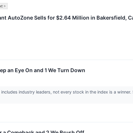
xt >
t AutoZone Sells for $2.64 Million in Bakersfield, Ca
eep an Eye On and 1 We Turn Down
includes industry leaders, not every stock in the index is a winn
or a Comeback and 2 We Brush Off