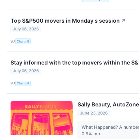
Top S&P500 movers in Monday's session
↗
July 06, 2026
VIA
Chartmill
Stay informed with the top movers within the S
July 06, 2026
VIA
Chartmill
Sally Beauty, AutoZon
June 23, 2026
What Happened? A number of
0.9% mo...