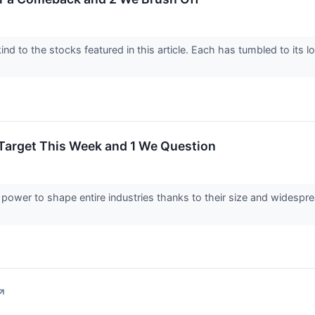
nd to the stocks featured in this article. Each has tumbled to its 
 Target This Week and 1 We Question
ower to shape entire industries thanks to their size and widespre
↗