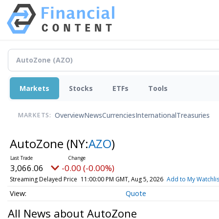
Markets
Stocks
ETFs
Tools
Overview
News
Currencies
International
Treasuries
MARKETS:
AutoZone
(NY:
AZO
)
3,066.06
-0.00 (-0.00%)
Streaming Delayed Price
11:00:00 PM GMT, Aug 5, 2026
Add to My Watchlis
Quote
All News about AutoZone