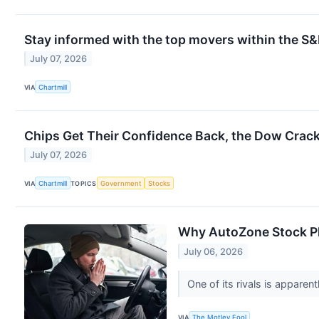
Stay informed with the top movers within the S
July 07, 2026
VIA
Chartmill
Chips Get Their Confidence Back, the Dow Crac
July 07, 2026
VIA
Chartmill
TOPICS
Government
Stocks
Why AutoZone Stock P
July 06, 2026
One of its rivals is apparent
VIA
The Motley Fool