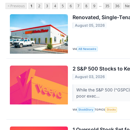
...
< Previous
1
2
3
4
5
6
7
8
9
35
36
Ne
Renovated, Single-Tenan
August 05, 2026
VIA
AB Newswire
2 S&P 500 Stocks to K
August 03, 2026
While the S&P 500 (^GSPC) 
poor exec...
VIA
StockStory
TOPICS
Stocks
1 Oversold Stock Set f