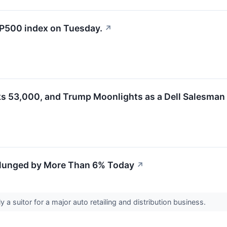
&P500 index on Tuesday.
↗
ks 53,000, and Trump Moonlights as a Dell Salesman
lunged by More Than 6% Today
↗
ly a suitor for a major auto retailing and distribution business.