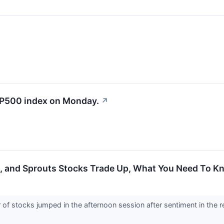
&P500 index on Monday.
↗
e, and Sprouts Stocks Trade Up, What You Need To K
 stocks jumped in the afternoon session after sentiment in the ret