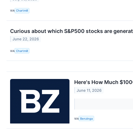
VIA
Chartmill
Curious about which S&P500 stocks are generat
June 22, 2026
VIA
Chartmill
Here's How Much $1000
June 11, 2026
VIA
Benzinga