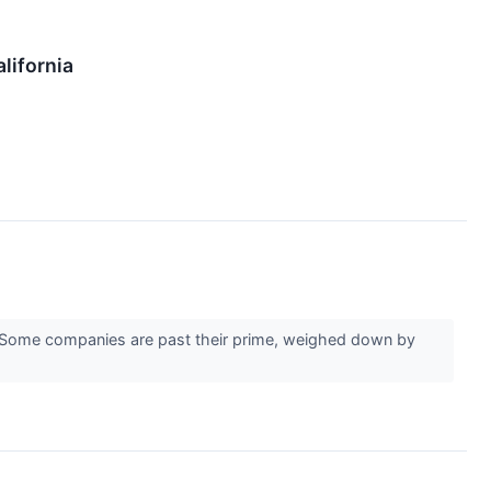
lifornia
er. Some companies are past their prime, weighed down by