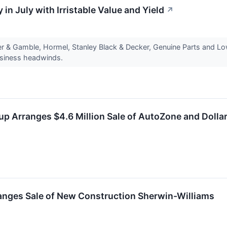
 in July with Irristable Value and Yield
↗
r & Gamble, Hormel, Stanley Black & Decker, Genuine Parts and Low
usiness headwinds.
p Arranges $4.6 Million Sale of AutoZone and Dollar 
anges Sale of New Construction Sherwin-Williams