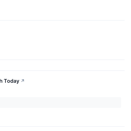
th Today
↗