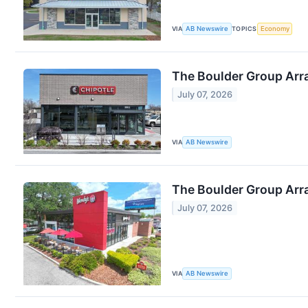
VIA
AB Newswire
TOPICS
Economy
The Boulder Group Arra
July 07, 2026
VIA
AB Newswire
The Boulder Group Arr
July 07, 2026
VIA
AB Newswire