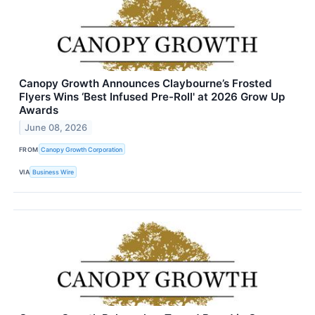
Canopy Growth Announces Claybourne’s Frosted
Flyers Wins ‘Best Infused Pre-Roll' at 2026 Grow Up
Awards
June 08, 2026
FROM
Canopy Growth Corporation
VIA
Business Wire