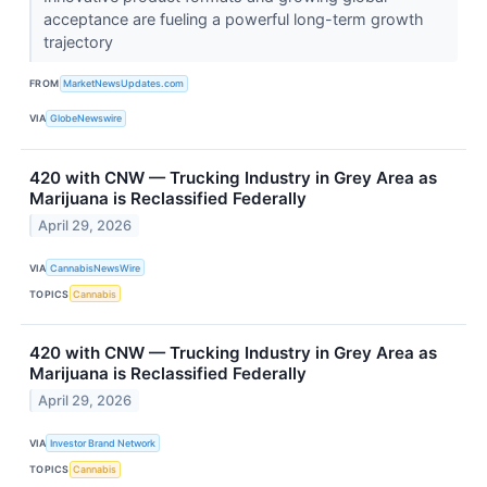
acceptance are fueling a powerful long-term growth
trajectory
FROM
MarketNewsUpdates.com
VIA
GlobeNewswire
420 with CNW — Trucking Industry in Grey Area as
Marijuana is Reclassified Federally
April 29, 2026
VIA
CannabisNewsWire
TOPICS
Cannabis
420 with CNW — Trucking Industry in Grey Area as
Marijuana is Reclassified Federally
April 29, 2026
VIA
Investor Brand Network
TOPICS
Cannabis