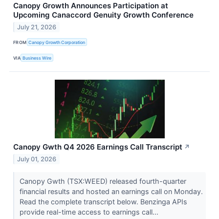
Canopy Growth Announces Participation at
Upcoming Canaccord Genuity Growth Conference
July 21, 2026
FROM
Canopy Growth Corporation
VIA
Business Wire
Canopy Gwth Q4 2026 Earnings Call Transcript
↗
July 01, 2026
Canopy Gwth (TSX:WEED) released fourth-quarter
financial results and hosted an earnings call on Monday.
Read the complete transcript below. Benzinga APIs
provide real-time access to earnings call...