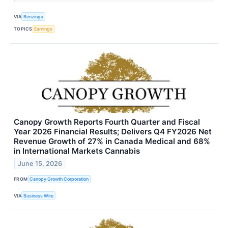
VIA
Benzinga
TOPICS
Earnings
Canopy Growth Reports Fourth Quarter and Fiscal
Year 2026 Financial Results; Delivers Q4 FY2026 Net
Revenue Growth of 27% in Canada Medical and 68%
in International Markets Cannabis
June 15, 2026
FROM
Canopy Growth Corporation
VIA
Business Wire