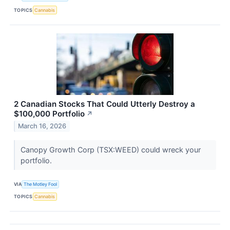
TOPICS
Cannabis
2 Canadian Stocks That Could Utterly Destroy a
$100,000 Portfolio
↗
March 16, 2026
Canopy Growth Corp (TSX:WEED) could wreck your
portfolio.
VIA
The Motley Fool
TOPICS
Cannabis