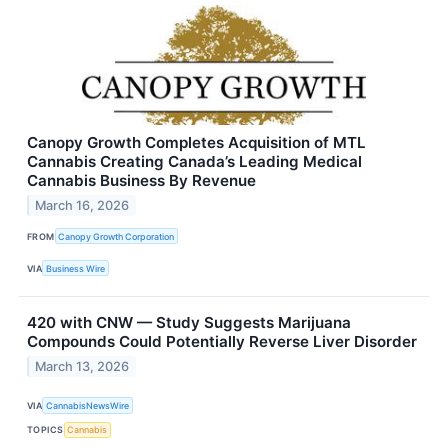
Canopy Growth Completes Acquisition of MTL
Cannabis Creating Canada’s Leading Medical
Cannabis Business By Revenue
March 16, 2026
FROM
Canopy Growth Corporation
VIA
Business Wire
420 with CNW — Study Suggests Marijuana
Compounds Could Potentially Reverse Liver Disorder
March 13, 2026
VIA
CannabisNewsWire
TOPICS
Cannabis