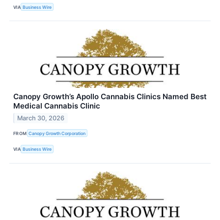
VIA
Business Wire
Canopy Growth’s Apollo Cannabis Clinics Named Best
Medical Cannabis Clinic
March 30, 2026
FROM
Canopy Growth Corporation
VIA
Business Wire