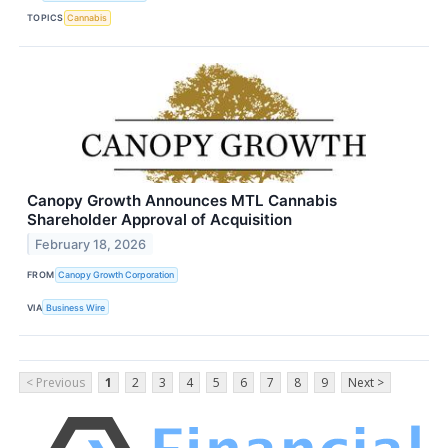
TOPICS
Cannabis
Canopy Growth Announces MTL Cannabis
Shareholder Approval of Acquisition
February 18, 2026
FROM
Canopy Growth Corporation
VIA
Business Wire
< Previous
1
2
3
4
5
6
7
8
9
Next >