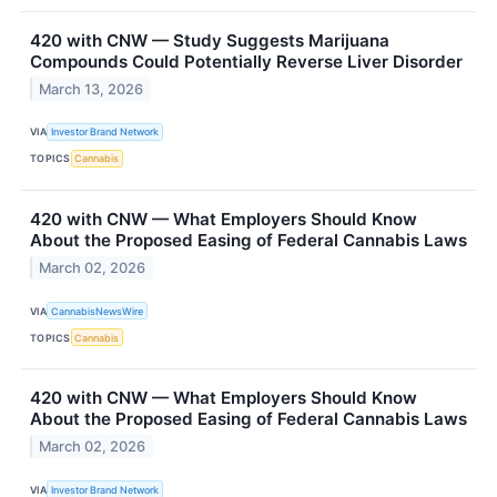
420 with CNW — Study Suggests Marijuana
Compounds Could Potentially Reverse Liver Disorder
March 13, 2026
VIA
Investor Brand Network
TOPICS
Cannabis
420 with CNW — What Employers Should Know
About the Proposed Easing of Federal Cannabis Laws
March 02, 2026
VIA
CannabisNewsWire
TOPICS
Cannabis
420 with CNW — What Employers Should Know
About the Proposed Easing of Federal Cannabis Laws
March 02, 2026
VIA
Investor Brand Network