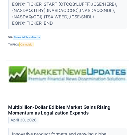
EQNX::TICKER_START (OTCQB:LUFFF),(CSE:HERB),
(NASDAQ:TLRY),(NASDAQ:CGC),(NASDAQ:SNDL),
(NASDAQ:OGI),(TSX:WEED),(CSE:SNDL)
EQNX::TICKER_END
VIA
FinancialNewsMedia
TOPICS
Cannabis
Multibillion-Dollar Edibles Market Gains Rising
Momentum as Legalization Expands
April 30, 2026
Innovative product formats and growing global