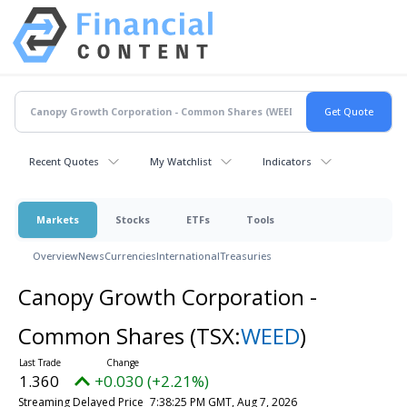
Recent Quotes
My Watchlist
Indicators
Markets
Stocks
ETFs
Tools
Overview
News
Currencies
International
Treasuries
Canopy Growth Corporation -
Common Shares
(TSX:
WEED
)
1.360
+0.030 (+2.21%)
Streaming Delayed Price
7:38:25 PM GMT, Aug 7, 2026