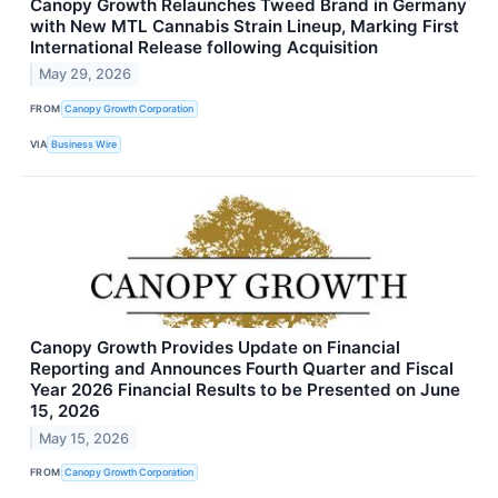
Canopy Growth Relaunches Tweed Brand in Germany
with New MTL Cannabis Strain Lineup, Marking First
International Release following Acquisition
May 29, 2026
FROM
Canopy Growth Corporation
VIA
Business Wire
Canopy Growth Provides Update on Financial
Reporting and Announces Fourth Quarter and Fiscal
Year 2026 Financial Results to be Presented on June
15, 2026
May 15, 2026
FROM
Canopy Growth Corporation