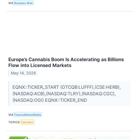
VIA
Business Wire
Europe’s Cannabis Boom Is Accelerating as Billions
Flow into Licensed Markets
May 14, 2026
EQNX::TICKER_START (OTCQB:LUFFF),(CSE:HERB),
(NASDAQ:ACB),(NASDAQ:TLRY),(NASDAQ:CGC),
(NASDAQ:OGI) EQNX::TICKER_END
VIA
FinancialNewsMedia
TOPICS
Cannabis