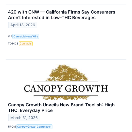
420 with CNW — California Firms Say Consumers
Aren’t Interested in Low-THC Beverages
April 13, 2026
VIA
CannabisNewsWire
TOPICS
Cannabis
Canopy Growth Unveils New Brand ‘Deelish’: High
THC, Everyday Price
March 31, 2026
FROM
Canopy Growth Corporation