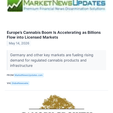
Europe’s Cannabis Boom Is Accelerating as Billions
Flow into Licensed Markets
May 14, 2026
Germany and other key markets are fueling rising
demand for regulated cannabis products and
infrastructure
FROM
MarketNewsUpdates.com
VIA
GlobeNewswire