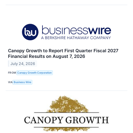
Canopy Growth to Report First Quarter Fiscal 2027
Financial Results on August 7, 2026
July 24, 2026
FROM
Canopy Growth Corporation
VIA
Business Wire