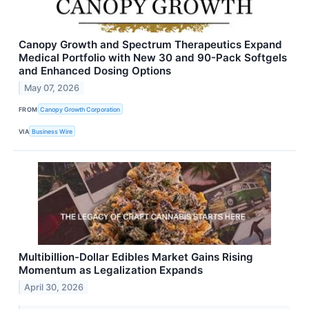
Canopy Growth and Spectrum Therapeutics Expand
Medical Portfolio with New 30 and 90-Pack Softgels
and Enhanced Dosing Options
May 07, 2026
FROM
Canopy Growth Corporation
VIA
Business Wire
Multibillion-Dollar Edibles Market Gains Rising
Momentum as Legalization Expands
April 30, 2026