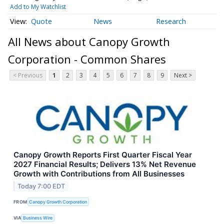
Add to My Watchlist
Quote
News
Research
All News about Canopy Growth
Corporation - Common Shares
< Previous
1
2
3
4
5
6
7
8
9
Next >
Canopy Growth Reports First Quarter Fiscal Year
2027 Financial Results; Delivers 13% Net Revenue
Growth with Contributions from All Businesses
Today 7:00 EDT
FROM
Canopy Growth Corporation
VIA
Business Wire