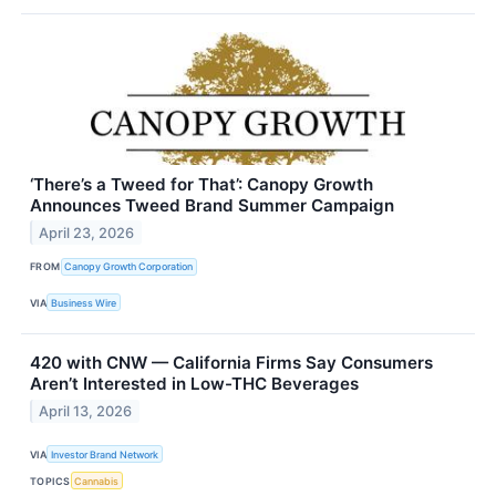
‘There’s a Tweed for That’: Canopy Growth
Announces Tweed Brand Summer Campaign
April 23, 2026
FROM
Canopy Growth Corporation
VIA
Business Wire
420 with CNW — California Firms Say Consumers
Aren’t Interested in Low-THC Beverages
April 13, 2026
VIA
Investor Brand Network
TOPICS
Cannabis