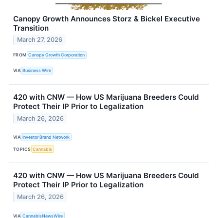
Canopy Growth Announces Storz & Bickel Executive
Transition
March 27, 2026
FROM
Canopy Growth Corporation
VIA
Business Wire
420 with CNW — How US Marijuana Breeders Could
Protect Their IP Prior to Legalization
March 26, 2026
VIA
Investor Brand Network
TOPICS
Cannabis
420 with CNW — How US Marijuana Breeders Could
Protect Their IP Prior to Legalization
March 26, 2026
VIA
CannabisNewsWire