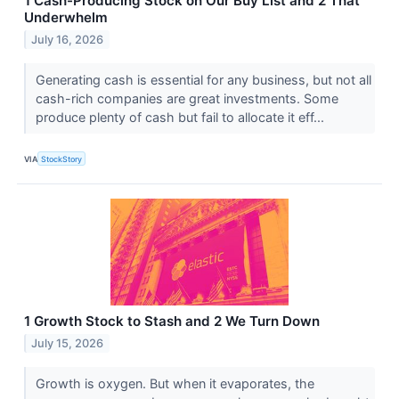
1 Cash-Producing Stock on Our Buy List and 2 That
Underwhelm
July 16, 2026
Generating cash is essential for any business, but not all
cash-rich companies are great investments. Some
produce plenty of cash but fail to allocate it eff...
VIA
StockStory
1 Growth Stock to Stash and 2 We Turn Down
July 15, 2026
Growth is oxygen. But when it evaporates, the