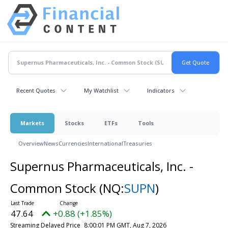
Recent Quotes
My Watchlist
Indicators
Markets
Stocks
ETFs
Tools
Overview
News
Currencies
International
Treasuries
Supernus Pharmaceuticals, Inc. -
Common Stock
(NQ:
SUPN
)
47.64
+0.88 (+1.85%)
Streaming Delayed Price
8:00:01 PM GMT, Aug 7, 2026