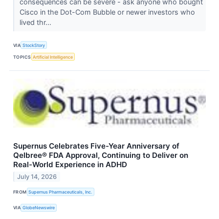
consequences can be severe - ask anyone who bought
Cisco in the Dot-Com Bubble or newer investors who
lived thr...
VIA
StockStory
TOPICS
Artificial Intelligence
Supernus Celebrates Five-Year Anniversary of
Qelbree® FDA Approval, Continuing to Deliver on
Real-World Experience in ADHD
July 14, 2026
FROM
Supernus Pharmaceuticals, Inc.
VIA
GlobeNewswire