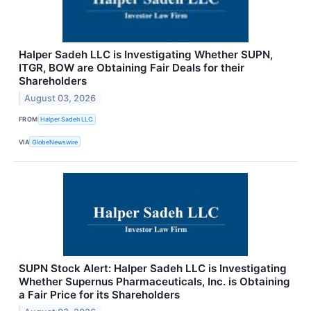
Halper Sadeh LLC is Investigating Whether SUPN,
ITGR, BOW are Obtaining Fair Deals for their
Shareholders
August 03, 2026
FROM
Halper Sadeh LLC
VIA
GlobeNewswire
SUPN Stock Alert: Halper Sadeh LLC is Investigating
Whether Supernus Pharmaceuticals, Inc. is Obtaining
a Fair Price for its Shareholders