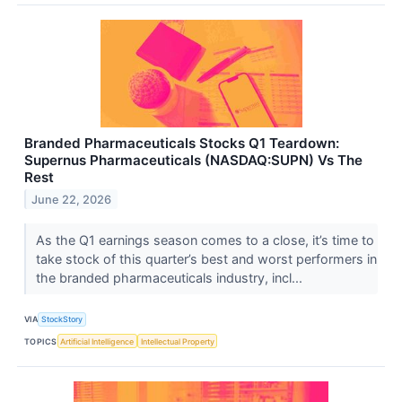
Branded Pharmaceuticals Stocks Q1 Teardown:
Supernus Pharmaceuticals (NASDAQ:SUPN) Vs The
Rest
June 22, 2026
As the Q1 earnings season comes to a close, it’s time to
take stock of this quarter’s best and worst performers in
the branded pharmaceuticals industry, incl...
VIA
StockStory
TOPICS
Artificial Intelligence
Intellectual Property