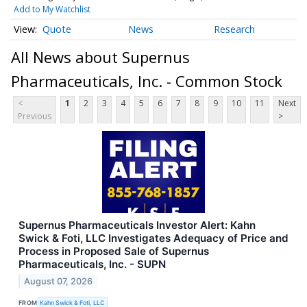
Add to My Watchlist
Quote
News
Research
All News about Supernus
Pharmaceuticals, Inc. - Common Stock
<
1
2
3
4
5
6
7
8
9
10
11
Next
Previous
>
Supernus Pharmaceuticals Investor Alert: Kahn
Swick & Foti, LLC Investigates Adequacy of Price and
Process in Proposed Sale of Supernus
Pharmaceuticals, Inc. - SUPN
August 07, 2026
FROM
Kahn Swick & Foti, LLC