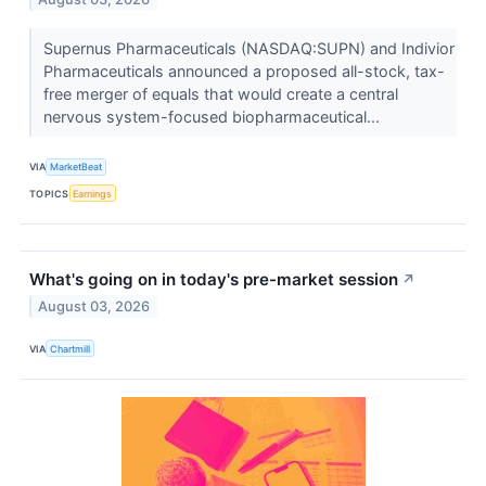
Supernus Pharmaceuticals (NASDAQ:SUPN) and Indivior
Pharmaceuticals announced a proposed all-stock, tax-
free merger of equals that would create a central
nervous system-focused biopharmaceutical...
VIA
MarketBeat
TOPICS
Earnings
What's going on in today's pre-market session
↗
August 03, 2026
VIA
Chartmill