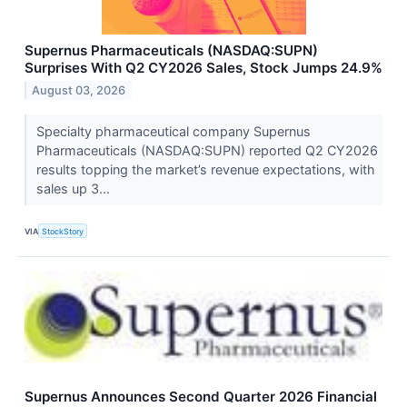
Supernus Pharmaceuticals (NASDAQ:SUPN)
Surprises With Q2 CY2026 Sales, Stock Jumps 24.9%
August 03, 2026
Specialty pharmaceutical company Supernus
Pharmaceuticals (NASDAQ:SUPN) reported Q2 CY2026
results topping the market’s revenue expectations, with
sales up 3...
VIA
StockStory
Supernus Announces Second Quarter 2026 Financial