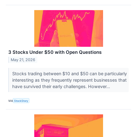
3 Stocks Under $50 with Open Questions
May 21, 2026
Stocks trading between $10 and $50 can be particularly
interesting as they frequently represent businesses that
have survived their early challenges. However...
VIA
StockStory