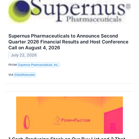
Supernus Pharmaceuticals to Announce Second
Quarter 2026 Financial Results and Host Conference
Call on August 4, 2026
July 22, 2026
FROM
Supernus Pharmaceuticals, Inc.
VIA
GlobeNewswire