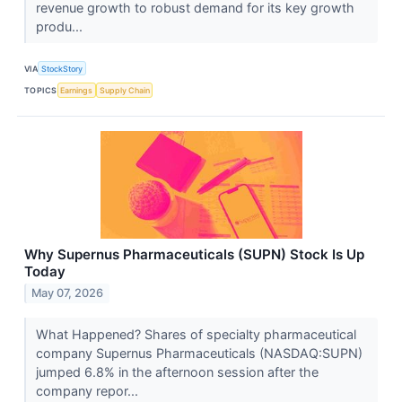
revenue growth to robust demand for its key growth
produ...
VIA
StockStory
TOPICS
Earnings
Supply Chain
Why Supernus Pharmaceuticals (SUPN) Stock Is Up
Today
May 07, 2026
What Happened? Shares of specialty pharmaceutical
company Supernus Pharmaceuticals (NASDAQ:SUPN)
jumped 6.8% in the afternoon session after the
company repor...