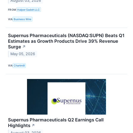
August 03, 2026
FROM
Halper Sadeh LLC
VIA
Business Wire
Supernus Pharmaceuticals (NASDAQ:SUPN) Beats Q1
Estimates as Growth Products Drive 39% Revenue
Surge
↗
May 05, 2026
VIA
Chartmill
Supernus Pharmaceuticals Q2 Earnings Call
Highlights
↗
August 03, 2026