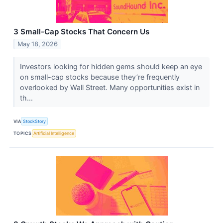
3 Small-Cap Stocks That Concern Us
May 18, 2026
Investors looking for hidden gems should keep an eye
on small-cap stocks because they’re frequently
overlooked by Wall Street. Many opportunities exist in
th...
VIA
StockStory
TOPICS
Artificial Intelligence