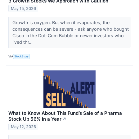
3 Growth Stocks We Approach with Caution
May 15, 2026
Growth is oxygen. But when it evaporates, the
consequences can be severe - ask anyone who bought
Cisco in the Dot-Com Bubble or newer investors who
lived thr...
VIA
StockStory
What to Know About This Fund’s Sale of a Pharma
Stock Up 56% in a Year
↗
May 12, 2026