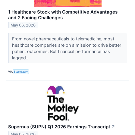
1 Healthcare Stock with Competitive Advantages
and 2 Facing Challenges
May 06, 2026
From novel pharmaceuticals to telemedicine, most
healthcare companies are on a mission to drive better
patient outcomes. But financial performance has
lagged...
VIA
StockStory
Supernus (SUPN) Q1 2026 Earnings Transcript
↗
May 05, 2026