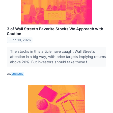
3 of Wall Street’s Favorite Stocks We Approach with
Caution
June 19, 2026
The stocks in this article have caught Wall Street’s
attention in a big way, with price targets implying returns
above 20%. But investors should take these f...
VIA
StockStory