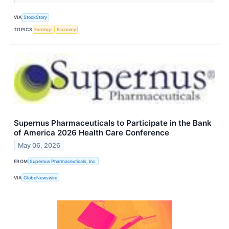
VIA
StockStory
TOPICS
Earnings
Economy
Supernus Pharmaceuticals to Participate in the Bank
of America 2026 Health Care Conference
May 06, 2026
FROM
Supernus Pharmaceuticals, Inc.
VIA
GlobeNewswire