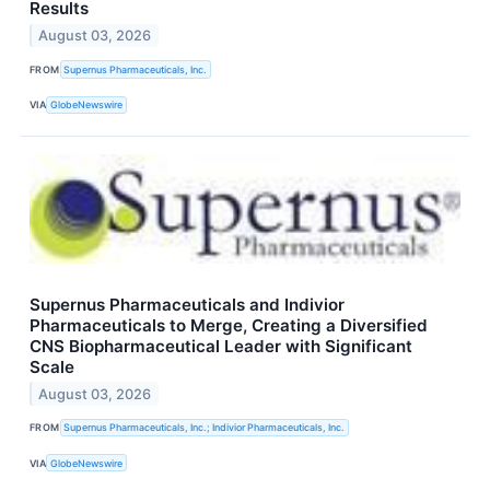
Results
August 03, 2026
FROM
Supernus Pharmaceuticals, Inc.
VIA
GlobeNewswire
Supernus Pharmaceuticals and Indivior
Pharmaceuticals to Merge, Creating a Diversified
CNS Biopharmaceutical Leader with Significant
Scale
August 03, 2026
FROM
Supernus Pharmaceuticals, Inc.; Indivior Pharmaceuticals, Inc.
VIA
GlobeNewswire