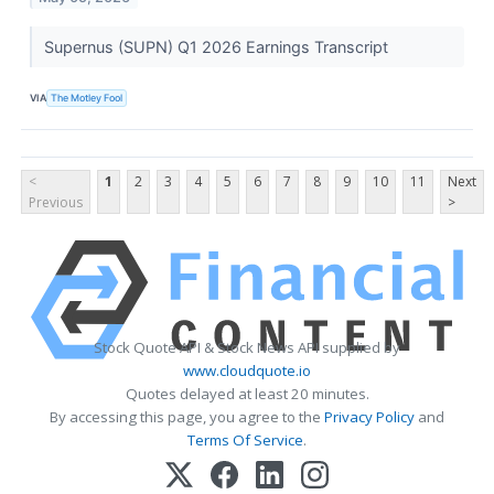
Supernus (SUPN) Q1 2026 Earnings Transcript
VIA
The Motley Fool
<
1
2
3
4
5
6
7
8
9
10
11
Next
Previous
>
Stock Quote API & Stock News API supplied by
www.cloudquote.io
Quotes delayed at least 20 minutes.
By accessing this page, you agree to the
Privacy Policy
and
Terms Of Service
.