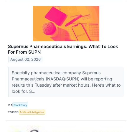
Supernus Pharmaceuticals Earnings: What To Look
For From SUPN
August 02, 2026
Specialty pharmaceutical company Supernus
Pharmaceuticals (NASDAQ:SUPN) will be reporting
results this Tuesday after market hours. Here’s what to
look for. S...
VIA
StockStory
TOPICS
Artificial Intelligence