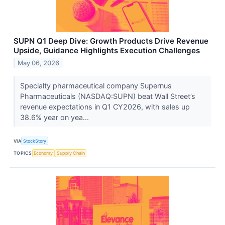
SUPN Q1 Deep Dive: Growth Products Drive Revenue
Upside, Guidance Highlights Execution Challenges
May 06, 2026
Specialty pharmaceutical company Supernus
Pharmaceuticals (NASDAQ:SUPN) beat Wall Street’s
revenue expectations in Q1 CY2026, with sales up
38.6% year on yea...
VIA
StockStory
TOPICS
Economy
Supply Chain