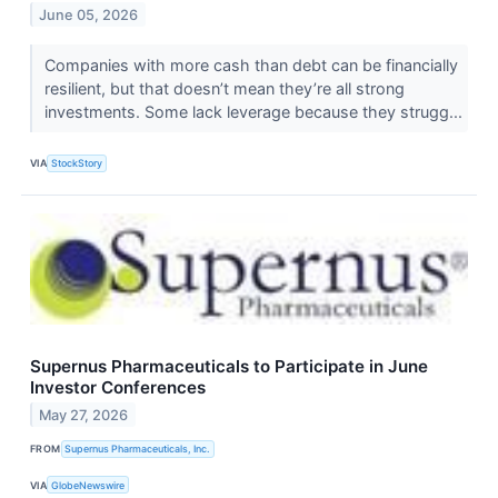
June 05, 2026
Companies with more cash than debt can be financially
resilient, but that doesn’t mean they’re all strong
investments. Some lack leverage because they strugg...
VIA
StockStory
Supernus Pharmaceuticals to Participate in June
Investor Conferences
May 27, 2026
FROM
Supernus Pharmaceuticals, Inc.
VIA
GlobeNewswire