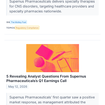
Supernus Pharmaceuticals delivers specialty therapies
for CNS disorders, targeting healthcare providers and
specialty pharmacies nationwide.
VIA
The Motley Fool
TOPICS
Regulatory Compliance
5 Revealing Analyst Questions From Supernus
Pharmaceuticals’s Q1 Earnings Call
May 12, 2026
Supernus Pharmaceuticals’ first quarter saw a positive
market response, as management attributed the