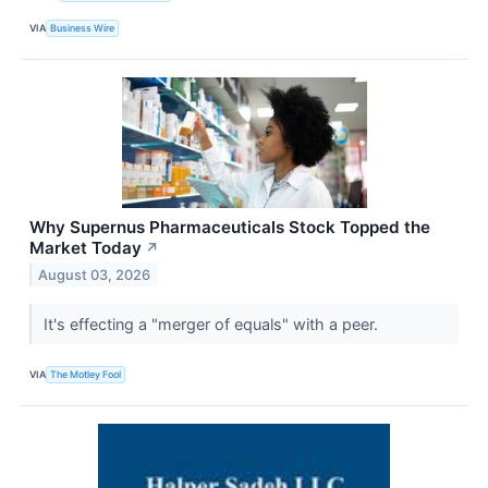
VIA
Business Wire
Why Supernus Pharmaceuticals Stock Topped the
Market Today
↗
August 03, 2026
It's effecting a "merger of equals" with a peer.
VIA
The Motley Fool