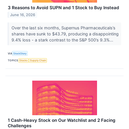
3 Reasons to Avoid SUPN and 1 Stock to Buy Instead
June 16, 2026
Over the last six months, Supernus Pharmaceuticals’s
shares have sunk to $43.79, producing a disappointing
9.4% loss - a stark contrast to the S&P 500’s 9.3%...
VIA
StockStory
TOPICS
Stocks
Supply Chain
1 Cash-Heavy Stock on Our Watchlist and 2 Facing
Challenges