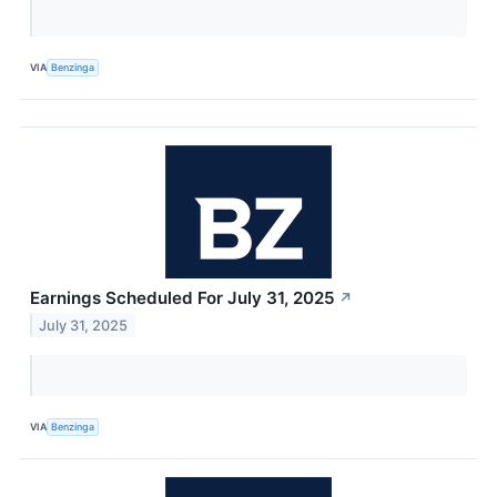
VIA
Benzinga
Earnings Scheduled For July 31, 2025
↗
July 31, 2025
VIA
Benzinga