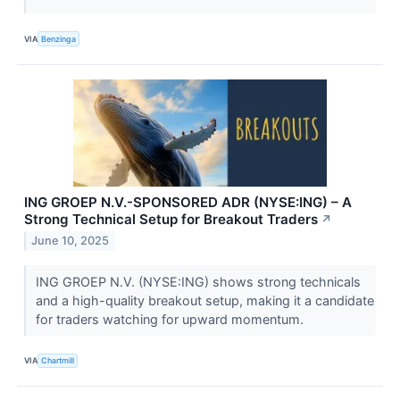
VIA
Benzinga
ING GROEP N.V.-SPONSORED ADR (NYSE:ING) – A
Strong Technical Setup for Breakout Traders
↗
June 10, 2025
ING GROEP N.V. (NYSE:ING) shows strong technicals
and a high-quality breakout setup, making it a candidate
for traders watching for upward momentum.
VIA
Chartmill