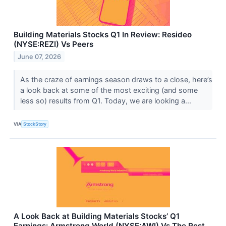
Building Materials Stocks Q1 In Review: Resideo
(NYSE:REZI) Vs Peers
June 07, 2026
As the craze of earnings season draws to a close, here’s
a look back at some of the most exciting (and some
less so) results from Q1. Today, we are looking a...
VIA
StockStory
A Look Back at Building Materials Stocks’ Q1
Earnings: Armstrong World (NYSE:AWI) Vs The Rest