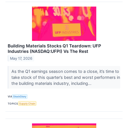
Building Materials Stocks Q1 Teardown: UFP
Industries (NASDAQ:UFPI) Vs The Rest
May 17, 2026
As the Q1 earnings season comes to a close, it’s time to
take stock of this quarter’s best and worst performers in
the building materials industry, including...
VIA
StockStory
TOPICS
Supply Chain