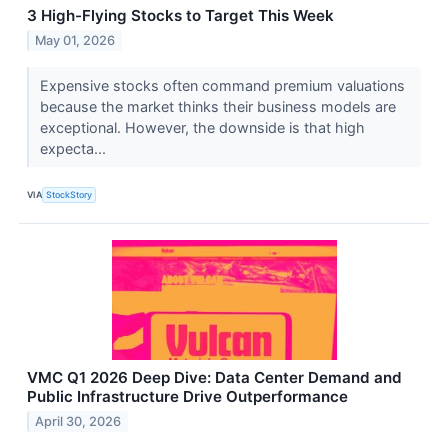
3 High-Flying Stocks to Target This Week
May 01, 2026
Expensive stocks often command premium valuations
because the market thinks their business models are
exceptional. However, the downside is that high
expecta...
VIA
StockStory
VMC Q1 2026 Deep Dive: Data Center Demand and
Public Infrastructure Drive Outperformance
April 30, 2026