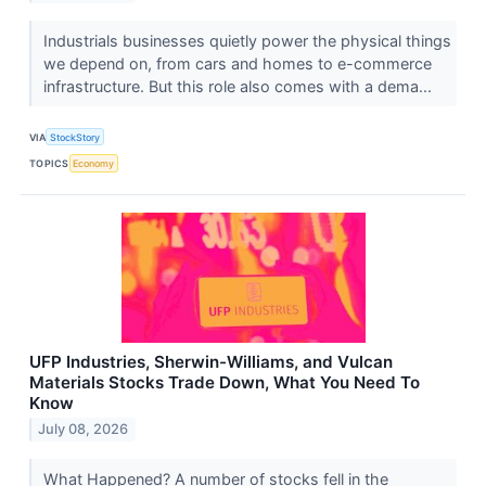
Industrials businesses quietly power the physical things
we depend on, from cars and homes to e-commerce
infrastructure. But this role also comes with a dema...
VIA
StockStory
TOPICS
Economy
UFP Industries, Sherwin-Williams, and Vulcan
Materials Stocks Trade Down, What You Need To
Know
July 08, 2026
What Happened? A number of stocks fell in the