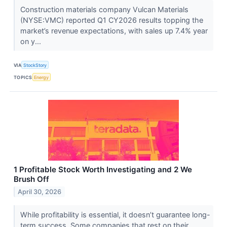
Construction materials company Vulcan Materials
(NYSE:VMC) reported Q1 CY2026 results topping the
market’s revenue expectations, with sales up 7.4% year
on y...
VIA
StockStory
TOPICS
Energy
1 Profitable Stock Worth Investigating and 2 We
Brush Off
April 30, 2026
While profitability is essential, it doesn’t guarantee long-
term success. Some companies that rest on their