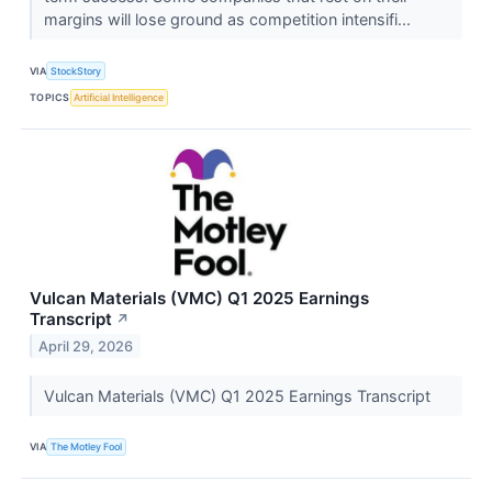
margins will lose ground as competition intensifi...
VIA
StockStory
TOPICS
Artificial Intelligence
Vulcan Materials (VMC) Q1 2025 Earnings
Transcript
↗
April 29, 2026
Vulcan Materials (VMC) Q1 2025 Earnings Transcript
VIA
The Motley Fool