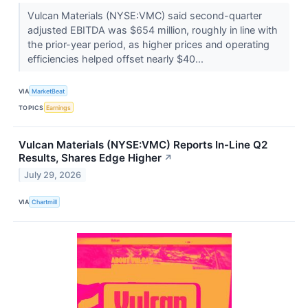
Vulcan Materials (NYSE:VMC) said second-quarter
adjusted EBITDA was $654 million, roughly in line with
the prior-year period, as higher prices and operating
efficiencies helped offset nearly $40...
VIA
MarketBeat
TOPICS
Earnings
Vulcan Materials (NYSE:VMC) Reports In-Line Q2
Results, Shares Edge Higher
↗
July 29, 2026
VIA
Chartmill