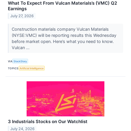
What To Expect From Vulcan Materials’s (VMC) Q2
Earnings
July 27, 2026
Construction materials company Vulcan Materials
(NYSE:VMC) will be reporting results this Wednesday
before market open. Here’s what you need to know.
Vulcan ...
VIA
StockStory
TOPICS
Artificial Intelligence
3 Industrials Stocks on Our Watchlist
July 24, 2026