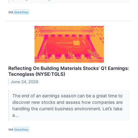
VIA
StockStory
Reflecting On Building Materials Stocks’ Q1 Earnings:
Tecnoglass (NYSE:TGLS)
June 24, 2026
The end of an earnings season can be a great time to
discover new stocks and assess how companies are
handling the current business environment. Let’s take
a...
VIA
StockStory