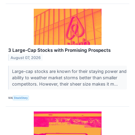
3 Large-Cap Stocks with Promising Prospects
August 07, 2026
Large-cap stocks are known for their staying power and
ability to weather market storms better than smaller
competitors. However, their sheer size makes it m...
VIA
StockStory