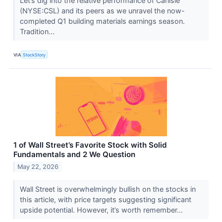
Let’s dig into the relative performance of Carlisle
(NYSE:CSL) and its peers as we unravel the now-
completed Q1 building materials earnings season.
Tradition...
VIA
StockStory
1 of Wall Street’s Favorite Stock with Solid
Fundamentals and 2 We Question
May 22, 2026
Wall Street is overwhelmingly bullish on the stocks in
this article, with price targets suggesting significant
upside potential. However, it’s worth remember...