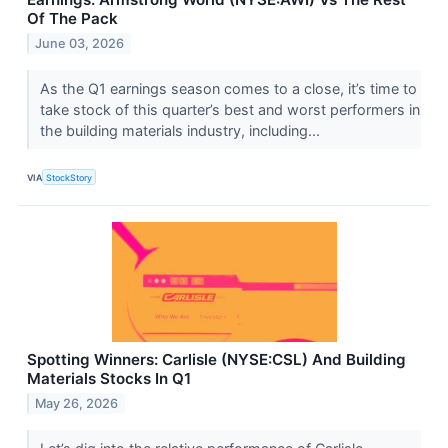
Of The Pack
June 03, 2026
As the Q1 earnings season comes to a close, it’s time to
take stock of this quarter’s best and worst performers in
the building materials industry, including...
VIA
StockStory
Spotting Winners: Carlisle (NYSE:CSL) And Building
Materials Stocks In Q1
May 26, 2026