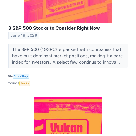
3 S&P 500 Stocks to Consider Right Now
June 19, 2026
The S&P 500 (^GSPC) is packed with companies that
have built dominant market positions, making it a core
index for investors. A select few continue to innova...
VIA
StockStory
TOPICS
Stocks