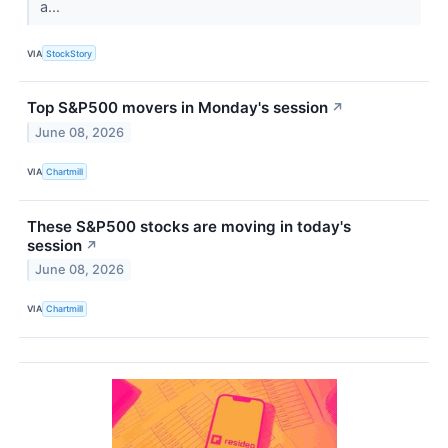
a...
VIA
StockStory
Top S&P500 movers in Monday's session
↗
June 08, 2026
VIA
Chartmill
These S&P500 stocks are moving in today's
session
↗
June 08, 2026
VIA
Chartmill