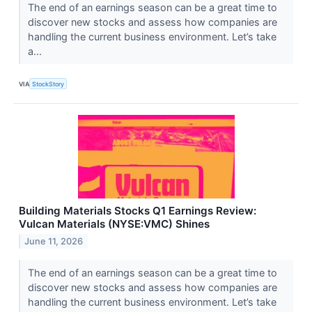
The end of an earnings season can be a great time to
discover new stocks and assess how companies are
handling the current business environment. Let’s take
a...
VIA
StockStory
Building Materials Stocks Q1 Earnings Review:
Vulcan Materials (NYSE:VMC) Shines
June 11, 2026
The end of an earnings season can be a great time to
discover new stocks and assess how companies are
handling the current business environment. Let’s take