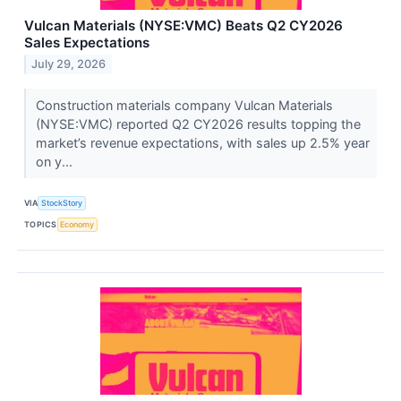
Vulcan Materials (NYSE:VMC) Beats Q2 CY2026
Sales Expectations
July 29, 2026
Construction materials company Vulcan Materials
(NYSE:VMC) reported Q2 CY2026 results topping the
market’s revenue expectations, with sales up 2.5% year
on y...
VIA
StockStory
TOPICS
Economy