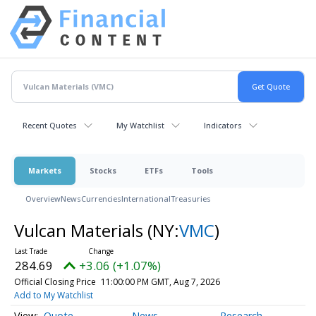
Recent Quotes
My Watchlist
Indicators
Markets
Stocks
ETFs
Tools
Overview
News
Currencies
International
Treasuries
Vulcan Materials
(NY:
VMC
)
284.69
+3.06 (+1.07%)
Official Closing Price
11:00:00 PM GMT, Aug 7, 2026
Add to My Watchlist
Quote
News
Research