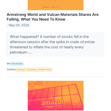
Armstrong World and Vulcan Materials Shares Are
Falling, What You Need To Know
May 04, 2026
What Happened? A number of stocks fell in the
afternoon session after the spike in crude oil prices
threatened to inflate the cost of nearly every
petroleum-...
VIA
StockStory
TOPICS
Earnings
Economy
World Trade