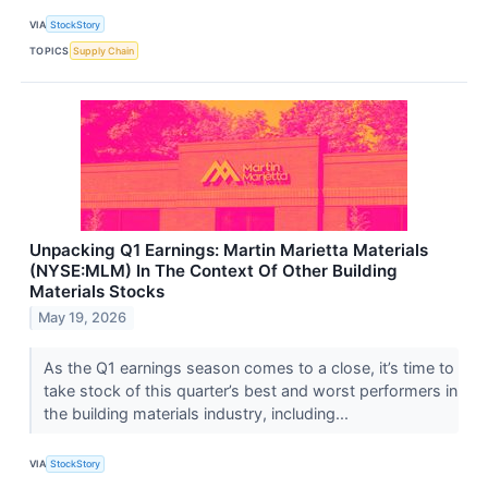
VIA
StockStory
TOPICS
Supply Chain
Unpacking Q1 Earnings: Martin Marietta Materials
(NYSE:MLM) In The Context Of Other Building
Materials Stocks
May 19, 2026
As the Q1 earnings season comes to a close, it’s time to
take stock of this quarter’s best and worst performers in
the building materials industry, including...
VIA
StockStory