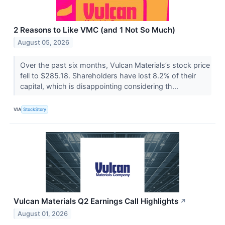
2 Reasons to Like VMC (and 1 Not So Much)
August 05, 2026
Over the past six months, Vulcan Materials’s stock price
fell to $285.18. Shareholders have lost 8.2% of their
capital, which is disappointing considering th...
VIA
StockStory
Vulcan Materials Q2 Earnings Call Highlights
↗
August 01, 2026