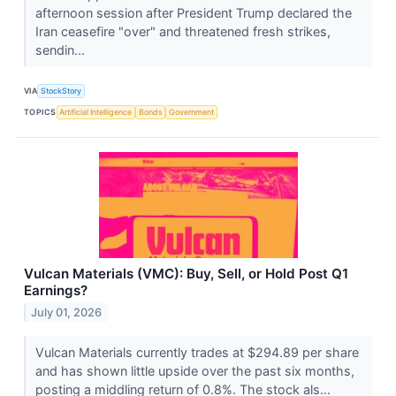
afternoon session after President Trump declared the
Iran ceasefire "over" and threatened fresh strikes,
sendin...
VIA
StockStory
TOPICS
Artificial Intelligence
Bonds
Government
Vulcan Materials (VMC): Buy, Sell, or Hold Post Q1
Earnings?
July 01, 2026
Vulcan Materials currently trades at $294.89 per share
and has shown little upside over the past six months,
posting a middling return of 0.8%. The stock als...