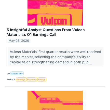
5 Insightful Analyst Questions From Vulcan
Materials’s Q1 Earnings Call
May 06, 2026
Vulcan Materials’ first quarter results were well received
by the market, reflecting the company’s ability to
capitalize on strengthening demand in both publ...
VIA
StockStory
TOPICS
Earnings
Economy
Energy