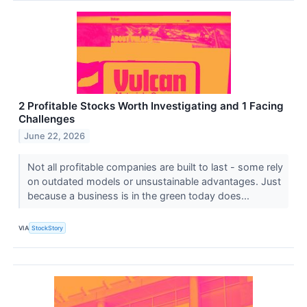
2 Profitable Stocks Worth Investigating and 1 Facing
Challenges
June 22, 2026
Not all profitable companies are built to last - some rely
on outdated models or unsustainable advantages. Just
because a business is in the green today does...
VIA
StockStory