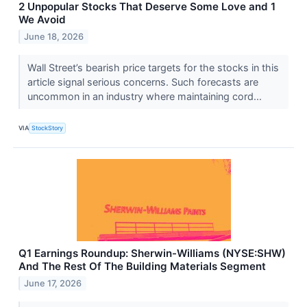
2 Unpopular Stocks That Deserve Some Love and 1
We Avoid
June 18, 2026
Wall Street’s bearish price targets for the stocks in this
article signal serious concerns. Such forecasts are
uncommon in an industry where maintaining cord...
VIA
StockStory
Q1 Earnings Roundup: Sherwin-Williams (NYSE:SHW)
And The Rest Of The Building Materials Segment
June 17, 2026