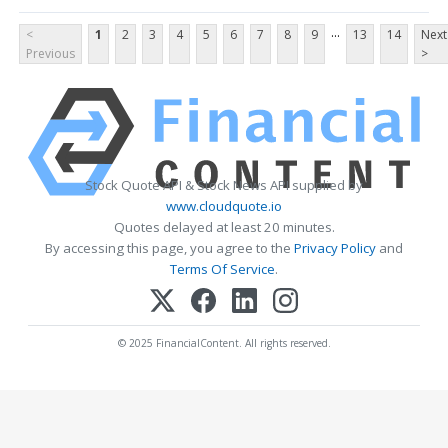
...
<
1
2
3
4
5
6
7
8
9
13
14
Next
Previous
>
Stock Quote API & Stock News API supplied by
www.cloudquote.io
Quotes delayed at least 20 minutes.
By accessing this page, you agree to the
Privacy Policy
and
Terms Of Service
.
© 2025 FinancialContent. All rights reserved.