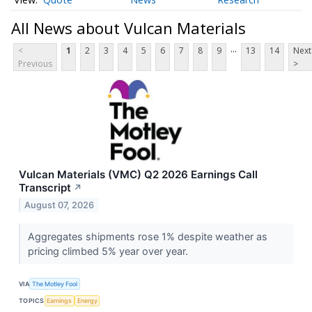
All News about Vulcan Materials
...
<
1
2
3
4
5
6
7
8
9
13
14
Next
Previous
>
Vulcan Materials (VMC) Q2 2026 Earnings Call
Transcript
↗
August 07, 2026
Aggregates shipments rose 1% despite weather as
pricing climbed 5% year over year.
VIA
The Motley Fool
TOPICS
Earnings
Energy