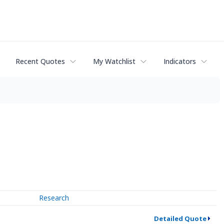
Recent Quotes
My Watchlist
Indicators
Research
Detailed Quote