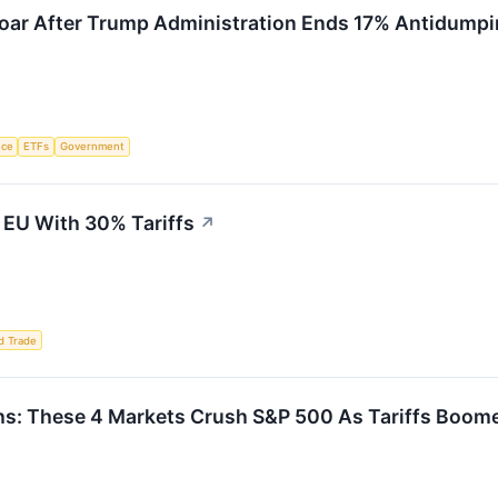
Soar After Trump Administration Ends 17% Antidump
nce
ETFs
Government
 EU With 30% Tariffs
↗
d Trade
ths: These 4 Markets Crush S&P 500 As Tariffs Boom