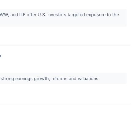
W, and ILF offer U.S. investors targeted exposure to the
↗
strong earnings growth, reforms and valuations.