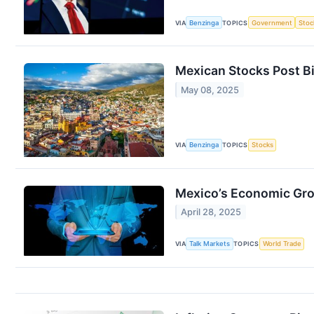
VIA
Benzinga
TOPICS
Government
Stoc
Mexican Stocks Post Bi
May 08, 2025
VIA
Benzinga
TOPICS
Stocks
Mexico’s Economic Gro
April 28, 2025
VIA
Talk Markets
TOPICS
World Trade