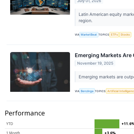
July 01, 2026
Latin American equity mark
region.
VIA
MarketBeat
TOPICS
ETFs
Stocks
Emerging Markets Are 
November 19, 2025
Emerging markets are outpe
VIA
Benzinga
TOPICS
Artificial Intelligen
Performance
YTD
+11.6
1 Month
+3.6%