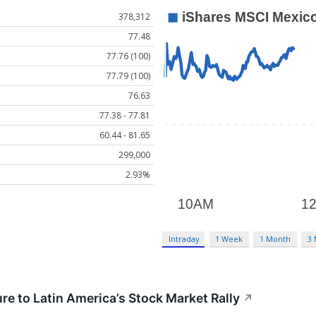
378,312
77.48
77.76 (100)
77.79 (100)
76.63
77.38 - 77.81
60.44 - 81.65
299,000
2.93%
Intraday
1 Week
1 Month
3
re to Latin America’s Stock Market Rally
↗