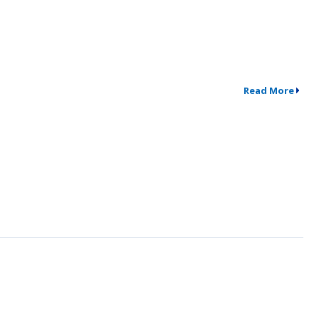
Read More
↗