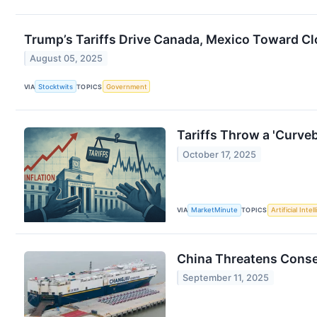
Trump’s Tariffs Drive Canada, Mexico Toward Clo
August 05, 2025
VIA
Stocktwits
TOPICS
Government
Tariffs Throw a 'Curveb
October 17, 2025
VIA
MarketMinute
TOPICS
Artificial Intel
China Threatens Conse
September 11, 2025