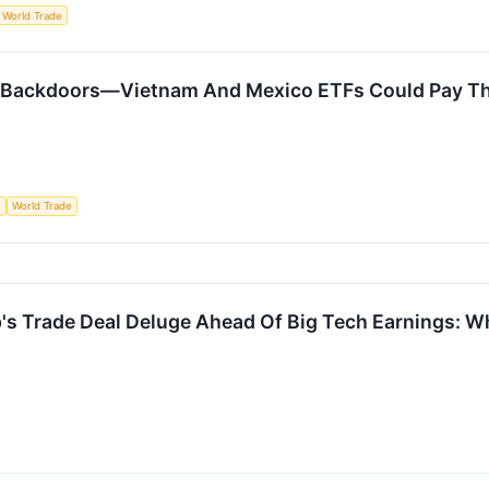
World Trade
 Backdoors—Vietnam And Mexico ETFs Could Pay Th
t
World Trade
s Trade Deal Deluge Ahead Of Big Tech Earnings: 