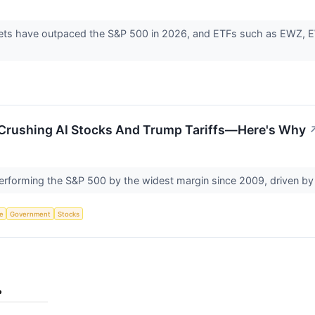
ets have outpaced the S&P 500 in 2026, and ETFs such as EWZ, EW
Crushing AI Stocks And Trump Tariffs—Here's Why
rforming the S&P 500 by the widest margin since 2009, driven by 
ce
Government
Stocks
%