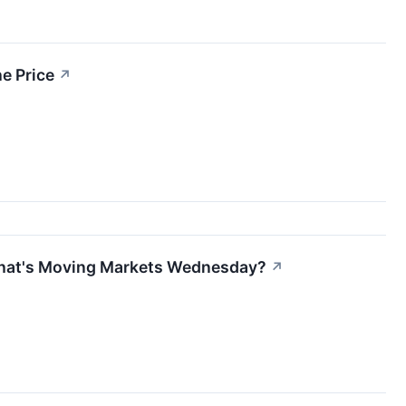
e Price
↗
What's Moving Markets Wednesday?
↗