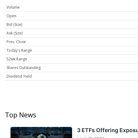
Volume
Open
Bid (Size)
Ask (Size)
Prev. Close
Today's Range
52wk Range
Shares Outstanding
Dividend Yield
Top News
3 ETFs Offering Exposu