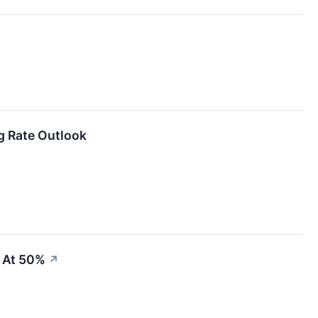
↗
ng Rate Outlook
 At 50%
↗