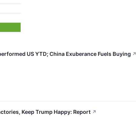
erformed US YTD; China Exuberance Fuels Buying
actories, Keep Trump Happy: Report
↗