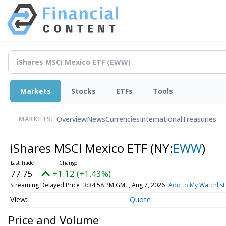
Markets
Stocks
ETFs
Tools
Overview
News
Currencies
International
Treasuries
MARKETS:
iShares MSCI Mexico ETF
(NY:
EWW
)
77.75
+1.12 (+1.43%)
Streaming Delayed Price
3:34:58 PM GMT, Aug 7, 2026
Add to My Watchlist
Quote
Price and Volume