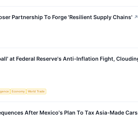
ser Partnership To Forge 'Resilient Supply Chains'
all' at Federal Reserve's Anti-Inflation Fight, Cloudi
ligence
Economy
World Trade
quences After Mexico's Plan To Tax Asia-Made Cars