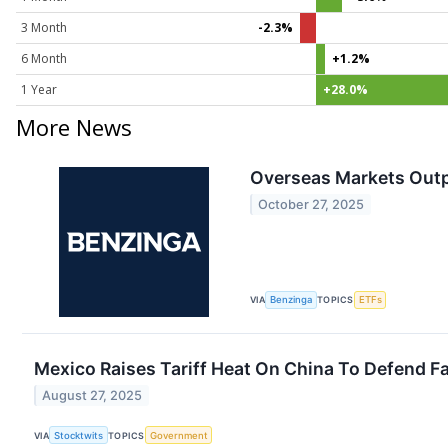
3 Month
-2.3%
6 Month
+1.2%
1 Year
+28.0%
More News
Overseas Markets Outp
October 27, 2025
VIA
Benzinga
TOPICS
ETFs
Mexico Raises Tariff Heat On China To Defend F
August 27, 2025
VIA
Stocktwits
TOPICS
Government