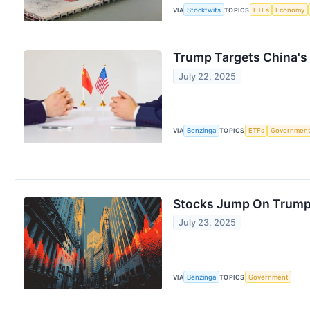
VIA
Stocktwits
TOPICS
ETFs
Economy
Trump Targets China's
July 22, 2025
VIA
Benzinga
TOPICS
ETFs
Governmen
Stocks Jump On Trump'
July 23, 2025
VIA
Benzinga
TOPICS
Government