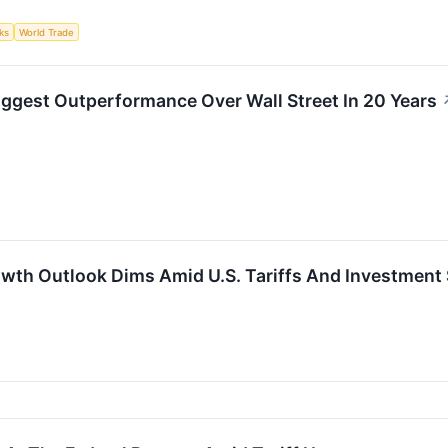
ks
World Trade
ggest Outperformance Over Wall Street In 20 Years
wth Outlook Dims Amid U.S. Tariffs And Investmen