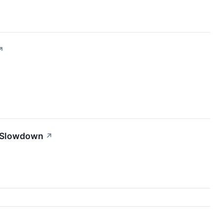
↗
t Slowdown
↗