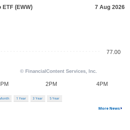
 Month
1 Year
3 Year
5 Year
More News