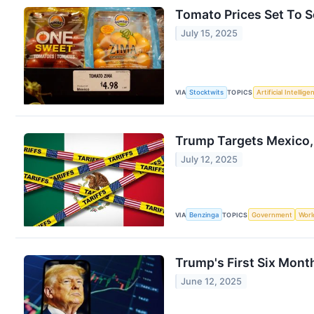
Tomato Prices Set To 
July 15, 2025
VIA
Stocktwits
TOPICS
Artificial Intellige
Trump Targets Mexico,
July 12, 2025
VIA
Benzinga
TOPICS
Government
Worl
Trump's First Six Mon
June 12, 2025