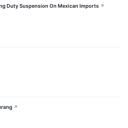
ing Duty Suspension On Mexican Imports
↗
erang
↗