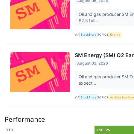
August 05, 2026
Oil and gas producer SM En
$2.5 bill...
VIA
StockStory
TOPICS
Energy
SM Energy (SM) Q2 Ear
August 03, 2026
Oil and gas producer SM En
expect...
VIA
StockStory
TOPICS
Artificial Intellig
Performance
YTD
+50.0%