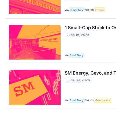
VIA
StockStory
TOPICS
Energy
1 Small-Cap Stock to 
June 16, 2026
VIA
StockStory
SM Energy, Gevo, and 
June 09, 2026
VIA
StockStory
TOPICS
Government