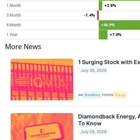
1 Month
+2.8%
3 Month
-1.4%
6 Month
+46.9%
1 Year
+7.0%
More News
1 Surging Stock with Ex
July 30, 2026
VIA
StockStory
TOPICS
Energy
Diamondback Energy, A
To Know
July 29, 2026