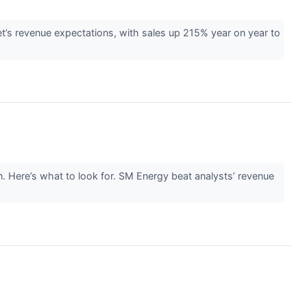
s revenue expectations, with sales up 215% year on year to
. Here’s what to look for. SM Energy beat analysts’ revenue