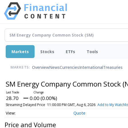
Markets
Stocks
ETFs
Tools
Overview
News
Currencies
International
Treasuries
MARKETS:
SM Energy Company Common Stock
(
28.70
0.00 (0.00%)
Streaming Delayed Price
11:00:00 PM GMT, Aug 6, 2026
Add to My Watchlis
Quote
Price and Volume