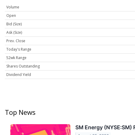
Volume
Open
Bid (Size)
Ask (Size)
Prev. Close
Today's Range
52wk Range
Shares Outstanding
Dividend Yield
Top News
SM Energy (NYSE:SM) 