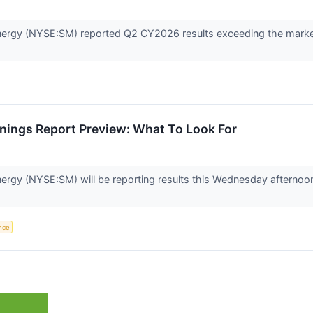
ergy (NYSE:SM) reported Q2 CY2026 results exceeding the market’
nings Report Preview: What To Look For
ergy (NYSE:SM) will be reporting results this Wednesday afternoon
ence