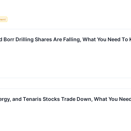
ment
d Borr Drilling Shares Are Falling, What You Need To
rgy, and Tenaris Stocks Trade Down, What You Nee