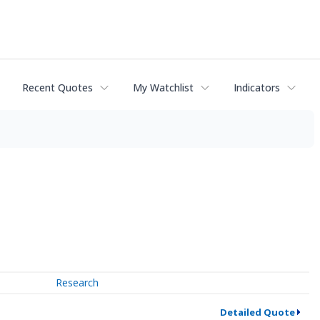
Recent Quotes
My Watchlist
Indicators
Research
Detailed Quote