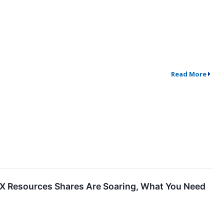
Read More
X Resources Shares Are Soaring, What You Need