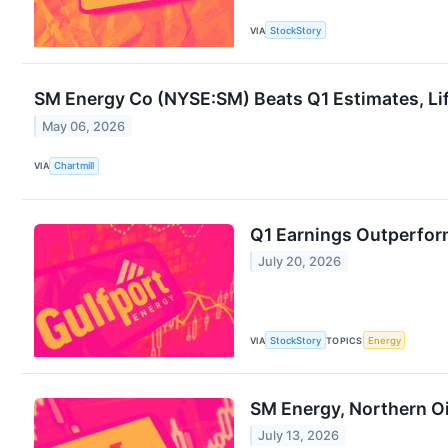
VIA
StockStory
SM Energy Co (NYSE:SM) Beats Q1 Estimates, Li
May 06, 2026
VIA
Chartmill
Q1 Earnings Outperfor
July 20, 2026
VIA
StockStory
TOPICS
Energy
SM Energy, Northern O
July 13, 2026