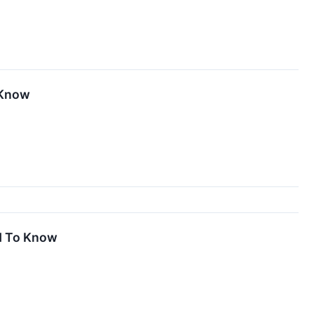
 Know
d To Know