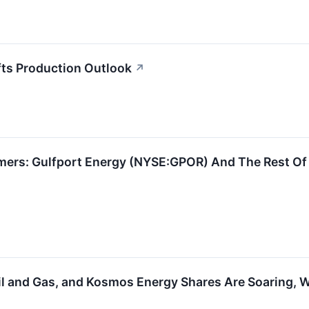
fts Production Outlook
↗
mers: Gulfport Energy (NYSE:GPOR) And The Rest Of
il and Gas, and Kosmos Energy Shares Are Soaring,