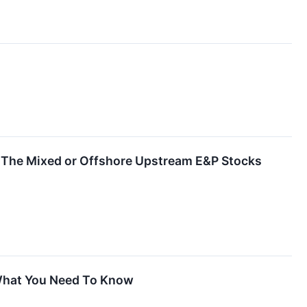
 The Mixed or Offshore Upstream E&P Stocks
 What You Need To Know