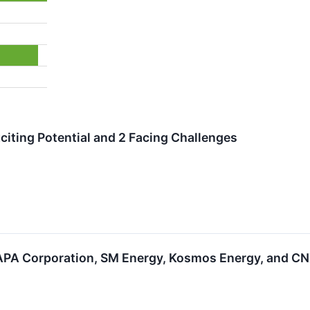
citing Potential and 2 Facing Challenges
PA Corporation, SM Energy, Kosmos Energy, and CN