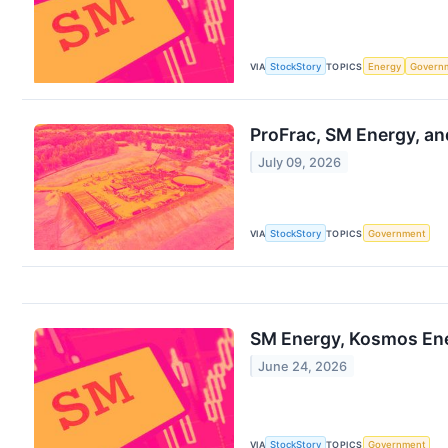
VIA
StockStory
TOPICS
Energy
Govern
ProFrac, SM Energy, an
July 09, 2026
VIA
StockStory
TOPICS
Government
SM Energy, Kosmos Ene
June 24, 2026
VIA
StockStory
TOPICS
Government