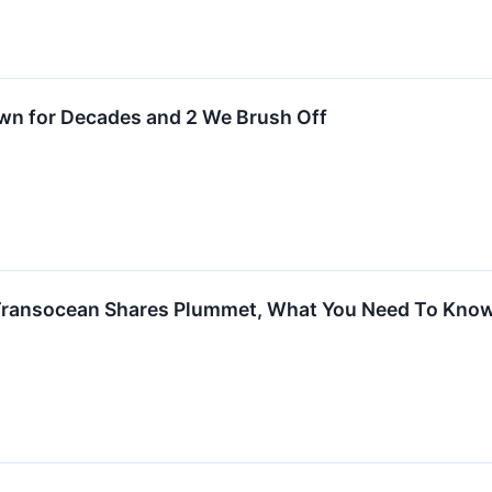
Own for Decades and 2 We Brush Off
Transocean Shares Plummet, What You Need To Kno