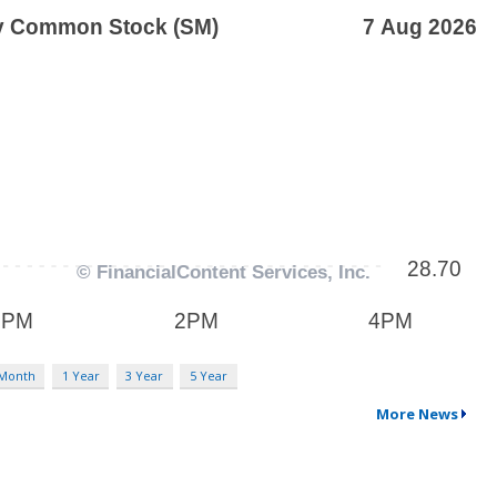
 Month
1 Year
3 Year
5 Year
More News