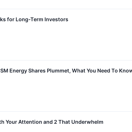
ks for Long-Term Investors
d SM Energy Shares Plummet, What You Need To Kno
th Your Attention and 2 That Underwhelm