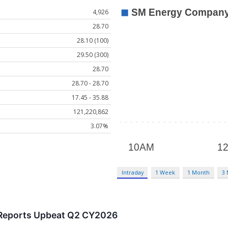
4,926
28.70
28.10 (100)
29.50 (300)
28.70
28.70 - 28.70
17.45 - 35.88
121,220,862
3.07%
Intraday
1 Week
1 Month
3
Reports Upbeat Q2 CY2026