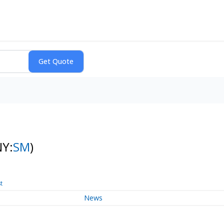
NY:
SM
)
t
News