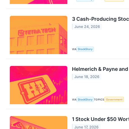
3 Cash-Producing Stoc
June 24, 2026
VIA
StockStory
Helmerich & Payne an
June 18, 2026
VIA
StockStory
TOPICS
Government
1 Stock Under $50 Wor
June 17, 2026