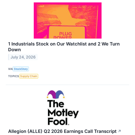
1 Industrials Stock on Our Watchlist and 2 We Turn
Down
July 24, 2026
VIA
StockStory
TOPICS
Supply Chain
Allegion (ALLE) Q2 2026 Earnings Call Transcript
↗