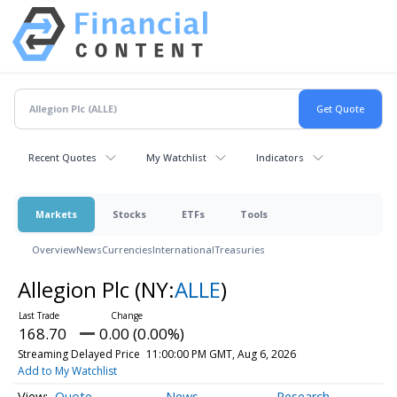
Recent Quotes
My Watchlist
Indicators
Markets
Stocks
ETFs
Tools
Overview
News
Currencies
International
Treasuries
Allegion Plc
(NY:
ALLE
)
168.70
0.00 (0.00%)
Streaming Delayed Price
11:00:00 PM GMT, Aug 6, 2026
Add to My Watchlist
Quote
News
Research