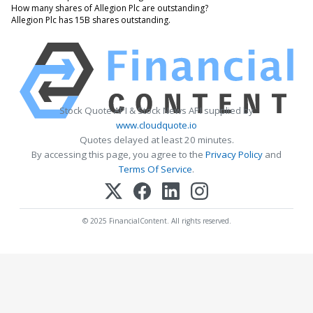
How many shares of Allegion Plc are outstanding?
Allegion Plc has 15B shares outstanding.
Stock Quote API & Stock News API supplied by
www.cloudquote.io
Quotes delayed at least 20 minutes.
By accessing this page, you agree to the
Privacy Policy
and
Terms Of Service
.
© 2025 FinancialContent. All rights reserved.