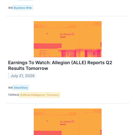
VIA
Business Wire
Earnings To Watch: Allegion (ALLE) Reports Q2
Results Tomorrow
July 21, 2026
VIA
StockStory
TOPICS
Artificial Intelligence
Economy