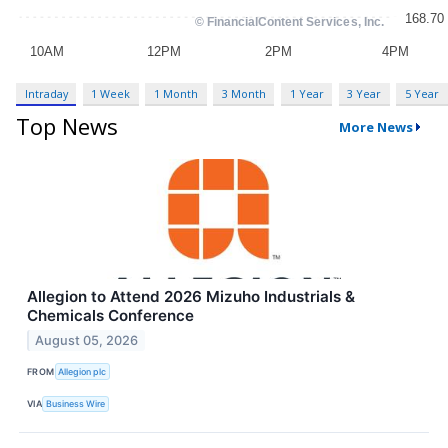
Intraday
1 Week
1 Month
3 Month
1 Year
3 Year
5 Year
Top News
More News
Allegion to Attend 2026 Mizuho Industrials &
Chemicals Conference
August 05, 2026
FROM
Allegion plc
VIA
Business Wire