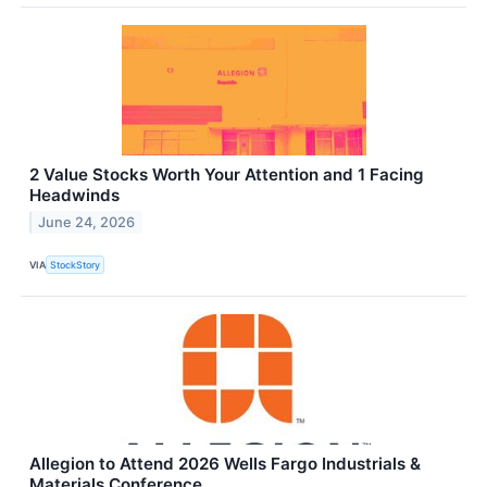
2 Value Stocks Worth Your Attention and 1 Facing
Headwinds
June 24, 2026
VIA
StockStory
Allegion to Attend 2026 Wells Fargo Industrials &
Materials Conference