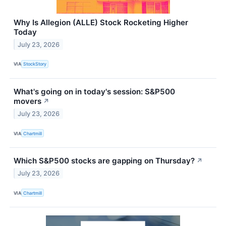
Why Is Allegion (ALLE) Stock Rocketing Higher
Today
July 23, 2026
VIA
StockStory
What's going on in today's session: S&P500
movers
↗
July 23, 2026
VIA
Chartmill
Which S&P500 stocks are gapping on Thursday?
↗
July 23, 2026
VIA
Chartmill