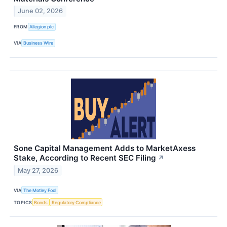
June 02, 2026
FROM
Allegion plc
VIA
Business Wire
Sone Capital Management Adds to MarketAxess
Stake, According to Recent SEC Filing
↗
May 27, 2026
VIA
The Motley Fool
TOPICS
Bonds
Regulatory Compliance