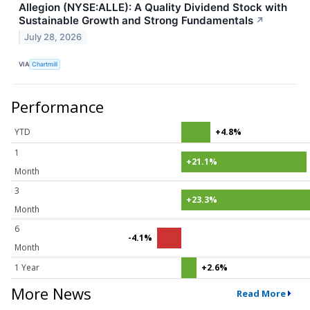
Allegion (NYSE:ALLE): A Quality Dividend Stock with
Sustainable Growth and Strong Fundamentals
↗
July 28, 2026
VIA
Chartmill
Performance
YTD
+4.8%
1
+21.1%
Month
3
+23.3%
Month
6
-4.1%
Month
1 Year
+2.6%
More News
Read More