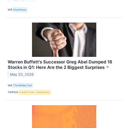
VIA
StockStory
Warren Buffett's Successor Greg Abel Dumped 16
Stocks in Q1: Here Are the 2 Biggest Surprises
↗
May 20, 2026
VIA
The Motley Fool
TOPICS
Credit Cards
Retirement