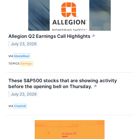
Allegion Q2 Earnings Call Highlights
↗
July 23, 2026
VIA
MarketBeat
TOPICS
Earnings
These S&P500 stocks that are showing activity
before the opening bell on Thursday.
↗
July 23, 2026
VIA
Chartmill