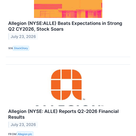
Allegion (NYSE:ALLE) Beats Expectations in Strong
Q2 CY2026, Stock Soars
July 23, 2026
VIA
StockStory
Allegion (NYSE: ALLE) Reports Q2-2026 Financial
Results
July 23, 2026
FROM
Allegion plc