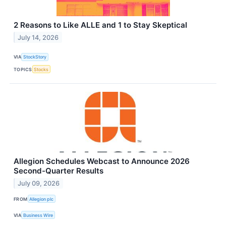
2 Reasons to Like ALLE and 1 to Stay Skeptical
July 14, 2026
VIA
StockStory
TOPICS
Stocks
Allegion Schedules Webcast to Announce 2026
Second-Quarter Results
July 09, 2026
FROM
Allegion plc
VIA
Business Wire