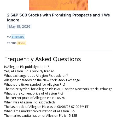
2 S&P 500 Stocks with Promising Prospects and 1 We
Ignore
May 18, 2026
VIA
StockStory
TOPICS
Stocks
Frequently Asked Questions
Is Allegion Plc publicly traded?
Yes, Allegion Plc is publicly traded.
What exchange does Allegion Plc trade on?
Allegion Plc trades on the New York Stock Exchange
What is the ticker symbol for Allegion Plc?
The ticker symbol for Allegion Plc is ALLE on the New York Stock Exchange
What is the current price of Allegion Plc?
The current price of Allegion Plc is 168.70
When was Allegion Plc last traded?
The last trade of Allegion Plc was at 08/06/26 07:00 PM ET
What is the market capitalization of Allegion Plc?
The market capitalization of Allegion Plc is 15.13B