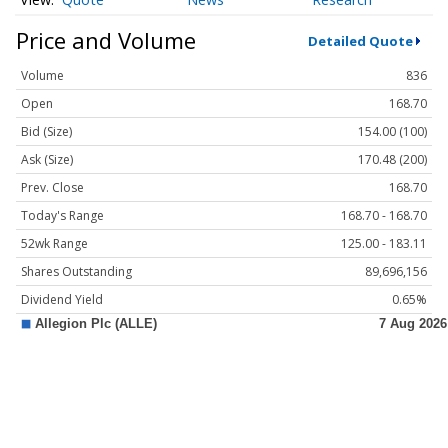
Price and Volume
Detailed Quote
Volume
836
Open
168.70
Bid (Size)
154.00 (100)
Ask (Size)
170.48 (200)
Prev. Close
168.70
Today's Range
168.70 - 168.70
52wk Range
125.00 - 183.11
Shares Outstanding
89,696,156
Dividend Yield
0.65%