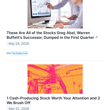
These Are All of the Stocks Greg Abel, Warren
Buffett's Successor, Dumped in the First Quarter
↗
May 24, 2026
VIA
The Motley Fool
1 Cash-Producing Stock Worth Your Attention and 2
We Brush Off
May 22, 2026