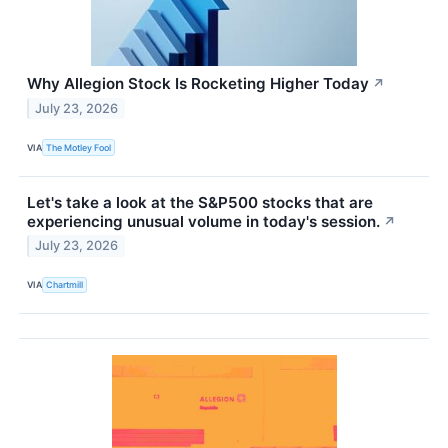
Why Allegion Stock Is Rocketing Higher Today
↗
July 23, 2026
VIA
The Motley Fool
Let's take a look at the S&P500 stocks that are
experiencing unusual volume in today's session.
↗
July 23, 2026
VIA
Chartmill