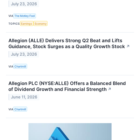
July 23, 2026
VIA
The Motley Fool
TOPICS
Earnings
Economy
Allegion (ALLE) Delivers Strong Q2 Beat and Lifts
Guidance, Stock Surges as a Quality Growth Stock
↗
July 23, 2026
VIA
Chartmill
Allegion PLC (NYSE:ALLE) Offers a Balanced Blend
of Dividend Growth and Financial Strength
↗
June 11, 2026
VIA
Chartmill