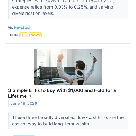
strategies, with 2025 YTD returns of 16% to 22%,
expense ratios from 0.03% to 0.25%, and varying
diversification levels.
VIA
MarketBeat
TOPICS
ETFs
Economy
3 Simple ETFs to Buy With $1,000 and Hold for a
Lifetime
↗
June 19, 2026
These three broadly diversified, low-cost ETFs are the
easiest way to build long-term wealth.