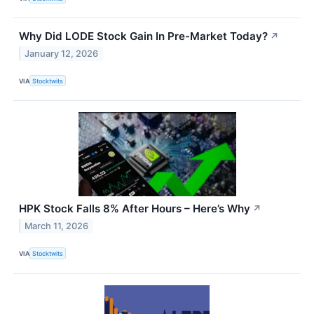
Why Did LODE Stock Gain In Pre-Market Today?
↗
January 12, 2026
VIA
Stocktwits
HPK Stock Falls 8% After Hours – Here’s Why
↗
March 11, 2026
VIA
Stocktwits