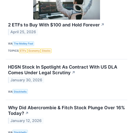
2 ETFs to Buy With $100 and Hold Forever
↗
April 25, 2026
VIA
The Motley Fool
TOPICS
ETFs
Economy
Stocks
HDSN Stock In Spotlight As Contract With US DLA
Comes Under Legal Scrutiny
↗
January 30, 2026
VIA
Stocktwits
Why Did Abercrombie & Fitch Stock Plunge Over 16%
Today?
↗
January 12, 2026
VIA
Stocktwits