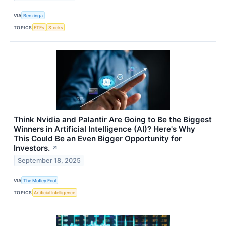
VIA
Benzinga
TOPICS
ETFs
Stocks
Think Nvidia and Palantir Are Going to Be the Biggest
Winners in Artificial Intelligence (AI)? Here's Why
This Could Be an Even Bigger Opportunity for
Investors.
↗
September 18, 2025
VIA
The Motley Fool
TOPICS
Artificial Intelligence