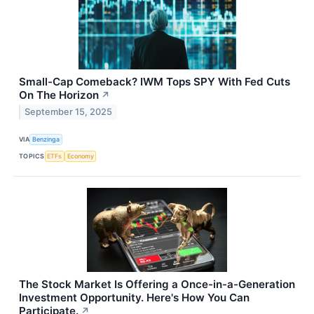
Small-Cap Comeback? IWM Tops SPY With Fed Cuts
On The Horizon
↗
September 15, 2025
VIA
Benzinga
TOPICS
ETFs
Economy
The Stock Market Is Offering a Once-in-a-Generation
Investment Opportunity. Here's How You Can
Participate.
↗