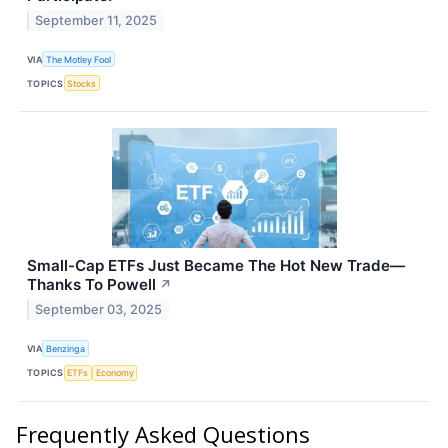
September 11, 2025
VIA
The Motley Fool
TOPICS
Stocks
Small-Cap ETFs Just Became The Hot New Trade—
Thanks To Powell
↗
September 03, 2025
VIA
Benzinga
TOPICS
ETFs
Economy
Frequently Asked Questions