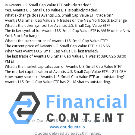
Is Avantis U.S. Small Cap Value ETF publicly traded?
Yes, Avantis U.S. Small Cap Value ETF is publicly traded.
What exchange does Avantis U.S. Small Cap Value ETF trade on?
Avantis U.S. Small Cap Value ETF trades on the New York Stock Exchange
What is the ticker symbol for Avantis U.S. Small Cap Value ETF?
The ticker symbol for Avantis U.S. Small Cap Value ETF is AVUV on the New
York Stock Exchange
What is the current price of Avantis U.S. Small Cap Value ETF?
The current price of Avantis U.S. Small Cap Value ETF is 126.88
When was Avantis U.S. Small Cap Value ETF last traded?
The last trade of Avantis U.S. Small Cap Value ETF was at 08/07/26 08:00
PM ET
What is the market capitalization of Avantis U.S. Small Cap Value ETF?
The market capitalization of Avantis U.S. Small Cap Value ETF is 211.03M
How many shares of Avantis U.S. Small Cap Value ETF are outstanding?
Avantis U.S. Small Cap Value ETF has 211M shares outstanding.
Stock Quote API & Stock News API supplied by
www.cloudquote.io
Quotes delayed at least 20 minutes.