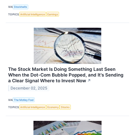
VIA
Stocktwits
TOPICS
Artificial Intelligence
Earnings
The Stock Market Is Doing Something Last Seen
When the Dot-Com Bubble Popped, and It's Sending
a Clear Signal Where to Invest Now
↗
December 02, 2025
VIA
The Motley Fool
TOPICS
Artificial Intelligence
Economy
Stocks