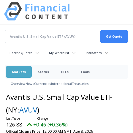
Recent Quotes
My Watchlist
Indicators
Markets
Stocks
ETFs
Tools
Overview
News
Currencies
International
Treasuries
Avantis U.S. Small Cap Value ETF
(NY:
AVUV
)
126.88
+0.46 (+0.36%)
Official Closing Price
12:00:00 AM GMT, Aug 8, 2026