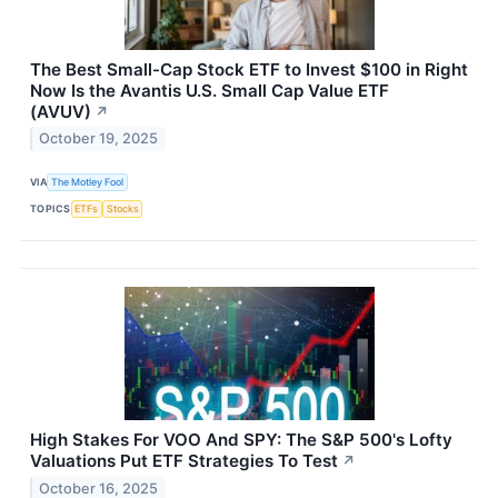
The Best Small-Cap Stock ETF to Invest $100 in Right
Now Is the Avantis U.S. Small Cap Value ETF
(AVUV)
↗
October 19, 2025
VIA
The Motley Fool
TOPICS
ETFs
Stocks
High Stakes For VOO And SPY: The S&P 500's Lofty
Valuations Put ETF Strategies To Test
↗
October 16, 2025