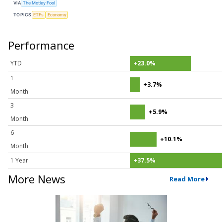
VIA
The Motley Fool
TOPICS
ETFs
Economy
Performance
YTD
+23.0%
1
+3.7%
Month
3
+5.9%
Month
6
+10.1%
Month
1 Year
+37.5%
More News
Read More