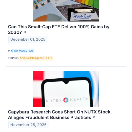
Can This Small-Cap ETF Deliver 100% Gains by
2030?
↗
December 01, 2025
VIA
The Motley Fool
TOPICS
Artificial Intelligence
ETFs
Capybara Research Goes Short On NUTX Stock,
Alleges Fraudulent Business Practices
↗
November 25, 2025