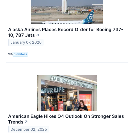
Alaska Airlines Places Record Order for Boeing 737-
10, 787 Jets
↗
January 07, 2026
VIA
Stocktwits
American Eagle Hikes Q4 Outlook On Stronger Sales
Trends
↗
December 02, 2025