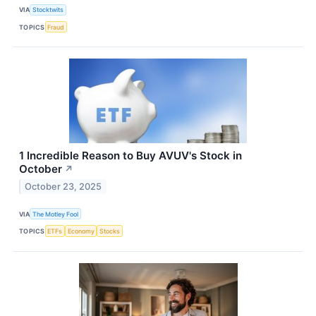
VIA
Stocktwits
TOPICS
Fraud
1 Incredible Reason to Buy AVUV's Stock in
October
↗
October 23, 2025
VIA
The Motley Fool
TOPICS
ETFs
Economy
Stocks