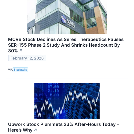
MCRB Stock Declines As Seres Therapeutics Pauses
SER-155 Phase 2 Study And Shrinks Headcount By
30%
↗
February 12, 2026
VIA
Stocktwits
Upwork Stock Plummets 23% After-Hours Today –
Here’s Why
↗