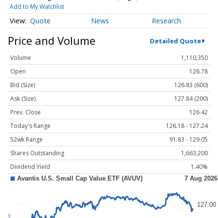
Add to My Watchlist
Quote
News
Research
Price and Volume
Detailed Quote
Volume
1,110,350
Open
126.78
Bid (Size)
126.83 (600)
Ask (Size)
127.84 (200)
Prev. Close
126.42
Today's Range
126.18 - 127.24
52wk Range
91.83 - 129.05
Shares Outstanding
1,663,200
Dividend Yield
1.40%