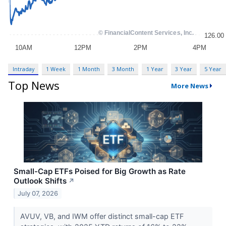
Intraday
1 Week
1 Month
3 Month
1 Year
3 Year
5 Year
Top News
More News
Small-Cap ETFs Poised for Big Growth as Rate
Outlook Shifts
↗
July 07, 2026
AVUV, VB, and IWM offer distinct small-cap ETF