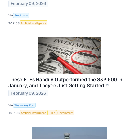
February 09, 2026
VIA
Stocktwits
TOPICS
Artificial Intelligence
These ETFs Handily Outperformed the S&P 500 in
January, and They're Just Getting Started
↗
February 09, 2026
VIA
The Motley Fool
TOPICS
Artificial Intelligence
ETFs
Government