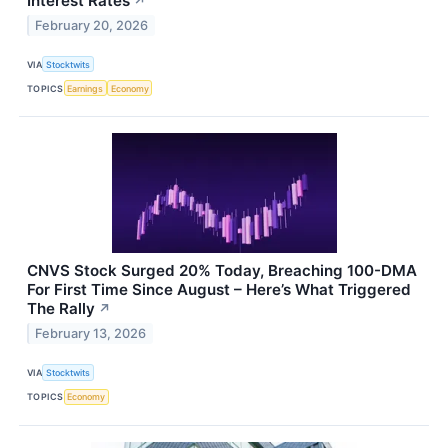
Interest Rates
↗
February 20, 2026
VIA
Stocktwits
TOPICS
Earnings
Economy
CNVS Stock Surged 20% Today, Breaching 100-DMA
For First Time Since August – Here’s What Triggered
The Rally
↗
February 13, 2026
VIA
Stocktwits
TOPICS
Economy