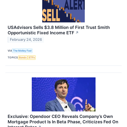
USAdvisors Sells $3.8 Million of First Trust Smith
Opportunistic Fixed Income ETF
↗
February 24, 2026
VIA
The Motley Fool
TOPICS
Bonds
ETFs
Exclusive: Opendoor CEO Reveals Company’s Own
Mortgage Product Is In Beta Phase, Criticizes Fed On