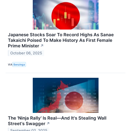
Japanese Stocks Soar To Record Highs As Sanae
Takaichi Poised To Make History As First Female
Prime Minister
↗
October 06, 2025
VIA
Benzinga
The 'Ninja Rally' Is Real—And It's Stealing Wall
Street's Swagger
↗
September 02, 2025