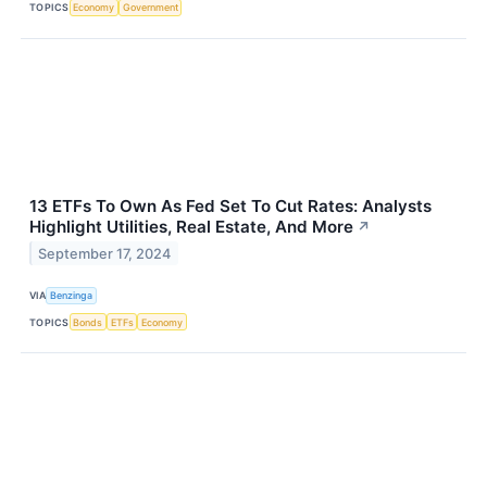
TOPICS
Economy
Government
13 ETFs To Own As Fed Set To Cut Rates: Analysts
Highlight Utilities, Real Estate, And More
↗
September 17, 2024
VIA
Benzinga
TOPICS
Bonds
ETFs
Economy