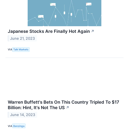
Japanese Stocks Are Finally Hot Again
↗
June 21, 2023
VIA
Talk Markets
Warren Buffett's Bets On This Country Tripled To $17
Billion: Hint, It's Not The US
↗
June 14, 2023
VIA
Benzinga