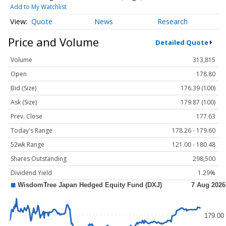
Add to My Watchlist
Quote
News
Research
Price and Volume
Detailed Quote
Volume
313,815
Open
178.80
Bid (Size)
176.39 (100)
Ask (Size)
179.87 (100)
Prev. Close
177.63
Today's Range
178.26 - 179.60
52wk Range
121.00 - 180.48
Shares Outstanding
298,500
Dividend Yield
1.29%