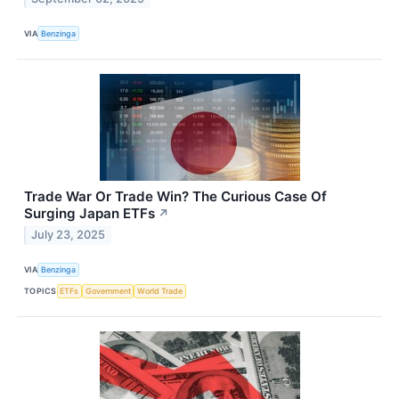
VIA
Benzinga
Trade War Or Trade Win? The Curious Case Of
Surging Japan ETFs
↗
July 23, 2025
VIA
Benzinga
TOPICS
ETFs
Government
World Trade