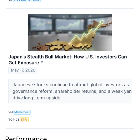
Japan's Stealth Bull Market: How U.S. Investors Can
Get Exposure
↗
May 17, 2026
Japanese stocks continue to attract global investors as
governance reform, shareholder returns, and a weak yen
drive long-term upside
VIA
MarketBeat
TOPICS
ETFs
Performance