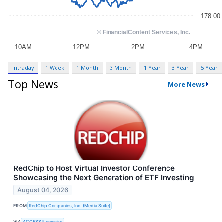
Intraday
1 Week
1 Month
3 Month
1 Year
3 Year
5 Year
Top News
More News
RedChip to Host Virtual Investor Conference
Showcasing the Next Generation of ETF Investing
August 04, 2026
FROM
RedChip Companies, Inc. (Media Suite)
VIA
ACCESS Newswire