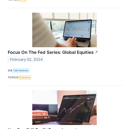
Focus On The Fed Series: Global Equities
↗
February 02, 2024
VIA
Talk Markets
TOPICS
Economy