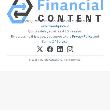
Stock Quote API & Stock News API supplied by
www.cloudquote.io
Quotes delayed at least 20 minutes.
By accessing this page, you agree to the
Privacy Policy
and
Terms Of Service
.
© 2025 FinancialContent. All rights reserved.