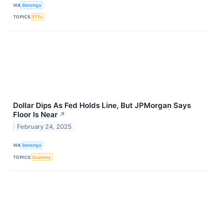
VIA
Benzinga
TOPICS
ETFs
Dollar Dips As Fed Holds Line, But JPMorgan Says
Floor Is Near
↗
February 24, 2025
VIA
Benzinga
TOPICS
Economy