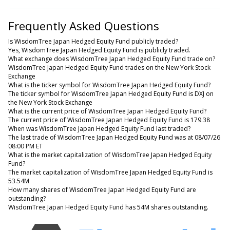
Frequently Asked Questions
Is WisdomTree Japan Hedged Equity Fund publicly traded?
Yes, WisdomTree Japan Hedged Equity Fund is publicly traded.
What exchange does WisdomTree Japan Hedged Equity Fund trade on?
WisdomTree Japan Hedged Equity Fund trades on the New York Stock
Exchange
What is the ticker symbol for WisdomTree Japan Hedged Equity Fund?
The ticker symbol for WisdomTree Japan Hedged Equity Fund is DXJ on
the New York Stock Exchange
What is the current price of WisdomTree Japan Hedged Equity Fund?
The current price of WisdomTree Japan Hedged Equity Fund is 179.38
When was WisdomTree Japan Hedged Equity Fund last traded?
The last trade of WisdomTree Japan Hedged Equity Fund was at 08/07/26
08:00 PM ET
What is the market capitalization of WisdomTree Japan Hedged Equity
Fund?
The market capitalization of WisdomTree Japan Hedged Equity Fund is
53.54M
How many shares of WisdomTree Japan Hedged Equity Fund are
outstanding?
WisdomTree Japan Hedged Equity Fund has 54M shares outstanding.