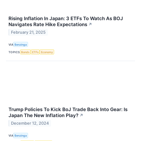
Rising Inflation In Japan: 3 ETFs To Watch As BOJ
Navigates Rate Hike Expectations
↗
February 21, 2025
VIA
Benzinga
TOPICS
Bonds
ETFs
Economy
Trump Policies To Kick BoJ Trade Back Into Gear: Is
Japan The New Inflation Play?
↗
December 12, 2024
VIA
Benzinga