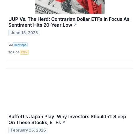
UUP Vs. The Herd: Contrarian Dollar ETFs In Focus As
Sentiment Hits 20-Year Low
↗
June 18, 2025
VIA
Benzinga
TOPICS
ETFs
Buffett's Japan Play: Why Investors Shouldn't Sleep
On These Stocks, ETFs
↗
February 25, 2025