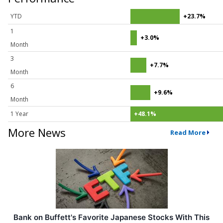
YTD
+23.7%
1
+3.0%
Month
3
+7.7%
Month
6
+9.6%
Month
1 Year
+48.1%
More News
Read More
Bank on Buffett's Favorite Japanese Stocks With This