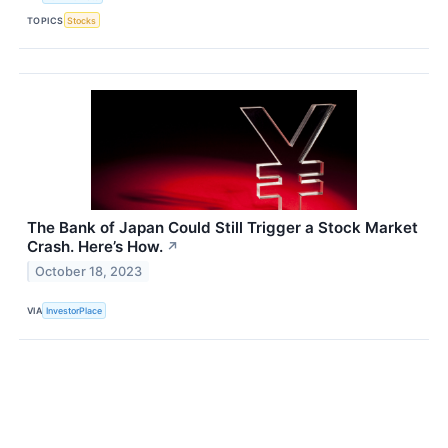
TOPICS
Stocks
The Bank of Japan Could Still Trigger a Stock Market
Crash. Here’s How.
↗
October 18, 2023
VIA
InvestorPlace