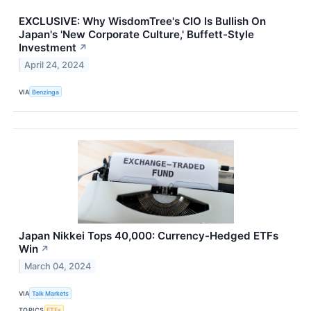
EXCLUSIVE: Why WisdomTree's CIO Is Bullish On
Japan's 'New Corporate Culture,' Buffett-Style
Investment
↗
April 24, 2024
VIA
Benzinga
Japan Nikkei Tops 40,000: Currency-Hedged ETFs
Win
↗
March 04, 2024
VIA
Talk Markets
TOPICS
ETFs