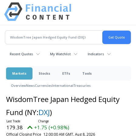
Recent Quotes
My Watchlist
Indicators
Markets
Stocks
ETFs
Tools
Overview
News
Currencies
International
Treasuries
WisdomTree Japan Hedged Equity
Fund
(NY:
DXJ
)
179.38
+1.75 (+0.98%)
Official Closing Price
12:00:00 AM GMT, Aug 8, 2026