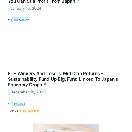
You Can Still Profit From Japan
↗
January 10, 2024
VIA
Talk Markets
ETF Winners And Losers: Mid-Cap Returns -
Sustainability Fund Up Big, Fund Linked To Japan's
Economy Drops
↗
December 18, 2023
VIA
Benzinga
TOPICS
ETFs
Economy