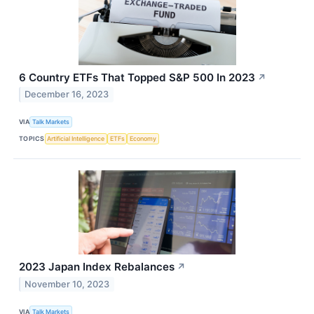
6 Country ETFs That Topped S&P 500 In 2023
↗
December 16, 2023
VIA
Talk Markets
TOPICS
Artificial Intelligence
ETFs
Economy
2023 Japan Index Rebalances
↗
November 10, 2023
VIA
Talk Markets