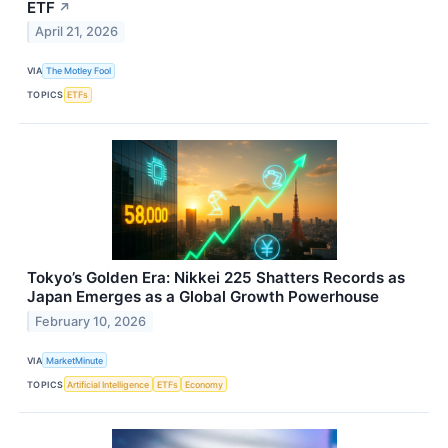
ETF
↗
April 21, 2026
VIA
The Motley Fool
TOPICS
ETFs
Tokyo’s Golden Era: Nikkei 225 Shatters Records as
Japan Emerges as a Global Growth Powerhouse
February 10, 2026
VIA
MarketMinute
TOPICS
Artificial Intelligence
ETFs
Economy