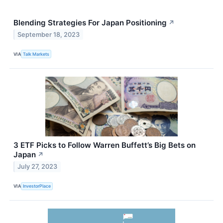
Blending Strategies For Japan Positioning
↗
September 18, 2023
VIA
Talk Markets
3 ETF Picks to Follow Warren Buffett’s Big Bets on
Japan
↗
July 27, 2023
VIA
InvestorPlace