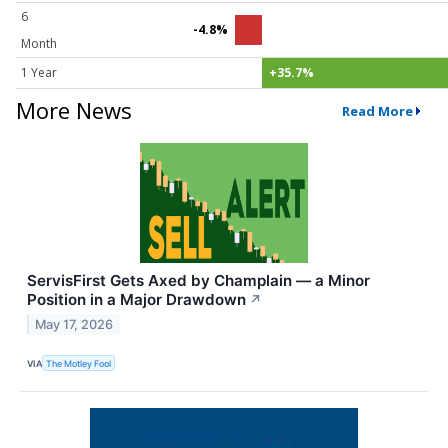
6
-4.8%
Month
1 Year
+35.7%
More News
Read More
ServisFirst Gets Axed by Champlain — a Minor
Position in a Major Drawdown
↗
May 17, 2026
VIA
The Motley Fool