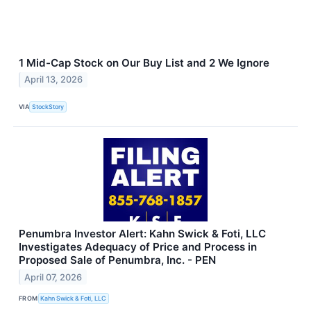
1 Mid-Cap Stock on Our Buy List and 2 We Ignore
April 13, 2026
VIA
StockStory
Penumbra Investor Alert: Kahn Swick & Foti, LLC
Investigates Adequacy of Price and Process in
Proposed Sale of Penumbra, Inc. - PEN
April 07, 2026
FROM
Kahn Swick & Foti, LLC