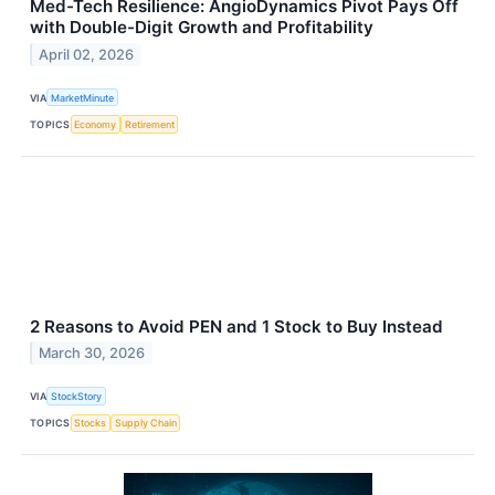
Med-Tech Resilience: AngioDynamics Pivot Pays Off
with Double-Digit Growth and Profitability
April 02, 2026
VIA
MarketMinute
TOPICS
Economy
Retirement
2 Reasons to Avoid PEN and 1 Stock to Buy Instead
March 30, 2026
VIA
StockStory
TOPICS
Stocks
Supply Chain