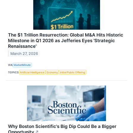
The $1 Trillion Resurrection: Global M&A Hits Historic
Milestone in Q1 2026 as Jefferies Eyes 'Strategic
Renaissance'
March 27, 2026
VIA
MarketMinute
TOPICS
Artificial Intelligence
Economy
Initial Public Offering
Why Boston Scientific's Big Dip Could Be a Bigger
Opportunity
↗