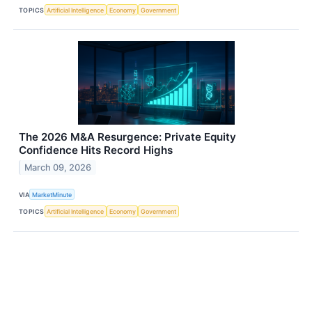
TOPICS
Artificial Intelligence
Economy
Government
The 2026 M&A Resurgence: Private Equity
Confidence Hits Record Highs
March 09, 2026
VIA
MarketMinute
TOPICS
Artificial Intelligence
Economy
Government