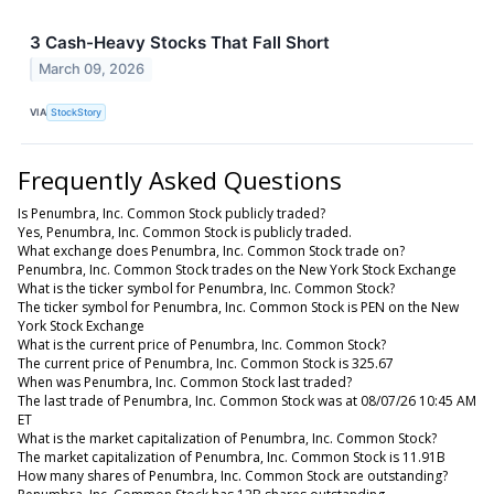
3 Cash-Heavy Stocks That Fall Short
March 09, 2026
VIA
StockStory
Frequently Asked Questions
Is Penumbra, Inc. Common Stock publicly traded?
Yes, Penumbra, Inc. Common Stock is publicly traded.
What exchange does Penumbra, Inc. Common Stock trade on?
Penumbra, Inc. Common Stock trades on the New York Stock Exchange
What is the ticker symbol for Penumbra, Inc. Common Stock?
The ticker symbol for Penumbra, Inc. Common Stock is PEN on the New
York Stock Exchange
What is the current price of Penumbra, Inc. Common Stock?
The current price of Penumbra, Inc. Common Stock is 325.67
When was Penumbra, Inc. Common Stock last traded?
The last trade of Penumbra, Inc. Common Stock was at 08/07/26 10:45 AM
ET
What is the market capitalization of Penumbra, Inc. Common Stock?
The market capitalization of Penumbra, Inc. Common Stock is 11.91B
How many shares of Penumbra, Inc. Common Stock are outstanding?