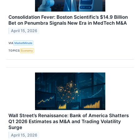
Consolidation Fever: Boston Scientific’s $14.9 Billion
Bet on Penumbra Signals New Era in MedTech M&A
April 15, 2026
VIA
MarketMinute
TOPICS
Economy
Wall Street’s Renaissance: Bank of America Shatters
Q1 2026 Estimates as M&A and Trading Volatility
Surge
April 15, 2026