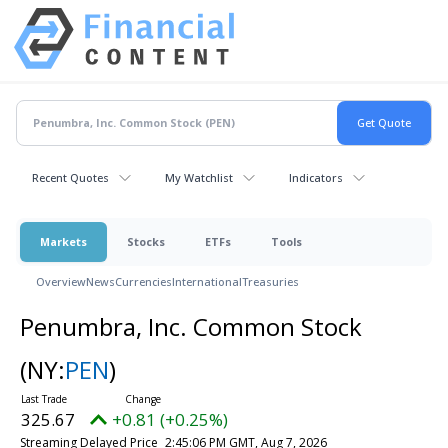
Recent Quotes
My Watchlist
Indicators
Markets
Stocks
ETFs
Tools
Overview
News
Currencies
International
Treasuries
Penumbra, Inc. Common Stock
(NY:
PEN
)
325.67
+0.81 (+0.25%)
Streaming Delayed Price
2:45:06 PM GMT, Aug 7, 2026