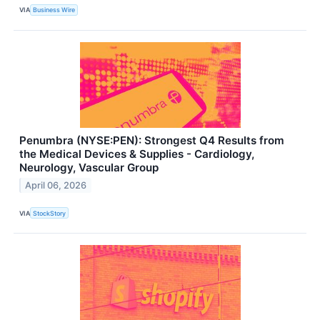
VIA
Business Wire
Penumbra (NYSE:PEN): Strongest Q4 Results from
the Medical Devices & Supplies - Cardiology,
Neurology, Vascular Group
April 06, 2026
VIA
StockStory