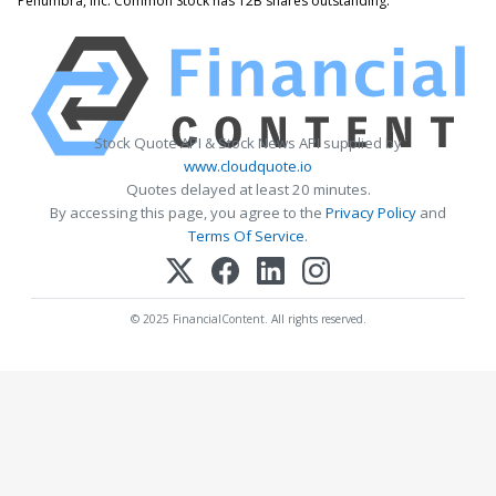
Penumbra, Inc. Common Stock has 12B shares outstanding.
Stock Quote API & Stock News API supplied by
www.cloudquote.io
Quotes delayed at least 20 minutes.
By accessing this page, you agree to the
Privacy Policy
and
Terms Of Service
.
© 2025 FinancialContent. All rights reserved.