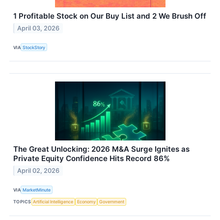
1 Profitable Stock on Our Buy List and 2 We Brush Off
April 03, 2026
VIA
StockStory
The Great Unlocking: 2026 M&A Surge Ignites as
Private Equity Confidence Hits Record 86%
April 02, 2026
VIA
MarketMinute
TOPICS
Artificial Intelligence
Economy
Government