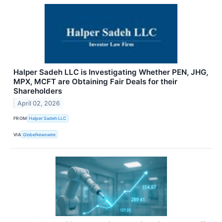
Halper Sadeh LLC is Investigating Whether PEN, JHG,
MPX, MCFT are Obtaining Fair Deals for their
Shareholders
April 02, 2026
FROM
Halper Sadeh LLC
VIA
GlobeNewswire