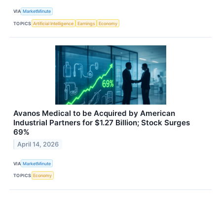
VIA
MarketMinute
TOPICS
Artificial Intelligence
Earnings
Economy
Avanos Medical to be Acquired by American
Industrial Partners for $1.27 Billion; Stock Surges
69%
April 14, 2026
VIA
MarketMinute
TOPICS
Economy