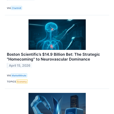
VIA
Chartmill
Boston Scientific’s $14.9 Billion Bet: The Strategic
"Homecoming" to Neurovascular Dominance
April 15, 2026
VIA
MarketMinute
TOPICS
Economy