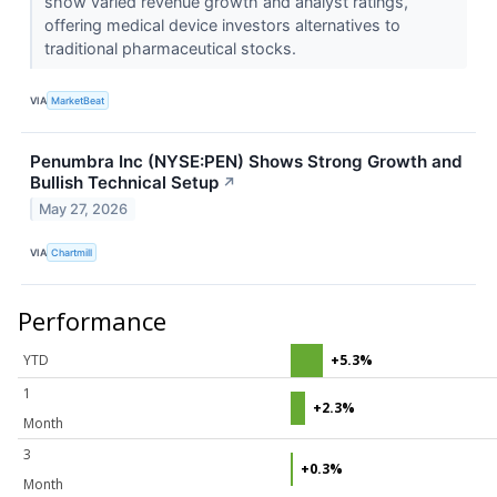
show varied revenue growth and analyst ratings,
offering medical device investors alternatives to
traditional pharmaceutical stocks.
VIA
MarketBeat
Penumbra Inc (NYSE:PEN) Shows Strong Growth and
Bullish Technical Setup
↗
May 27, 2026
VIA
Chartmill
Performance
YTD
+5.3%
1
+2.3%
Month
3
+0.3%
Month