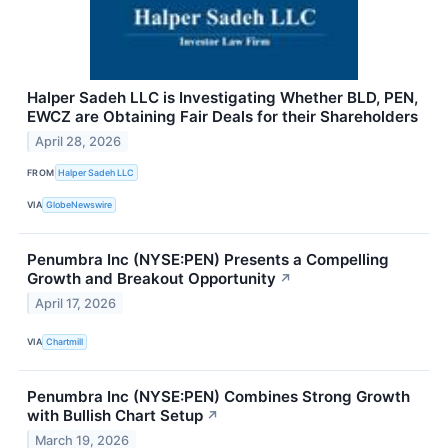
Halper Sadeh LLC is Investigating Whether BLD, PEN,
EWCZ are Obtaining Fair Deals for their Shareholders
April 28, 2026
FROM
Halper Sadeh LLC
VIA
GlobeNewswire
Penumbra Inc (NYSE:PEN) Presents a Compelling
Growth and Breakout Opportunity
↗
April 17, 2026
VIA
Chartmill
Penumbra Inc (NYSE:PEN) Combines Strong Growth
with Bullish Chart Setup
↗
March 19, 2026