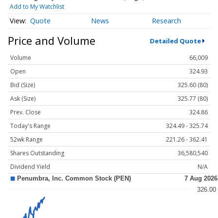
Add to My Watchlist
Quote
News
Research
Price and Volume
Detailed Quote
Volume
66,009
Open
324.93
Bid (Size)
325.60 (80)
Ask (Size)
325.77 (80)
Prev. Close
324.86
Today's Range
324.49 - 325.74
52wk Range
221.26 - 362.41
Shares Outstanding
36,580,540
Dividend Yield
N/A