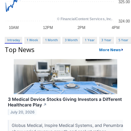
Intraday
1 Week
1 Month
3 Month
1 Year
3 Year
5 Year
Top News
More News
3 Medical Device Stocks Giving Investors a Different
Healthcare Play
↗
July 20, 2026
Globus Medical, Inspire Medical Systems, and Penumbra