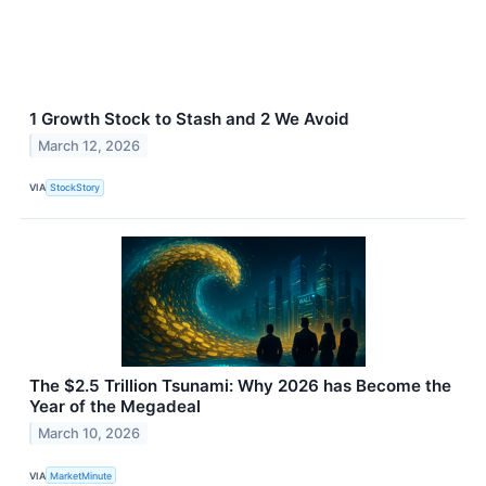
1 Growth Stock to Stash and 2 We Avoid
March 12, 2026
VIA
StockStory
The $2.5 Trillion Tsunami: Why 2026 has Become the
Year of the Megadeal
March 10, 2026
VIA
MarketMinute