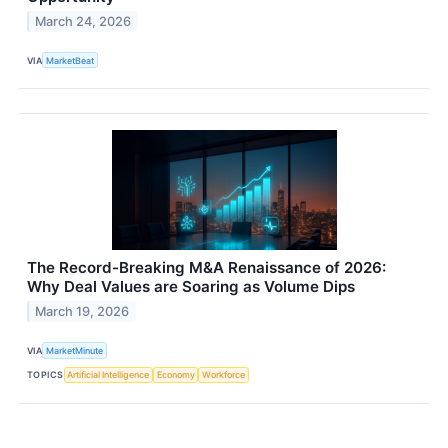
March 24, 2026
VIA
MarketBeat
The Record-Breaking M&A Renaissance of 2026:
Why Deal Values are Soaring as Volume Dips
March 19, 2026
VIA
MarketMinute
TOPICS
Artificial Intelligence
Economy
Workforce