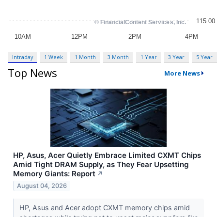
Intraday
1 Week
1 Month
3 Month
1 Year
3 Year
5 Year
Top News
More News
HP, Asus, Acer Quietly Embrace Limited CXMT Chips
Amid Tight DRAM Supply, as They Fear Upsetting
Memory Giants: Report
↗
August 04, 2026
HP, Asus and Acer adopt CXMT memory chips amid