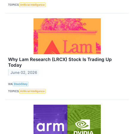
TOPICS
Artificial Intelligence
Why Lam Research (LRCX) Stock Is Trading Up
Today
June 02, 2026
VIA
StockStory
TOPICS
Artificial Intelligence