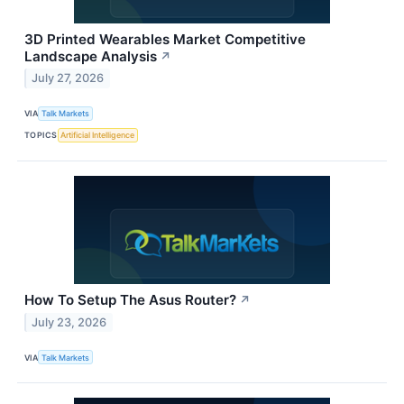
3D Printed Wearables Market Competitive
Landscape Analysis
↗
July 27, 2026
VIA
Talk Markets
TOPICS
Artificial Intelligence
How To Setup The Asus Router?
↗
July 23, 2026
VIA
Talk Markets