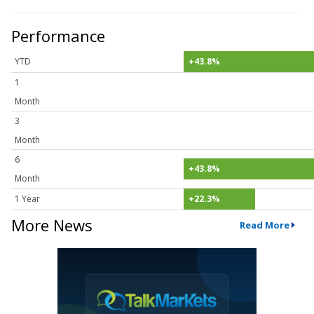
Performance
YTD
+43.8%
1
Month
3
Month
6
+43.8%
Month
1 Year
+22.3%
More News
Read More