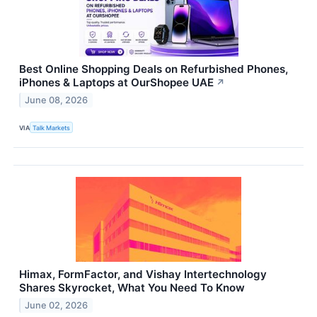
Best Online Shopping Deals on Refurbished Phones,
iPhones & Laptops at OurShopee UAE
↗
June 08, 2026
VIA
Talk Markets
Himax, FormFactor, and Vishay Intertechnology
Shares Skyrocket, What You Need To Know
June 02, 2026