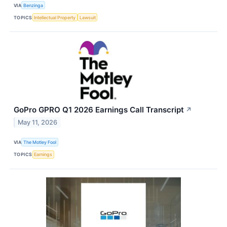
VIA
Benzinga
TOPICS
Intellectual Property
Lawsuit
GoPro GPRO Q1 2026 Earnings Call Transcript
↗
May 11, 2026
VIA
The Motley Fool
TOPICS
Earnings