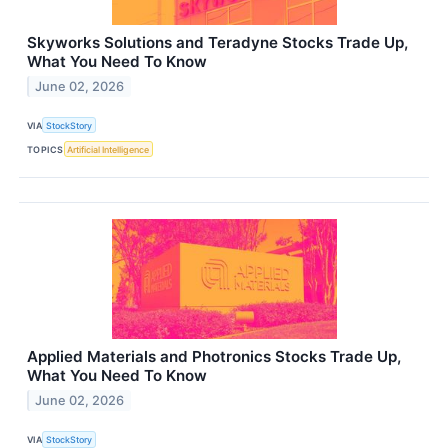
Skyworks Solutions and Teradyne Stocks Trade Up,
What You Need To Know
June 02, 2026
VIA
StockStory
TOPICS
Artificial Intelligence
Applied Materials and Photronics Stocks Trade Up,
What You Need To Know
June 02, 2026
VIA
StockStory