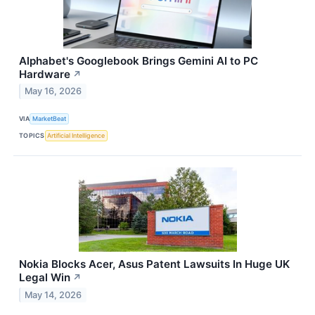
Alphabet's Googlebook Brings Gemini AI to PC
Hardware
↗
May 16, 2026
VIA
MarketBeat
TOPICS
Artificial Intelligence
Nokia Blocks Acer, Asus Patent Lawsuits In Huge UK
Legal Win
↗
May 14, 2026