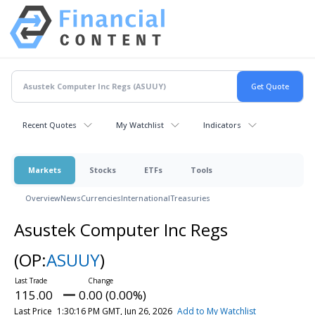
Recent Quotes
My Watchlist
Indicators
Markets
Stocks
ETFs
Tools
Overview
News
Currencies
International
Treasuries
Asustek Computer Inc Regs
(OP:
ASUUY
)
115.00
0.00 (0.00%)
Last Price
1:30:16 PM GMT, Jun 26, 2026
Add to My Watchlist