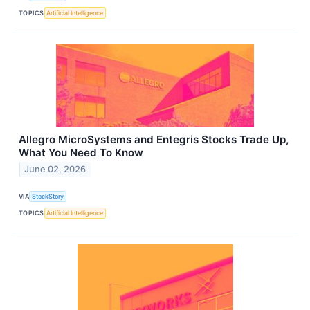
TOPICS
Artificial Intelligence
Allegro MicroSystems and Entegris Stocks Trade Up,
What You Need To Know
June 02, 2026
VIA
StockStory
TOPICS
Artificial Intelligence