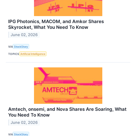
IPG Photonics, MACOM, and Amkor Shares
Skyrocket, What You Need To Know
June 02, 2026
VIA
StockStory
TOPICS
Artificial Intelligence
Amtech, onsemi, and Nova Shares Are Soaring, What
You Need To Know
June 02, 2026
VIA
StockStory