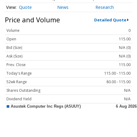
Quote
News
Research
Price and Volume
Detailed Quote
Volume
0
Open
115.00
Bid (Size)
N/A (0)
Ask (Size)
N/A (0)
Prev. Close
115.00
Today's Range
115.00 - 115.00
52wk Range
80.00 - 115.00
Shares Outstanding
N/A
Dividend Yield
N/A