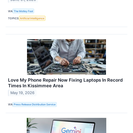
VIA
The Motley Fool
TOPICS
Artificial Intelligence
Love My Phone Repair Now Fixing Laptops In Record
Times In Kissimmee Area
May 19, 2026
VIA
Press Release Distribution Service