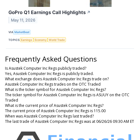
GoPro Q1 Earnings Call Highlights
↗
May 11, 2026
VIA
MarketBeat
TOPICS
Earnings
Economy
World Trade
Frequently Asked Questions
Is Asustek Computer Inc Regs publicly traded?
Yes, Asustek Computer Inc Regs is publicly traded.
What exchange does Asustek Computer Inc Regs trade on?
Asustek Computer Inc Regs trades on the OTC Traded
What is the ticker symbol for Asustek Computer Inc Regs?
The ticker symbol for Asustek Computer Inc Regs is ASUUY on the OTC
Traded
What is the current price of Asustek Computer Inc Regs?
The current price of Asustek Computer Inc Regs is 115.00
When was Asustek Computer Inc Regs last traded?
The last trade of Asustek Computer Inc Regs was at 06/26/26 09:30 AM ET