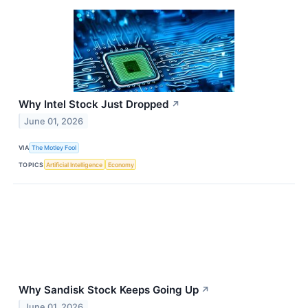
Why Intel Stock Just Dropped
↗
June 01, 2026
VIA
The Motley Fool
TOPICS
Artificial Intelligence
Economy
Why Sandisk Stock Keeps Going Up
↗
June 01, 2026