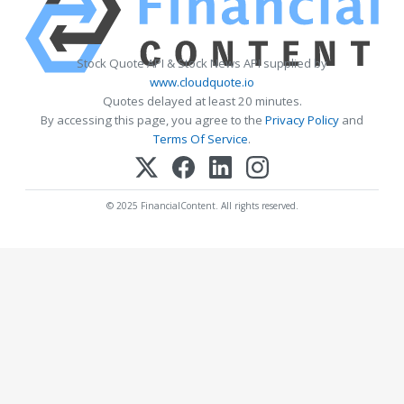
Stock Quote API & Stock News API supplied by
www.cloudquote.io
Quotes delayed at least 20 minutes.
By accessing this page, you agree to the
Privacy Policy
and
Terms Of Service
.
© 2025 FinancialContent. All rights reserved.