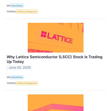
VIA
StockStory
TOPICS
Artificial Intelligence
Why Lattice Semiconductor (LSCC) Stock Is Trading
Up Today
June 02, 2026
VIA
StockStory
TOPICS
Artificial Intelligence