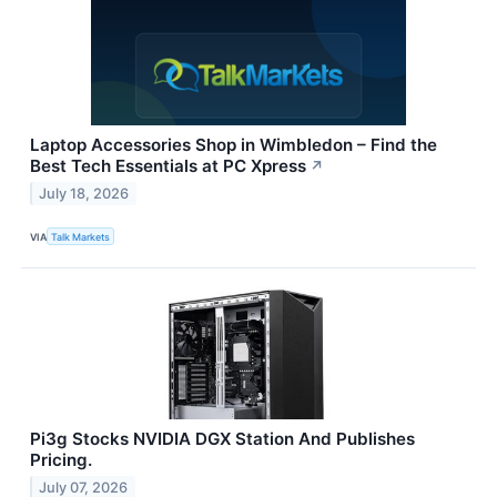
Laptop Accessories Shop in Wimbledon – Find the
Best Tech Essentials at PC Xpress
↗
July 18, 2026
VIA
Talk Markets
Pi3g Stocks NVIDIA DGX Station And Publishes
Pricing.
July 07, 2026