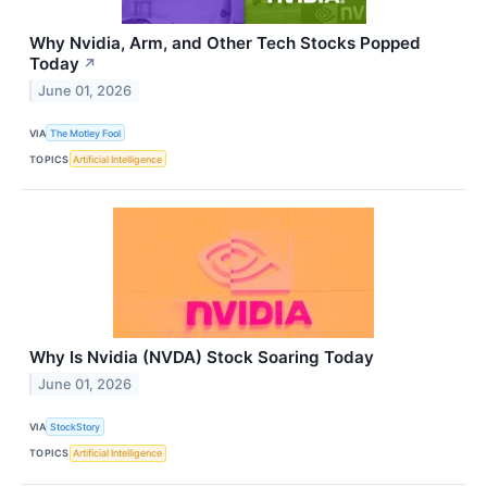
Why Nvidia, Arm, and Other Tech Stocks Popped
Today
↗
June 01, 2026
VIA
The Motley Fool
TOPICS
Artificial Intelligence
Why Is Nvidia (NVDA) Stock Soaring Today
June 01, 2026
VIA
StockStory
TOPICS
Artificial Intelligence