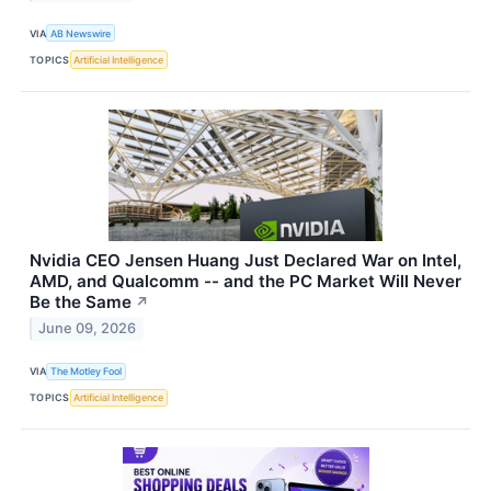
VIA
AB Newswire
TOPICS
Artificial Intelligence
Nvidia CEO Jensen Huang Just Declared War on Intel,
AMD, and Qualcomm -- and the PC Market Will Never
Be the Same
↗
June 09, 2026
VIA
The Motley Fool
TOPICS
Artificial Intelligence