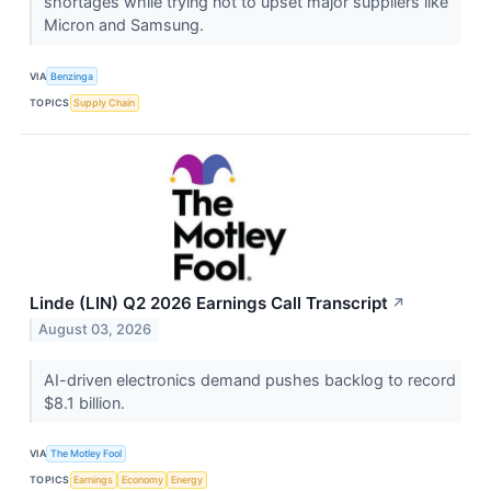
shortages while trying not to upset major suppliers like
Micron and Samsung.
VIA
Benzinga
TOPICS
Supply Chain
Linde (LIN) Q2 2026 Earnings Call Transcript
↗
August 03, 2026
AI-driven electronics demand pushes backlog to record
$8.1 billion.
VIA
The Motley Fool
TOPICS
Earnings
Economy
Energy