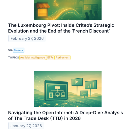
The Luxembourg Pivot: Inside Criteo’s Strategic
Evolution and the End of the ‘French Discount’
February 27, 2026
VIA
Finterra
TOPICS
Artificial Intelligence
ETFs
Retirement
Navigating the Open Internet: A Deep-Dive Analysis
of The Trade Desk (TTD) in 2026
January 27, 2026