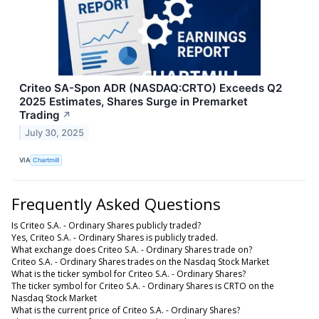
Criteo SA-Spon ADR (NASDAQ:CRTO) Exceeds Q2
2025 Estimates, Shares Surge in Premarket
Trading
↗
July 30, 2025
VIA
Chartmill
Frequently Asked Questions
Is Criteo S.A. - Ordinary Shares publicly traded?
Yes, Criteo S.A. - Ordinary Shares is publicly traded.
What exchange does Criteo S.A. - Ordinary Shares trade on?
Criteo S.A. - Ordinary Shares trades on the Nasdaq Stock Market
What is the ticker symbol for Criteo S.A. - Ordinary Shares?
The ticker symbol for Criteo S.A. - Ordinary Shares is CRTO on the
Nasdaq Stock Market
What is the current price of Criteo S.A. - Ordinary Shares?