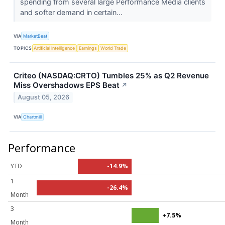
spending from several large Performance Media clients
and softer demand in certain...
VIA
MarketBeat
TOPICS
Artificial Intelligence
Earnings
World Trade
Criteo (NASDAQ:CRTO) Tumbles 25% as Q2 Revenue
Miss Overshadows EPS Beat
↗
August 05, 2026
VIA
Chartmill
Performance
YTD
-14.9%
1
-26.4%
Month
3
+7.5%
Month