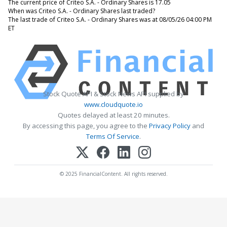
The current price of Criteo S.A. - Ordinary Shares is 17.05
When was Criteo S.A. - Ordinary Shares last traded?
The last trade of Criteo S.A. - Ordinary Shares was at 08/05/26 04:00 PM
ET
Stock Quote API & Stock News API supplied by
www.cloudquote.io
Quotes delayed at least 20 minutes.
By accessing this page, you agree to the
Privacy Policy
and
Terms Of Service
.
© 2025 FinancialContent. All rights reserved.