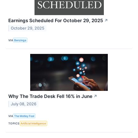
Earnings Scheduled For October 29, 2025
↗
October 29, 2025
VIA
Benzinga
Why The Trade Desk Fell 16% in June
↗
July 08, 2026
VIA
The Motley Fool
TOPICS
Artificial Intelligence