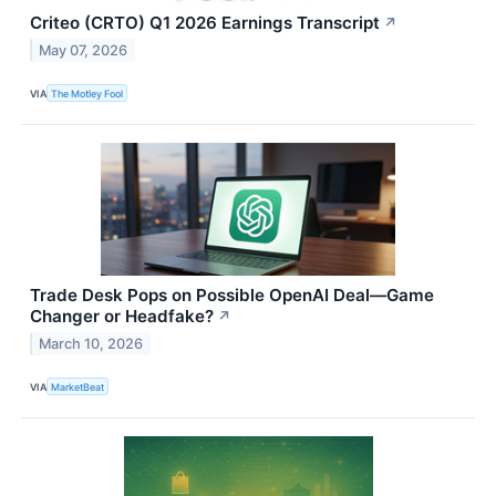
Criteo (CRTO) Q1 2026 Earnings Transcript
↗
May 07, 2026
VIA
The Motley Fool
Trade Desk Pops on Possible OpenAI Deal—Game
Changer or Headfake?
↗
March 10, 2026
VIA
MarketBeat