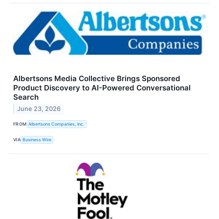
Albertsons Media Collective Brings Sponsored
Product Discovery to AI-Powered Conversational
Search
June 23, 2026
FROM
Albertsons Companies, Inc.
VIA
Business Wire