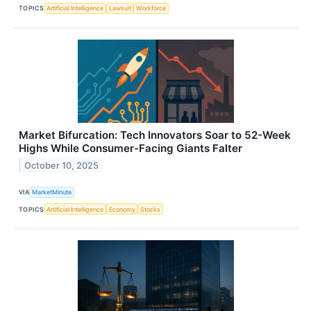
TOPICS
Artificial Intelligence
Lawsuit
Workforce
Market Bifurcation: Tech Innovators Soar to 52-Week
Highs While Consumer-Facing Giants Falter
October 10, 2025
VIA
MarketMinute
TOPICS
Artificial Intelligence
Economy
Stocks