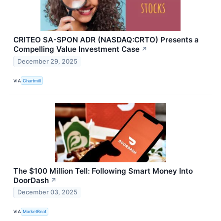
CRITEO SA-SPON ADR (NASDAQ:CRTO) Presents a
Compelling Value Investment Case
↗
December 29, 2025
VIA
Chartmill
The $100 Million Tell: Following Smart Money Into
DoorDash
↗
December 03, 2025
VIA
MarketBeat