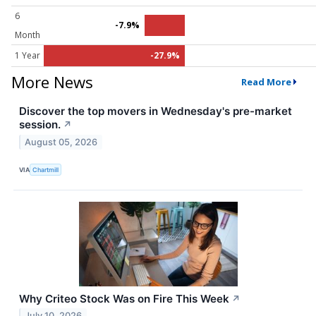
6
-7.9%
Month
1 Year
-27.9%
More News
Read More
Discover the top movers in Wednesday's pre-market
session.
↗
August 05, 2026
VIA
Chartmill
Why Criteo Stock Was on Fire This Week
↗
July 10, 2026