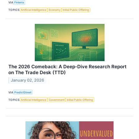
VIA
Finterra
TOPICS
Artificial Intelligence
Economy
Initial Public Offering
The 2026 Comeback: A Deep-Dive Research Report
on The Trade Desk (TTD)
January 02, 2026
VIA
PredictStreet
TOPICS
Artificial Intelligence
Government
Initial Public Offering