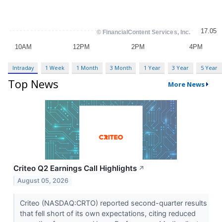
Intraday
1 Week
1 Month
3 Month
1 Year
3 Year
5 Year
Top News
More News
Criteo Q2 Earnings Call Highlights
↗
August 05, 2026
Criteo (NASDAQ:CRTO) reported second-quarter results
that fell short of its own expectations, citing reduced