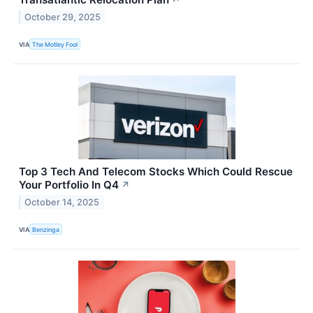
October 29, 2025
VIA
The Motley Fool
Top 3 Tech And Telecom Stocks Which Could Rescue
Your Portfolio In Q4
↗
October 14, 2025
VIA
Benzinga