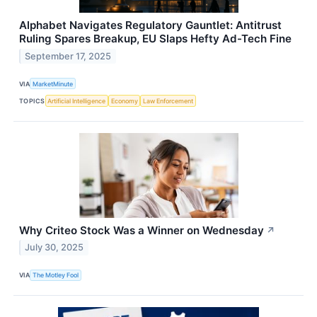
Alphabet Navigates Regulatory Gauntlet: Antitrust
Ruling Spares Breakup, EU Slaps Hefty Ad-Tech Fine
September 17, 2025
VIA
MarketMinute
TOPICS
Artificial Intelligence
Economy
Law Enforcement
Why Criteo Stock Was a Winner on Wednesday
↗
July 30, 2025
VIA
The Motley Fool