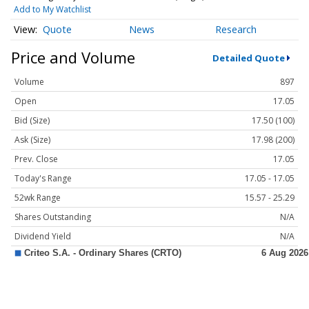
Add to My Watchlist
Quote
News
Research
Price and Volume
Detailed Quote
Volume
897
Open
17.05
Bid (Size)
17.50 (100)
Ask (Size)
17.98 (200)
Prev. Close
17.05
Today's Range
17.05 - 17.05
52wk Range
15.57 - 25.29
Shares Outstanding
N/A
Dividend Yield
N/A