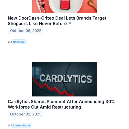
New DoorDash-Criteo Deal Lets Brands Target
Shoppers Like Never Before
↗
October 06, 2025
VIA
Benzinga
Cardlytics Shares Plummet After Announcing 30%
Workforce Cut Amid Restructuring
October 02, 2025
VIA
MarketMinute