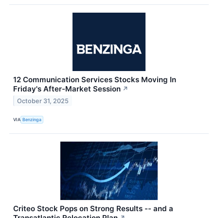
12 Communication Services Stocks Moving In
Friday's After-Market Session
↗
October 31, 2025
VIA
Benzinga
Criteo Stock Pops on Strong Results -- and a
Transatlantic Relocation Plan
↗