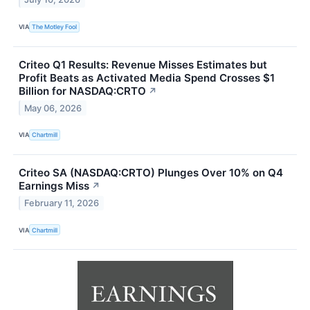
VIA
The Motley Fool
Criteo Q1 Results: Revenue Misses Estimates but
Profit Beats as Activated Media Spend Crosses $1
Billion for NASDAQ:CRTO
↗
May 06, 2026
VIA
Chartmill
Criteo SA (NASDAQ:CRTO) Plunges Over 10% on Q4
Earnings Miss
↗
February 11, 2026
VIA
Chartmill