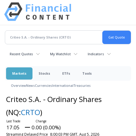
Recent Quotes
My Watchlist
Indicators
Markets
Stocks
ETFs
Tools
Overview
News
Currencies
International
Treasuries
Criteo S.A. - Ordinary Shares
(NQ:
CRTO
)
17.05
0.00 (0.00%)
Streaming Delayed Price
8:00:03 PM GMT, Aug 5, 2026