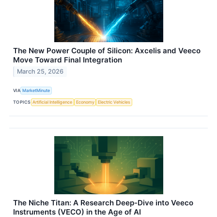
The New Power Couple of Silicon: Axcelis and Veeco
Move Toward Final Integration
March 25, 2026
VIA
MarketMinute
TOPICS
Artificial Intelligence
Economy
Electric Vehicles
The Niche Titan: A Research Deep-Dive into Veeco
Instruments (VECO) in the Age of AI