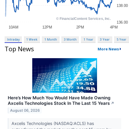
Intraday
1 Week
1 Month
3 Month
1 Year
3 Year
5 Year
Top News
More News
Here’s How Much You Would Have Made Owning
Axcelis Technologies Stock In The Last 15 Years
↗
August 06, 2026
Axcelis Technologies (NASDAQ:ACLS) has