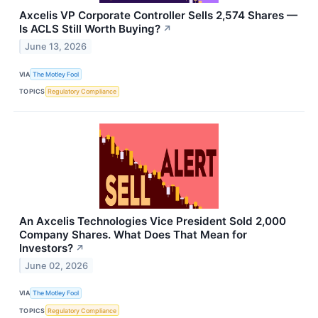
Axcelis VP Corporate Controller Sells 2,574 Shares —
Is ACLS Still Worth Buying?
↗
June 13, 2026
VIA
The Motley Fool
TOPICS
Regulatory Compliance
An Axcelis Technologies Vice President Sold 2,000
Company Shares. What Does That Mean for
Investors?
↗
June 02, 2026
VIA
The Motley Fool
TOPICS
Regulatory Compliance