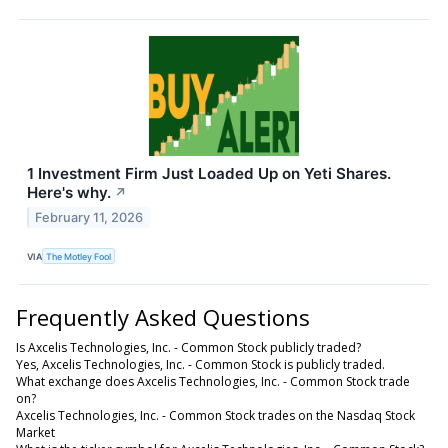
1 Investment Firm Just Loaded Up on Yeti Shares.
Here's why.
↗
February 11, 2026
VIA
The Motley Fool
Frequently Asked Questions
Is Axcelis Technologies, Inc. - Common Stock publicly traded?
Yes, Axcelis Technologies, Inc. - Common Stock is publicly traded.
What exchange does Axcelis Technologies, Inc. - Common Stock trade
on?
Axcelis Technologies, Inc. - Common Stock trades on the Nasdaq Stock
Market