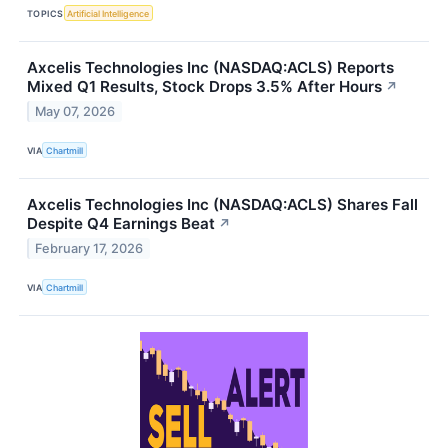
TOPICS
Artificial Intelligence
Axcelis Technologies Inc (NASDAQ:ACLS) Reports
Mixed Q1 Results, Stock Drops 3.5% After Hours
↗
May 07, 2026
VIA
Chartmill
Axcelis Technologies Inc (NASDAQ:ACLS) Shares Fall
Despite Q4 Earnings Beat
↗
February 17, 2026
VIA
Chartmill