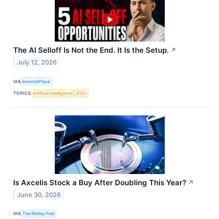
The AI Selloff Is Not the End. It Is the Setup.
↗
July 12, 2026
VIA
InvestorPlace
TOPICS
Artificial Intelligence
ETFs
Is Axcelis Stock a Buy After Doubling This Year?
↗
June 30, 2026
VIA
The Motley Fool