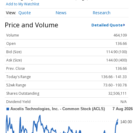
Add to My Watchlist
Quote
News
Research
Price and Volume
Detailed Quote
Volume
464,109
Open
136.66
Bid (Size)
114.90 (100)
Ask (Size)
144.00 (400)
Prev. Close
136.66
Today's Range
136.66 - 141.33
52wk Range
73.60 - 193.78
Shares Outstanding
32,506,111
Dividend Yield
N/A