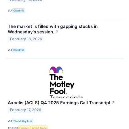
VIA
Chartmill
The market is filled with gapping stocks in
Wednesday's session.
↗
February 18, 2026
VIA
Chartmill
Axcelis (ACLS) Q4 2025 Earnings Call Transcript
↗
February 17, 2026
VIA
The Motley Fool
TOPICS
Earnings
World Trade