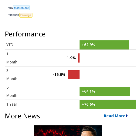
VIA
MarketBeat
TOPICS
Earnings
Performance
YTD
+62.9%
1
-1.9%
Month
3
-15.0%
Month
6
+64.1%
Month
1 Year
+76.6%
More News
Read More