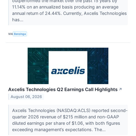
outperformed the market over the past 15 years by
11.14% on an annualized basis producing an average
annual return of 24.44%. Currently, Axcelis Technologies
has...
VIA
Benzinga
Axcelis Technologies Q2 Earnings Call Highlights
↗
August 06, 2026
Axcelis Technologies (NASDAQ:ACLS) reported second-
quarter 2026 revenue of $215 million and non-GAAP
diluted earnings per share of $1.06, with both figures
exceeding management’s expectations. The...