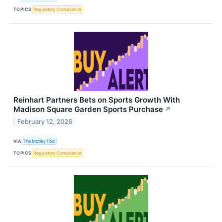
TOPICS
Regulatory Compliance
Reinhart Partners Bets on Sports Growth With
Madison Square Garden Sports Purchase
↗
February 12, 2026
VIA
The Motley Fool
TOPICS
Regulatory Compliance