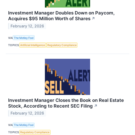
Investment Manager Doubles Down on Paycom,
Acquires $95 Million Worth of Shares
↗
February 12, 2026
VIA
The Motley Fool
TOPICS
Artificial Intelligence
Regulatory Compliance
Investment Manager Closes the Book on Real Estate
Stock, According to Recent SEC Filing
↗
February 12, 2026
VIA
The Motley Fool
TOPICS
Regulatory Compliance