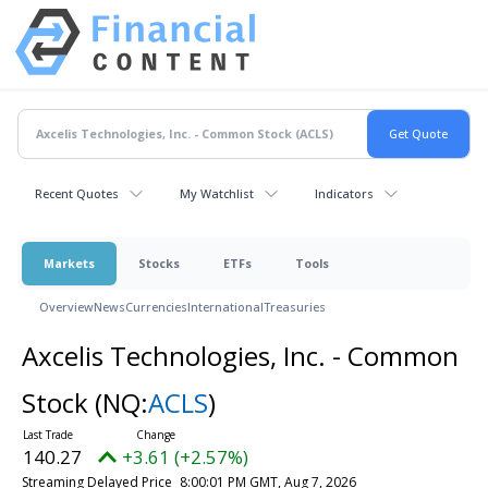
Recent Quotes
My Watchlist
Indicators
Markets
Stocks
ETFs
Tools
Overview
News
Currencies
International
Treasuries
Axcelis Technologies, Inc. - Common
Stock
(NQ:
ACLS
)
140.27
+3.61 (+2.57%)
Streaming Delayed Price
8:00:01 PM GMT, Aug 7, 2026