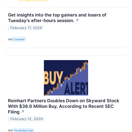
Get insights into the top gainers and losers of
Tuesday's after-hours session.
↗
February 17, 2026
VIA
Chartmill
Reinhart Partners Doubles Down on Skyward Stock
With $38.6 Million Buy, According to Recent SEC
Filing
↗
February 12, 2026
VIA
The Motley Fool