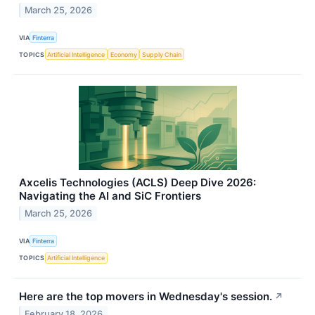
March 25, 2026
VIA
Finterra
TOPICS
Artificial Intelligence
Economy
Supply Chain
Axcelis Technologies (ACLS) Deep Dive 2026:
Navigating the AI and SiC Frontiers
March 25, 2026
VIA
Finterra
TOPICS
Artificial Intelligence
Here are the top movers in Wednesday's session.
↗
February 18, 2026