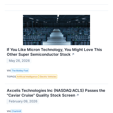
If You Like Micron Technology, You Might Love This
Other Super Semiconductor Stock
↗
May 26, 2026
VIA
The Motley Fool
TOPICS
Artificial Intelligence
Electric Vehicles
Axcelis Technologies Inc (NASDAQ:ACLS) Passes the
"Caviar Cruise" Quality Stock Screen
↗
February 09, 2026
VIA
Chartmill