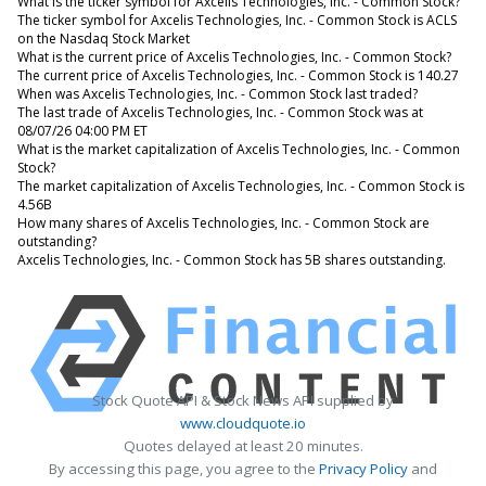
What is the ticker symbol for Axcelis Technologies, Inc. - Common Stock?
The ticker symbol for Axcelis Technologies, Inc. - Common Stock is ACLS
on the Nasdaq Stock Market
What is the current price of Axcelis Technologies, Inc. - Common Stock?
The current price of Axcelis Technologies, Inc. - Common Stock is 140.27
When was Axcelis Technologies, Inc. - Common Stock last traded?
The last trade of Axcelis Technologies, Inc. - Common Stock was at
08/07/26 04:00 PM ET
What is the market capitalization of Axcelis Technologies, Inc. - Common
Stock?
The market capitalization of Axcelis Technologies, Inc. - Common Stock is
4.56B
How many shares of Axcelis Technologies, Inc. - Common Stock are
outstanding?
Axcelis Technologies, Inc. - Common Stock has 5B shares outstanding.
Stock Quote API & Stock News API supplied by
www.cloudquote.io
Quotes delayed at least 20 minutes.
By accessing this page, you agree to the
Privacy Policy
and