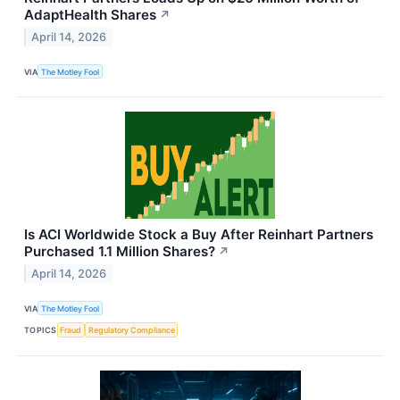
AdaptHealth Shares
↗
April 14, 2026
VIA
The Motley Fool
Is ACI Worldwide Stock a Buy After Reinhart Partners
Purchased 1.1 Million Shares?
↗
April 14, 2026
VIA
The Motley Fool
TOPICS
Fraud
Regulatory Compliance