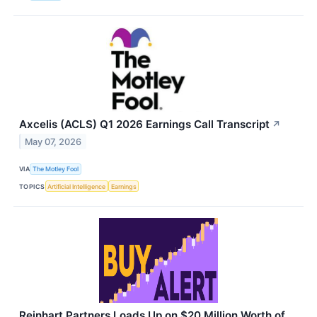
Axcelis (ACLS) Q1 2026 Earnings Call Transcript
↗
May 07, 2026
VIA
The Motley Fool
TOPICS
Artificial Intelligence
Earnings
Reinhart Partners Loads Up on $20 Million Worth of