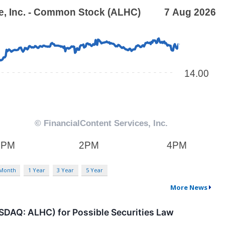
 Month
1 Year
3 Year
5 Year
More News
ASDAQ: ALHC) for Possible Securities Law