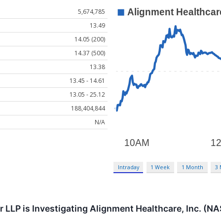
5,674,785
13.49
14.05 (200)
14.37 (500)
13.38
13.45 - 14.61
13.05 - 25.12
188,404,844
N/A
Intraday
1 Week
1 Month
3
r LLP is Investigating Alignment Healthcare, Inc. (N