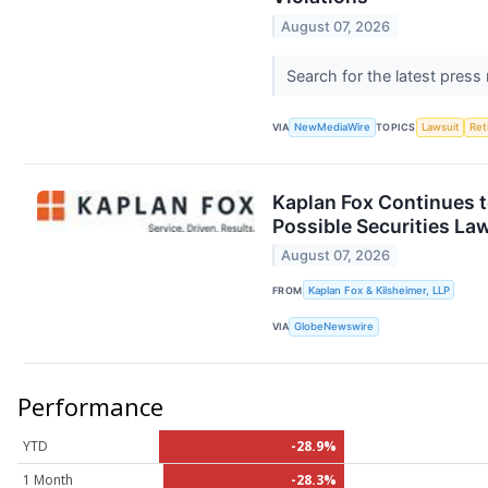
August 07, 2026
Search for the latest press
VIA
NewMediaWire
TOPICS
Lawsuit
Ret
Kaplan Fox Continues t
Possible Securities La
August 07, 2026
FROM
Kaplan Fox & Kilsheimer, LLP
VIA
GlobeNewswire
Performance
YTD
-28.9%
1 Month
-28.3%