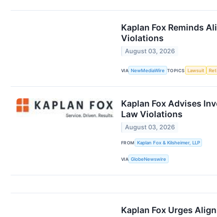
Kaplan Fox Reminds Ali
Violations
August 03, 2026
VIA
NewMediaWire
TOPICS
Lawsuit
Ret
Kaplan Fox Advises Inv
Law Violations
August 03, 2026
FROM
Kaplan Fox & Kilsheimer, LLP
VIA
GlobeNewswire
Kaplan Fox Urges Align