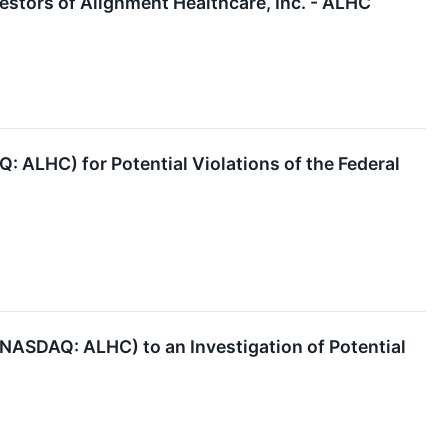
stors of Alignment Healthcare, Inc. - ALHC
: ALHC) for Potential Violations of the Federal
 (NASDAQ: ALHC) to an Investigation of Potential