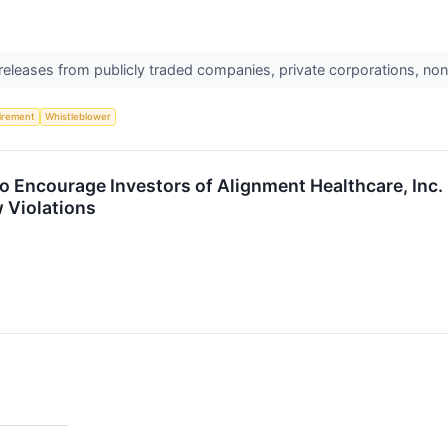
 releases from publicly traded companies, private corporations, non
irement
Whistleblower
o Encourage Investors of Alignment Healthcare, Inc
w Violations