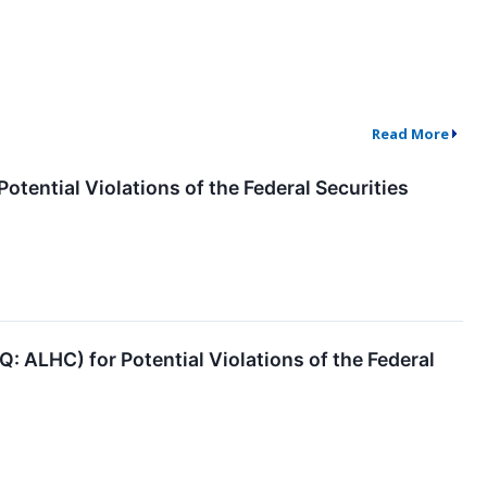
Read More
otential Violations of the Federal Securities
: ALHC) for Potential Violations of the Federal