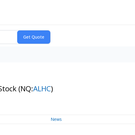
 Stock
(NQ:
ALHC
)
News