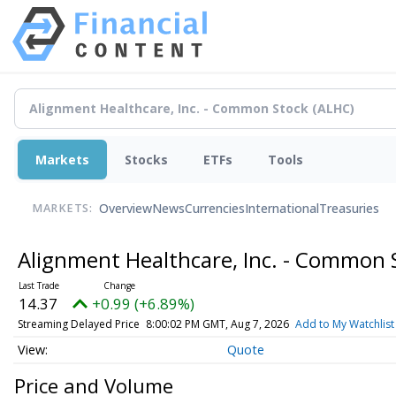
Markets
Stocks
ETFs
Tools
Overview
News
Currencies
International
Treasuries
MARKETS:
Alignment Healthcare, Inc. - Common
14.37
+0.99 (+6.89%)
Streaming Delayed Price
8:00:02 PM GMT, Aug 7, 2026
Add to My Watchlist
Quote
Price and Volume