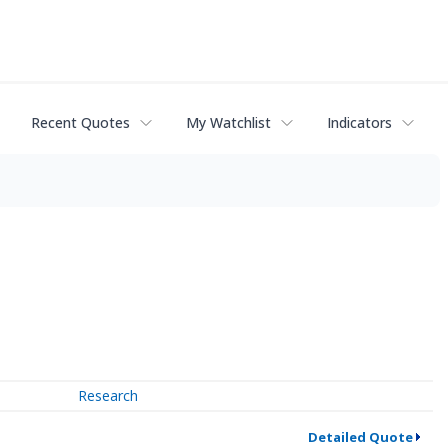
Recent Quotes
My Watchlist
Indicators
Research
Detailed Quote