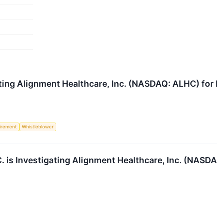
ting Alignment Healthcare, Inc. (NASDAQ: ALHC) for P
irement
Whistleblower
 is Investigating Alignment Healthcare, Inc. (NASDAQ