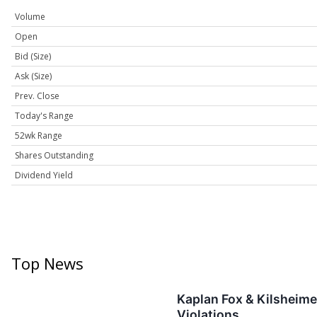
Volume
Open
Bid (Size)
Ask (Size)
Prev. Close
Today's Range
52wk Range
Shares Outstanding
Dividend Yield
Top News
Kaplan Fox & Kilsheime
Violations