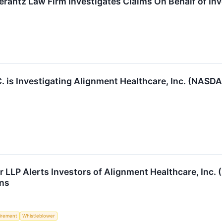
ntz Law Firm Investigates Claims On Behalf of Inve
 is Investigating Alignment Healthcare, Inc. (NASDAQ
r LLP Alerts Investors of Alignment Healthcare, Inc.
ons
irement
Whistleblower