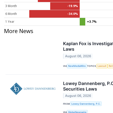
3 Month
-19.9%
6 Month
-34.0%
1 Year
+3.7%
More News
Kaplan Fox is Investiga
Laws
August 06, 2026
VIA
NewMediaWire
TOPICS
Lawsuit
Ret
Lowey Dannenberg, P.C.
Securities Laws
August 06, 2026
FROM
Lowey Dannenberg, P.C.
VIA
GlobeNewswire