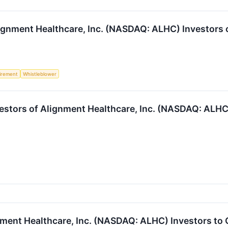
gnment Healthcare, Inc. (NASDAQ: ALHC) Investors of
irement
Whistleblower
estors of Alignment Healthcare, Inc. (NASDAQ: ALHC) 
ment Healthcare, Inc. (NASDAQ: ALHC) Investors to 