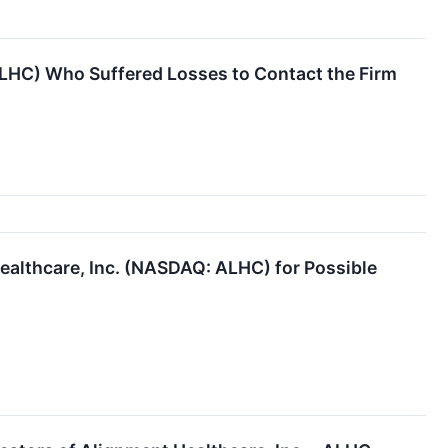
ALHC) Who Suffered Losses to Contact the Firm
ealthcare, Inc. (NASDAQ: ALHC) for Possible