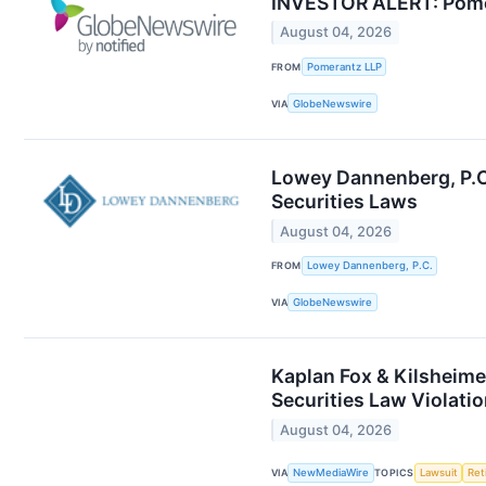
INVESTOR ALERT: Pomera
August 04, 2026
FROM
Pomerantz LLP
VIA
GlobeNewswire
Lowey Dannenberg, P.C.
Securities Laws
August 04, 2026
FROM
Lowey Dannenberg, P.C.
VIA
GlobeNewswire
Kaplan Fox & Kilsheime
Securities Law Violati
August 04, 2026
VIA
NewMediaWire
TOPICS
Lawsuit
Ret