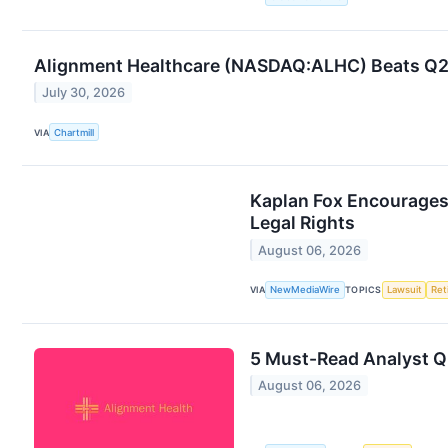
Alignment Healthcare (NASDAQ:ALHC) Beats Q2 
July 30, 2026
VIA
Chartmill
Kaplan Fox Encourages 
Legal Rights
August 06, 2026
VIA
NewMediaWire
TOPICS
Lawsuit
Ret
5 Must-Read Analyst Q
August 06, 2026