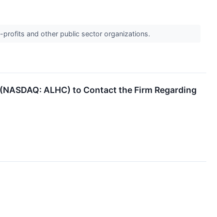
-profits and other public sector organizations.
. (NASDAQ: ALHC) to Contact the Firm Regarding