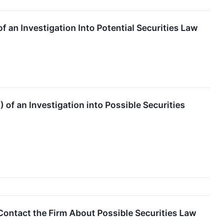
 an Investigation Into Potential Securities Law
of an Investigation into Possible Securities
Contact the Firm About Possible Securities Law