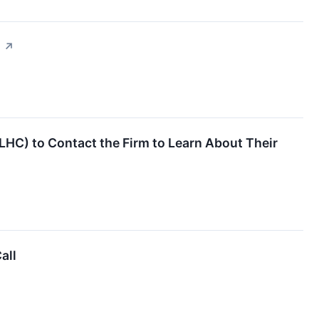
g
↗
LHC) to Contact the Firm to Learn About Their
all