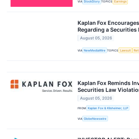
VIA
StockStory
TOPICS
Earnings
Kaplan Fox Encourages 
Regarding a Securities 
August 05, 2026
VIA
NewMediaWire
TOPICS
Lawsuit
Ret
Kaplan Fox Reminds Inv
Securities Law Violati
August 05, 2026
FROM
Kaplan Fox & Kilsheimer, LLP
VIA
GlobeNewswire