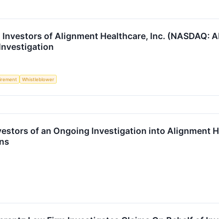
Investors of Alignment Healthcare, Inc. (NASDAQ: 
Investigation
irement
Whistleblower
estors of an Ongoing Investigation into Alignment H
ons