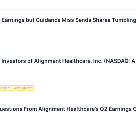
Earnings but Guidance Miss Sends Shares Tumblin
Investors of Alignment Healthcare, Inc. (NASDAQ: A
irement
Whistleblower
uestions From Alignment Healthcare’s Q2 Earnings C