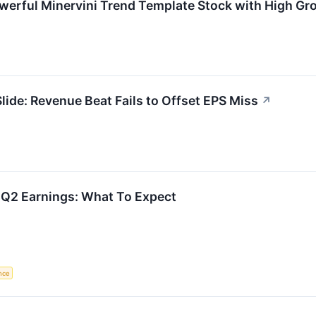
werful Minervini Trend Template Stock with High 
de: Revenue Beat Fails to Offset EPS Miss
↗
 Q2 Earnings: What To Expect
ence