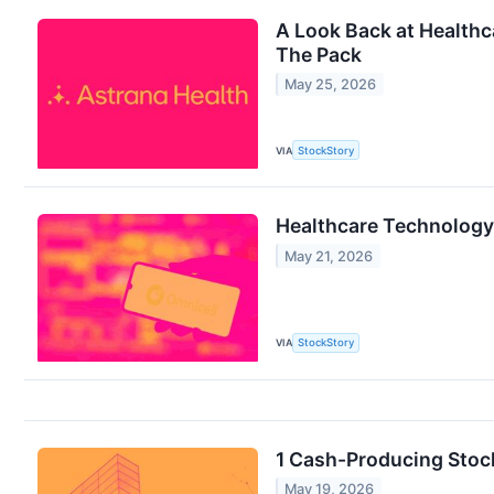
A Look Back at Healthc
The Pack
May 25, 2026
VIA
StockStory
Healthcare Technology
May 21, 2026
VIA
StockStory
1 Cash-Producing Stoc
May 19, 2026