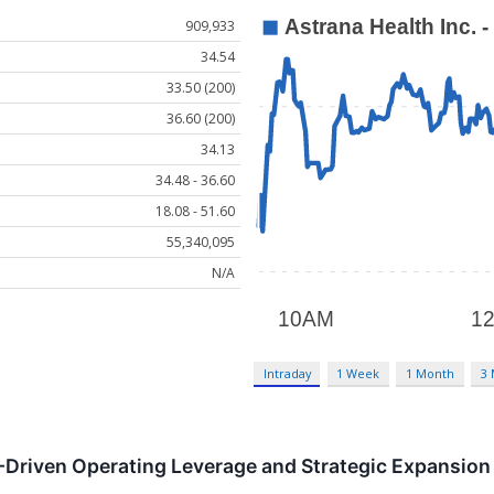
909,933
34.54
33.50 (200)
36.60 (200)
34.13
34.48 - 36.60
18.08 - 51.60
55,340,095
N/A
Intraday
1 Week
1 Month
3
-Driven Operating Leverage and Strategic Expansion