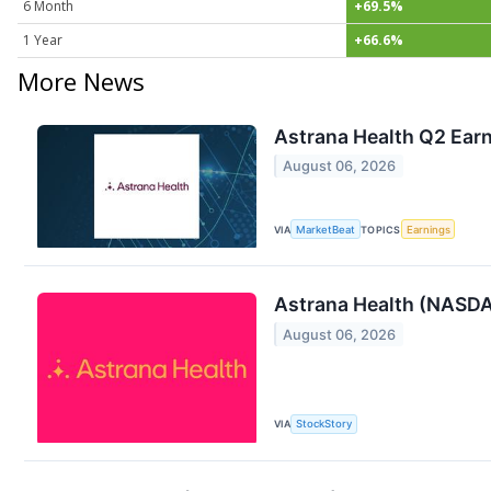
6 Month
+69.5%
1 Year
+66.6%
More News
Astrana Health Q2 Earn
August 06, 2026
VIA
MarketBeat
TOPICS
Earnings
Astrana Health (NASD
August 06, 2026
VIA
StockStory