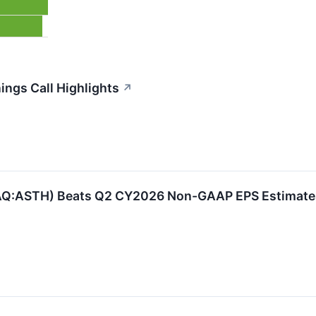
ings Call Highlights
↗
AQ:ASTH) Beats Q2 CY2026 Non-GAAP EPS Estimates,