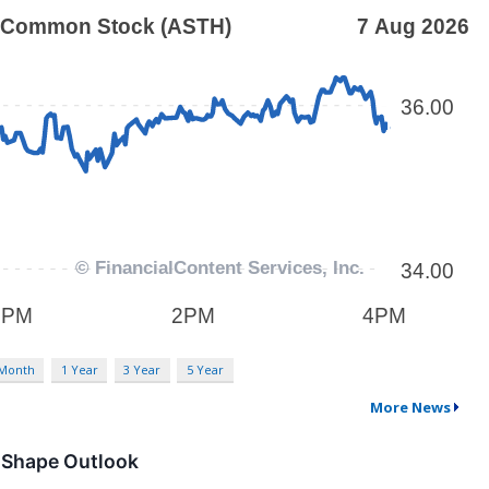
 Month
1 Year
3 Year
5 Year
More News
 Shape Outlook