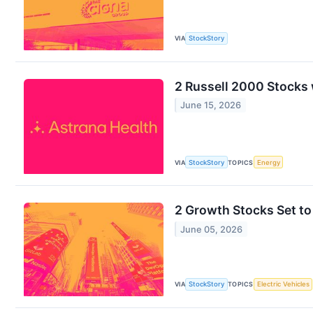
VIA
StockStory
2 Russell 2000 Stocks 
June 15, 2026
VIA
StockStory
TOPICS
Energy
2 Growth Stocks Set to
June 05, 2026
VIA
StockStory
TOPICS
Electric Vehicles