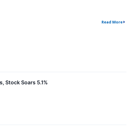
Read More
 Stock Soars 5.1%