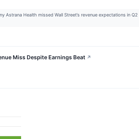
y Astrana Health missed Wall Street’s revenue expectations in Q2 
nue Miss Despite Earnings Beat
↗