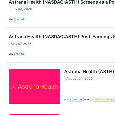
Astrana Health (NASDAQ:ASTH) Screens as a Po
July 03, 2026
VIA
Chartmill
Astrana Health (NASDAQ:ASTH) Post-Earnings Sli
May 07, 2026
VIA
Chartmill
Astrana Health (ASTH)
August 04, 2026
VIA
StockStory
TOPICS
Artificial Intellig