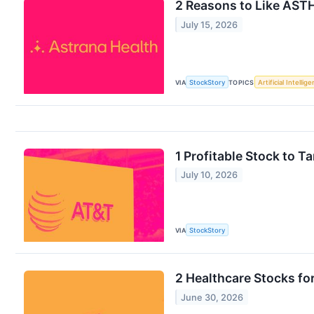
2 Reasons to Like ASTH
July 15, 2026
VIA
StockStory
TOPICS
Artificial Intellig
1 Profitable Stock to 
July 10, 2026
VIA
StockStory
2 Healthcare Stocks f
June 30, 2026