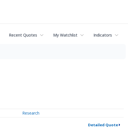
Recent Quotes
My Watchlist
Indicators
Research
Detailed Quote