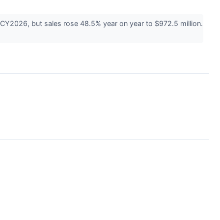
CY2026, but sales rose 48.5% year on year to $972.5 million.