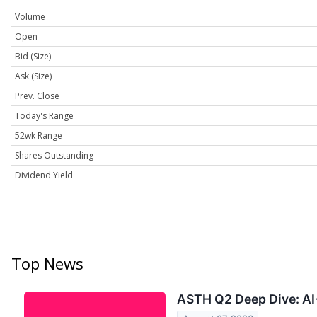
Volume
Open
Bid (Size)
Ask (Size)
Prev. Close
Today's Range
52wk Range
Shares Outstanding
Dividend Yield
Top News
ASTH Q2 Deep Dive: AI