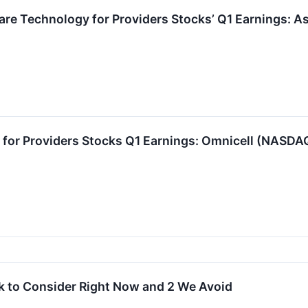
are Technology for Providers Stocks’ Q1 Earnings: 
 for Providers Stocks Q1 Earnings: Omnicell (NASD
k to Consider Right Now and 2 We Avoid