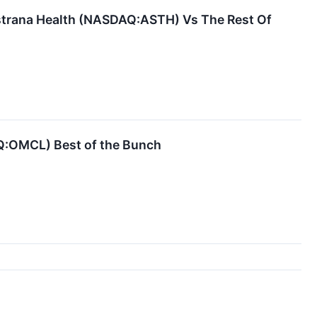
Astrana Health (NASDAQ:ASTH) Vs The Rest Of
AQ:OMCL) Best of the Bunch