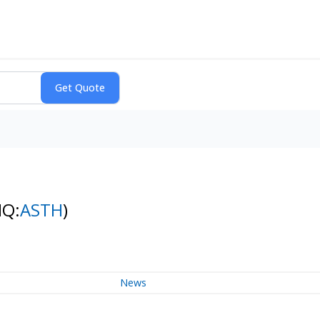
NQ:
ASTH
)
News