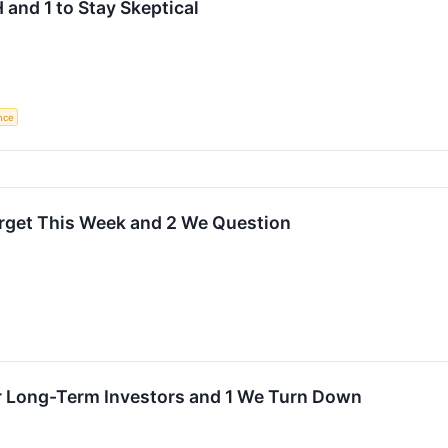
 and 1 to Stay Skeptical
ence
Target This Week and 2 We Question
or Long-Term Investors and 1 We Turn Down