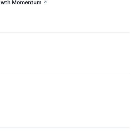
Growth Momentum
↗