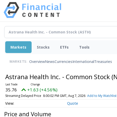
Markets
Stocks
ETFs
Tools
Overview
News
Currencies
International
Treasuries
MARKETS:
Astrana Health Inc. - Common Stock
(
35.76
+1.63 (+4.56%)
Streaming Delayed Price
8:00:02 PM GMT, Aug 7, 2026
Add to My Watchlist
Quote
Price and Volume