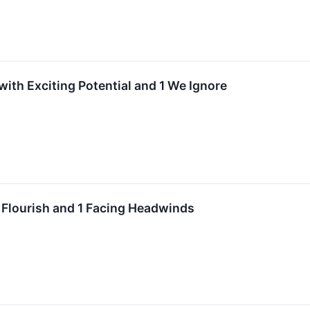
with Exciting Potential and 1 We Ignore
 Flourish and 1 Facing Headwinds