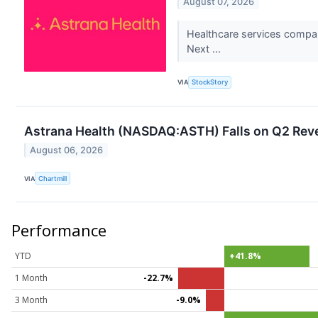
August 07, 2026
Healthcare services compan
Next ...
VIA
StockStory
Astrana Health (NASDAQ:ASTH) Falls on Q2 Reve
August 06, 2026
VIA
Chartmill
Performance
YTD
+41.8%
1 Month
-22.7%
3 Month
-9.0%