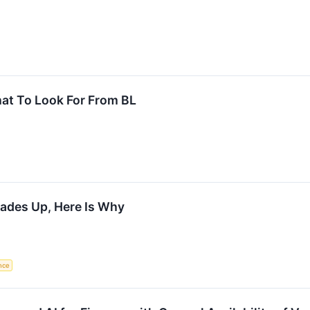
at To Look For From BL
rades Up, Here Is Why
ence