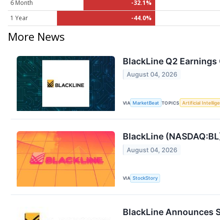
6 Month
-32.1%
1 Year
-44.0%
More News
BlackLine Q2 Earnings 
August 04, 2026
VIA
MarketBeat
TOPICS
Artificial Intelli
BlackLine (NASDAQ:BL)
August 04, 2026
VIA
StockStory
BlackLine Announces S