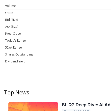
Volume
Open
Bid (Size)
Ask (Size)
Prev. Close
Today's Range
52wk Range
Shares Outstanding
Dividend Yield
Top News
BL Q2 Deep Dive: AI Ad