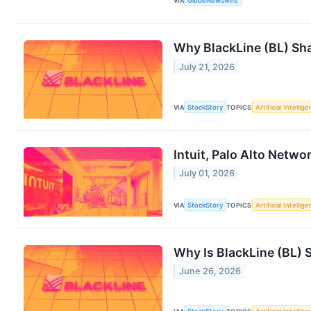
VIA
GlobeNewswire
Why BlackLine (BL) Sha
July 21, 2026
VIA
StockStory
TOPICS
Artificial Intellig
Intuit, Palo Alto Netw
July 01, 2026
VIA
StockStory
TOPICS
Artificial Intellig
Why Is BlackLine (BL) 
June 26, 2026