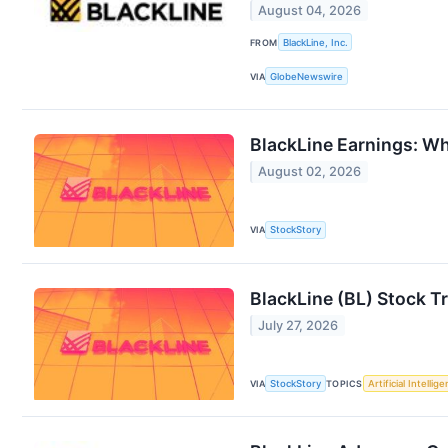
August 04, 2026
FROM
BlackLine, Inc.
VIA
GlobeNewswire
BlackLine Earnings: Wh
August 02, 2026
VIA
StockStory
BlackLine (BL) Stock T
July 27, 2026
VIA
StockStory
TOPICS
Artificial Intellig