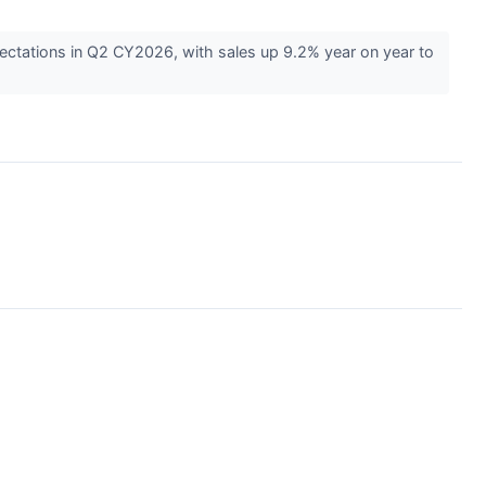
ctations in Q2 CY2026, with sales up 9.2% year on year to