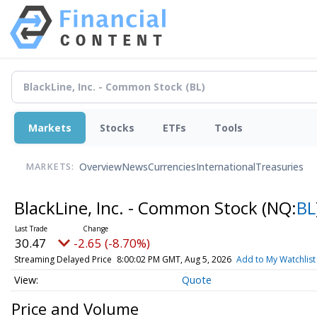
Markets
Stocks
ETFs
Tools
Overview
News
Currencies
International
Treasuries
MARKETS:
BlackLine, Inc. - Common Stock
(NQ:
BL
30.47
-2.65 (-8.70%)
Streaming Delayed Price
8:00:02 PM GMT, Aug 5, 2026
Add to My Watchlist
Quote
Price and Volume