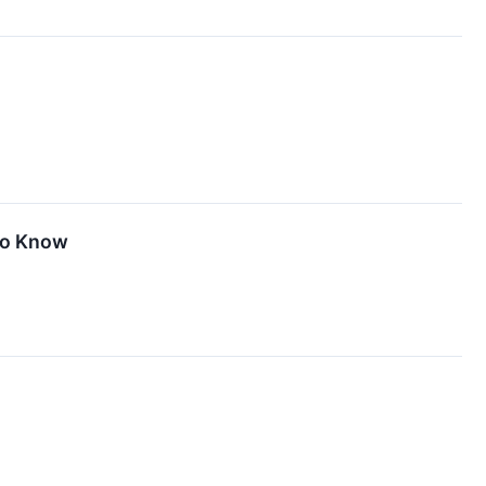
 To Know