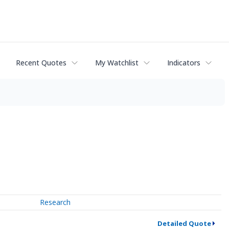
Recent Quotes
My Watchlist
Indicators
Research
Detailed Quote