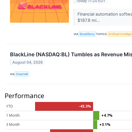
Today 11:20 EDT
Financial automation softw
$187.8 mi...
VIA
StockStory
TOPICS
Artificial Intellig
BlackLine (NASDAQ:BL) Tumbles as Revenue Mis
August 04, 2026
VIA
Chartmill
Performance
YTD
-43.3%
1 Month
+4.7%
3 Month
+3.1%