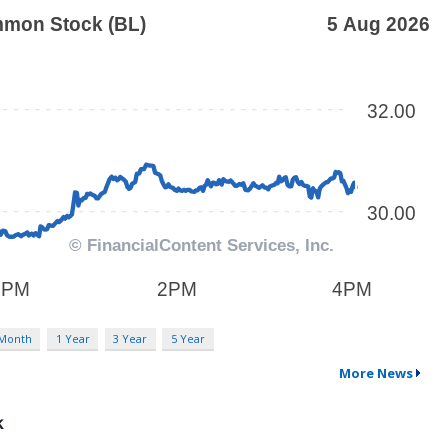
 Month
1 Year
3 Year
5 Year
More News
k