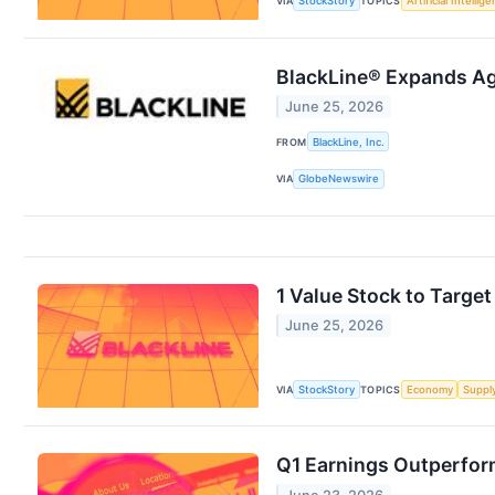
VIA
StockStory
TOPICS
Artificial Intellig
BlackLine® Expands Age
June 25, 2026
FROM
BlackLine, Inc.
VIA
GlobeNewswire
1 Value Stock to Targe
June 25, 2026
VIA
StockStory
TOPICS
Economy
Suppl
Q1 Earnings Outperfor