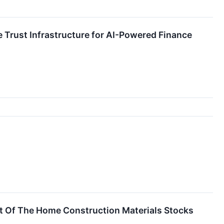
 Trust Infrastructure for AI-Powered Finance
t Of The Home Construction Materials Stocks