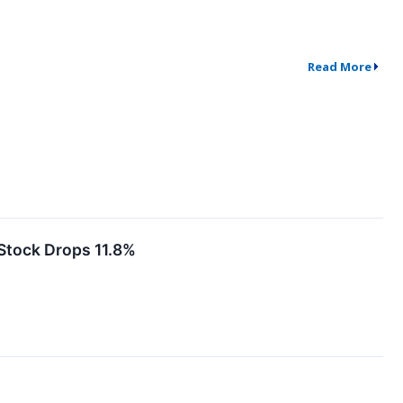
Read More
Stock Drops 11.8%