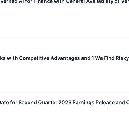
erned AI for Finance with General Availability of Ve
ks with Competitive Advantages and 1 We Find Risky
ate for Second Quarter 2026 Earnings Release and C