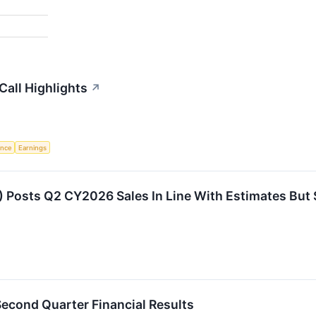
Call Highlights
↗
gence
Earnings
 Posts Q2 CY2026 Sales In Line With Estimates But 
econd Quarter Financial Results