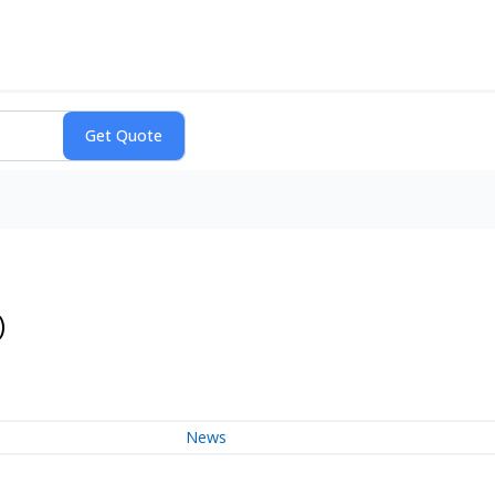
)
News