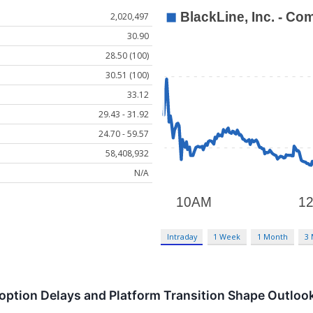
2,020,497
30.90
28.50 (100)
30.51 (100)
33.12
29.43 - 31.92
24.70 - 59.57
58,408,932
N/A
Intraday
1 Week
1 Month
3
option Delays and Platform Transition Shape Outloo