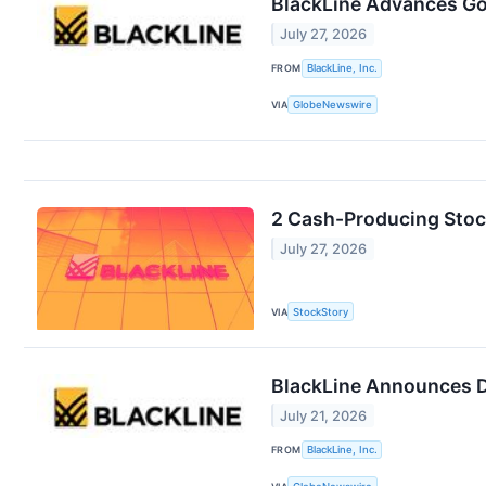
BlackLine Advances Gov
July 27, 2026
FROM
BlackLine, Inc.
VIA
GlobeNewswire
2 Cash-Producing Stoc
July 27, 2026
VIA
StockStory
BlackLine Announces D
July 21, 2026
FROM
BlackLine, Inc.