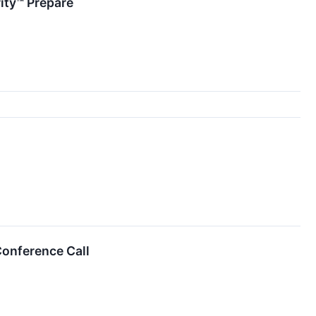
rity™ Prepare
onference Call