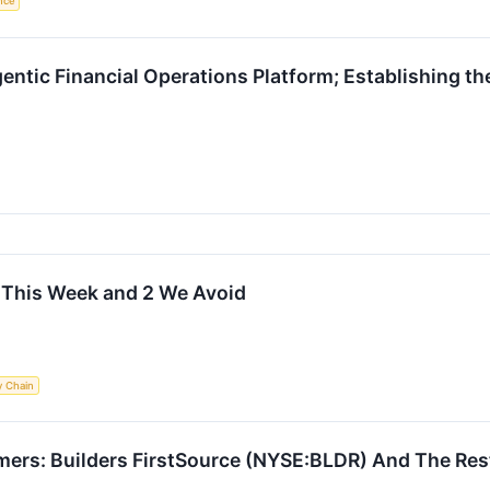
ence
ntic Financial Operations Platform; Establishing the
t This Week and 2 We Avoid
y Chain
mers: Builders FirstSource (NYSE:BLDR) And The Res