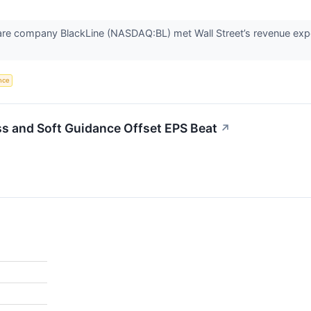
are company BlackLine (NASDAQ:BL) met Wall Street’s revenue expe
ence
s and Soft Guidance Offset EPS Beat
↗