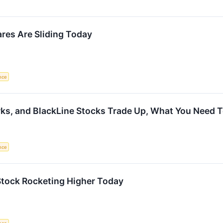
res Are Sliding Today
ence
orks, and BlackLine Stocks Trade Up, What You Need
ence
Stock Rocketing Higher Today