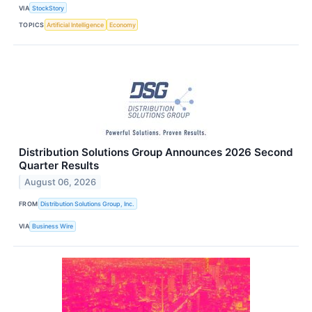
VIA
StockStory
TOPICS
Artificial Intelligence
Economy
Distribution Solutions Group Announces 2026 Second
Quarter Results
August 06, 2026
FROM
Distribution Solutions Group, Inc.
VIA
Business Wire