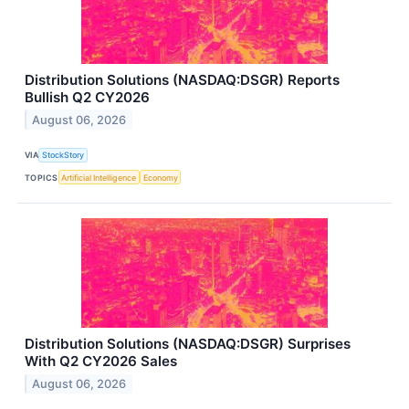
Distribution Solutions (NASDAQ:DSGR) Reports
Bullish Q2 CY2026
August 06, 2026
VIA
StockStory
TOPICS
Artificial Intelligence
Economy
Distribution Solutions (NASDAQ:DSGR) Surprises
With Q2 CY2026 Sales
August 06, 2026