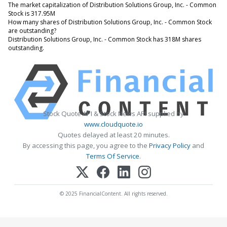
The market capitalization of Distribution Solutions Group, Inc. - Common
Stock is 317.95M
How many shares of Distribution Solutions Group, Inc. - Common Stock
are outstanding?
Distribution Solutions Group, Inc. - Common Stock has 318M shares
outstanding.
Stock Quote API & Stock News API supplied by
www.cloudquote.io
Quotes delayed at least 20 minutes.
By accessing this page, you agree to the
Privacy Policy
and
Terms Of Service
.
© 2025 FinancialContent. All rights reserved.