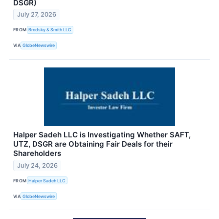
DSGR)
July 27, 2026
FROM
Brodsky & Smith LLC
VIA
GlobeNewswire
Halper Sadeh LLC is Investigating Whether SAFT,
UTZ, DSGR are Obtaining Fair Deals for their
Shareholders
July 24, 2026
FROM
Halper Sadeh LLC
VIA
GlobeNewswire