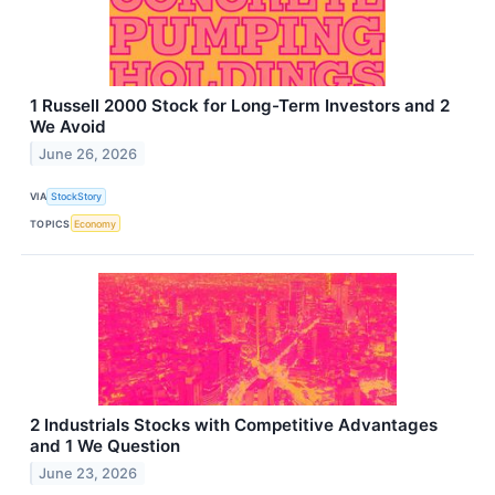
1 Russell 2000 Stock for Long-Term Investors and 2
We Avoid
June 26, 2026
VIA
StockStory
TOPICS
Economy
2 Industrials Stocks with Competitive Advantages
and 1 We Question
June 23, 2026