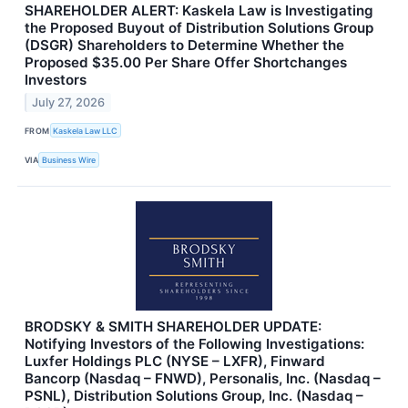
SHAREHOLDER ALERT: Kaskela Law is Investigating
the Proposed Buyout of Distribution Solutions Group
(DSGR) Shareholders to Determine Whether the
Proposed $35.00 Per Share Offer Shortchanges
Investors
July 27, 2026
FROM
Kaskela Law LLC
VIA
Business Wire
BRODSKY & SMITH SHAREHOLDER UPDATE:
Notifying Investors of the Following Investigations:
Luxfer Holdings PLC (NYSE – LXFR), Finward
Bancorp (Nasdaq – FNWD), Personalis, Inc. (Nasdaq –
PSNL), Distribution Solutions Group, Inc. (Nasdaq –