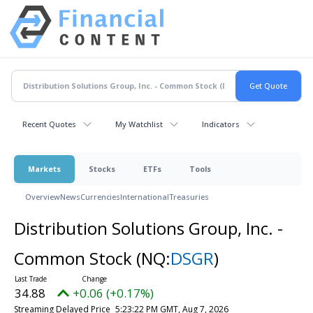
Recent Quotes
My Watchlist
Indicators
Markets
Stocks
ETFs
Tools
Overview
News
Currencies
International
Treasuries
Distribution Solutions Group, Inc. -
Common Stock
(NQ:
DSGR
)
34.88
+0.06 (+0.17%)
Streaming Delayed Price
5:23:22 PM GMT, Aug 7, 2026