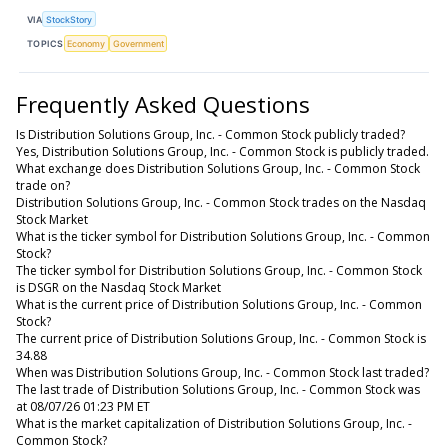
VIA
StockStory
TOPICS
Economy
Government
Frequently Asked Questions
Is Distribution Solutions Group, Inc. - Common Stock publicly traded?
Yes, Distribution Solutions Group, Inc. - Common Stock is publicly traded.
What exchange does Distribution Solutions Group, Inc. - Common Stock
trade on?
Distribution Solutions Group, Inc. - Common Stock trades on the Nasdaq
Stock Market
What is the ticker symbol for Distribution Solutions Group, Inc. - Common
Stock?
The ticker symbol for Distribution Solutions Group, Inc. - Common Stock
is DSGR on the Nasdaq Stock Market
What is the current price of Distribution Solutions Group, Inc. - Common
Stock?
The current price of Distribution Solutions Group, Inc. - Common Stock is
34.88
When was Distribution Solutions Group, Inc. - Common Stock last traded?
The last trade of Distribution Solutions Group, Inc. - Common Stock was
at 08/07/26 01:23 PM ET
What is the market capitalization of Distribution Solutions Group, Inc. -
Common Stock?