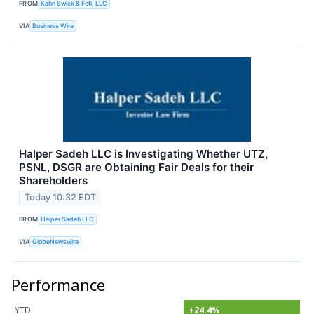
FROM
Kahn Swick & Foti, LLC
VIA
Business Wire
Halper Sadeh LLC is Investigating Whether UTZ,
PSNL, DSGR are Obtaining Fair Deals for their
Shareholders
Today 10:32 EDT
FROM
Halper Sadeh LLC
VIA
GlobeNewswire
Performance
YTD
+24.4%