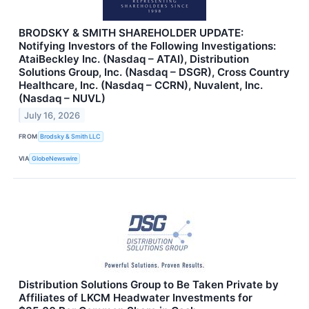
BRODSKY & SMITH SHAREHOLDER UPDATE:
Notifying Investors of the Following Investigations:
AtaiBeckley Inc. (Nasdaq – ATAI), Distribution
Solutions Group, Inc. (Nasdaq – DSGR), Cross Country
Healthcare, Inc. (Nasdaq – CCRN), Nuvalent, Inc.
(Nasdaq – NUVL)
July 16, 2026
FROM
Brodsky & Smith LLC
VIA
GlobeNewswire
Distribution Solutions Group to Be Taken Private by
Affiliates of LKCM Headwater Investments for