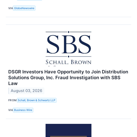
VIA
GlobeNewswire
DSGR Investors Have Opportunity to Join Distribution
Solutions Group, Inc. Fraud Investigation with SBS
Law
August 03, 2026
FROM
Schall, Brown & Schwartz LLP
VIA
Business Wire