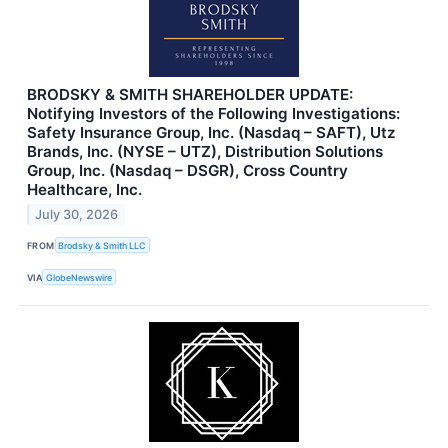
BRODSKY & SMITH SHAREHOLDER UPDATE:
Notifying Investors of the Following Investigations:
Safety Insurance Group, Inc. (Nasdaq – SAFT), Utz
Brands, Inc. (NYSE – UTZ), Distribution Solutions
Group, Inc. (Nasdaq – DSGR), Cross Country
Healthcare, Inc.
July 30, 2026
FROM
Brodsky & Smith LLC
VIA
GlobeNewswire