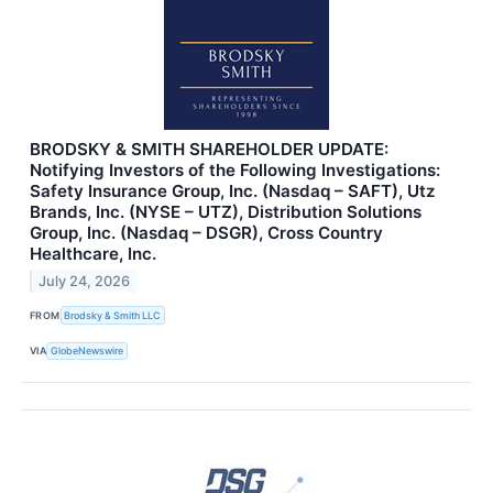
BRODSKY & SMITH SHAREHOLDER UPDATE:
Notifying Investors of the Following Investigations:
Safety Insurance Group, Inc. (Nasdaq – SAFT), Utz
Brands, Inc. (NYSE – UTZ), Distribution Solutions
Group, Inc. (Nasdaq – DSGR), Cross Country
Healthcare, Inc.
July 24, 2026
FROM
Brodsky & Smith LLC
VIA
GlobeNewswire