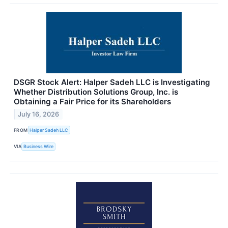
DSGR Stock Alert: Halper Sadeh LLC is Investigating
Whether Distribution Solutions Group, Inc. is
Obtaining a Fair Price for its Shareholders
July 16, 2026
FROM
Halper Sadeh LLC
VIA
Business Wire