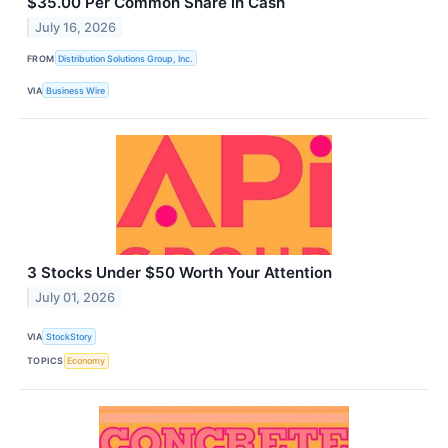
$35.00 Per Common Share in Cash
July 16, 2026
FROM
Distribution Solutions Group, Inc.
VIA
Business Wire
3 Stocks Under $50 Worth Your Attention
July 01, 2026
VIA
StockStory
TOPICS
Economy