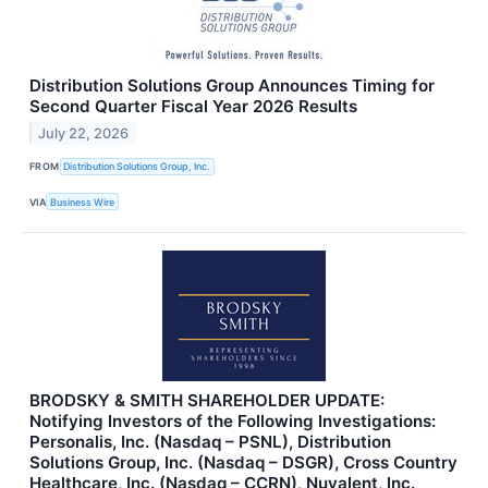
Distribution Solutions Group Announces Timing for
Second Quarter Fiscal Year 2026 Results
July 22, 2026
FROM
Distribution Solutions Group, Inc.
VIA
Business Wire
BRODSKY & SMITH SHAREHOLDER UPDATE:
Notifying Investors of the Following Investigations:
Personalis, Inc. (Nasdaq – PSNL), Distribution
Solutions Group, Inc. (Nasdaq – DSGR), Cross Country
Healthcare, Inc. (Nasdaq – CCRN), Nuvalent, Inc.