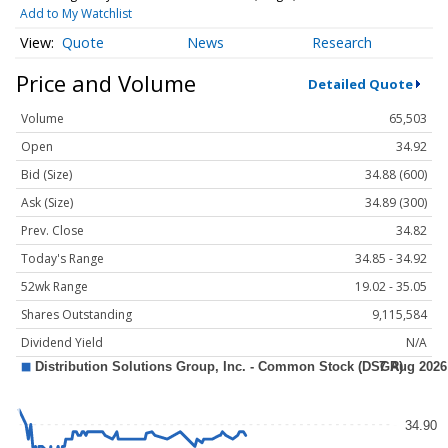
Add to My Watchlist
Quote
News
Research
Price and Volume
Detailed Quote
Volume
65,503
Open
34.92
Bid (Size)
34.88 (600)
Ask (Size)
34.89 (300)
Prev. Close
34.82
Today's Range
34.85 - 34.92
52wk Range
19.02 - 35.05
Shares Outstanding
9,115,584
Dividend Yield
N/A