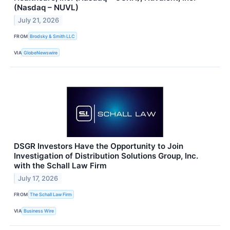
(Nasdaq – NUVL)
July 21, 2026
FROM
Brodsky & Smith LLC
VIA
GlobeNewswire
DSGR Investors Have the Opportunity to Join
Investigation of Distribution Solutions Group, Inc.
with the Schall Law Firm
July 17, 2026
FROM
The Schall Law Firm
VIA
Business Wire