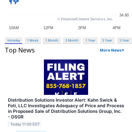
Intraday
1 Week
1 Month
3 Month
1 Year
3 Year
5 Year
Top News
More News
Distribution Solutions Investor Alert: Kahn Swick &
Foti, LLC Investigates Adequacy of Price and Process
in Proposed Sale of Distribution Solutions Group, Inc.
- DSGR
Today 11:00 EDT