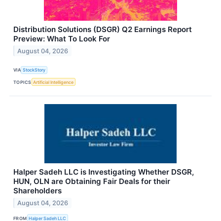
Distribution Solutions (DSGR) Q2 Earnings Report
Preview: What To Look For
August 04, 2026
VIA
StockStory
TOPICS
Artificial Intelligence
Halper Sadeh LLC is Investigating Whether DSGR,
HUN, OLN are Obtaining Fair Deals for their
Shareholders
August 04, 2026
FROM
Halper Sadeh LLC