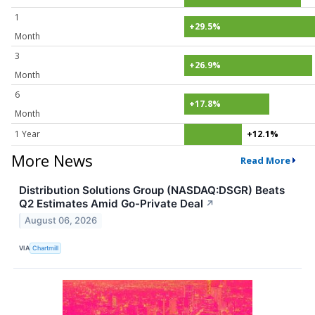
1
+29.5%
Month
3
+26.9%
Month
6
+17.8%
Month
1 Year
+12.1%
More News
Read More
Distribution Solutions Group (NASDAQ:DSGR) Beats
Q2 Estimates Amid Go-Private Deal
↗
August 06, 2026
VIA
Chartmill