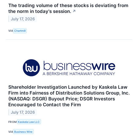
The trading volume of these stocks is deviating from
the norm in today's session.
↗
July 17, 2026
VIA
Chartmill
Shareholder Investigation Launched by Kaskela Law
Firm into Fairness of Distribution Solutions Group, Inc.
(NASDAQ: DSGR) Buyout Price; DSGR Investors
Encouraged to Contact the Firm
July 17, 2026
FROM
Kaskela Law LLC
VIA
Business Wire