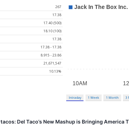
267
17.38
17.40 (500)
18.10 (100)
17.38
17.38 - 17.38
8.915 - 23.86
21,671,547
10.13%
Intraday
1 Week
1 Month
3
tacos: Del Taco’s New Mashup is Bringing America T