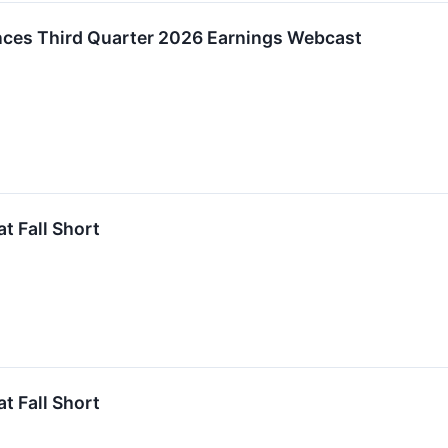
nces Third Quarter 2026 Earnings Webcast
t Fall Short
t Fall Short