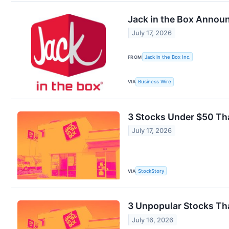
Jack in the Box Annou
July 17, 2026
FROM
Jack in the Box Inc.
VIA
Business Wire
3 Stocks Under $50 Tha
July 17, 2026
VIA
StockStory
3 Unpopular Stocks Tha
July 16, 2026