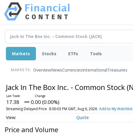
Markets
Stocks
ETFs
Tools
Overview
News
Currencies
International
Treasuries
MARKETS:
Jack In The Box Inc. - Common Stock
(
17.38
0.00 (0.00%)
Streaming Delayed Price
8:00:03 PM GMT, Aug 6, 2026
Add to My Watchlist
Quote
Price and Volume