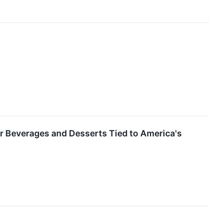
er Beverages and Desserts Tied to America's