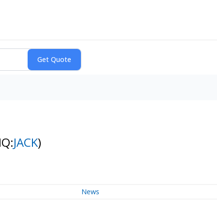
NQ:
JACK
)
News