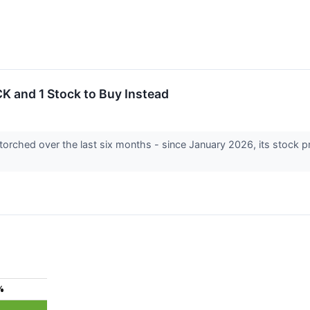
K and 1 Stock to Buy Instead
 torched over the last six months - since January 2026, its stock 
%