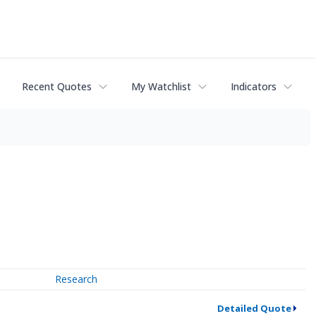
Recent Quotes
My Watchlist
Indicators
Research
Detailed Quote