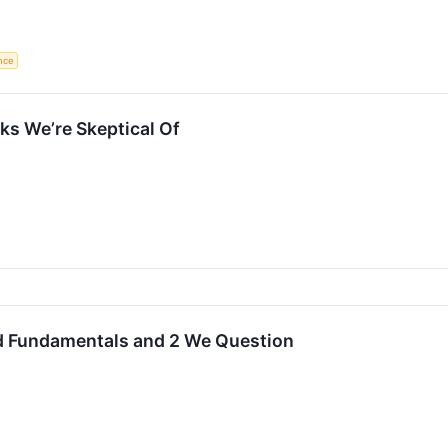
ence
s We’re Skeptical Of
id Fundamentals and 2 We Question