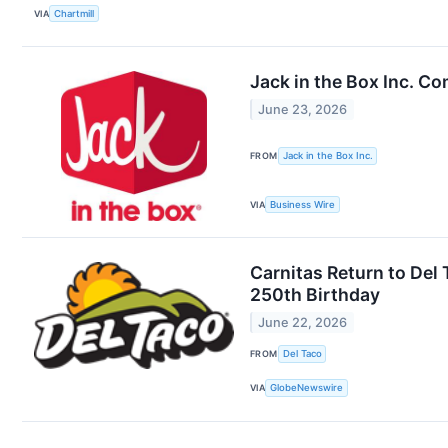
VIA
Chartmill
Jack in the Box Inc. Co
June 23, 2026
FROM
Jack in the Box Inc.
VIA
Business Wire
Carnitas Return to Del
250th Birthday
June 22, 2026
FROM
Del Taco
VIA
GlobeNewswire