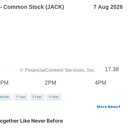
 Month
1 Year
3 Year
5 Year
More News
ogether Like Never Before