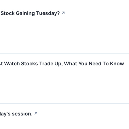
x Stock Gaining Tuesday?
↗
rst Watch Stocks Trade Up, What You Need To Know
ay's session.
↗