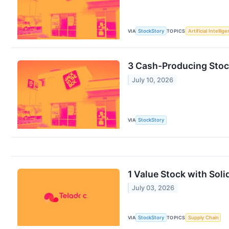
VIA
StockStory
TOPICS
Artificial Intellig
3 Cash-Producing Stock
July 10, 2026
VIA
StockStory
1 Value Stock with Sol
July 03, 2026
VIA
StockStory
TOPICS
Supply Chain