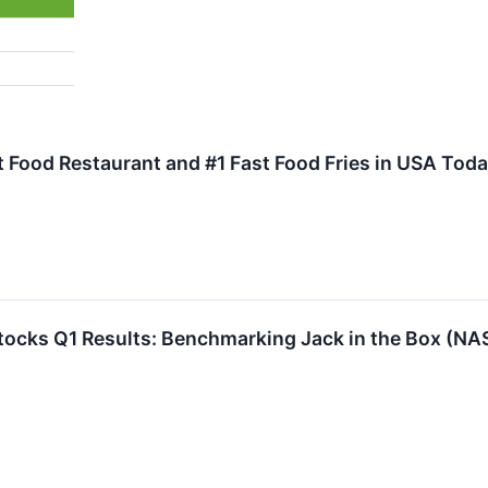
 Food Restaurant and #1 Fast Food Fries in USA Tod
 Stocks Q1 Results: Benchmarking Jack in the Box (