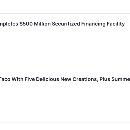
mpletes $500 Million Securitized Financing Facility
 Taco With Five Delicious New Creations, Plus Summ