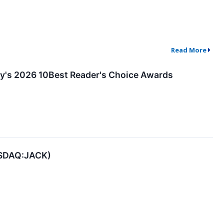
Read More
ay's 2026 10Best Reader's Choice Awards
NASDAQ:JACK)