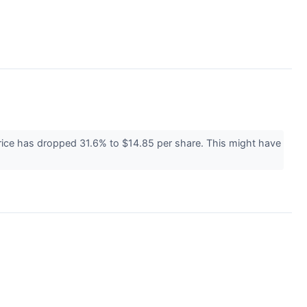
price has dropped 31.6% to $14.85 per share. This might have