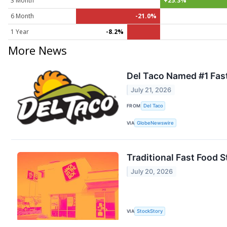
3 Month
+25.3%
6 Month
-21.0%
1 Year
-8.2%
More News
Del Taco Named #1 Fast
July 21, 2026
FROM
Del Taco
VIA
GlobeNewswire
Traditional Fast Food
July 20, 2026
VIA
StockStory