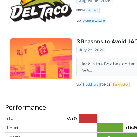
August 06, 2026
FROM
Del Taco
VIA
GlobeNewswire
3 Reasons to Avoid JAC
July 22, 2026
Jack in the Box has gotten
inve...
VIA
StockStory
TOPICS
Bankruptcy
Performance
YTD
-7.2%
1 Month
+10.8