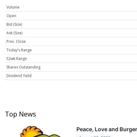
Volume
Open
Bid (Size)
Ask (Size)
Prev. Close
Today's Range
52wk Range
Shares Outstanding
Dividend Yield
Top News
Peace, Love and Burger