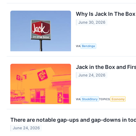
Why Is Jack In The Bo
June 30, 2026
VIA
Benzinga
Jack in the Box and Fi
June 24, 2026
VIA
StockStory
TOPICS
Economy
There are notable gap-ups and gap-downs in tod
June 24, 2026