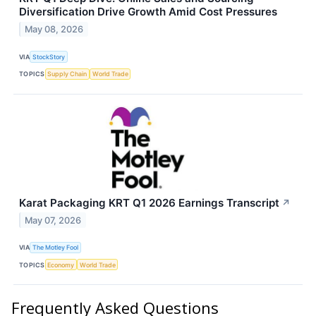
Diversification Drive Growth Amid Cost Pressures
May 08, 2026
VIA
StockStory
TOPICS
Supply Chain
World Trade
Karat Packaging KRT Q1 2026 Earnings Transcript
↗
May 07, 2026
VIA
The Motley Fool
TOPICS
Economy
World Trade
Frequently Asked Questions