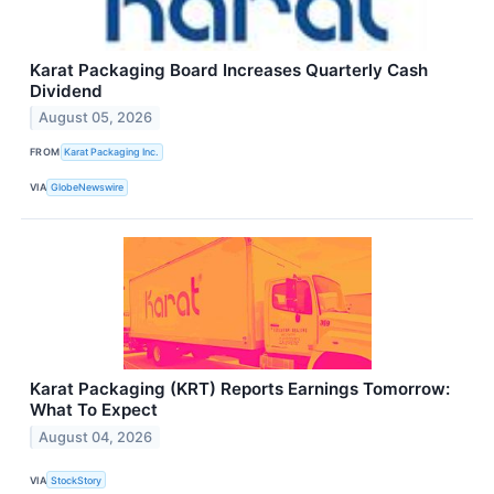
Karat Packaging Board Increases Quarterly Cash
Dividend
August 05, 2026
FROM
Karat Packaging Inc.
VIA
GlobeNewswire
Karat Packaging (KRT) Reports Earnings Tomorrow:
What To Expect
August 04, 2026
VIA
StockStory