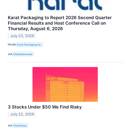
Karat Packaging to Report 2026 Second Quarter
Financial Results and Host Conference Call on
Thursday, August 6, 2026
July 23, 2026
FROM
Karat Packaging Inc.
VIA
GlobeNewswire
3 Stocks Under $50 We Find Risky
July 22, 2026
VIA
StockStory