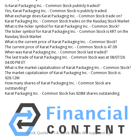
Is Karat Packaging Inc. - Common Stock publicly traded?
Yes, Karat Packaging Inc. - Common Stock is publicly traded.
What exchange does Karat Packaging Inc. - Common Stock trade on?
Karat Packaging Inc. - Common Stock trades on the Nasdaq Stock Market
What is the ticker symbol for Karat Packaging Inc. - Common Stock?
The ticker symbol for Karat Packaging Inc. - Common Stock is KRT on the
Nasdaq Stock Market
What is the current price of Karat Packaging Inc. - Common Stock?
The current price of Karat Packaging Inc. - Common Stock is 47.09
When was Karat Packaging Inc. - Common Stock last traded?
The last trade of Karat Packaging Inc. - Common Stock was at 08/07/26
04:00 PM ET
What is the market capitalization of Karat Packaging Inc. - Common Stock?
The market capitalization of Karat Packaging Inc. - Common Stock is
928.12M
How many shares of Karat Packaging Inc. - Common Stock are
outstanding?
Karat Packaging Inc. - Common Stock has 928M shares outstanding.
Stock Quote API & Stock News API supplied by