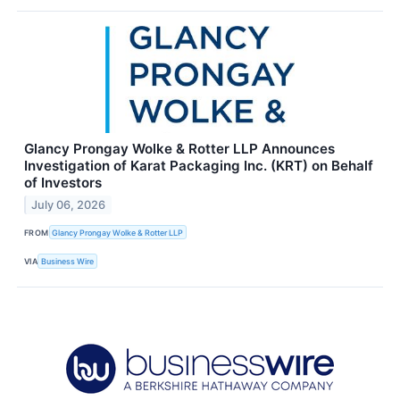
Glancy Prongay Wolke & Rotter LLP Announces
Investigation of Karat Packaging Inc. (KRT) on Behalf
of Investors
July 06, 2026
FROM
Glancy Prongay Wolke & Rotter LLP
VIA
Business Wire