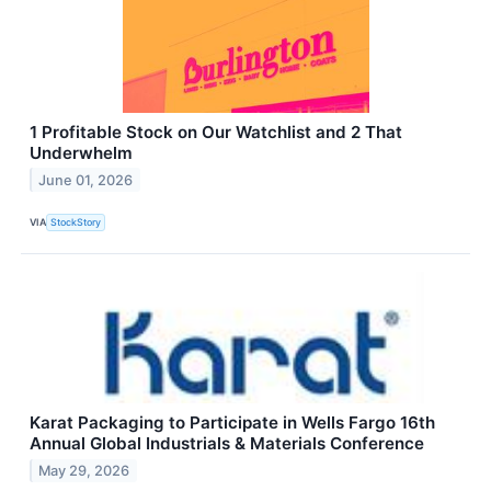
1 Profitable Stock on Our Watchlist and 2 That
Underwhelm
June 01, 2026
VIA
StockStory
Karat Packaging to Participate in Wells Fargo 16th
Annual Global Industrials & Materials Conference
May 29, 2026