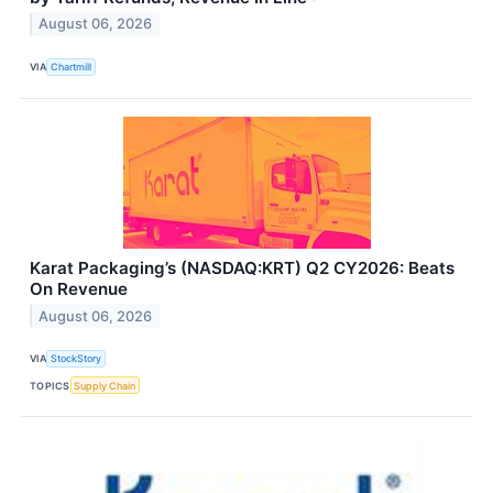
August 06, 2026
VIA
Chartmill
Karat Packaging’s (NASDAQ:KRT) Q2 CY2026: Beats
On Revenue
August 06, 2026
VIA
StockStory
TOPICS
Supply Chain