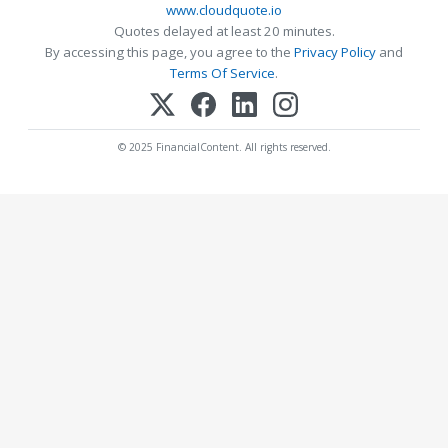
www.cloudquote.io
Quotes delayed at least 20 minutes.
By accessing this page, you agree to the
Privacy Policy
and
Terms Of Service
.
© 2025 FinancialContent. All rights reserved.