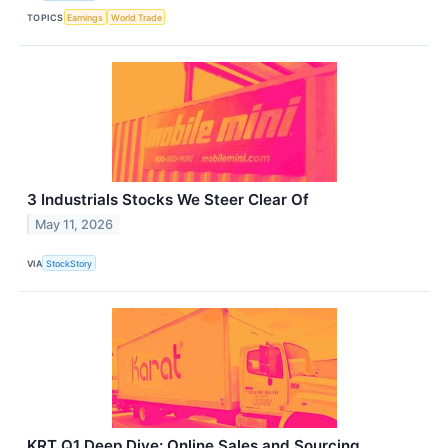
TOPICS
Earnings
World Trade
3 Industrials Stocks We Steer Clear Of
May 11, 2026
VIA
StockStory
KRT Q1 Deep Dive: Online Sales and Sourcing