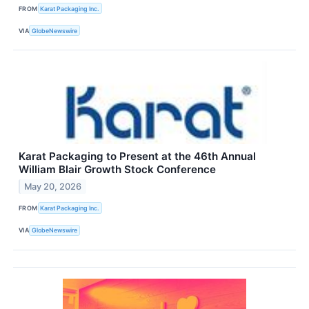
FROM
Karat Packaging Inc.
VIA
GlobeNewswire
Karat Packaging to Present at the 46th Annual
William Blair Growth Stock Conference
May 20, 2026
FROM
Karat Packaging Inc.
VIA
GlobeNewswire