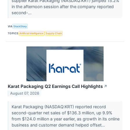
supplier Karat Packaging (NASDAQ:KRT) jumped 15.2%
in the afternoon session after the company reported
second-...
VIA
StockStory
TOPICS
Artificial Intelligence
Supply Chain
Karat Packaging Q2 Earnings Call Highlights
↗
August 07, 2026
Karat Packaging (NASDAQ:KRT) reported record
second-quarter net sales of $136.3 million, up 9.9%
from $124.0 million a year earlier, as growth in its online
business and customer demand helped offset...