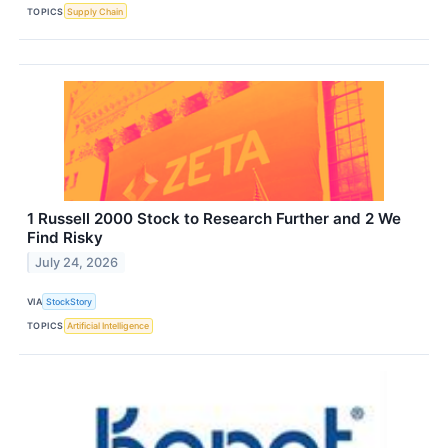
TOPICS
Supply Chain
1 Russell 2000 Stock to Research Further and 2 We
Find Risky
July 24, 2026
VIA
StockStory
TOPICS
Artificial Intelligence