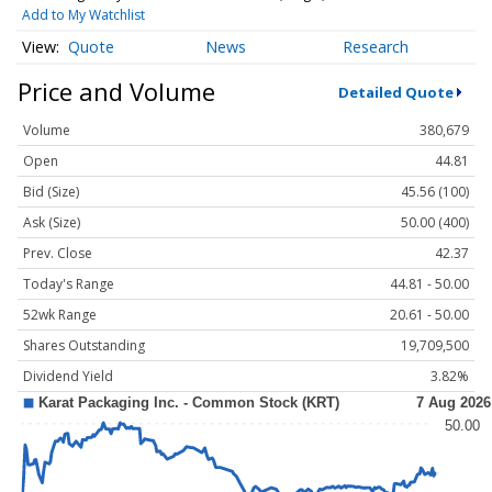
Add to My Watchlist
Quote
News
Research
Price and Volume
Detailed Quote
Volume
380,679
Open
44.81
Bid (Size)
45.56 (100)
Ask (Size)
50.00 (400)
Prev. Close
42.37
Today's Range
44.81 - 50.00
52wk Range
20.61 - 50.00
Shares Outstanding
19,709,500
Dividend Yield
3.82%