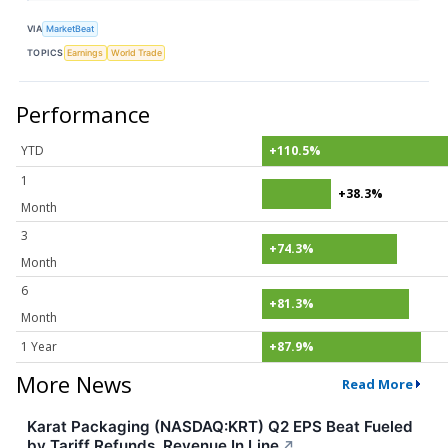
VIA
MarketBeat
TOPICS
Earnings
World Trade
Performance
YTD
+110.5%
1
+38.3%
Month
3
+74.3%
Month
6
+81.3%
Month
1 Year
+87.9%
More News
Read More
Karat Packaging (NASDAQ:KRT) Q2 EPS Beat Fueled
by Tariff Refunds, Revenue In Line
↗