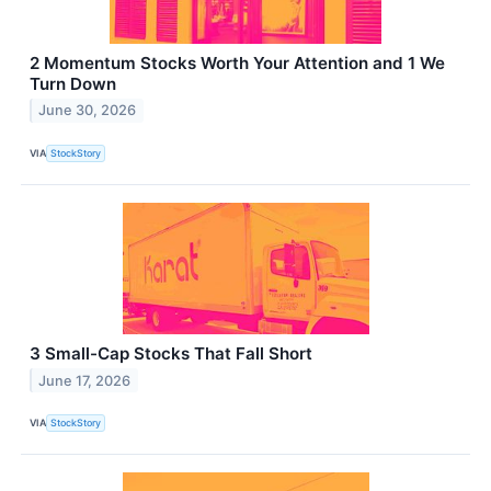
2 Momentum Stocks Worth Your Attention and 1 We
Turn Down
June 30, 2026
VIA
StockStory
3 Small-Cap Stocks That Fall Short
June 17, 2026
VIA
StockStory