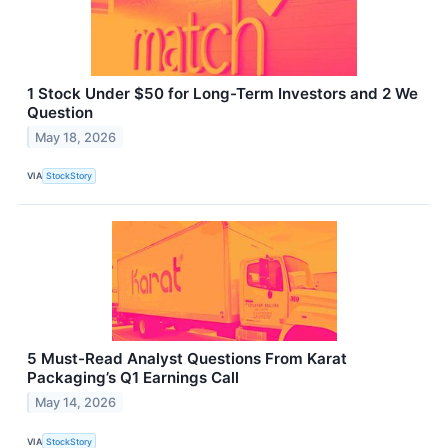
1 Stock Under $50 for Long-Term Investors and 2 We
Question
May 18, 2026
VIA
StockStory
5 Must-Read Analyst Questions From Karat
Packaging’s Q1 Earnings Call
May 14, 2026
VIA
StockStory