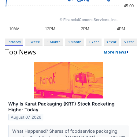
Intraday
1 Week
1 Month
3 Month
1 Year
3 Year
5 Year
Top News
More News
Why Is Karat Packaging (KRT) Stock Rocketing
Higher Today
August 07, 2026
What Happened? Shares of foodservice packaging