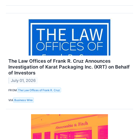
The Law Offices of Frank R. Cruz Announces
Investigation of Karat Packaging Inc. (KRT) on Behalf
of Investors
July 01, 2026
FROM
The Law Offices of Frank R. Cruz
VIA
Business Wire