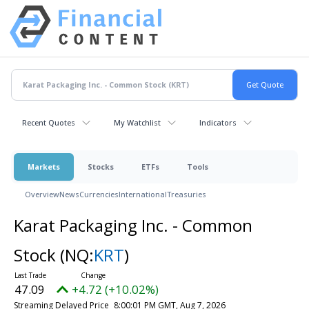
Recent Quotes
My Watchlist
Indicators
Markets
Stocks
ETFs
Tools
Overview
News
Currencies
International
Treasuries
Karat Packaging Inc. - Common
Stock
(NQ:
KRT
)
47.09
+4.72 (+10.02%)
Streaming Delayed Price
8:00:01 PM GMT, Aug 7, 2026