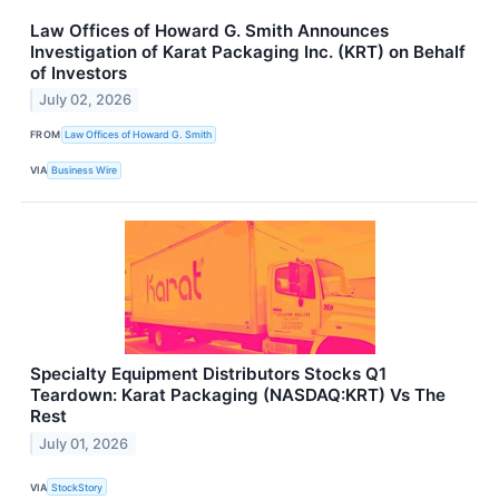
Law Offices of Howard G. Smith Announces
Investigation of Karat Packaging Inc. (KRT) on Behalf
of Investors
July 02, 2026
FROM
Law Offices of Howard G. Smith
VIA
Business Wire
Specialty Equipment Distributors Stocks Q1
Teardown: Karat Packaging (NASDAQ:KRT) Vs The
Rest
July 01, 2026
VIA
StockStory