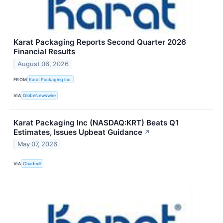
Karat Packaging Reports Second Quarter 2026
Financial Results
August 06, 2026
FROM
Karat Packaging Inc.
VIA
GlobeNewswire
Karat Packaging Inc (NASDAQ:KRT) Beats Q1
Estimates, Issues Upbeat Guidance
↗
May 07, 2026
VIA
Chartmill