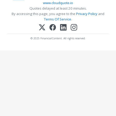
www.cloudquote.io
Quotes delayed at least 20 minutes.
By accessing this page, you agree to the
Privacy Policy
and
Terms Of Service
.
© 2025 FinancialContent. All rights reserved.