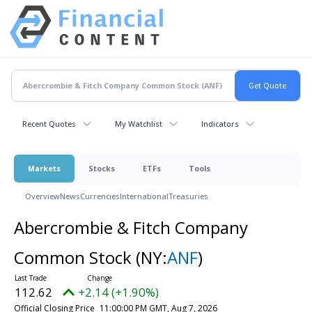
Recent Quotes
My Watchlist
Indicators
Markets
Stocks
ETFs
Tools
Overview
News
Currencies
International
Treasuries
Abercrombie & Fitch Company
Common Stock
(NY:
ANF
)
112.62
+2.14 (+1.90%)
Official Closing Price
11:00:00 PM GMT, Aug 7, 2026