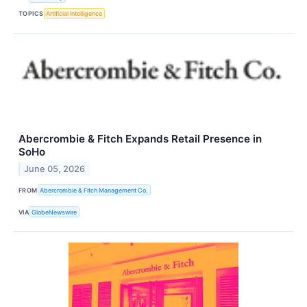
TOPICS
Artificial Intelligence
Abercrombie & Fitch Expands Retail Presence in
SoHo
June 05, 2026
FROM
Abercrombie & Fitch Management Co.
VIA
GlobeNewswire