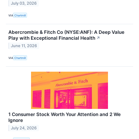
July 03, 2026
VIA
Chartmill
Abercrombie & Fitch Co (NYSE:ANF): A Deep Value
Play with Exceptional Financial Health
↗
June 11, 2026
VIA
Chartmill
1 Consumer Stock Worth Your Attention and 2 We
Ignore
July 24, 2026