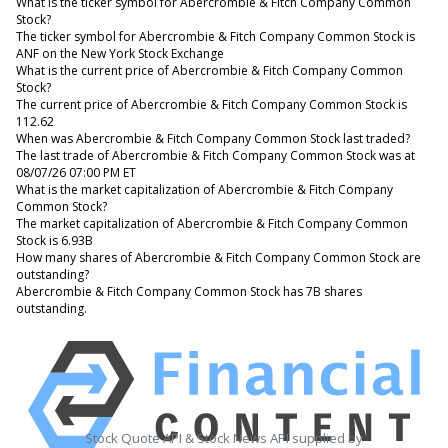
What is the ticker symbol for Abercrombie & Fitch Company Common
Stock?
The ticker symbol for Abercrombie & Fitch Company Common Stock is
ANF on the New York Stock Exchange
What is the current price of Abercrombie & Fitch Company Common
Stock?
The current price of Abercrombie & Fitch Company Common Stock is
112.62
When was Abercrombie & Fitch Company Common Stock last traded?
The last trade of Abercrombie & Fitch Company Common Stock was at
08/07/26 07:00 PM ET
What is the market capitalization of Abercrombie & Fitch Company
Common Stock?
The market capitalization of Abercrombie & Fitch Company Common
Stock is 6.93B
How many shares of Abercrombie & Fitch Company Common Stock are
outstanding?
Abercrombie & Fitch Company Common Stock has 7B shares
outstanding.
Stock Quote API & Stock News API supplied by