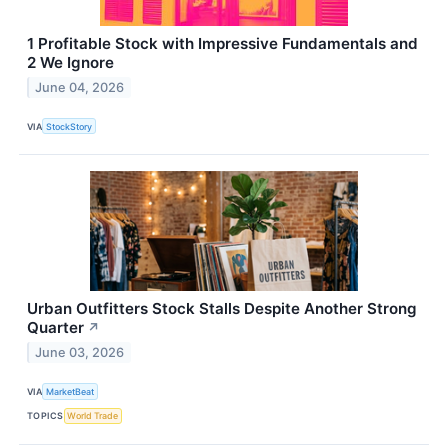
1 Profitable Stock with Impressive Fundamentals and
2 We Ignore
June 04, 2026
VIA
StockStory
Urban Outfitters Stock Stalls Despite Another Strong
Quarter
↗
June 03, 2026
VIA
MarketBeat
TOPICS
World Trade