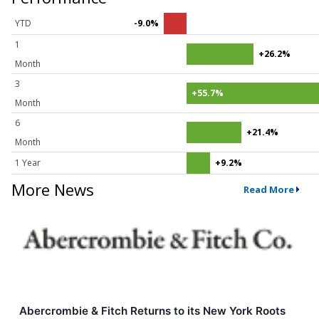
YTD
-9.0%
1
+26.2%
Month
3
+55.7%
Month
6
+21.4%
Month
1 Year
+9.2%
More News
Read More
Abercrombie & Fitch Returns to its New York Roots