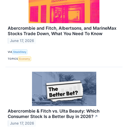
Abercrombie and Fitch, Albertsons, and MarineMax
Stocks Trade Down, What You Need To Know
June 17, 2026
VIA
StockStory
TOPICS
Economy
Abercrombie & Fitch vs. Ulta Beauty: Which
Consumer Stock Is a Better Buy in 2026?
↗
June 17, 2026