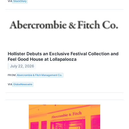
VIA
StockStory
Hollister Debuts an Exclusive Festival Collection and
Feel Good House at Lollapalooza
July 22, 2026
FROM
Abercrombie & Fitch Management Co.
VIA
GlobeNewswire