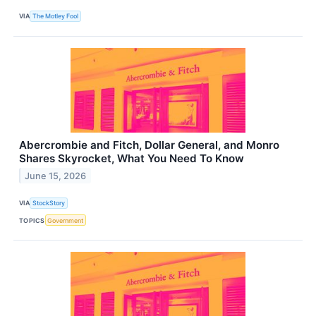
VIA
The Motley Fool
Abercrombie and Fitch, Dollar General, and Monro
Shares Skyrocket, What You Need To Know
June 15, 2026
VIA
StockStory
TOPICS
Government