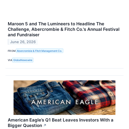
Maroon 5 and The Lumineers to Headline The
Challenge, Abercrombie & Fitch Co.'s Annual Festival
and Fundraiser
June 26, 2026
FROM
Abercrombie & Fitch Management Co.
VIA
GlobeNewswire
American Eagle’s Q1 Beat Leaves Investors With a
Bigger Question
↗