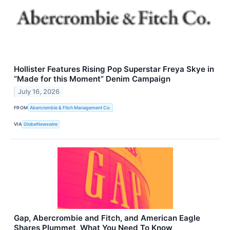
Hollister Features Rising Pop Superstar Freya Skye in
“Made for this Moment” Denim Campaign
July 16, 2026
FROM
Abercrombie & Fitch Management Co.
VIA
GlobeNewswire
Gap, Abercrombie and Fitch, and American Eagle
Shares Plummet, What You Need To Know