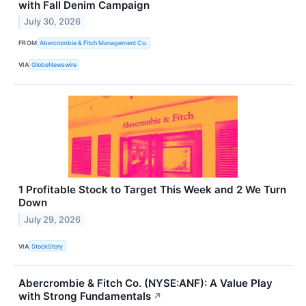
with Fall Denim Campaign
July 30, 2026
FROM
Abercrombie & Fitch Management Co.
VIA
GlobeNewswire
1 Profitable Stock to Target This Week and 2 We Turn
Down
July 29, 2026
VIA
StockStory
Abercrombie & Fitch Co. (NYSE:ANF): A Value Play
with Strong Fundamentals
↗