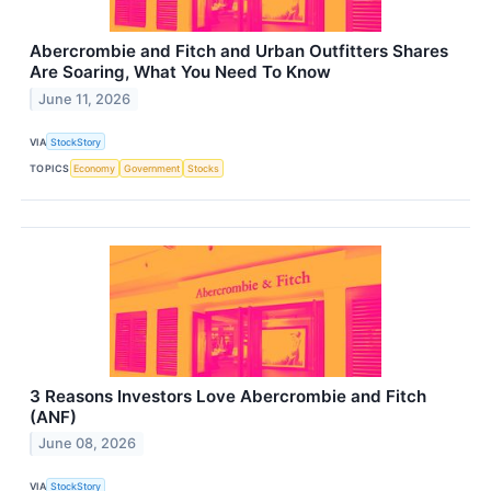
Abercrombie and Fitch and Urban Outfitters Shares
Are Soaring, What You Need To Know
June 11, 2026
VIA
StockStory
TOPICS
Economy
Government
Stocks
3 Reasons Investors Love Abercrombie and Fitch
(ANF)
June 08, 2026
VIA
StockStory