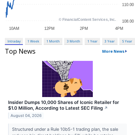
Intraday
1 Week
1 Month
3 Month
1 Year
3 Year
5 Year
Top News
More News
Insider Dumps 10,000 Shares of Iconic Retailer for
$1.0 Million, According to Latest SEC Filing
↗
August 04, 2026
Structured under a Rule 10b5-1 trading plan, the sale