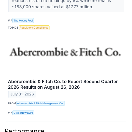
reduces his direct holdings by 5% while he retains
~183,000 shares valued at $17.77 million.
VIA
The Motley Fool
TOPICS
Regulatory Compliance
Abercrombie & Fitch Co. to Report Second Quarter
2026 Results on August 26, 2026
July 31, 2026
FROM
Abercrombie & Fitch Management Co.
VIA
GlobeNewswire
Performance