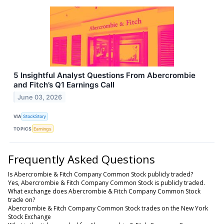
5 Insightful Analyst Questions From Abercrombie
and Fitch’s Q1 Earnings Call
June 03, 2026
VIA
StockStory
TOPICS
Earnings
Frequently Asked Questions
Is Abercrombie & Fitch Company Common Stock publicly traded?
Yes, Abercrombie & Fitch Company Common Stock is publicly traded.
What exchange does Abercrombie & Fitch Company Common Stock
trade on?
Abercrombie & Fitch Company Common Stock trades on the New York
Stock Exchange