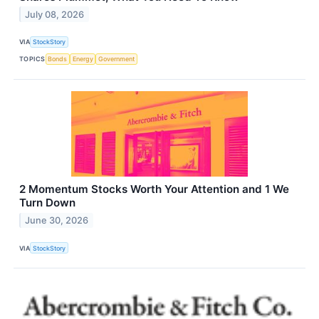
July 08, 2026
VIA
StockStory
TOPICS
Bonds
Energy
Government
2 Momentum Stocks Worth Your Attention and 1 We
Turn Down
June 30, 2026
VIA
StockStory