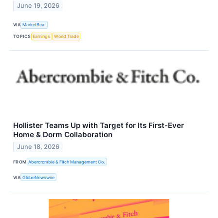
June 19, 2026
VIA
MarketBeat
TOPICS
Earnings
World Trade
Hollister Teams Up with Target for Its First-Ever
Home & Dorm Collaboration
June 18, 2026
FROM
Abercrombie & Fitch Management Co.
VIA
GlobeNewswire