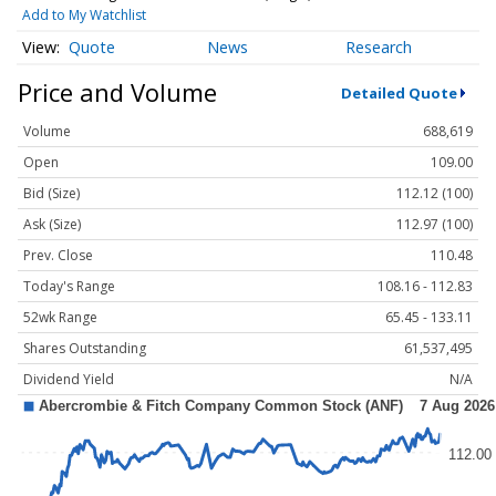
Add to My Watchlist
Quote
News
Research
Price and Volume
Detailed Quote
Volume
688,619
Open
109.00
Bid (Size)
112.12 (100)
Ask (Size)
112.97 (100)
Prev. Close
110.48
Today's Range
108.16 - 112.83
52wk Range
65.45 - 133.11
Shares Outstanding
61,537,495
Dividend Yield
N/A