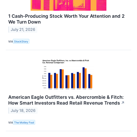
1 Cash-Producing Stock Worth Your Attention and 2
We Turn Down
July 21, 2026
VIA
StockStory
American Eagle Outfitters vs. Abercrombie & Fitch:
How Smart Investors Read Retail Revenue Trends
↗
July 18, 2026
VIA
The Motley Fool