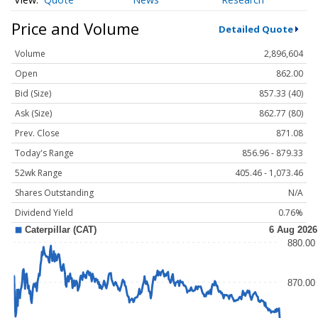
Price and Volume
Detailed Quote
Volume
2,896,604
Open
862.00
Bid (Size)
857.33 (40)
Ask (Size)
862.77 (80)
Prev. Close
871.08
Today's Range
856.96 - 879.33
52wk Range
405.46 - 1,073.46
Shares Outstanding
N/A
Dividend Yield
0.76%