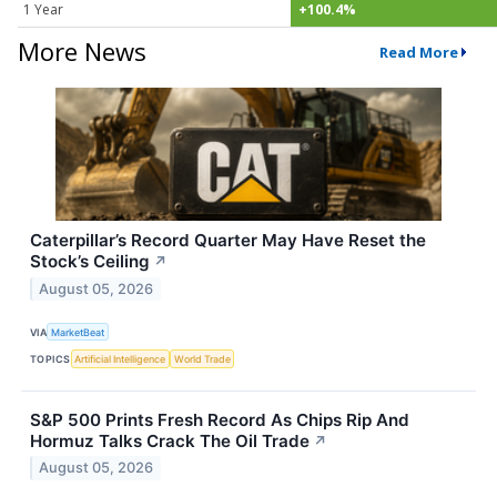
1 Year
+100.4%
More News
Read More
Caterpillar’s Record Quarter May Have Reset the
Stock’s Ceiling
↗
August 05, 2026
VIA
MarketBeat
TOPICS
Artificial Intelligence
World Trade
S&P 500 Prints Fresh Record As Chips Rip And
Hormuz Talks Crack The Oil Trade
↗
August 05, 2026