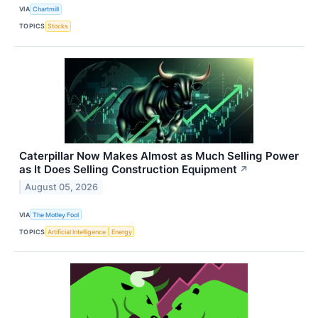
VIA
Chartmill
TOPICS
Stocks
Caterpillar Now Makes Almost as Much Selling Power
as It Does Selling Construction Equipment
↗
August 05, 2026
VIA
The Motley Fool
TOPICS
Artificial Intelligence
Energy