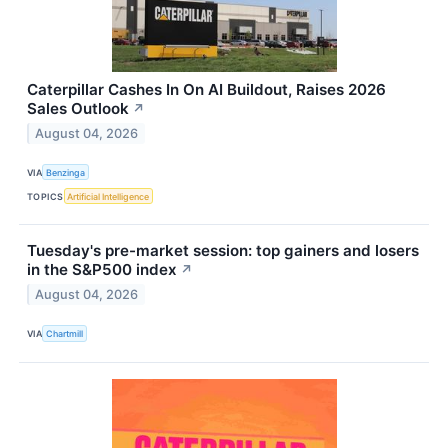
Caterpillar Cashes In On AI Buildout, Raises 2026
Sales Outlook
↗
August 04, 2026
VIA
Benzinga
TOPICS
Artificial Intelligence
Tuesday's pre-market session: top gainers and losers
in the S&P500 index
↗
August 04, 2026
VIA
Chartmill