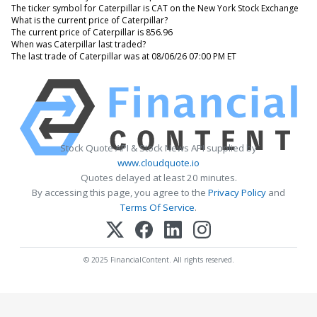
The ticker symbol for Caterpillar is CAT on the New York Stock Exchange
What is the current price of Caterpillar?
The current price of Caterpillar is 856.96
When was Caterpillar last traded?
The last trade of Caterpillar was at 08/06/26 07:00 PM ET
Stock Quote API & Stock News API supplied by
www.cloudquote.io
Quotes delayed at least 20 minutes.
By accessing this page, you agree to the
Privacy Policy
and
Terms Of Service
.
© 2025 FinancialContent. All rights reserved.