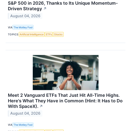
S&P 500 in 2026, Thanks to Its Unique Momentum-
Driven Strategy
↗
August 04, 2026
VIA
The Motley Fool
TOPICS
Artificial Intelligence
ETFs
Stocks
Meet 2 Vanguard ETFs That Just Hit All-Time Highs.
Here's What They Have in Common (Hint: It Has to Do
With SpaceX).
↗
August 04, 2026
VIA
The Motley Fool