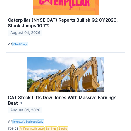
Caterpillar (NYSE:CAT) Reports Bullish Q2 CY2026,
Stock Jumps 10.7%
August 04, 2026
VIA
StockStory
CAT Stock Lifts Dow Jones With Massive Earnings
Beat
↗
August 04, 2026
VIA
Investor's Business Daily
TOPICS
Artificial Intelligence
Earnings
Stocks