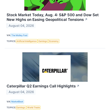
Stock Market Today, Aug. 4: S&P 500 and Dow Set
New Highs on Easing Geopolitical Tensions
↗
August 04, 2026
VIA
The Motley Fool
TOPICS
Artificial Intelligence
Earnings
Economy
Caterpillar Q2 Earnings Call Highlights
↗
August 04, 2026
VIA
MarketBeat
TOPICS
Earnings
World Trade