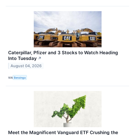
Caterpillar, Pfizer and 3 Stocks to Watch Heading
Into Tuesday
↗
August 04, 2026
VIA
Benzinga
Meet the Magnificent Vanguard ETF Crushing the