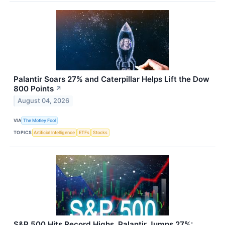
Palantir Soars 27% and Caterpillar Helps Lift the Dow
800 Points
↗
August 04, 2026
VIA
The Motley Fool
TOPICS
Artificial Intelligence
ETFs
Stocks
S&P 500 Hits Record Highs, Palantir Jumps 27%: