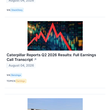
August 04, 2026
VIA
StockStory
Caterpillar Reports Q2 2026 Results: Full Earnings
Call Transcript
↗
August 04, 2026
VIA
Benzinga
TOPICS
Earnings