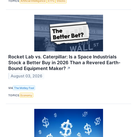
TOPICS
Artificial Intelligence
ETFs
Stocks
Rocket Lab vs. Caterpillar: Is a Space Industrials
Stock a Better Buy in 2026 Than a Revered Earth-
Bound Equipment Maker?
↗
August 03, 2026
VIA
The Motley Fool
TOPICS
Economy