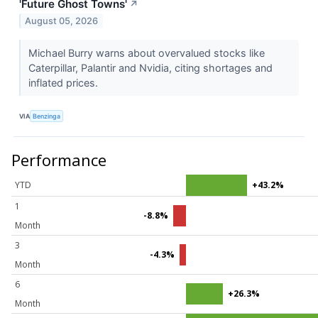
'Future Ghost Towns'
↗
August 05, 2026
Michael Burry warns about overvalued stocks like
Caterpillar, Palantir and Nvidia, citing shortages and
inflated prices.
VIA
Benzinga
Performance
YTD
+43.2%
1
-8.8%
Month
3
-4.3%
Month
6
+26.3%
Month