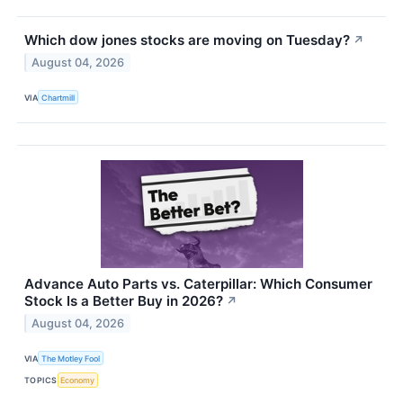
Which dow jones stocks are moving on Tuesday?
↗
August 04, 2026
VIA
Chartmill
Advance Auto Parts vs. Caterpillar: Which Consumer
Stock Is a Better Buy in 2026?
↗
August 04, 2026
VIA
The Motley Fool
TOPICS
Economy