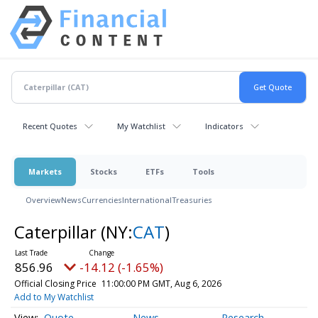
Recent Quotes
My Watchlist
Indicators
Markets
Stocks
ETFs
Tools
Overview
News
Currencies
International
Treasuries
Caterpillar
(NY:
CAT
)
856.96
-14.12 (-1.65%)
Official Closing Price
11:00:00 PM GMT, Aug 6, 2026
Add to My Watchlist
Quote
News
Research