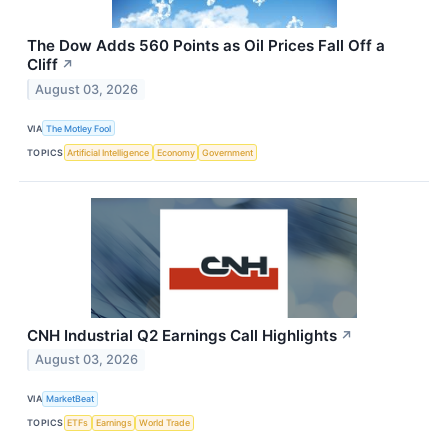
The Dow Adds 560 Points as Oil Prices Fall Off a
Cliff
↗
August 03, 2026
VIA
The Motley Fool
TOPICS
Artificial Intelligence
Economy
Government
CNH Industrial Q2 Earnings Call Highlights
↗
August 03, 2026
VIA
MarketBeat
TOPICS
ETFs
Earnings
World Trade