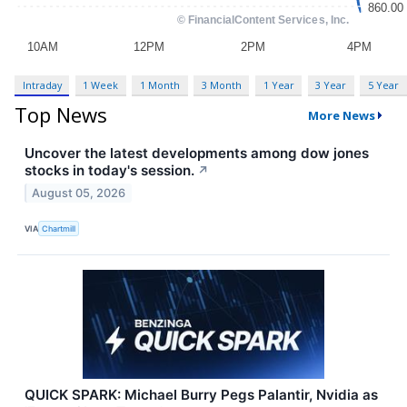
Intraday
1 Week
1 Month
3 Month
1 Year
3 Year
5 Year
Top News
More News
Uncover the latest developments among dow jones
stocks in today's session.
↗
August 05, 2026
VIA
Chartmill
QUICK SPARK: Michael Burry Pegs Palantir, Nvidia as