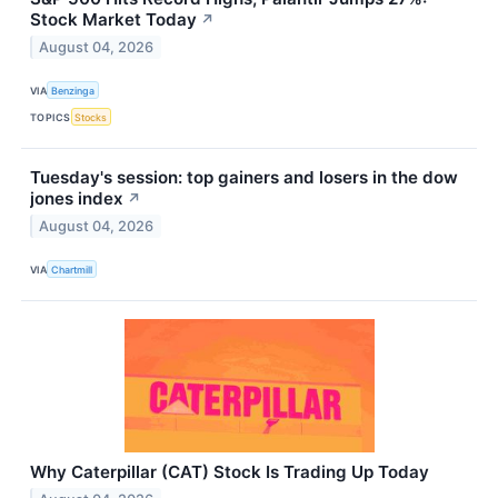
Stock Market Today
↗
August 04, 2026
VIA
Benzinga
TOPICS
Stocks
Tuesday's session: top gainers and losers in the dow
jones index
↗
August 04, 2026
VIA
Chartmill
Why Caterpillar (CAT) Stock Is Trading Up Today