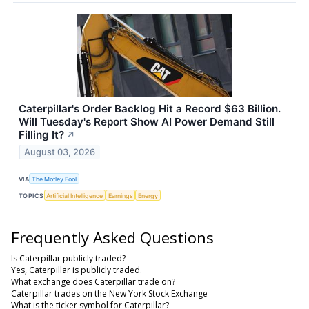
Caterpillar's Order Backlog Hit a Record $63 Billion.
Will Tuesday's Report Show AI Power Demand Still
Filling It?
↗
August 03, 2026
VIA
The Motley Fool
TOPICS
Artificial Intelligence
Earnings
Energy
Frequently Asked Questions
Is Caterpillar publicly traded?
Yes, Caterpillar is publicly traded.
What exchange does Caterpillar trade on?
Caterpillar trades on the New York Stock Exchange
What is the ticker symbol for Caterpillar?