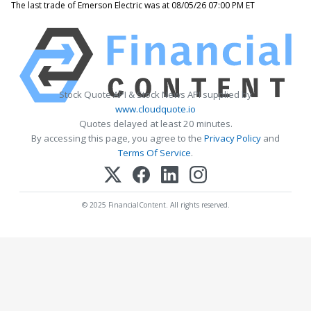
The last trade of Emerson Electric was at 08/05/26 07:00 PM ET
Stock Quote API & Stock News API supplied by
www.cloudquote.io
Quotes delayed at least 20 minutes.
By accessing this page, you agree to the
Privacy Policy
and
Terms Of Service
.
© 2025 FinancialContent. All rights reserved.