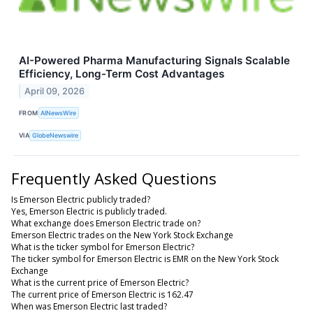
AI-Powered Pharma Manufacturing Signals Scalable
Efficiency, Long-Term Cost Advantages
April 09, 2026
FROM
AINewsWire
VIA
GlobeNewswire
Frequently Asked Questions
Is Emerson Electric publicly traded?
Yes, Emerson Electric is publicly traded.
What exchange does Emerson Electric trade on?
Emerson Electric trades on the New York Stock Exchange
What is the ticker symbol for Emerson Electric?
The ticker symbol for Emerson Electric is EMR on the New York Stock
Exchange
What is the current price of Emerson Electric?
The current price of Emerson Electric is 162.47
When was Emerson Electric last traded?