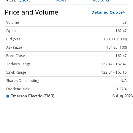
Price and Volume
Detailed Quote
Volume
23
Open
162.47
Bid (Size)
160.00 (1,000)
Ask (Size)
164.85 (100)
Prev. Close
162.47
Today's Range
162.47 - 162.47
52wk Range
122.64 - 165.15
Shares Outstanding
N/A
Dividend Yield
1.37%