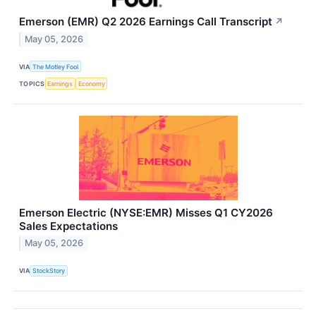
Emerson (EMR) Q2 2026 Earnings Call Transcript
↗
May 05, 2026
VIA
The Motley Fool
TOPICS
Earnings
Economy
Emerson Electric (NYSE:EMR) Misses Q1 CY2026
Sales Expectations
May 05, 2026
VIA
StockStory