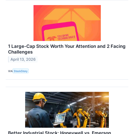
1 Large-Cap Stock Worth Your Attention and 2 Facing
Challenges
April 13, 2026
VIA
StockStory
Better Industrial Stock: Honeywell vs. Emerson