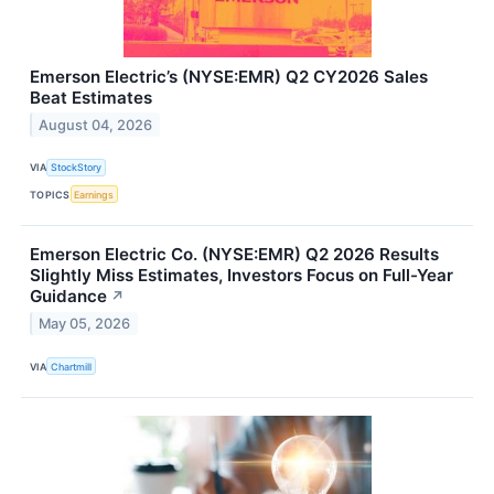
Emerson Electric’s (NYSE:EMR) Q2 CY2026 Sales
Beat Estimates
August 04, 2026
VIA
StockStory
TOPICS
Earnings
Emerson Electric Co. (NYSE:EMR) Q2 2026 Results
Slightly Miss Estimates, Investors Focus on Full-Year
Guidance
↗
May 05, 2026
VIA
Chartmill