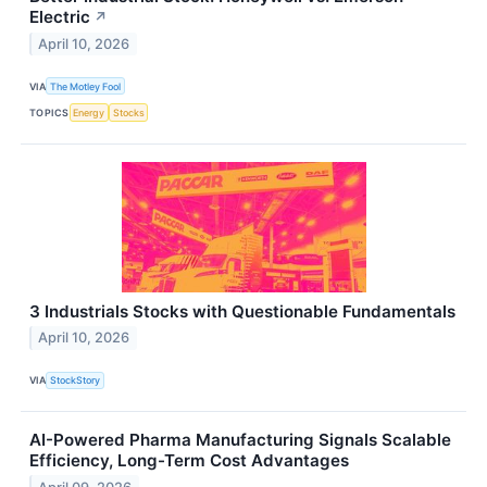
Electric
↗
April 10, 2026
VIA
The Motley Fool
TOPICS
Energy
Stocks
3 Industrials Stocks with Questionable Fundamentals
April 10, 2026
VIA
StockStory
AI-Powered Pharma Manufacturing Signals Scalable
Efficiency, Long-Term Cost Advantages