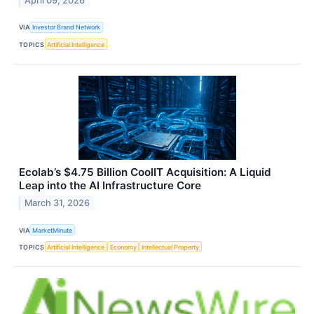
April 09, 2026
VIA
Investor Brand Network
TOPICS
Artificial Intelligence
Ecolab’s $4.75 Billion CoolIT Acquisition: A Liquid
Leap into the AI Infrastructure Core
March 31, 2026
VIA
MarketMinute
TOPICS
Artificial Intelligence
Economy
Intellectual Property