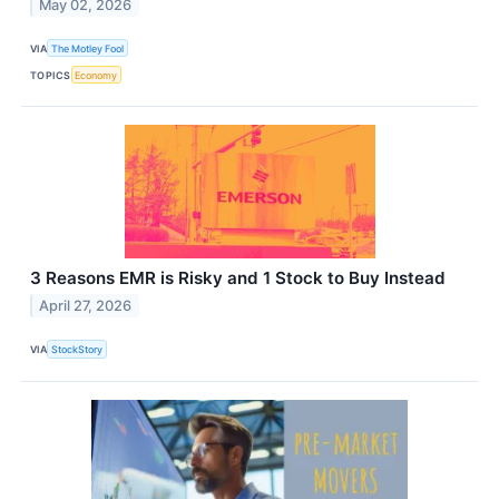
May 02, 2026
VIA
The Motley Fool
TOPICS
Economy
3 Reasons EMR is Risky and 1 Stock to Buy Instead
April 27, 2026
VIA
StockStory