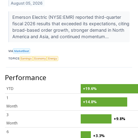
August 05, 2026
Emerson Electric (NYSE:EMR) reported third-quarter
fiscal 2026 results that exceeded its expectations, citing
broad-based order growth, stronger demand in North
America and Asia, and continued momentum...
VIA
MarketBeat
TOPICS
Earnings
Economy
Energy
Performance
YTD
+19.6%
1
+14.8%
Month
3
+9.8%
Month
6
+3.3%