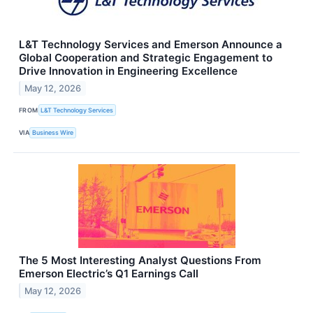
L&T Technology Services and Emerson Announce a
Global Cooperation and Strategic Engagement to
Drive Innovation in Engineering Excellence
May 12, 2026
FROM
L&T Technology Services
VIA
Business Wire
The 5 Most Interesting Analyst Questions From
Emerson Electric’s Q1 Earnings Call
May 12, 2026