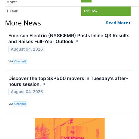
Month
1 Year
+15.6%
More News
Read More
Emerson Electric (NYSE:EMR) Posts Inline Q3 Results
and Raises Full-Year Outlook
↗
August 04, 2026
VIA
Chartmill
Discover the top S&P500 movers in Tuesday's after-
hours session.
↗
August 04, 2026
VIA
Chartmill