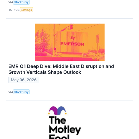
VIA
StockStory
TOPICS
Earnings
EMR Q1 Deep Dive: Middle East Disruption and
Growth Verticals Shape Outlook
May 06, 2026
VIA
StockStory