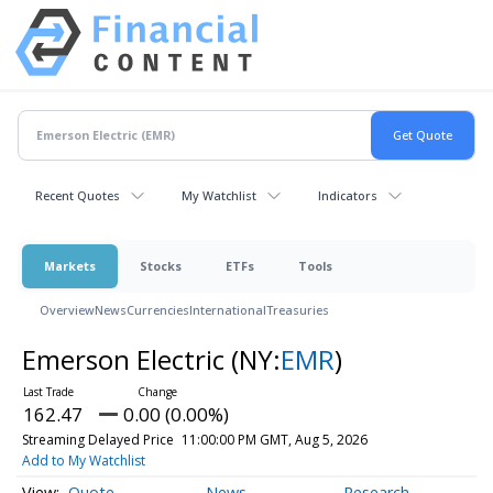
Recent Quotes
My Watchlist
Indicators
Markets
Stocks
ETFs
Tools
Overview
News
Currencies
International
Treasuries
Emerson Electric
(NY:
EMR
)
162.47
0.00 (0.00%)
Streaming Delayed Price
11:00:00 PM GMT, Aug 5, 2026
Add to My Watchlist
Quote
News
Research