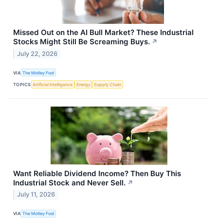
Missed Out on the AI Bull Market? These Industrial
Stocks Might Still Be Screaming Buys.
↗
July 22, 2026
VIA
The Motley Fool
TOPICS
Artificial Intelligence
Energy
Supply Chain
Want Reliable Dividend Income? Then Buy This
Industrial Stock and Never Sell.
↗
July 11, 2026
VIA
The Motley Fool