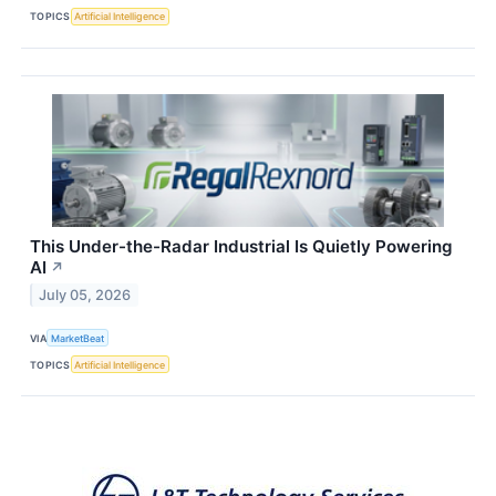
TOPICS
Artificial Intelligence
This Under-the-Radar Industrial Is Quietly Powering
AI
↗
July 05, 2026
VIA
MarketBeat
TOPICS
Artificial Intelligence