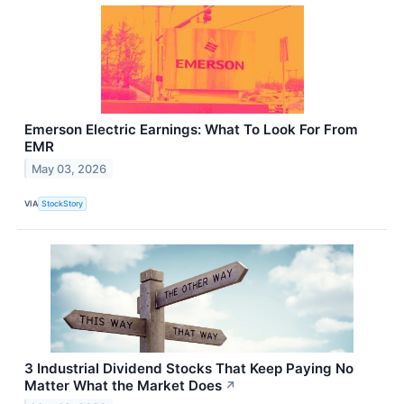
Emerson Electric Earnings: What To Look For From
EMR
May 03, 2026
VIA
StockStory
3 Industrial Dividend Stocks That Keep Paying No
Matter What the Market Does
↗