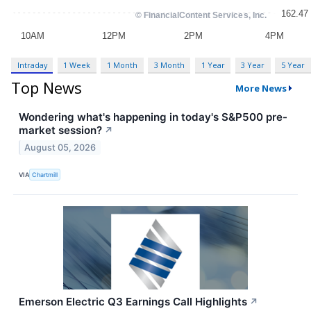
Intraday
1 Week
1 Month
3 Month
1 Year
3 Year
5 Year
Top News
More News
Wondering what's happening in today's S&P500 pre-
market session?
↗
August 05, 2026
VIA
Chartmill
Emerson Electric Q3 Earnings Call Highlights
↗