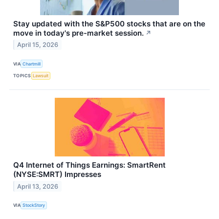
Stay updated with the S&P500 stocks that are on the
move in today's pre-market session.
↗
April 15, 2026
VIA
Chartmill
TOPICS
Lawsuit
Q4 Internet of Things Earnings: SmartRent
(NYSE:SMRT) Impresses
April 13, 2026
VIA
StockStory