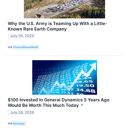
Why the U.S. Army is Teaming Up With a Little-
Known Rare Earth Company
July 29, 2026
VIA
FinancialNewsMedia
$100 Invested In General Dynamics 5 Years Ago
Would Be Worth This Much Today
↗
July 28, 2026
VIA
Benzinga