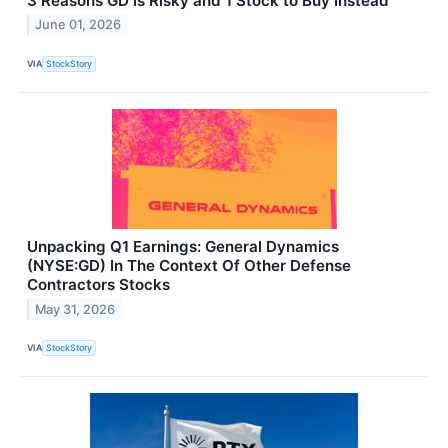
3 Reasons GD is Risky and 1 Stock to Buy Instead
June 01, 2026
VIA
StockStory
Unpacking Q1 Earnings: General Dynamics
(NYSE:GD) In The Context Of Other Defense
Contractors Stocks
May 31, 2026
VIA
StockStory