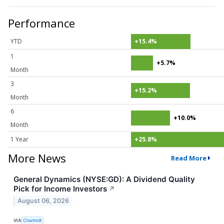
Performance
YTD
+15.4%
1
+5.7%
Month
3
+15.2%
Month
6
+10.0%
Month
1 Year
+25.8%
More News
Read More
General Dynamics (NYSE:GD): A Dividend Quality
Pick for Income Investors
↗
August 06, 2026
VIA
Chartmill