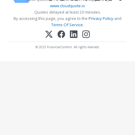
www.cloudquote.io
Quotes delayed at least 20 minutes.
By accessing this page, you agree to the
Privacy Policy
and
Terms Of Service
.
© 2025 FinancialContent. All rights reserved.