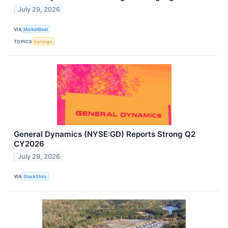
July 29, 2026
VIA
MarketBeat
TOPICS
Earnings
General Dynamics (NYSE:GD) Reports Strong Q2
CY2026
July 29, 2026
VIA
StockStory