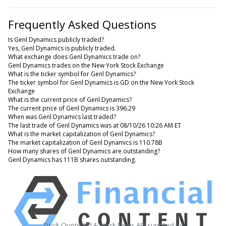
Frequently Asked Questions
Is Genl Dynamics publicly traded?
Yes, Genl Dynamics is publicly traded.
What exchange does Genl Dynamics trade on?
Genl Dynamics trades on the New York Stock Exchange
What is the ticker symbol for Genl Dynamics?
The ticker symbol for Genl Dynamics is GD on the New York Stock
Exchange
What is the current price of Genl Dynamics?
The current price of Genl Dynamics is 396.29
When was Genl Dynamics last traded?
The last trade of Genl Dynamics was at 08/10/26 10:26 AM ET
What is the market capitalization of Genl Dynamics?
The market capitalization of Genl Dynamics is 110.78B
How many shares of Genl Dynamics are outstanding?
Genl Dynamics has 111B shares outstanding.
Stock Quote API & Stock News API supplied by