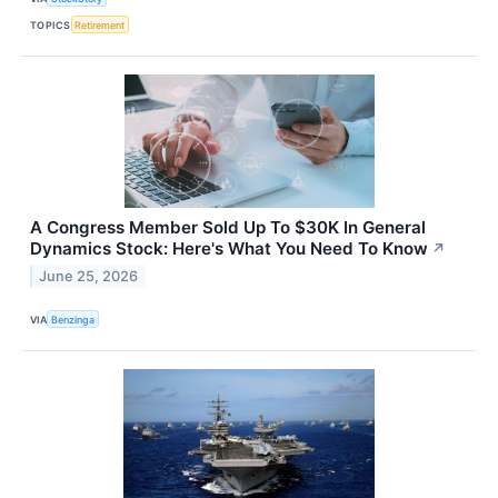
TOPICS
Retirement
A Congress Member Sold Up To $30K In General
Dynamics Stock: Here's What You Need To Know
↗
June 25, 2026
VIA
Benzinga