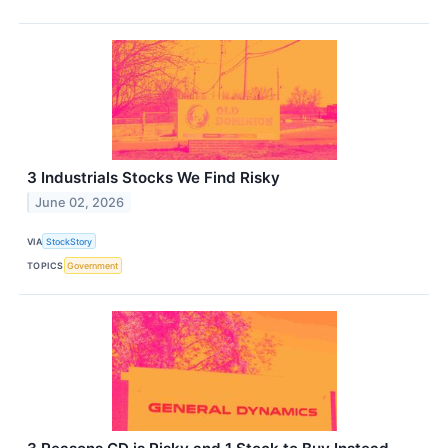
3 Industrials Stocks We Find Risky
June 02, 2026
VIA
StockStory
TOPICS
Government