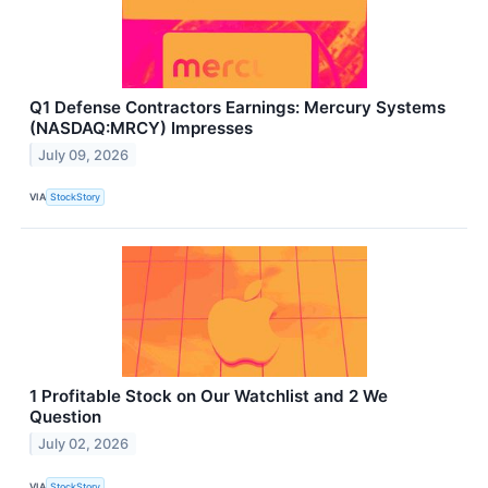
Q1 Defense Contractors Earnings: Mercury Systems
(NASDAQ:MRCY) Impresses
July 09, 2026
VIA
StockStory
1 Profitable Stock on Our Watchlist and 2 We
Question
July 02, 2026
VIA
StockStory