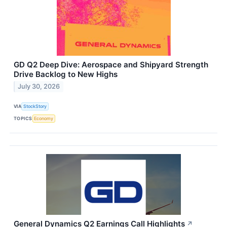
GD Q2 Deep Dive: Aerospace and Shipyard Strength
Drive Backlog to New Highs
July 30, 2026
VIA
StockStory
TOPICS
Economy
General Dynamics Q2 Earnings Call Highlights
↗