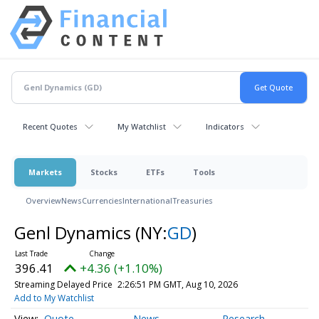
Recent Quotes
My Watchlist
Indicators
Markets
Stocks
ETFs
Tools
Overview
News
Currencies
International
Treasuries
Genl Dynamics
(NY:
GD
)
396.41
+4.36 (+1.10%)
Streaming Delayed Price
2:26:51 PM GMT, Aug 10, 2026
Add to My Watchlist
Quote
News
Research