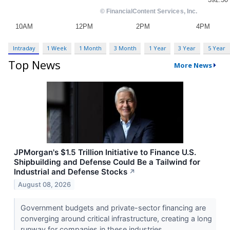
Intraday
1 Week
1 Month
3 Month
1 Year
3 Year
5 Year
Top News
More News
JPMorgan's $1.5 Trillion Initiative to Finance U.S.
Shipbuilding and Defense Could Be a Tailwind for
Industrial and Defense Stocks
↗
August 08, 2026
Government budgets and private-sector financing are
converging around critical infrastructure, creating a long
runway for companies in these industries.