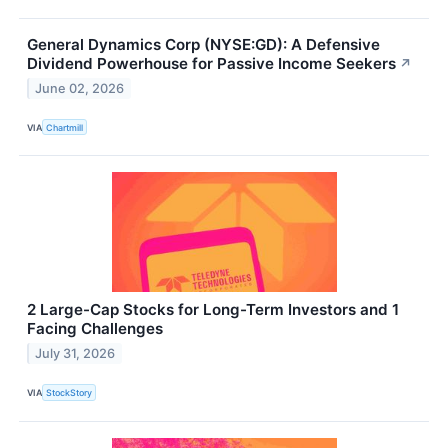
General Dynamics Corp (NYSE:GD): A Defensive
Dividend Powerhouse for Passive Income Seekers
↗
June 02, 2026
VIA
Chartmill
2 Large-Cap Stocks for Long-Term Investors and 1
Facing Challenges
July 31, 2026
VIA
StockStory