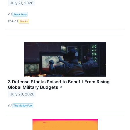
July 21, 2026
VIA
StockStory
TOPICS
Stocks
3 Defense Stocks Poised to Benefit From Rising
Global Military Budgets
↗
July 20, 2026
VIA
The Motley Fool