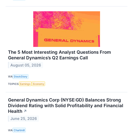
The 5 Most Interesting Analyst Questions From
General Dynamics’s Q2 Earnings Call
August 05, 2026
VIA
StockStory
TOPICS
Earnings
Economy
General Dynamics Corp (NYSE:GD) Balances Strong
Dividend Rating with Solid Profitability and Financial
Health
↗
June 25, 2026
VIA
Chartmill