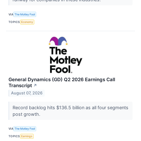
VIA
The Motley Fool
TOPICS
Economy
General Dynamics (GD) Q2 2026 Earnings Call
Transcript
↗
August 07, 2026
Record backlog hits $136.5 billion as all four segments
post growth.
VIA
The Motley Fool
TOPICS
Earnings