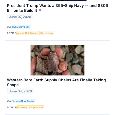
President Trump Wants a 355-Ship Navy -- and $306
Billion to Build It
↗
June 07, 2026
VIA
The Motley Fool
TOPICS
Artificial Intelligence
Government
Western Rare Earth Supply Chains Are Finally Taking
Shape
June 04, 2026
VIA
FinancialNewsMedia
TOPICS
Economy
Supply Chain