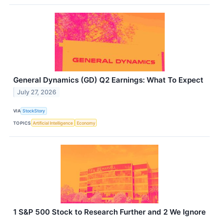
General Dynamics (GD) Q2 Earnings: What To Expect
July 27, 2026
VIA
StockStory
TOPICS
Artificial Intelligence
Economy
1 S&P 500 Stock to Research Further and 2 We Ignore