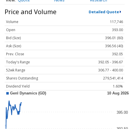
Price and Volume
Detailed Quote
Volume
117,746
Open
393.00
Bid (Size)
396.01 (80)
Ask (Size)
396.56 (40)
Prev. Close
392.05
Today's Range
392.05 - 396.67
52wk Range
306.77 - 400.00
Shares Outstanding
279,541,414
Dividend Yield
1.60%