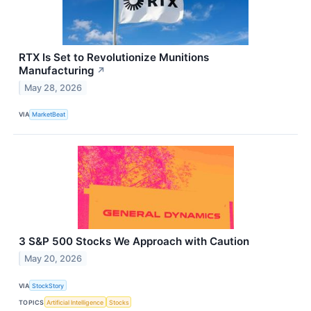
RTX Is Set to Revolutionize Munitions
Manufacturing
↗
May 28, 2026
VIA
MarketBeat
3 S&P 500 Stocks We Approach with Caution
May 20, 2026
VIA
StockStory
TOPICS
Artificial Intelligence
Stocks