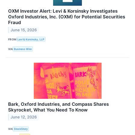
OXM Investor Alert: Levi & Korsinsky Investigates
Oxford Industries, Inc. (OXM) for Potential Securities
Fraud
June 15, 2026
FROM
Levi & Korsinsky, LLP
VIA
Business Wire
Bark, Oxford Industries, and Compass Shares
Skyrocket, What You Need To Know
June 12, 2026
VIA
StockStory