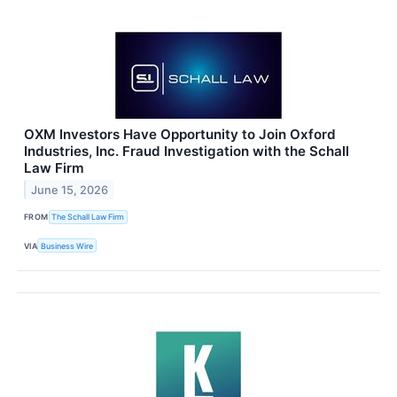
OXM Investors Have Opportunity to Join Oxford
Industries, Inc. Fraud Investigation with the Schall
Law Firm
June 15, 2026
FROM
The Schall Law Firm
VIA
Business Wire