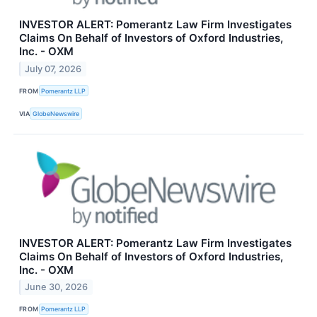
INVESTOR ALERT: Pomerantz Law Firm Investigates
Claims On Behalf of Investors of Oxford Industries,
Inc. - OXM
July 07, 2026
FROM
Pomerantz LLP
VIA
GlobeNewswire
INVESTOR ALERT: Pomerantz Law Firm Investigates
Claims On Behalf of Investors of Oxford Industries,
Inc. - OXM
June 30, 2026
FROM
Pomerantz LLP