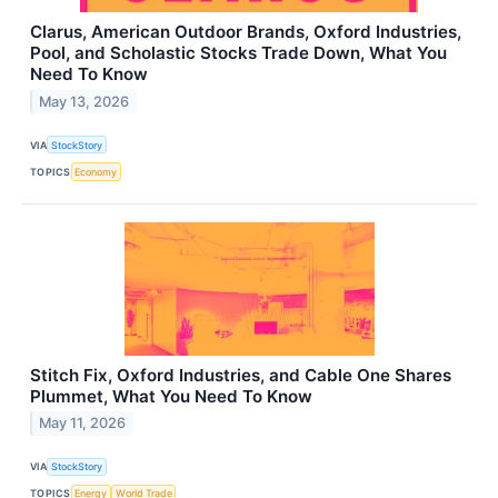
Clarus, American Outdoor Brands, Oxford Industries,
Pool, and Scholastic Stocks Trade Down, What You
Need To Know
May 13, 2026
VIA
StockStory
TOPICS
Economy
Stitch Fix, Oxford Industries, and Cable One Shares
Plummet, What You Need To Know
May 11, 2026
VIA
StockStory
TOPICS
Energy
World Trade