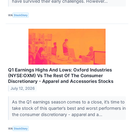
have survived their early challenges. However...
VIA
StockStory
Q1 Earnings Highs And Lows: Oxford Industries
(NYSE:OXM) Vs The Rest Of The Consumer
Discretionary - Apparel and Accessories Stocks
July 12, 2026
As the Q1 earnings season comes to a close, it’s time to
take stock of this quarter’s best and worst performers in
the consumer discretionary - apparel and a...
VIA
StockStory