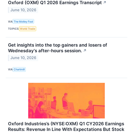
Oxford (OXM) Q1 2026 Earnings Transcript
↗
June 10, 2026
VIA
The Motley Fool
TOPICS
World Trade
Get insights into the top gainers and losers of
Wednesday's after-hours session.
↗
June 10, 2026
VIA
Chartmill
Oxford Industries’s (NYSE:OXM) Q1 CY2026 Earnings
Results: Revenue In Line With Expectations But Stock