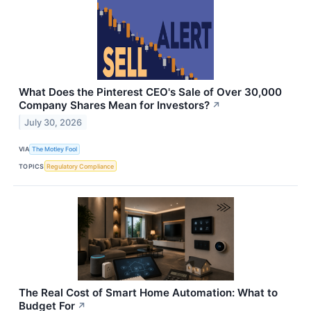
What Does the Pinterest CEO's Sale of Over 30,000
Company Shares Mean for Investors?
↗
July 30, 2026
VIA
The Motley Fool
TOPICS
Regulatory Compliance
The Real Cost of Smart Home Automation: What to
Budget For
↗