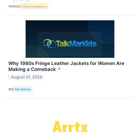
TOPICS
Artificial Intelligence
Why 1980s Fringe Leather Jackets for Women Are
Making a Comeback
↗
August 01, 2026
VIA
Talk Markets