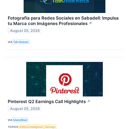
Fotografía para Redes Sociales en Sabadell: Impulsa
tu Marca con Imágenes Profesionales
↗
August 05, 2026
VIA
Talk Markets
Pinterest Q2 Earnings Call Highlights
↗
August 05, 2026
VIA
MarketBeat
TOPICS
Artificial Intelligence
Earnings