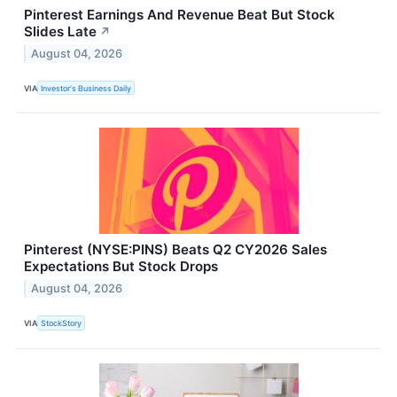
Pinterest Earnings And Revenue Beat But Stock
Slides Late
↗
August 04, 2026
VIA
Investor's Business Daily
Pinterest (NYSE:PINS) Beats Q2 CY2026 Sales
Expectations But Stock Drops
August 04, 2026
VIA
StockStory