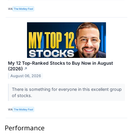
VIA
The Motley Fool
My 12 Top-Ranked Stocks to Buy Now in August
(2026)
↗
August 06, 2026
There is something for everyone in this excellent group
of stocks.
VIA
The Motley Fool
Performance