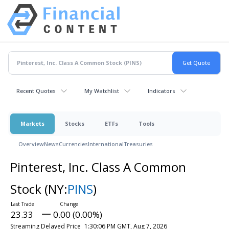
Recent Quotes
My Watchlist
Indicators
Markets
Stocks
ETFs
Tools
Overview
News
Currencies
International
Treasuries
Pinterest, Inc. Class A Common
Stock
(NY:
PINS
)
23.33
0.00 (0.00%)
Streaming Delayed Price
1:30:06 PM GMT, Aug 7, 2026