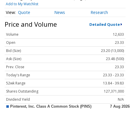
Add to My Watchlist
Quote
News
Research
Price and Volume
Detailed Quote
Volume
12,633
Open
23.33
Bid (Size)
23.20 (13,000)
Ask (Size)
23.48 (500)
Prev. Close
23.33
Today's Range
23.33 - 23.33
52wk Range
13.84 - 39.83
Shares Outstanding
127,371,000
Dividend Yield
N/A