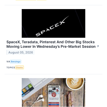
SpaceX, Teradata, Pinterest And Other Big Stocks
Moving Lower In Wednesday’s Pre-Market Session
↗
August 05, 2026
VIA
Benzinga
TOPICS
Stocks