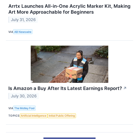
Arrtx Launches All-in-One Acrylic Marker Kit, Making
Art More Approachable for Beginners
July 31, 2026
VIA
AB Newswire
Is Amazon a Buy After Its Latest Earnings Report?
↗
July 30, 2026
VIA
The Motley Fool
TOPICS
Artificial Intelligence
Initial Public Offering