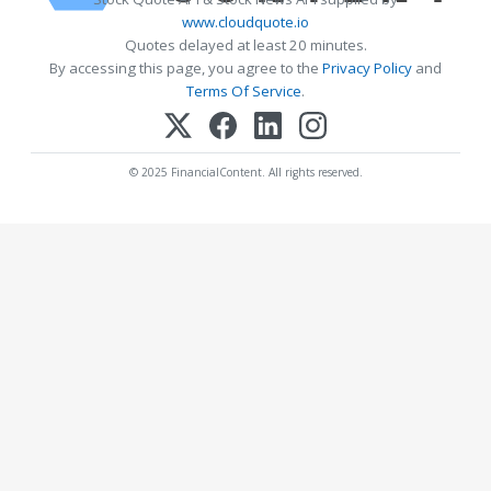
www.cloudquote.io
Quotes delayed at least 20 minutes.
By accessing this page, you agree to the
Privacy Policy
and
Terms Of Service
.
© 2025 FinancialContent. All rights reserved.