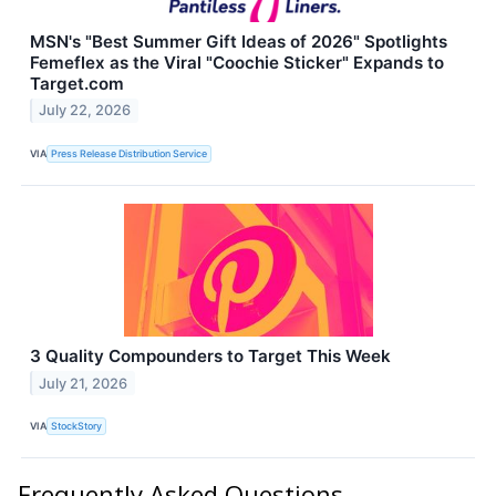
MSN's "Best Summer Gift Ideas of 2026" Spotlights
Femeflex as the Viral "Coochie Sticker" Expands to
Target.com
July 22, 2026
VIA
Press Release Distribution Service
3 Quality Compounders to Target This Week
July 21, 2026
VIA
StockStory
Frequently Asked Questions