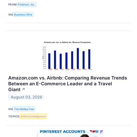
FROM
Pinterest, Inc.
VIA
Business Wire
Amazon.com vs. Airbnb: Comparing Revenue Trends
Between an E-Commerce Leader and a Travel
Giant
↗
August 03, 2026
VIA
The Motley Fool
TOPICS
Artificial Intelligence