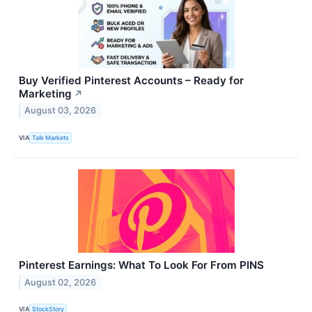
Buy Verified Pinterest Accounts – Ready for
Marketing
↗
August 03, 2026
VIA
Talk Markets
Pinterest Earnings: What To Look For From PINS
August 02, 2026
VIA
StockStory