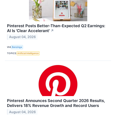
Pinterest Posts Better-Than-Expected Q2 Earnings:
AI Is 'Clear Accelerant'
↗
August 04, 2026
VIA
Benzinga
TOPICS
Artificial Intelligence
Pinterest Announces Second Quarter 2026 Results,
Delivers 18% Revenue Growth and Record Users
August 04, 2026