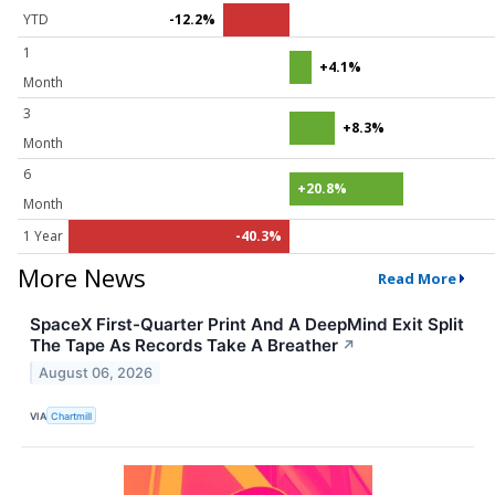
YTD
-12.2%
1
+4.1%
Month
3
+8.3%
Month
6
+20.8%
Month
1 Year
-40.3%
More News
Read More
SpaceX First-Quarter Print And A DeepMind Exit Split
The Tape As Records Take A Breather
↗
August 06, 2026
VIA
Chartmill