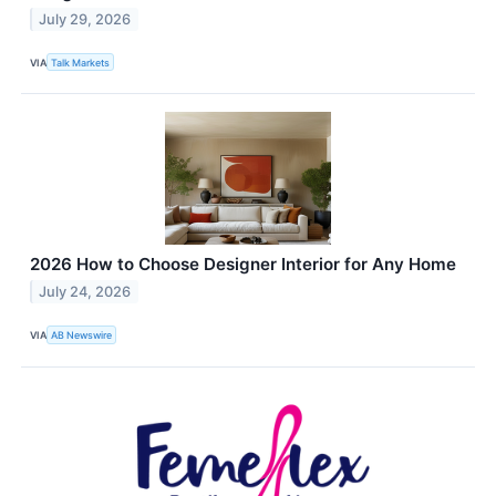
July 29, 2026
VIA
Talk Markets
2026 How to Choose Designer Interior for Any Home
July 24, 2026
VIA
AB Newswire