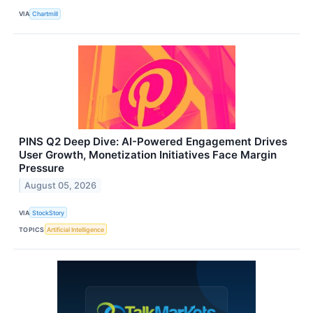
VIA
Chartmill
PINS Q2 Deep Dive: AI-Powered Engagement Drives
User Growth, Monetization Initiatives Face Margin
Pressure
August 05, 2026
VIA
StockStory
TOPICS
Artificial Intelligence