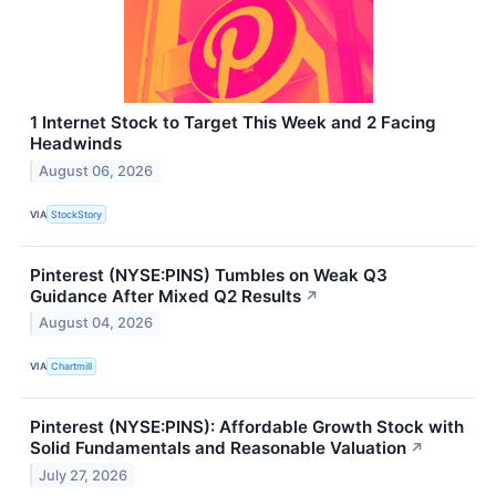
1 Internet Stock to Target This Week and 2 Facing
Headwinds
August 06, 2026
VIA
StockStory
Pinterest (NYSE:PINS) Tumbles on Weak Q3
Guidance After Mixed Q2 Results
↗
August 04, 2026
VIA
Chartmill
Pinterest (NYSE:PINS): Affordable Growth Stock with
Solid Fundamentals and Reasonable Valuation
↗
July 27, 2026