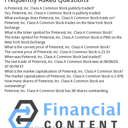
Is Pinterest, Inc. Class A Common Stock publicly traded?
Yes, Pinterest, Inc. Class A Common Stock is publicly traded.
What exchange does Pinterest, Inc. Class A Common Stock trade on?
Pinterest, Inc. Class A Common Stock trades on the New York Stock
Exchange
What is the ticker symbol for Pinterest, Inc. Class A Common Stock?
The ticker symbol for Pinterest, Inc. Class A Common Stock is PINS on the
New York Stock Exchange
What is the current price of Pinterest, Inc. Class A Common Stock?
The current price of Pinterest, Inc. Class A Common Stock is 23.33
When was Pinterest, Inc. Class A Common Stock last traded?
The last trade of Pinterest, Inc. Class A Common Stock was at 08/06/26
07:00 PM ET
What is the market capitalization of Pinterest, Inc. Class A Common Stock?
The market capitalization of Pinterest, Inc. Class A Common Stock is 2.97B
How many shares of Pinterest, Inc. Class A Common Stock are
outstanding?
Pinterest, Inc. Class A Common Stock has 3B shares outstanding.
Stock Quote API & Stock News API supplied by