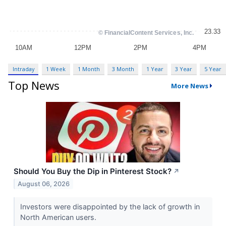
Intraday
1 Week
1 Month
3 Month
1 Year
3 Year
5 Year
Top News
More News
Should You Buy the Dip in Pinterest Stock?
↗
August 06, 2026
Investors were disappointed by the lack of growth in
North American users.