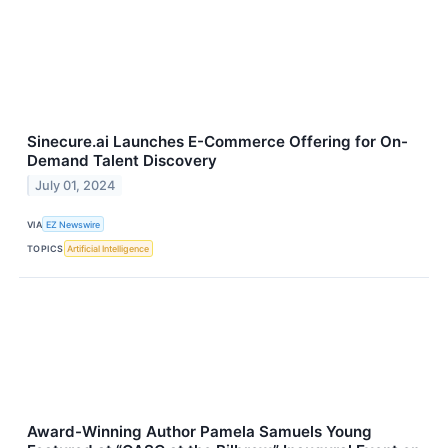
Sinecure.ai Launches E-Commerce Offering for On-
Demand Talent Discovery
July 01, 2024
VIA
EZ Newswire
TOPICS
Artificial Intelligence
Award-Winning Author Pamela Samuels Young