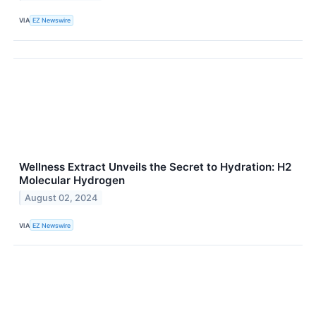
VIA
EZ Newswire
Wellness Extract Unveils the Secret to Hydration: H2
Molecular Hydrogen
August 02, 2024
VIA
EZ Newswire