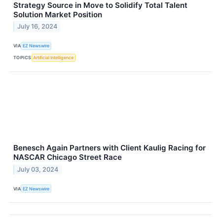
Strategy Source in Move to Solidify Total Talent
Solution Market Position
July 16, 2024
VIA
EZ Newswire
TOPICS
Artificial Intelligence
Benesch Again Partners with Client Kaulig Racing for
NASCAR Chicago Street Race
July 03, 2024
VIA
EZ Newswire