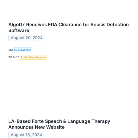
AlgoDx Receives FDA Clearance for Sepsis Detection
Software
August 20, 2024
VIA
EZ Newswire
TOPICS
Artificial Intelligence
LA-Based Forte Speech & Language Therapy
Announces New Website
August 18, 2024