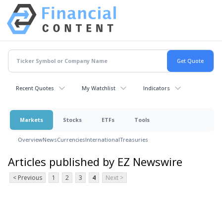
Recent Quotes
My Watchlist
Indicators
Markets
Stocks
ETFs
Tools
Overview
News
Currencies
International
Treasuries
Articles published by EZ Newswire
< Previous
1
2
3
4
Next >