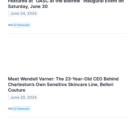
Featured at “OASC at the Bilbrew” Inaugural Event on
Saturday, June 30
June 24, 2024
VIA
EZ Newswire
Meet Wendell Varner: The 23-Year-Old CEO Behind
Charleston’s Own Sensitive Skincare Line, Bellori
Couture
June 20, 2024
VIA
EZ Newswire