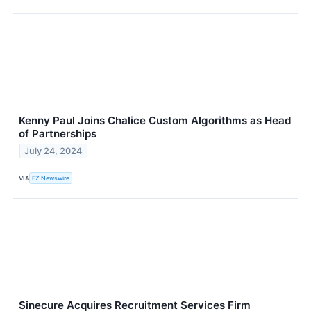
Kenny Paul Joins Chalice Custom Algorithms as Head
of Partnerships
July 24, 2024
VIA
EZ Newswire
Sinecure Acquires Recruitment Services Firm