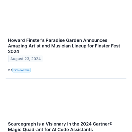
Howard Finster's Paradise Garden Announces
Amazing Artist and Musician Lineup for Finster Fest
2024
August 23, 2024
VIA
EZ Newswire
Sourcegraph is a Visionary in the 2024 Gartner®
Magic Quadrant for AI Code Assistants