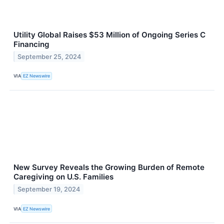
Utility Global Raises $53 Million of Ongoing Series C
Financing
September 25, 2024
VIA
EZ Newswire
New Survey Reveals the Growing Burden of Remote
Caregiving on U.S. Families
September 19, 2024
VIA
EZ Newswire