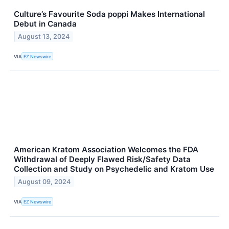
Culture’s Favourite Soda poppi Makes International
Debut in Canada
August 13, 2024
VIA
EZ Newswire
American Kratom Association Welcomes the FDA
Withdrawal of Deeply Flawed Risk/Safety Data
Collection and Study on Psychedelic and Kratom Use
August 09, 2024
VIA
EZ Newswire