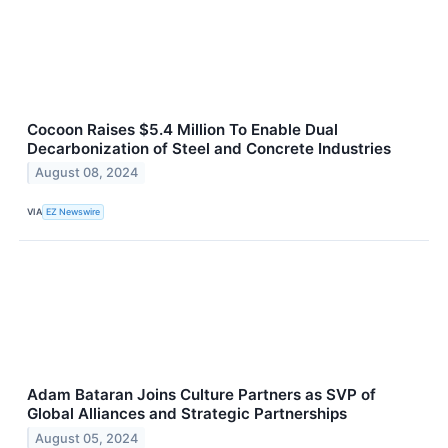
Cocoon Raises $5.4 Million To Enable Dual
Decarbonization of Steel and Concrete Industries
August 08, 2024
VIA
EZ Newswire
Adam Bataran Joins Culture Partners as SVP of
Global Alliances and Strategic Partnerships
August 05, 2024