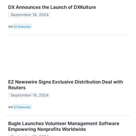
DX Announces the Launch of DXKulture
September 18, 2024
VIA
EZ Newswire
EZ Newswire Signs Exclusive Distribution Deal with
Reuters
September 16, 2024
VIA
EZ Newswire
Bugle Launches Volunteer Management Software
Empowering Nonprofits Worldwide