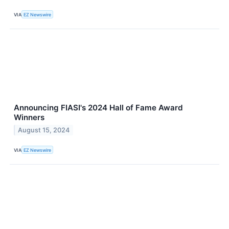
VIA
EZ Newswire
Announcing FIASI's 2024 Hall of Fame Award
Winners
August 15, 2024
VIA
EZ Newswire