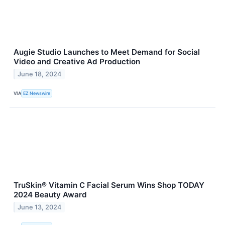
Augie Studio Launches to Meet Demand for Social
Video and Creative Ad Production
June 18, 2024
VIA
EZ Newswire
TruSkin® Vitamin C Facial Serum Wins Shop TODAY
2024 Beauty Award
June 13, 2024