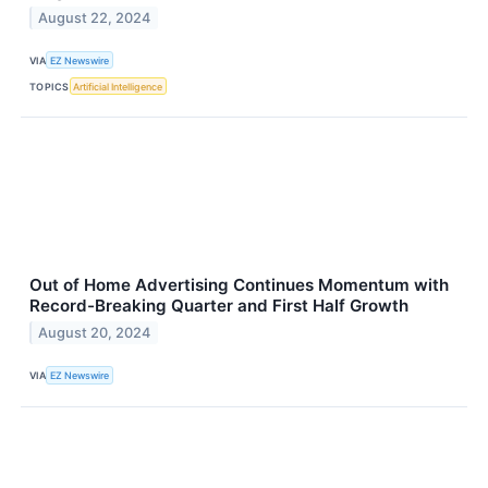
August 22, 2024
VIA
EZ Newswire
TOPICS
Artificial Intelligence
Out of Home Advertising Continues Momentum with
Record-Breaking Quarter and First Half Growth
August 20, 2024
VIA
EZ Newswire