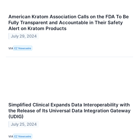
American Kratom Association Calls on the FDA To Be
Fully Transparent and Accountable in Their Safety
Alert on Kratom Products
July 29, 2024
VIA
EZ Newswire
Simplified Clinical Expands Data Interoperability with
the Release of Its Universal Data Integration Gateway
(UDIG)
July 25, 2024
VIA
EZ Newswire