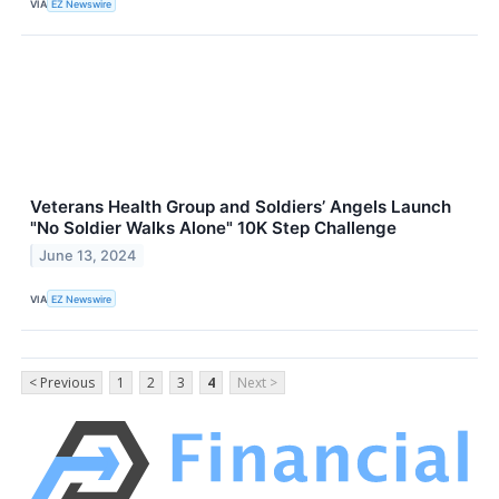
VIA
EZ Newswire
Veterans Health Group and Soldiers’ Angels Launch
"No Soldier Walks Alone" 10K Step Challenge
June 13, 2024
VIA
EZ Newswire
< Previous
1
2
3
4
Next >