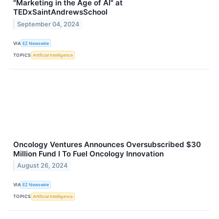
"Marketing in the Age of AI" at
TEDxSaintAndrewsSchool
September 04, 2024
VIA
EZ Newswire
TOPICS
Artificial Intelligence
Oncology Ventures Announces Oversubscribed $30
Million Fund I To Fuel Oncology Innovation
August 26, 2024
VIA
EZ Newswire
TOPICS
Artificial Intelligence