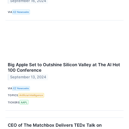
September 16, 2024
VIA
EZ Newswire
Big Apple Set to Outshine Silicon Valley at The AI Hot
100 Conference
September 13, 2024
VIA
EZ Newswire
TOPICS
Artificial Intelligence
TICKERS
AAPL
CEO of The Matchbox Delivers TEDx Talk on