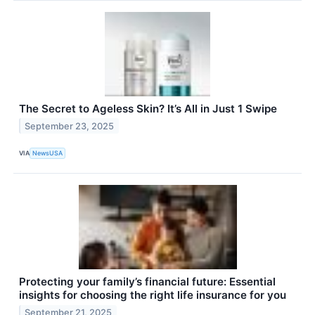
The Secret to Ageless Skin? It’s All in Just 1 Swipe
September 23, 2025
VIA
NewsUSA
Protecting your family’s financial future: Essential
insights for choosing the right life insurance for you
September 21, 2025