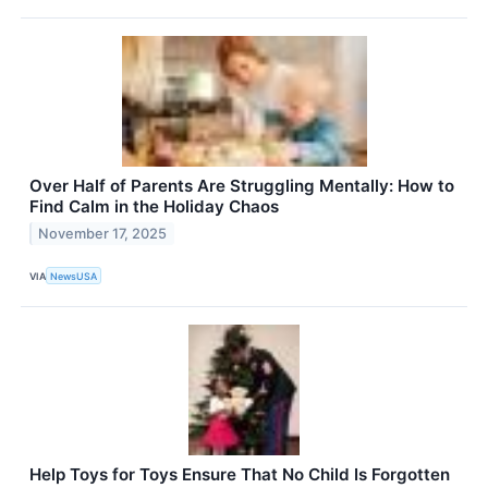
Over Half of Parents Are Struggling Mentally: How to
Find Calm in the Holiday Chaos
November 17, 2025
VIA
NewsUSA
Help Toys for Toys Ensure That No Child Is Forgotten