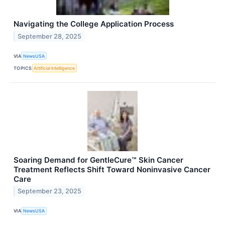
Navigating the College Application Process
September 28, 2025
VIA
NewsUSA
TOPICS
Artificial Intelligence
Soaring Demand for GentleCure™ Skin Cancer
Treatment Reflects Shift Toward Noninvasive Cancer
Care
September 23, 2025
VIA
NewsUSA