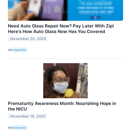
Need Auto Glass Repair Now? Pay Later With Zip!
Here's How Auto Glass Now Has You Covered
November 20, 2025
VIA
NewsUSA
Prematurity Awareness Month: Nourishing Hope in
the NICU
November 18, 2025
VIA
NewsUSA