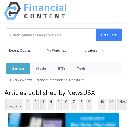
Recent Quotes
My Watchlist
Indicators
Markets
Stocks
ETFs
Tools
Overview
News
Currencies
International
Treasuries
Articles published by NewsUSA
...
<
1
2
3
4
5
6
7
8
9
40
41
Next
Previous
>