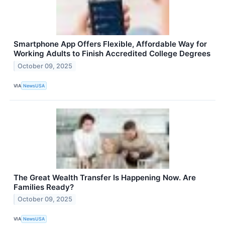
Smartphone App Offers Flexible, Affordable Way for
Working Adults to Finish Accredited College Degrees
October 09, 2025
VIA
NewsUSA
The Great Wealth Transfer Is Happening Now. Are
Families Ready?
October 09, 2025
VIA
NewsUSA