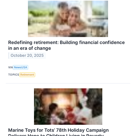
Redefining retirement: Building financial confidence
in an era of change
October 20, 2025
VIA
NewsUSA
TOPICS
Retirement
Marine Toys for Tots’ 78th Holiday Campaign
Delivers Hope to Children Living in Poverty