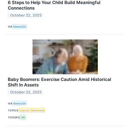
6 Steps to Help Your Child Build Meaningful
Connections
October 22, 2025
VIA
NewsUSA
Baby Boomers: Exercise Caution Amid Historical
Shift In Assets
October 22, 2025
VIA
NewsUSA
TOPICS
Lawsuit
Retirement
TICKERS
VIA