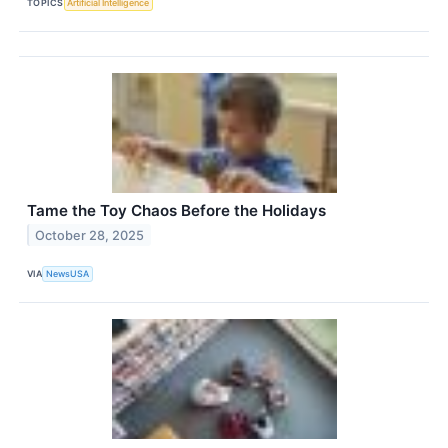
TOPICS
Artificial Intelligence
Tame the Toy Chaos Before the Holidays
October 28, 2025
VIA
NewsUSA