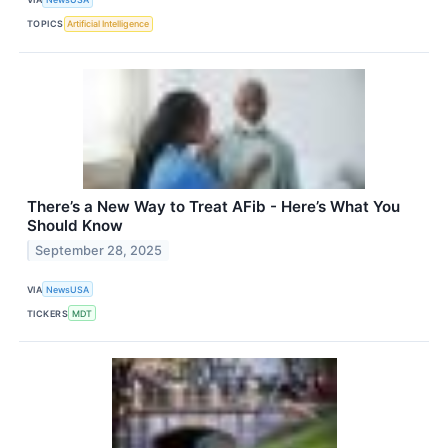
TOPICS
Artificial Intelligence
There’s a New Way to Treat AFib - Here’s What You
Should Know
September 28, 2025
VIA
NewsUSA
TICKERS
MDT