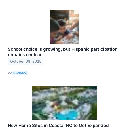
School choice is growing, but Hispanic participation
remains unclear
October 08, 2025
VIA
NewsUSA
New Home Sites in Coastal NC to Get Expanded