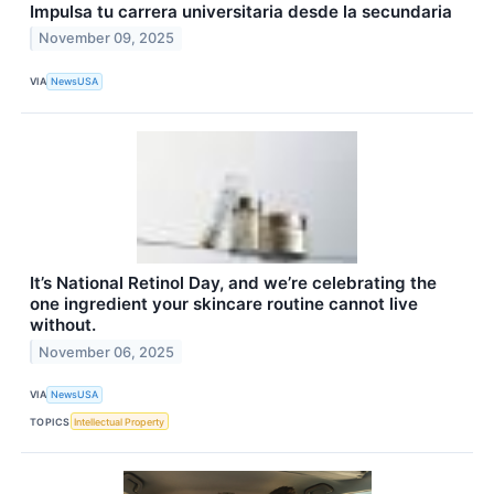
Impulsa tu carrera universitaria desde la secundaria
November 09, 2025
VIA
NewsUSA
It’s National Retinol Day, and we’re celebrating the
one ingredient your skincare routine cannot live
without.
November 06, 2025
VIA
NewsUSA
TOPICS
Intellectual Property