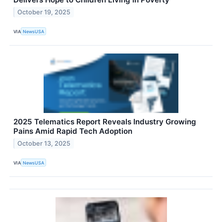
October 19, 2025
VIA
NewsUSA
2025 Telematics Report Reveals Industry Growing
Pains Amid Rapid Tech Adoption
October 13, 2025
VIA
NewsUSA