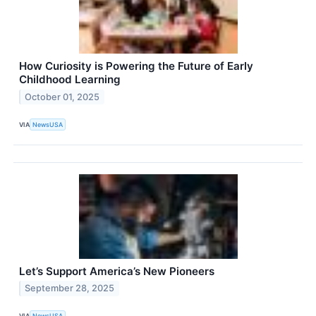
How Curiosity is Powering the Future of Early
Childhood Learning
October 01, 2025
VIA
NewsUSA
Let’s Support America’s New Pioneers
September 28, 2025
VIA
NewsUSA