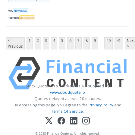
VIA
NewsUSA
TOPICS
Retirement
...
<
1
2
3
4
5
6
7
8
9
40
41
Next
Previous
>
Stock Quote API & Stock News API supplied by
www.cloudquote.io
Quotes delayed at least 20 minutes.
By accessing this page, you agree to the
Privacy Policy
and
Terms Of Service
.
© 2025 FinancialContent. All rights reserved.