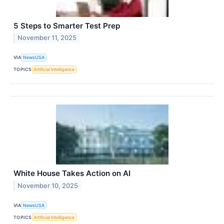
5 Steps to Smarter Test Prep
November 11, 2025
VIA
NewsUSA
TOPICS
Artificial Intelligence
White House Takes Action on AI
November 10, 2025
VIA
NewsUSA
TOPICS
Artificial Intelligence