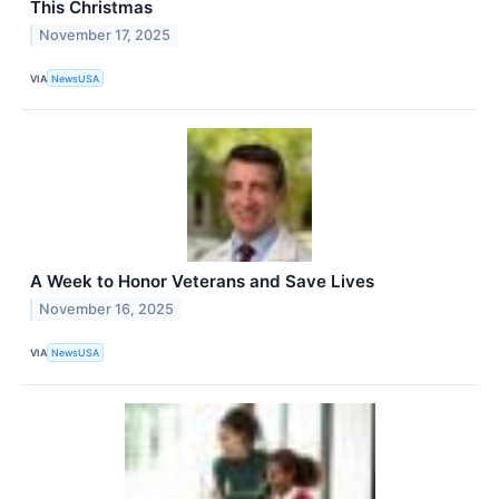
This Christmas
November 17, 2025
VIA
NewsUSA
A Week to Honor Veterans and Save Lives
November 16, 2025
VIA
NewsUSA