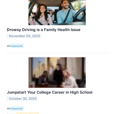
Drowsy Driving is a Family Health Issue
November 03, 2025
VIA
NewsUSA
Jumpstart Your College Career in High School
October 30, 2025
VIA
NewsUSA