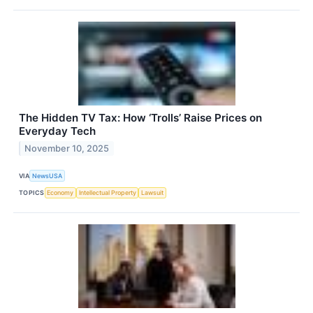
The Hidden TV Tax: How ‘Trolls’ Raise Prices on
Everyday Tech
November 10, 2025
VIA
NewsUSA
TOPICS
Economy
Intellectual Property
Lawsuit