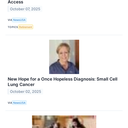
Access
October 07, 2025
VIA
NewsUSA
TOPICS
Retirement
New Hope for a Once Hopeless Diagnosis: Small Cell
Lung Cancer
October 02, 2025
VIA
NewsUSA