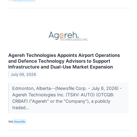
Agereh Technologies Appoints Airport Operations
and Defence Technology Advisors to Support
Infrastructure and Dual-Use Market Expansion
July 06, 2026
Edmonton, Alberta--(Newsfile Corp. - July 6, 2026) -
Agereh Technologies Inc. (TSXV: AUTO) (OTCQB:
CRBAF) ("Agereh" or the "Company"), a publicly
traded...
VIA
Newsfile