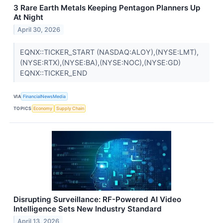
3 Rare Earth Metals Keeping Pentagon Planners Up
At Night
April 30, 2026
EQNX::TICKER_START (NASDAQ:ALOY),(NYSE:LMT),
(NYSE:RTX),(NYSE:BA),(NYSE:NOC),(NYSE:GD)
EQNX::TICKER_END
VIA
FinancialNewsMedia
TOPICS
Economy
Supply Chain
Disrupting Surveillance: RF-Powered AI Video
Intelligence Sets New Industry Standard
April 13, 2026