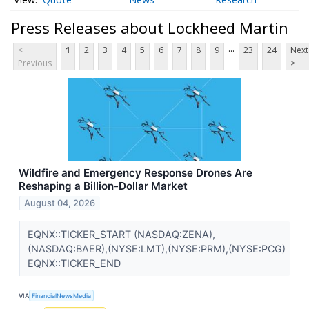
Press Releases about Lockheed Martin
...
<
1
2
3
4
5
6
7
8
9
23
24
Next
Previous
>
Wildfire and Emergency Response Drones Are
Reshaping a Billion-Dollar Market
August 04, 2026
EQNX::TICKER_START (NASDAQ:ZENA),
(NASDAQ:BAER),(NYSE:LMT),(NYSE:PRM),(NYSE:PCG)
EQNX::TICKER_END
VIA
FinancialNewsMedia