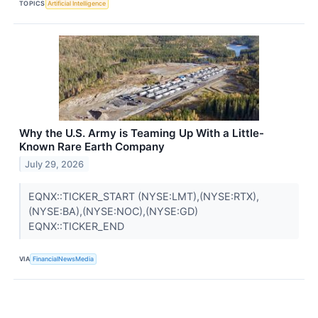
TOPICS
Artificial Intelligence
Why the U.S. Army is Teaming Up With a Little-
Known Rare Earth Company
July 29, 2026
EQNX::TICKER_START (NYSE:LMT),(NYSE:RTX),
(NYSE:BA),(NYSE:NOC),(NYSE:GD)
EQNX::TICKER_END
VIA
FinancialNewsMedia