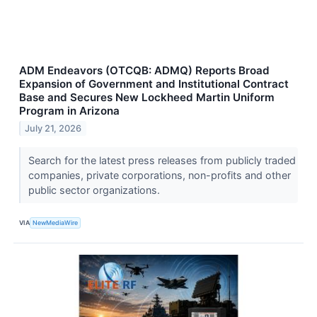
ADM Endeavors (OTCQB: ADMQ) Reports Broad
Expansion of Government and Institutional Contract
Base and Secures New Lockheed Martin Uniform
Program in Arizona
July 21, 2026
Search for the latest press releases from publicly traded
companies, private corporations, non-profits and other
public sector organizations.
VIA
NewMediaWire