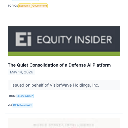
TOPICS
Economy
Government
The Quiet Consolidation of a Defense AI Platform
May 14, 2026
Issued on behalf of VisionWave Holdings, Inc.
FROM
Equity Insider
VIA
GlobeNewswire