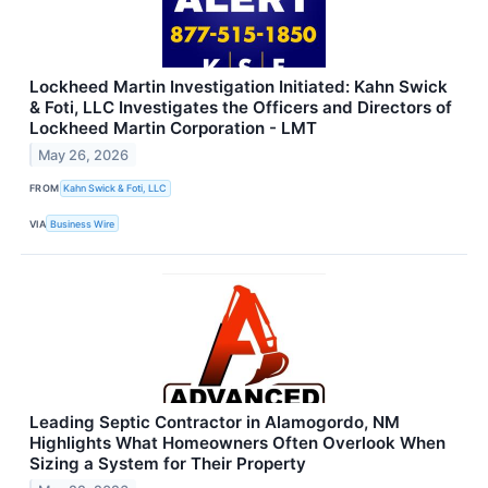
Lockheed Martin Investigation Initiated: Kahn Swick
& Foti, LLC Investigates the Officers and Directors of
Lockheed Martin Corporation - LMT
May 26, 2026
FROM
Kahn Swick & Foti, LLC
VIA
Business Wire
Leading Septic Contractor in Alamogordo, NM
Highlights What Homeowners Often Overlook When
Sizing a System for Their Property