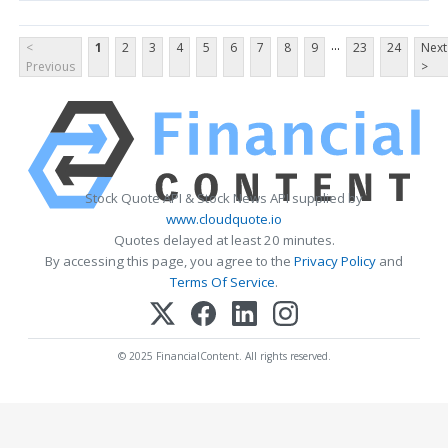
...
<
1
2
3
4
5
6
7
8
9
23
24
Next
Previous
>
Stock Quote API & Stock News API supplied by
www.cloudquote.io
Quotes delayed at least 20 minutes.
By accessing this page, you agree to the
Privacy Policy
and
Terms Of Service
.
© 2025 FinancialContent. All rights reserved.