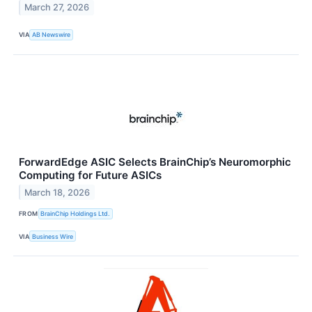
March 27, 2026
VIA
AB Newswire
ForwardEdge ASIC Selects BrainChip’s Neuromorphic
Computing for Future ASICs
March 18, 2026
FROM
BrainChip Holdings Ltd.
VIA
Business Wire