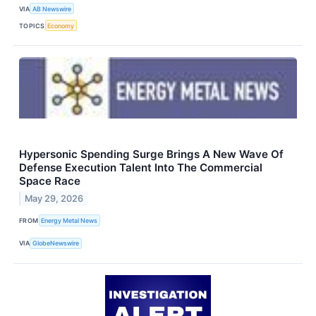
VIA
AB Newswire
TOPICS
Economy
Hypersonic Spending Surge Brings A New Wave Of
Defense Execution Talent Into The Commercial
Space Race
May 29, 2026
FROM
Energy Metal News
VIA
GlobeNewswire