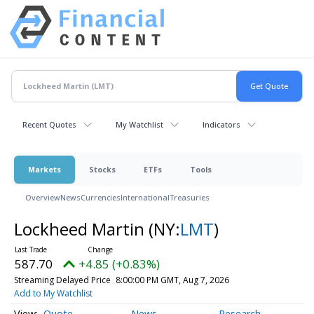
Recent Quotes
My Watchlist
Indicators
Markets
Stocks
ETFs
Tools
Overview
News
Currencies
International
Treasuries
Lockheed Martin
(NY:
LMT
)
587.70
+4.85 (+0.83%)
Streaming Delayed Price
8:00:00 PM GMT, Aug 7, 2026
Add to My Watchlist
Quote
News
Research