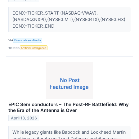
EQNX::TICKER_START (NASDAQ:VWAV),
(NASDAQ:NXPI),(NYSE:LMT),(NYSE:RTX),(NYSE:LHX)
EQNX::TICKER_END
VIA
FinancialNewsMedia
TOPICS
Artificial Intelligence
EPIC Semiconductors – The Post-RF Battlefield: Why
the Era of the Antenna is Over
April 13, 2026
While legacy giants like Babcock and Lockheed Martin
continue to iterate on 'Loud Defense' architectures—