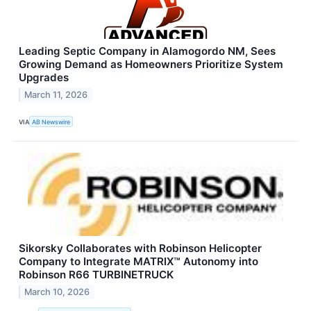
Leading Septic Company in Alamogordo NM, Sees
Growing Demand as Homeowners Prioritize System
Upgrades
March 11, 2026
VIA
AB Newswire
Sikorsky Collaborates with Robinson Helicopter
Company to Integrate MATRIX™ Autonomy into
Robinson R66 TURBINETRUCK
March 10, 2026