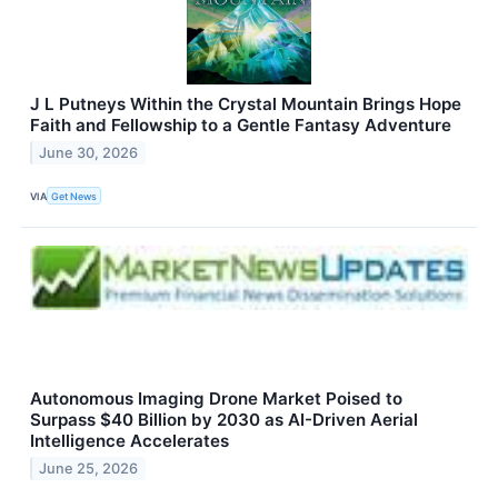
J L Putneys Within the Crystal Mountain Brings Hope
Faith and Fellowship to a Gentle Fantasy Adventure
June 30, 2026
VIA
Get News
Autonomous Imaging Drone Market Poised to
Surpass $40 Billion by 2030 as AI-Driven Aerial
Intelligence Accelerates
June 25, 2026