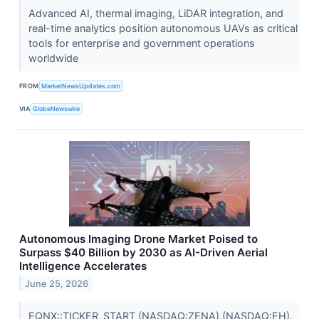
Advanced AI, thermal imaging, LiDAR integration, and
real-time analytics position autonomous UAVs as critical
tools for enterprise and government operations
worldwide
FROM
MarketNewsUpdates.com
VIA
GlobeNewswire
Autonomous Imaging Drone Market Poised to
Surpass $40 Billion by 2030 as AI-Driven Aerial
Intelligence Accelerates
June 25, 2026
EQNX::TICKER_START (NASDAQ:ZENA),(NASDAQ:EH),