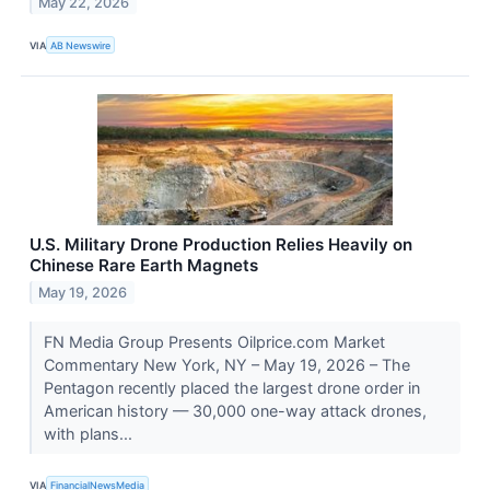
May 22, 2026
VIA
AB Newswire
U.S. Military Drone Production Relies Heavily on
Chinese Rare Earth Magnets
May 19, 2026
FN Media Group Presents Oilprice.com Market
Commentary New York, NY – May 19, 2026 – The
Pentagon recently placed the largest drone order in
American history — 30,000 one-way attack drones,
with plans...
VIA
FinancialNewsMedia