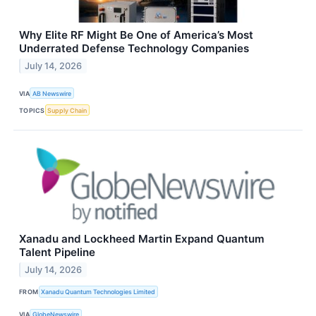
Why Elite RF Might Be One of America’s Most
Underrated Defense Technology Companies
July 14, 2026
VIA
AB Newswire
TOPICS
Supply Chain
Xanadu and Lockheed Martin Expand Quantum
Talent Pipeline
July 14, 2026
FROM
Xanadu Quantum Technologies Limited
VIA
GlobeNewswire