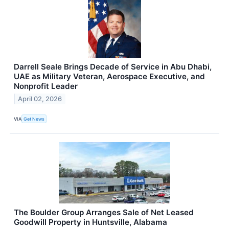
Darrell Seale Brings Decade of Service in Abu Dhabi,
UAE as Military Veteran, Aerospace Executive, and
Nonprofit Leader
April 02, 2026
VIA
Get News
The Boulder Group Arranges Sale of Net Leased
Goodwill Property in Huntsville, Alabama