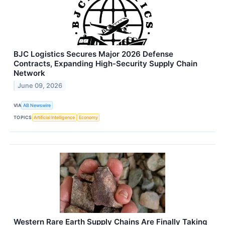
BJC Logistics Secures Major 2026 Defense
Contracts, Expanding High-Security Supply Chain
Network
June 09, 2026
VIA
AB Newswire
TOPICS
Artificial Intelligence
Economy
Western Rare Earth Supply Chains Are Finally Taking