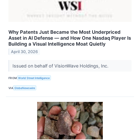
Why Patents Just Became the Most Underpriced
Asset in AI Defense — and How One Nasdaq Player Is
Building a Visual Intelligence Moat Quietly
April 30, 2026
Issued on behalf of VisionWave Holdings, Inc.
FROM
World Street Intelligence
VIA
GlobeNewswire