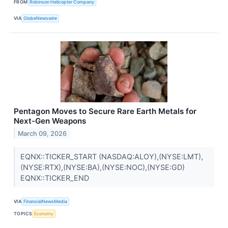
FROM
Robinson Helicopter Company
VIA
GlobeNewswire
Pentagon Moves to Secure Rare Earth Metals for
Next-Gen Weapons
March 09, 2026
EQNX::TICKER_START (NASDAQ:ALOY),(NYSE:LMT),
(NYSE:RTX),(NYSE:BA),(NYSE:NOC),(NYSE:GD)
EQNX::TICKER_END
VIA
FinancialNewsMedia
TOPICS
Economy