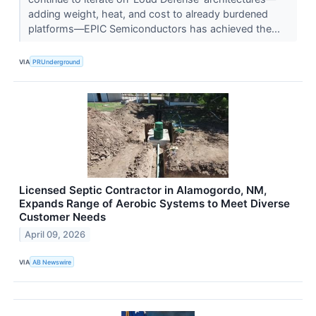
adding weight, heat, and cost to already burdened
platforms—EPIC Semiconductors has achieved the...
VIA
PRUnderground
Licensed Septic Contractor in Alamogordo, NM,
Expands Range of Aerobic Systems to Meet Diverse
Customer Needs
April 09, 2026
VIA
AB Newswire