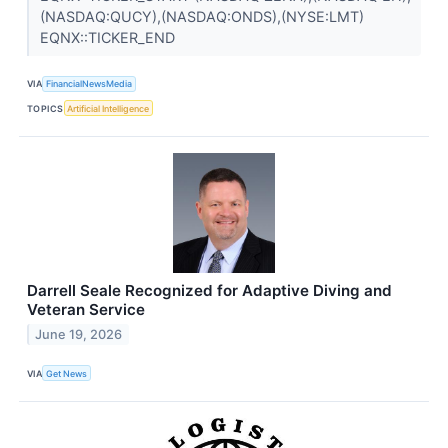
(NASDAQ:QUCY),(NASDAQ:ONDS),(NYSE:LMT)
EQNX::TICKER_END
VIA
FinancialNewsMedia
TOPICS
Artificial Intelligence
Darrell Seale Recognized for Adaptive Diving and
Veteran Service
June 19, 2026
VIA
Get News