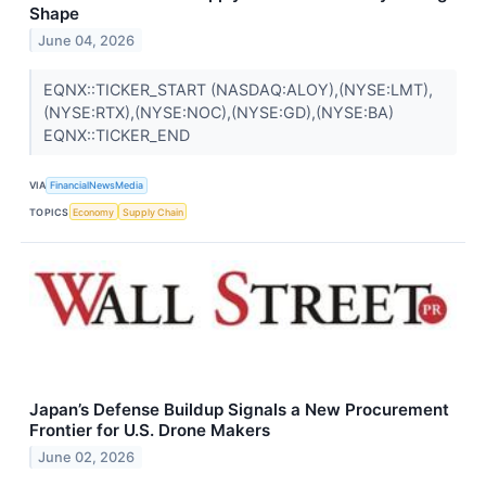
Shape
June 04, 2026
EQNX::TICKER_START (NASDAQ:ALOY),(NYSE:LMT),
(NYSE:RTX),(NYSE:NOC),(NYSE:GD),(NYSE:BA)
EQNX::TICKER_END
VIA
FinancialNewsMedia
TOPICS
Economy
Supply Chain
Japan’s Defense Buildup Signals a New Procurement
Frontier for U.S. Drone Makers
June 02, 2026