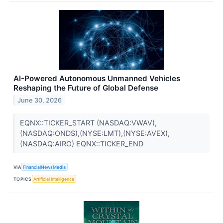
AI-Powered Autonomous Unmanned Vehicles
Reshaping the Future of Global Defense
June 30, 2026
EQNX::TICKER_START (NASDAQ:VWAV),
(NASDAQ:ONDS),(NYSE:LMT),(NYSE:AVEX),
(NASDAQ:AIRO) EQNX::TICKER_END
VIA
FinancialNewsMedia
TOPICS
Artificial Intelligence