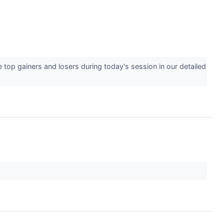
 top gainers and losers during today's session in our detailed