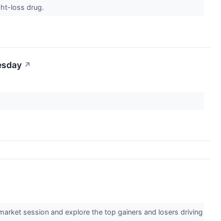
ght-loss drug.
esday
↗
market session and explore the top gainers and losers driving