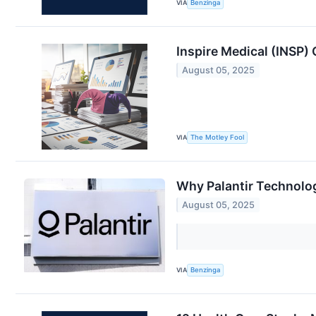
VIA
Benzinga
Inspire Medical (INSP)
August 05, 2025
VIA
The Motley Fool
Why Palantir Technolog
August 05, 2025
VIA
Benzinga