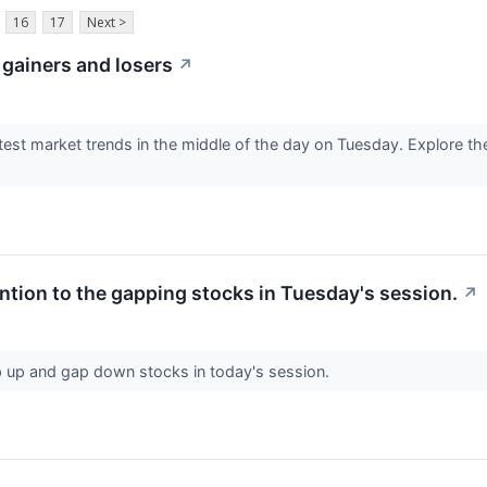
16
17
Next >
 gainers and losers
↗
test market trends in the middle of the day on Tuesday. Explore the
ntion to the gapping stocks in Tuesday's session.
↗
ap up and gap down stocks in today's session.