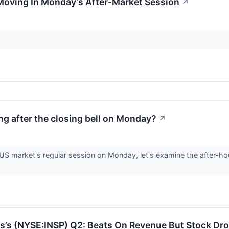
Moving In Monday's After-Market Session
↗
g after the closing bell on Monday?
↗
 US market's regular session on Monday, let's examine the after-h
s’s (NYSE:INSP) Q2: Beats On Revenue But Stock Dr