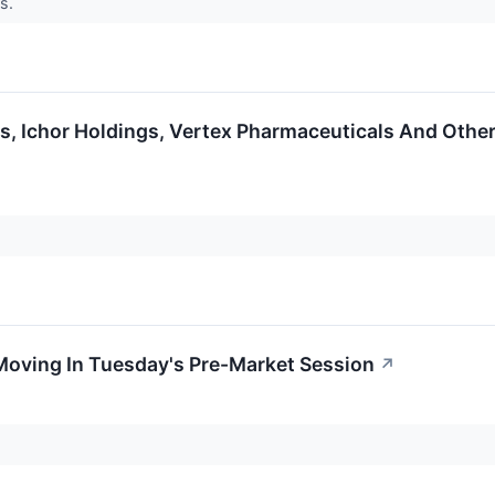
ts.
s, Ichor Holdings, Vertex Pharmaceuticals And Othe
Moving In Tuesday's Pre-Market Session
↗