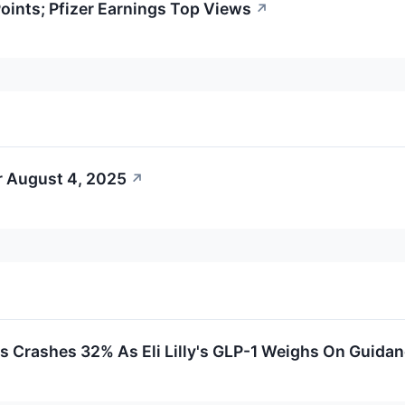
ints; Pfizer Earnings Top Views
↗
r August 4, 2025
↗
s Crashes 32% As Eli Lilly's GLP-1 Weighs On Guida