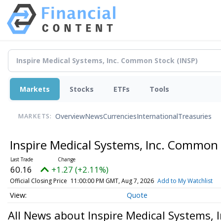
Markets
Stocks
ETFs
Tools
Overview
News
Currencies
International
Treasuries
MARKETS:
Inspire Medical Systems, Inc. Common
60.16
+1.27 (+2.11%)
Official Closing Price
11:00:00 PM GMT, Aug 7, 2026
Add to My Watchlist
Quote
All News about Inspire Medical Systems,