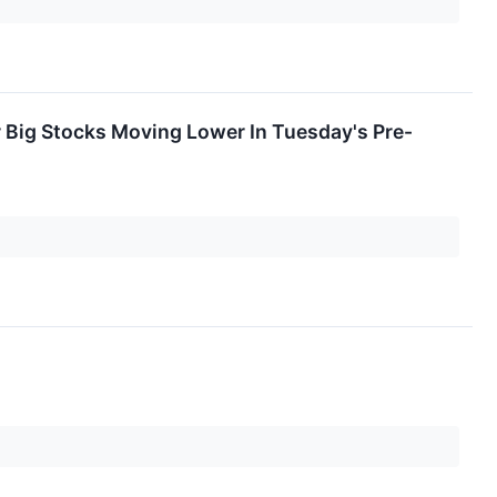
r Big Stocks Moving Lower In Tuesday's Pre-