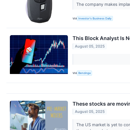
The company makes implantab
VIA
Investor's Business Daily
This Block Analyst Is 
August 05, 2025
VIA
Benzinga
These stocks are movin
August 05, 2025
The US market is yet to com