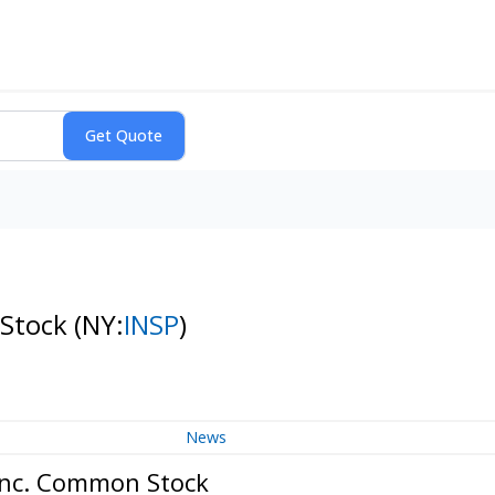
 Stock
(NY:
INSP
)
News
 Inc. Common Stock