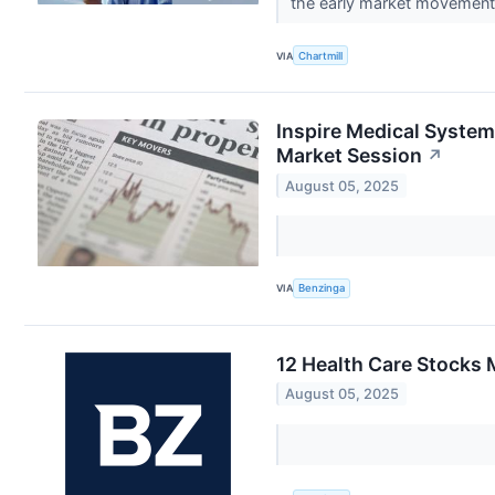
the early market movemen
VIA
Chartmill
Inspire Medical System
Market Session
↗
August 05, 2025
VIA
Benzinga
12 Health Care Stocks 
August 05, 2025