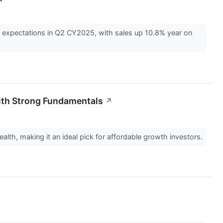
 expectations in Q2 CY2025, with sales up 10.8% year on
with Strong Fundamentals
↗
ealth, making it an ideal pick for affordable growth investors.