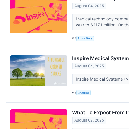
August 04, 2025
Medical technology company
year to $217.1 million. On 
VIA
StockStory
Inspire Medical System
August 04, 2025
Inspire Medical Systems (NYS
VIA
Chartmill
What To Expect From In
August 02, 2025