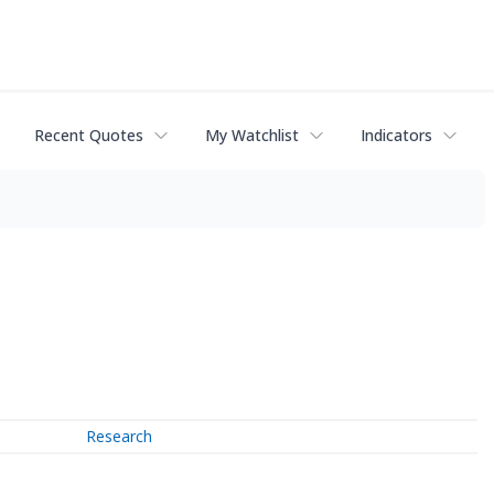
Recent Quotes
My Watchlist
Indicators
Research