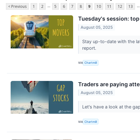
...
...
< Previous
1
2
5
6
7
8
9
10
11
12
13
Tuesday's session: top
August 05, 2025
Stay up-to-date with the la
report.
VIA
Chartmill
Traders are paying atte
August 05, 2025
Let's have a look at the g
VIA
Chartmill