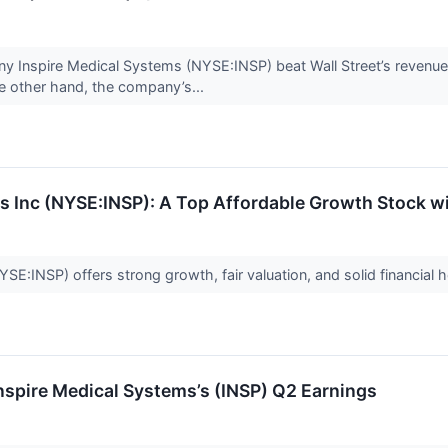
 Inspire Medical Systems (NYSE:INSP) beat Wall Street’s revenue
the other hand, the company’s...
s Inc (NYSE:INSP): A Top Affordable Growth Stock 
E:INSP) offers strong growth, fair valuation, and solid financial h
spire Medical Systems’s (INSP) Q2 Earnings