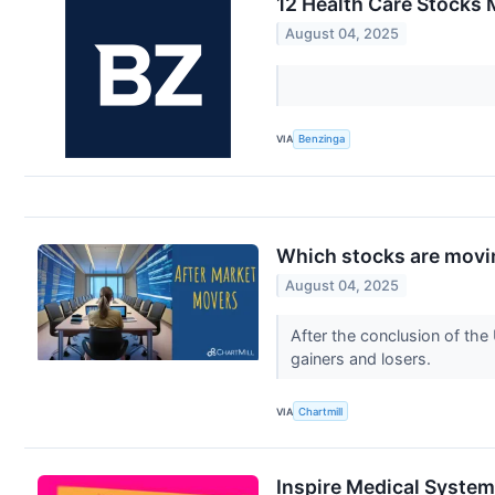
12 Health Care Stocks 
August 04, 2025
VIA
Benzinga
Which stocks are movin
August 04, 2025
After the conclusion of the
gainers and losers.
VIA
Chartmill
Inspire Medical System