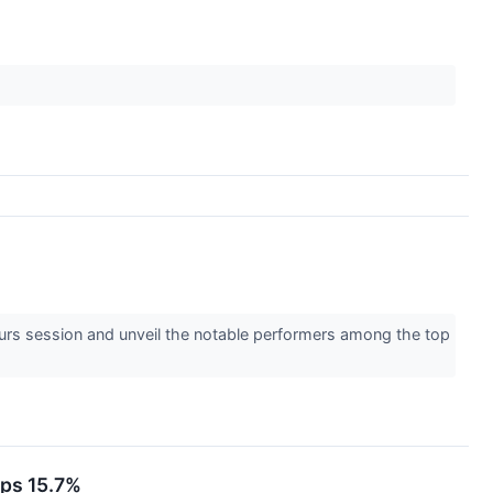
ours session and unveil the notable performers among the top
ops 15.7%