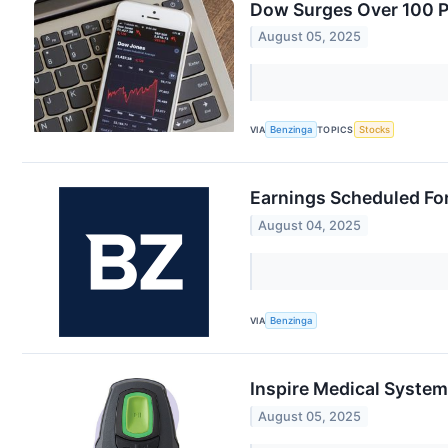
Dow Surges Over 100 Po
August 05, 2025
VIA
Benzinga
TOPICS
Stocks
Earnings Scheduled Fo
August 04, 2025
VIA
Benzinga
Inspire Medical System
August 05, 2025