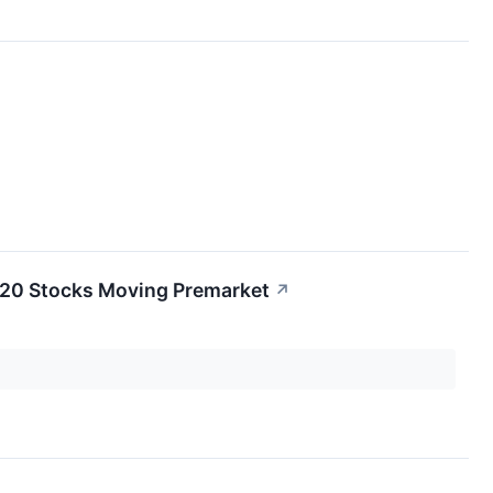
e 20 Stocks Moving Premarket
↗