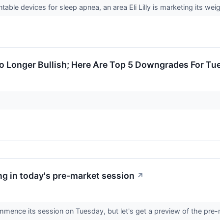
le devices for sleep apnea, an area Eli Lilly is marketing its wei
No Longer Bullish; Here Are Top 5 Downgrades For Tu
g in today's pre-market session
↗
mence its session on Tuesday, but let's get a preview of the pre-