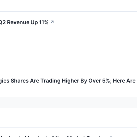
 Q2 Revenue Up 11%
↗
ies Shares Are Trading Higher By Over 5%; Here Ar