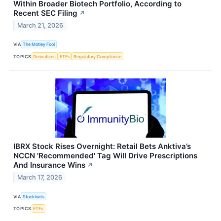
Within Broader Biotech Portfolio, According to
Recent SEC Filing
↗
March 21, 2026
VIA
The Motley Fool
TOPICS
Derivatives
ETFs
Regulatory Compliance
IBRX Stock Rises Overnight: Retail Bets Anktiva’s
NCCN 'Recommended' Tag Will Drive Prescriptions
And Insurance Wins
↗
March 17, 2026
VIA
Stocktwits
TOPICS
ETFs