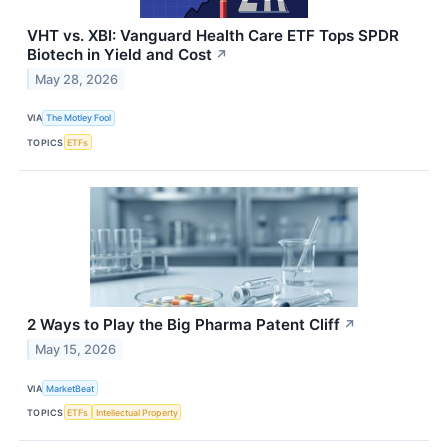
VHT vs. XBI: Vanguard Health Care ETF Tops SPDR
Biotech in Yield and Cost
↗
May 28, 2026
VIA
The Motley Fool
TOPICS
ETFs
2 Ways to Play the Big Pharma Patent Cliff
↗
May 15, 2026
VIA
MarketBeat
TOPICS
ETFs
Intellectual Property