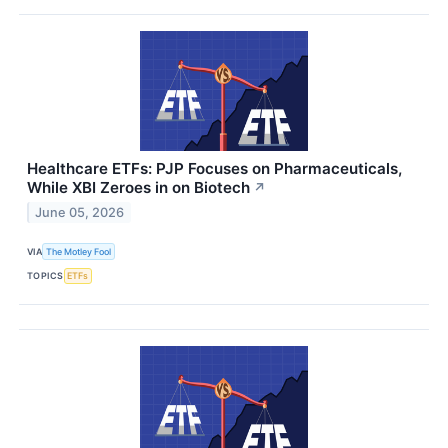
Healthcare ETFs: PJP Focuses on Pharmaceuticals,
While XBI Zeroes in on Biotech
↗
June 05, 2026
VIA
The Motley Fool
TOPICS
ETFs