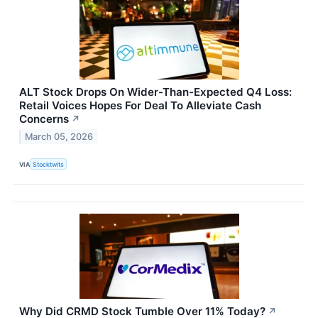
ALT Stock Drops On Wider-Than-Expected Q4 Loss:
Retail Voices Hopes For Deal To Alleviate Cash
Concerns
↗
March 05, 2026
VIA
Stocktwits
Why Did CRMD Stock Tumble Over 11% Today?
↗