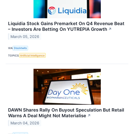
Liquidia Stock Gains Premarket On Q4 Revenue Beat
– Investors Are Betting On YUTREPIA Growth
↗
March 05, 2026
VIA
Stocktwits
TOPICS
Artificial Intelligence
DAWN Shares Rally On Buyout Speculation But Retail
Warns A Deal Might Not Materialise
↗
March 04, 2026