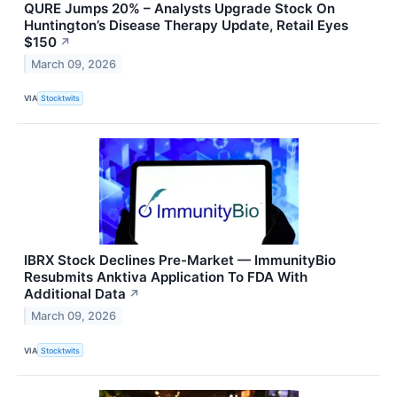
QURE Jumps 20% – Analysts Upgrade Stock On
Huntington’s Disease Therapy Update, Retail Eyes
$150
↗
March 09, 2026
VIA
Stocktwits
IBRX Stock Declines Pre-Market — ImmunityBio
Resubmits Anktiva Application To FDA With
Additional Data
↗
March 09, 2026
VIA
Stocktwits