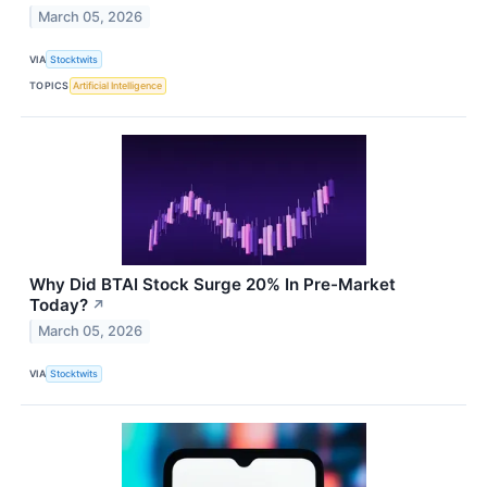
March 05, 2026
VIA
Stocktwits
TOPICS
Artificial Intelligence
Why Did BTAI Stock Surge 20% In Pre-Market
Today?
↗
March 05, 2026
VIA
Stocktwits