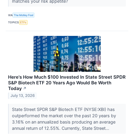
matches your risk appetite?
VIA
The Motley Fool
TOPICS
ETFs
Here's How Much $100 Invested In State Street SPDR
S&P Biotech ETF 20 Years Ago Would Be Worth
Today
↗
July 13, 2026
State Street SPDR S&P Biotech ETF (NYSE:XBI) has
outperformed the market over the past 20 years by
3.16% on an annualized basis producing an average
annual return of 12.55%. Currently, State Street...