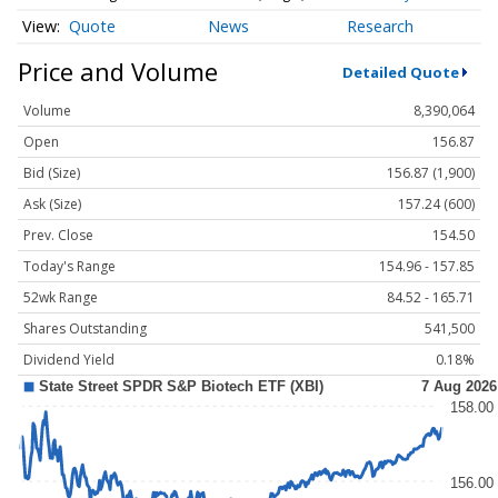
Quote
News
Research
Price and Volume
Detailed Quote
Volume
8,390,064
Open
156.87
Bid (Size)
156.87 (1,900)
Ask (Size)
157.24 (600)
Prev. Close
154.50
Today's Range
154.96 - 157.85
52wk Range
84.52 - 165.71
Shares Outstanding
541,500
Dividend Yield
0.18%