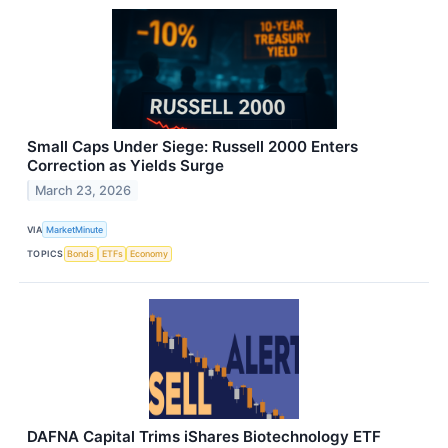
Small Caps Under Siege: Russell 2000 Enters
Correction as Yields Surge
March 23, 2026
VIA
MarketMinute
TOPICS
Bonds
ETFs
Economy
DAFNA Capital Trims iShares Biotechnology ETF