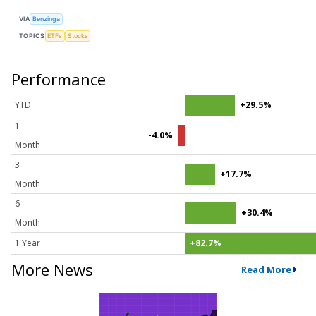
VIA
Benzinga
TOPICS
ETFs
Stocks
Performance
YTD
+29.5%
1
-4.0%
Month
3
+17.7%
Month
6
+30.4%
Month
1 Year
+82.7%
More News
Read More