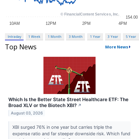
Intraday
1 Week
1 Month
3 Month
1 Year
3 Year
5 Year
Top News
More News
Which Is the Better State Street Healthcare ETF: The
Broad XLV or the Biotech XBI?
↗
August 03, 2026
XBI surged 76% in one year but carries triple the
expense ratio and far steeper downside risk. Which fund