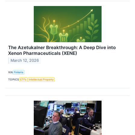
The Azetukalner Breakthrough: A Deep Dive into
Xenon Pharmaceuticals (XENE)
March 12, 2026
VIA
Finterra
TOPICS
ETFs
Intellectual Property