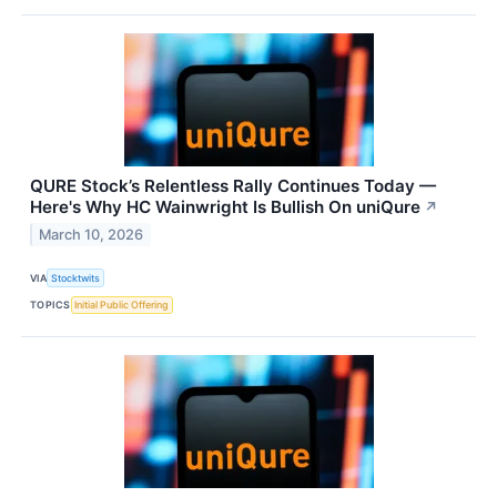
QURE Stock’s Relentless Rally Continues Today —
Here's Why HC Wainwright Is Bullish On uniQure
↗
March 10, 2026
VIA
Stocktwits
TOPICS
Initial Public Offering