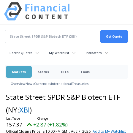
Recent Quotes
My Watchlist
Indicators
Markets
Stocks
ETFs
Tools
Overview
News
Currencies
International
Treasuries
State Street SPDR S&P Biotech ETF
(NY:
XBI
)
157.37
+2.87 (+1.82%)
Official Closing Price
8:10:00 PM GMT, Aug 7, 2026
Add to My Watchlist