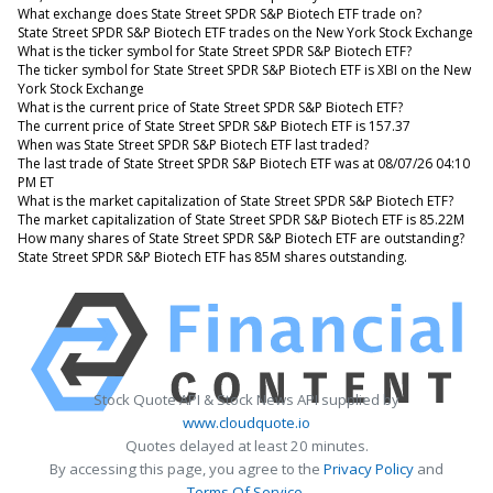
What exchange does State Street SPDR S&P Biotech ETF trade on?
State Street SPDR S&P Biotech ETF trades on the New York Stock Exchange
What is the ticker symbol for State Street SPDR S&P Biotech ETF?
The ticker symbol for State Street SPDR S&P Biotech ETF is XBI on the New
York Stock Exchange
What is the current price of State Street SPDR S&P Biotech ETF?
The current price of State Street SPDR S&P Biotech ETF is 157.37
When was State Street SPDR S&P Biotech ETF last traded?
The last trade of State Street SPDR S&P Biotech ETF was at 08/07/26 04:10
PM ET
What is the market capitalization of State Street SPDR S&P Biotech ETF?
The market capitalization of State Street SPDR S&P Biotech ETF is 85.22M
How many shares of State Street SPDR S&P Biotech ETF are outstanding?
State Street SPDR S&P Biotech ETF has 85M shares outstanding.
Stock Quote API & Stock News API supplied by
www.cloudquote.io
Quotes delayed at least 20 minutes.
By accessing this page, you agree to the
Privacy Policy
and
Terms Of Service
.