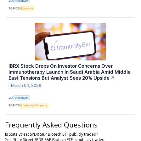
VIA
Stocktwits
TOPICS
Economy
IBRX Stock Drops On Investor Concerns Over
Immunotherapy Launch In Saudi Arabia Amid Middle
East Tensions But Analyst Sees 20% Upside
↗
March 04, 2026
VIA
Stocktwits
TOPICS
Intellectual Property
Frequently Asked Questions
Is State Street SPDR S&P Biotech ETF publicly traded?
Yes, State Street SPDR S&P Biotech ETF is publicly traded.