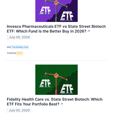
Invesco Pharmaceuticals ETF vs State Street Biotech
ETF: Which Fund Is the Better Buy in 2026?
↗
July 09, 2026
VIA
The Motley Fool
TOPICS
ETFs
Fidelity Health Care vs. State Street Biotech: Which
ETF Fits Your Portfolio Best?
↗
July 05, 2026