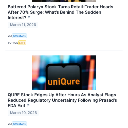
Battered Polaryx Stock Turns Retail-Trader Heads
After 70% Surge: What’s Behind The Sudden
Interest?
↗
March 11, 2026
VIA
Stocktwits
TOPICS
ETFs
QURE Stock Edges Up After Hours As Analyst Flags
Reduced Regulatory Uncertainty Following Prasad’s
FDA Exit
↗
March 10, 2026
VIA
Stocktwits