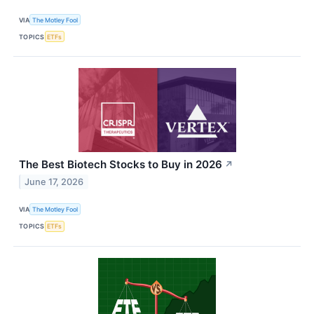
VIA
The Motley Fool
TOPICS
ETFs
The Best Biotech Stocks to Buy in 2026
↗
June 17, 2026
VIA
The Motley Fool
TOPICS
ETFs