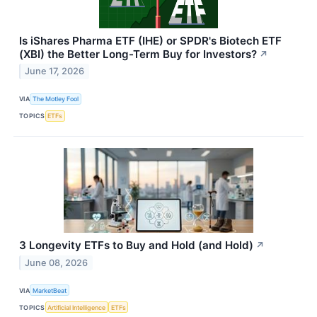
Is iShares Pharma ETF (IHE) or SPDR's Biotech ETF
(XBI) the Better Long-Term Buy for Investors?
↗
June 17, 2026
VIA
The Motley Fool
TOPICS
ETFs
3 Longevity ETFs to Buy and Hold (and Hold)
↗
June 08, 2026
VIA
MarketBeat
TOPICS
Artificial Intelligence
ETFs