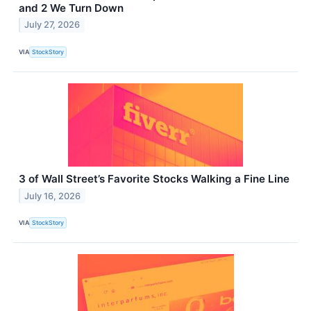
and 2 We Turn Down
July 27, 2026
VIA
StockStory
3 of Wall Street’s Favorite Stocks Walking a Fine Line
July 16, 2026
VIA
StockStory