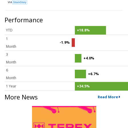
VIA
StockStory
Performance
YTD
+18.8%
1
-1.9%
Month
3
+4.0%
Month
6
+6.7%
Month
1 Year
+34.5%
More News
Read More