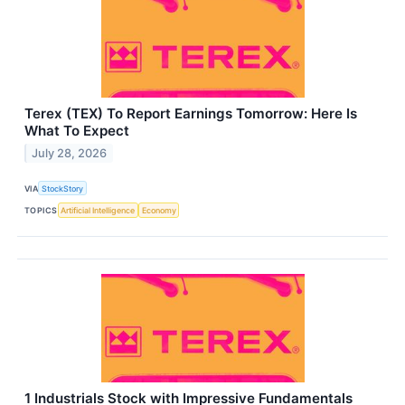
Terex (TEX) To Report Earnings Tomorrow: Here Is
What To Expect
July 28, 2026
VIA
StockStory
TOPICS
Artificial Intelligence
Economy
1 Industrials Stock with Impressive Fundamentals