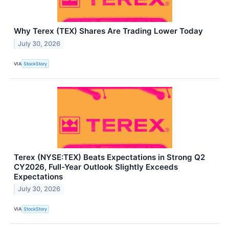
Why Terex (TEX) Shares Are Trading Lower Today
July 30, 2026
VIA
StockStory
Terex (NYSE:TEX) Beats Expectations in Strong Q2
CY2026, Full-Year Outlook Slightly Exceeds
Expectations
July 30, 2026
VIA
StockStory