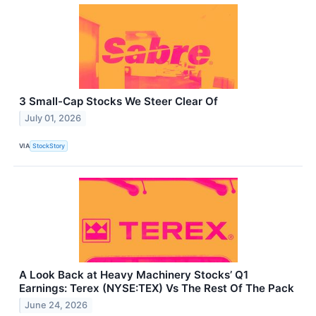
3 Small-Cap Stocks We Steer Clear Of
July 01, 2026
VIA
StockStory
A Look Back at Heavy Machinery Stocks’ Q1
Earnings: Terex (NYSE:TEX) Vs The Rest Of The Pack
June 24, 2026