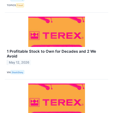
TOPICS
Fraud
1 Profitable Stock to Own for Decades and 2 We
Avoid
May 12, 2026
VIA
StockStory