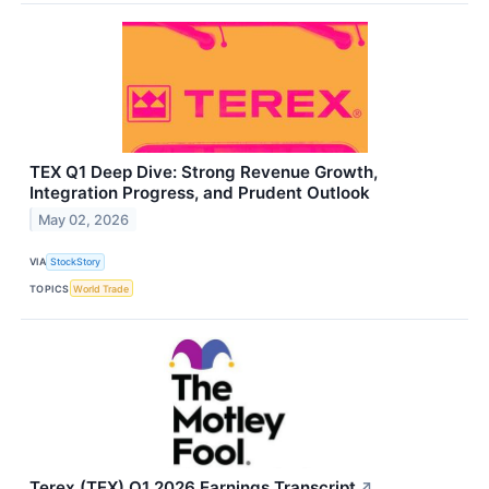
TEX Q1 Deep Dive: Strong Revenue Growth,
Integration Progress, and Prudent Outlook
May 02, 2026
VIA
StockStory
TOPICS
World Trade
Terex (TEX) Q1 2026 Earnings Transcript
↗