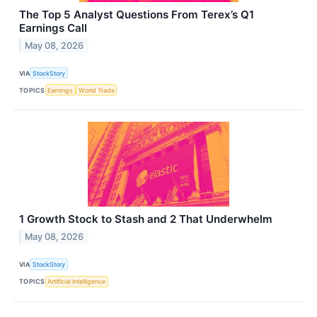
The Top 5 Analyst Questions From Terex’s Q1
Earnings Call
May 08, 2026
VIA
StockStory
TOPICS
Earnings
World Trade
1 Growth Stock to Stash and 2 That Underwhelm
May 08, 2026
VIA
StockStory
TOPICS
Artificial Intelligence