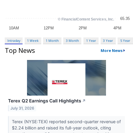
Intraday
1 Week
1 Month
3 Month
1 Year
3 Year
5 Year
Top News
More News
Terex Q2 Earnings Call Highlights
↗
July 31, 2026
Terex (NYSE:TEX) reported second-quarter revenue of
$2.24 billion and raised its full-year outlook, citing