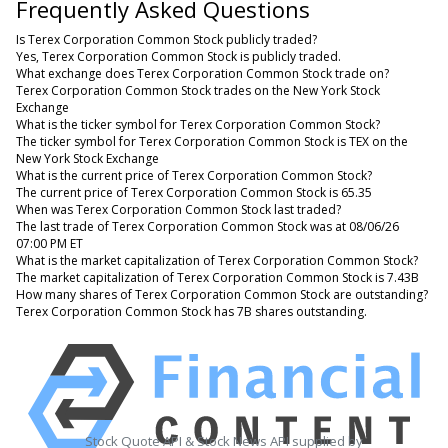
Frequently Asked Questions
Is Terex Corporation Common Stock publicly traded?
Yes, Terex Corporation Common Stock is publicly traded.
What exchange does Terex Corporation Common Stock trade on?
Terex Corporation Common Stock trades on the New York Stock
Exchange
What is the ticker symbol for Terex Corporation Common Stock?
The ticker symbol for Terex Corporation Common Stock is TEX on the
New York Stock Exchange
What is the current price of Terex Corporation Common Stock?
The current price of Terex Corporation Common Stock is 65.35
When was Terex Corporation Common Stock last traded?
The last trade of Terex Corporation Common Stock was at 08/06/26
07:00 PM ET
What is the market capitalization of Terex Corporation Common Stock?
The market capitalization of Terex Corporation Common Stock is 7.43B
How many shares of Terex Corporation Common Stock are outstanding?
Terex Corporation Common Stock has 7B shares outstanding.
Stock Quote API & Stock News API supplied by