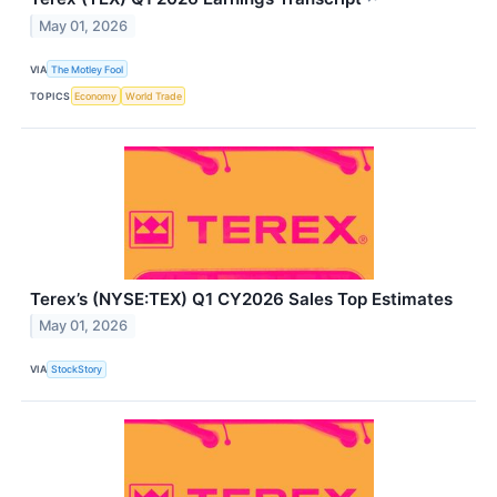
May 01, 2026
VIA
The Motley Fool
TOPICS
Economy
World Trade
Terex’s (NYSE:TEX) Q1 CY2026 Sales Top Estimates
May 01, 2026
VIA
StockStory