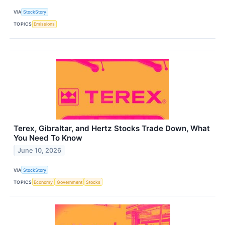
VIA
StockStory
TOPICS
Emissions
Terex, Gibraltar, and Hertz Stocks Trade Down, What
You Need To Know
June 10, 2026
VIA
StockStory
TOPICS
Economy
Government
Stocks