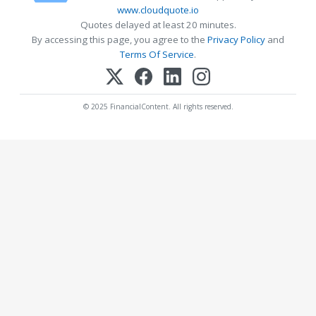
www.cloudquote.io
Quotes delayed at least 20 minutes.
By accessing this page, you agree to the
Privacy Policy
and
Terms Of Service
.
© 2025 FinancialContent. All rights reserved.