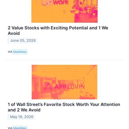
2 Value Stocks with Exciting Potential and 1 We
Avoid
June 05, 2026
VIA
StockStory
1 of Wall Street’s Favorite Stock Worth Your Attention
and 2 We Avoid
May 19, 2026
VIA
StockStory