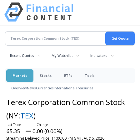
Recent Quotes
My Watchlist
Indicators
Markets
Stocks
ETFs
Tools
Overview
News
Currencies
International
Treasuries
Terex Corporation Common Stock
(NY:
TEX
)
65.35
0.00 (0.00%)
Streaming Delayed Price
11:00:00 PM GMT, Aug 6, 2026