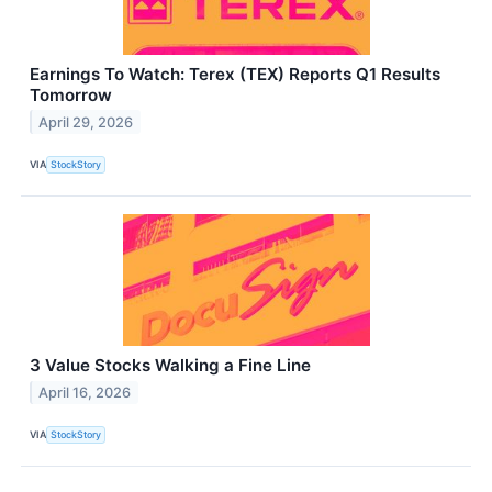
Earnings To Watch: Terex (TEX) Reports Q1 Results
Tomorrow
April 29, 2026
VIA
StockStory
3 Value Stocks Walking a Fine Line
April 16, 2026
VIA
StockStory