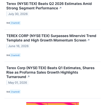
Terex (NYSE:TEX) Beats Q2 2026 Estimates Amid
Strong Segment Performance
↗
July 30, 2026
VIA
Chartmill
TEREX CORP (NYSE:TEX) Surpasses Minervini Trend
Template and High Growth Momentum Screen
↗
June 16, 2026
VIA
Chartmill
Terex Corp (NYSE:TEX) Beats Q1 Estimates, Shares
Rise as Proforma Sales Growth Highlights
Turnaround
↗
May 01, 2026
VIA
Chartmill