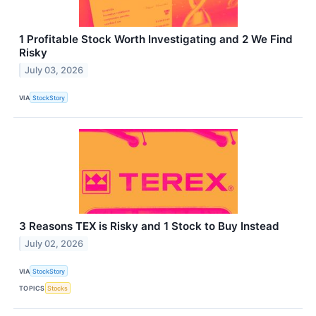
1 Profitable Stock Worth Investigating and 2 We Find
Risky
July 03, 2026
VIA
StockStory
3 Reasons TEX is Risky and 1 Stock to Buy Instead
July 02, 2026
VIA
StockStory
TOPICS
Stocks