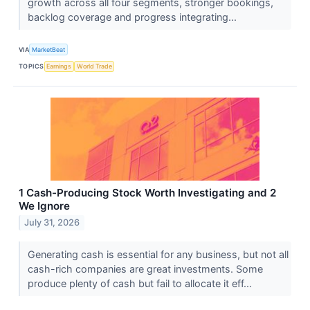
growth across all four segments, stronger bookings,
backlog coverage and progress integrating...
VIA
MarketBeat
TOPICS
Earnings
World Trade
1 Cash-Producing Stock Worth Investigating and 2
We Ignore
July 31, 2026
Generating cash is essential for any business, but not all
cash-rich companies are great investments. Some
produce plenty of cash but fail to allocate it eff...