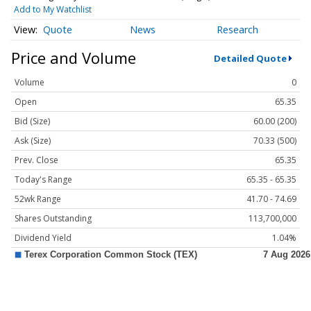
Add to My Watchlist
Quote
News
Research
Price and Volume
Detailed Quote
Volume
0
Open
65.35
Bid (Size)
60.00 (200)
Ask (Size)
70.33 (500)
Prev. Close
65.35
Today's Range
65.35 - 65.35
52wk Range
41.70 - 74.69
Shares Outstanding
113,700,000
Dividend Yield
1.04%