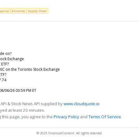
ligence
Economy
Supply Chain
de on?
tock Exchange
 ETF?
XIC on the Toronto Stock Exchange
ETF?
7.74
08/06/26 03:59 PM ET
 API & Stock News API supplied by
www.cloudquote.io
ed at least 20 minutes.
 this page, you agree to the
Privacy Policy
and
Terms Of Service
.
© 2025 FinancialContent. All rights reserved.