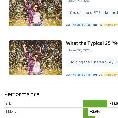
July 07, 2026
You can hold ETFs like th
VIA
The Motley Fool
TOPICS
Artificial In
What the Typical 25-Y
June 26, 2026
Holding the iShares S&P/T
VIA
The Motley Fool
TOPICS
Artificial In
Performance
YTD
+13.
1 Month
+2.6%