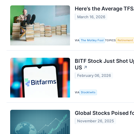
Here’s the Average TFS
March 16, 2026
VIA
The Motley Fool
TOPICS
Retirement
BITF Stock Just Shot U
US
↗
February 06, 2026
VIA
Stocktwits
Global Stocks Poised f
November 26, 2025