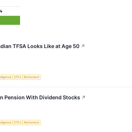
0%
dian TFSA Looks Like at Age 50
↗
telligence
ETFs
Retirement
n Pension With Dividend Stocks
↗
telligence
ETFs
Retirement