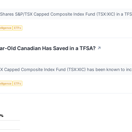
e iShares S&P/TSX Capped Composite Index Fund (TSX:XIC) in a TF
telligence
ETFs
ear-Old Canadian Has Saved in a TFSA?
↗
SX Capped Composite Index Fund (TSX:XIC) has been known to in
telligence
ETFs
5%