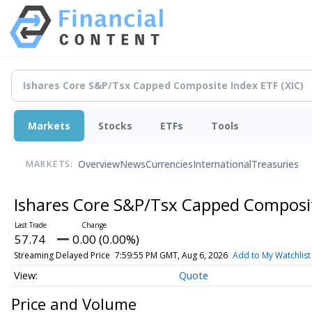
Markets
Stocks
ETFs
Tools
Overview
News
Currencies
International
Treasuries
MARKETS:
Ishares Core S&P/Tsx Capped Composi
57.74
0.00 (0.00%)
Streaming Delayed Price
7:59:55 PM GMT, Aug 6, 2026
Add to My Watchlist
Quote
Price and Volume