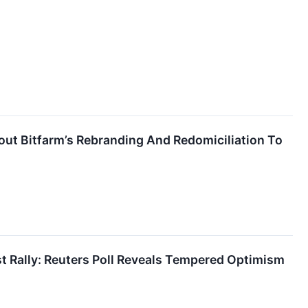
ut Bitfarm’s Rebranding And Redomiciliation To
st Rally: Reuters Poll Reveals Tempered Optimism