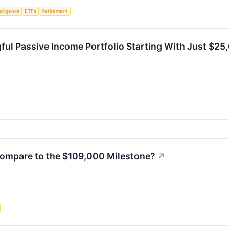
telligence
ETFs
Retirement
ful Passive Income Portfolio Starting With Just $25
ompare to the $109,000 Milestone?
↗