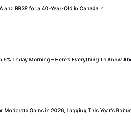
A and RRSP for a 40-Year-Old in Canada
↗
p 6% Today Morning – Here’s Everything To Know Abo
or Moderate Gains in 2026, Lagging This Year's Robu