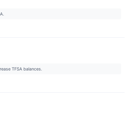
SA.
crease TFSA balances.