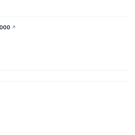
,000
↗