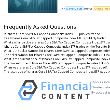
VIA
MarketMinute
TOPICS
Artificial Intel
Frequently Asked Questions
Is Ishares Core S&P/Tsx Capped Composite Index ETF publicly traded?
Yes, Ishares Core S&P/Tsx Capped Composite Index ETF is publicly traded.
What exchange does Ishares Core S&P/Tsx Capped Composite Index ETF tra
Ishares Core S&P/Tsx Capped Composite Index ETF trades on the Toronto S
What is the ticker symbol for Ishares Core S&P/Tsx Capped Composite Index
The ticker symbol for Ishares Core S&P/Tsx Capped Composite Index ETF is 
What is the current price of Ishares Core S&P/Tsx Capped Composite Index 
The current price of Ishares Core S&P/Tsx Capped Composite Index ETF is 5
When was Ishares Core S&P/Tsx Capped Composite Index ETF last traded?
The last trade of Ishares Core S&P/Tsx Capped Composite Index ETF was at 
Stock Quote
Quotes delay
By accessing