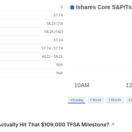
0
57.74
58.25 (73)
58.25 (182)
57.74
57.74 - 57.74
44.22 - 58.23
N/A
N/A
Intraday
1 Week
1 Month
3
tually Hit That $109,000 TFSA Milestone?
↗