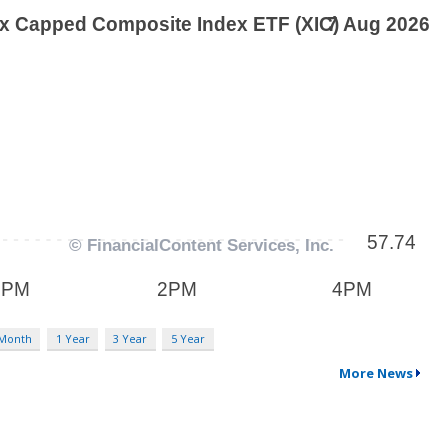
 Month
1 Year
3 Year
5 Year
More News