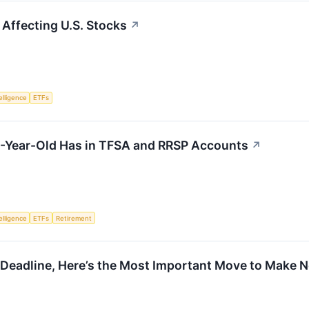
 Affecting U.S. Stocks
↗
telligence
ETFs
-Year-Old Has in TFSA and RRSP Accounts
↗
telligence
ETFs
Retirement
 Deadline, Here’s the Most Important Move to Make N