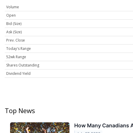
Volume
Open
Bid (Size)
Ask (Size)
Prev. Close
Today's Range
52wk Range
Shares Outstanding
Dividend Yield
Top News
How Many Canadians Ac