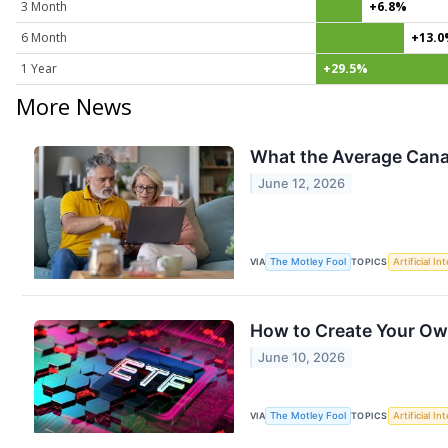
3 Month
+6.8%
6 Month
+13.
1 Year
+29.5%
More News
What the Average Cana
June 12, 2026
VIA
The Motley Fool
TOPICS
Artificial In
How to Create Your Ow
June 10, 2026
VIA
The Motley Fool
TOPICS
Artificial In