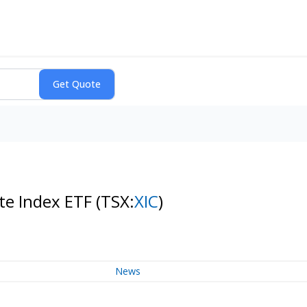
te Index ETF
(TSX:
XIC
)
News