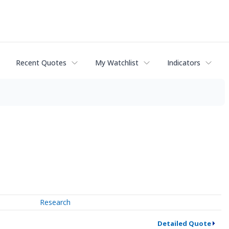
Recent Quotes
My Watchlist
Indicators
Research
Detailed Quote