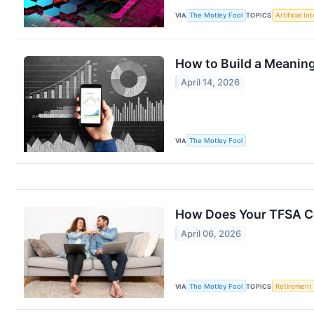
VIA
The Motley Fool
TOPICS
Artificial In
How to Build a Meaning
April 14, 2026
VIA
The Motley Fool
How Does Your TFSA C
April 06, 2026
VIA
The Motley Fool
TOPICS
Retirement