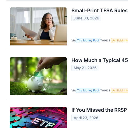
Small-Print TFSA Rules
June 03, 2026
VIA
The Motley Fool
TOPICS
Artificial In
How Much a Typical 45
May 21, 2026
VIA
The Motley Fool
TOPICS
Artificial In
If You Missed the RRSP
April 23, 2026