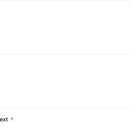
ext
↗