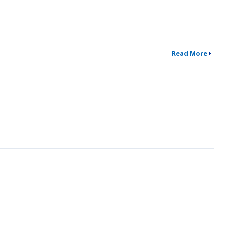
Read More