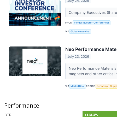
July 24, 2026
Company Executives Share 
FROM
Virtual Investor Conferences
VIA
GlobeNewswire
Neo Performance Mater
July 23, 2026
Neo Performance Materials 
magnets and other critical m
VIA
MarketBeat
TOPICS
Economy
Suppl
Performance
YTD
+148.3%