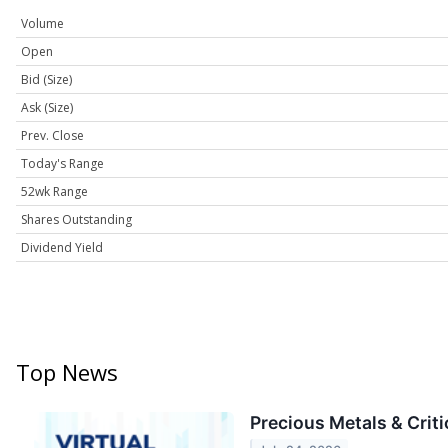
Volume
Open
Bid (Size)
Ask (Size)
Prev. Close
Today's Range
52wk Range
Shares Outstanding
Dividend Yield
Top News
Precious Metals & Crit