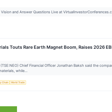
Vision and Answer Questions Live at VirtualInvestorConferences
ials Touts Rare Earth Magnet Boom, Raises 2026 E
(TSE:NEO) Chief Financial Officer Jonathan Baksh said the company
aterials, while...
y Chain
World Trade