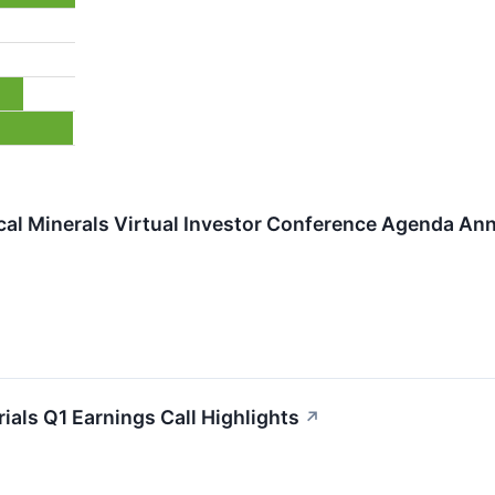
ical Minerals Virtual Investor Conference Agenda An
als Q1 Earnings Call Highlights
↗