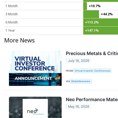
1 Month
+10.7%
3 Month
+44.2%
6 Month
+113.2%
1 Year
+147.1%
More News
Precious Metals & Crit
July 16, 2026
FROM
Virtual Investor Conferences
VIA
GlobeNewswire
Neo Performance Materi
May 16, 2026