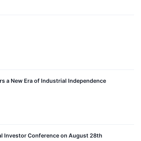
rs a New Era of Industrial Independence
ual Investor Conference on August 28th