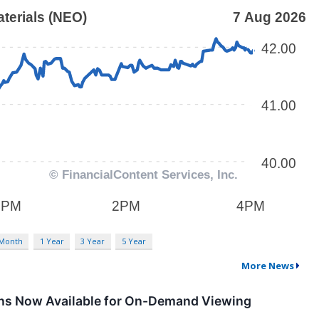
 Month
1 Year
3 Year
5 Year
More News
ions Now Available for On-Demand Viewing