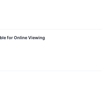
ble for Online Viewing