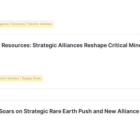
ligence
Economy
Electric Vehicles
 Resources: Strategic Alliances Reshape Critical Min
ctric Vehicles
Supply Chain
 Soars on Strategic Rare Earth Push and New Alliance