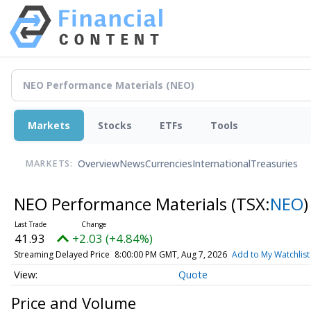
Markets
Stocks
ETFs
Tools
Overview
News
Currencies
International
Treasuries
MARKETS:
NEO Performance Materials
(TSX:
NEO
)
41.93
+2.03 (+4.84%)
Streaming Delayed Price
8:00:00 PM GMT, Aug 7, 2026
Add to My Watchlist
Quote
Price and Volume