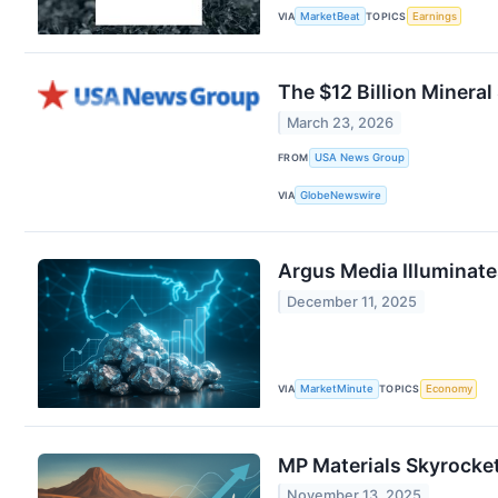
VIA
MarketBeat
TOPICS
Earnings
The $12 Billion Mineral
March 23, 2026
FROM
USA News Group
VIA
GlobeNewswire
Argus Media Illuminate
December 11, 2025
VIA
MarketMinute
TOPICS
Economy
MP Materials Skyrocke
November 13, 2025