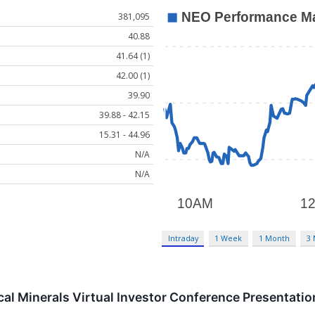
381,095
40.88
41.64 (1)
42.00 (1)
39.90
39.88 - 42.15
15.31 - 44.96
N/A
N/A
Intraday
1 Week
1 Month
3
ical Minerals Virtual Investor Conference Presentat