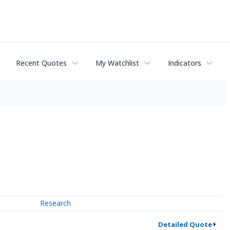
Recent Quotes
My Watchlist
Indicators
Research
Detailed Quote