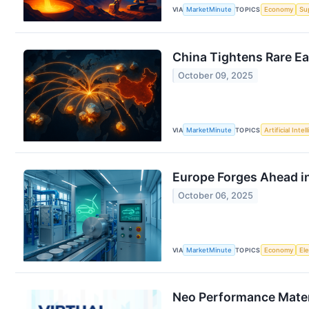
VIA
MarketMinute
TOPICS
Economy
Su
China Tightens Rare Ea
October 09, 2025
VIA
MarketMinute
TOPICS
Artificial Intel
Europe Forges Ahead in
October 06, 2025
VIA
MarketMinute
TOPICS
Economy
Ele
Neo Performance Materi