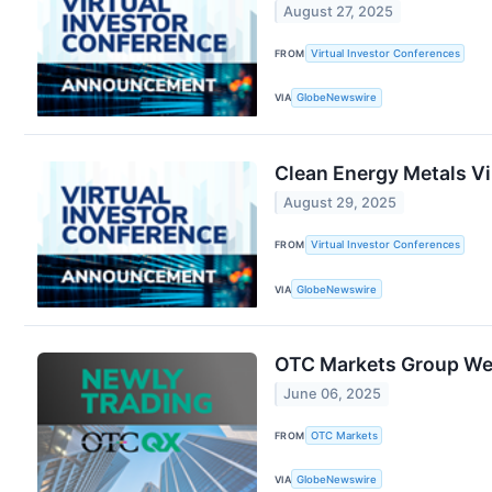
August 27, 2025
FROM
Virtual Investor Conferences
VIA
GlobeNewswire
Clean Energy Metals Vi
August 29, 2025
FROM
Virtual Investor Conferences
VIA
GlobeNewswire
OTC Markets Group We
June 06, 2025
FROM
OTC Markets
VIA
GlobeNewswire