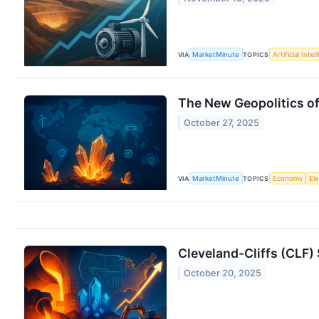
VIA
MarketMinute
TOPICS
Artificial Intel
The New Geopolitics of
October 27, 2025
VIA
MarketMinute
TOPICS
Economy
Ele
Cleveland-Cliffs (CLF)
October 20, 2025