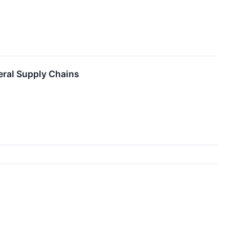
eral Supply Chains