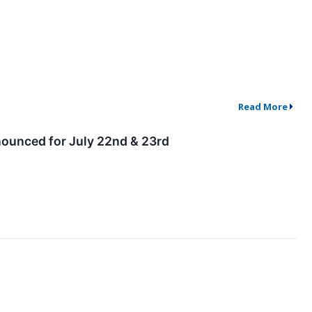
Read More
nounced for July 22nd & 23rd