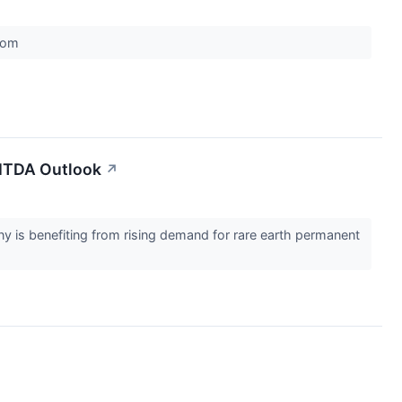
.com
BITDA Outlook
↗
 is benefiting from rising demand for rare earth permanent