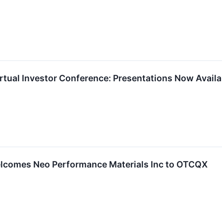
rtual Investor Conference: Presentations Now Availa
lcomes Neo Performance Materials Inc to OTCQX