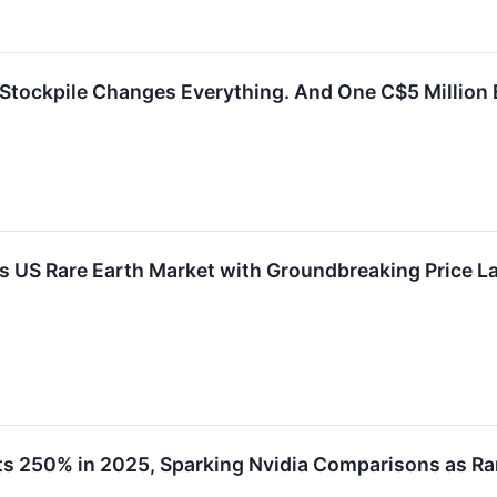
 Stockpile Changes Everything. And One C$5 Million E
s US Rare Earth Market with Groundbreaking Price 
ts 250% in 2025, Sparking Nvidia Comparisons as R