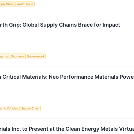
pply Chain
World Trade
rth Grip: Global Supply Chains Brace for Impact
ligence
Economy
Government
 Critical Materials: Neo Performance Materials Powe
ctric Vehicles
Supply Chain
als Inc. to Present at the Clean Energy Metals Virt