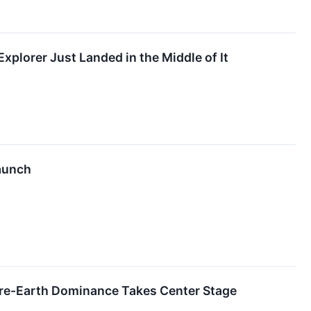
xplorer Just Landed in the Middle of It
Launch
are-Earth Dominance Takes Center Stage