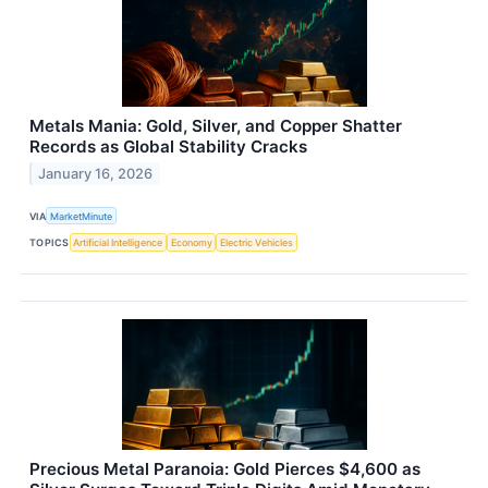
Metals Mania: Gold, Silver, and Copper Shatter
Records as Global Stability Cracks
January 16, 2026
VIA
MarketMinute
TOPICS
Artificial Intelligence
Economy
Electric Vehicles
Precious Metal Paranoia: Gold Pierces $4,600 as