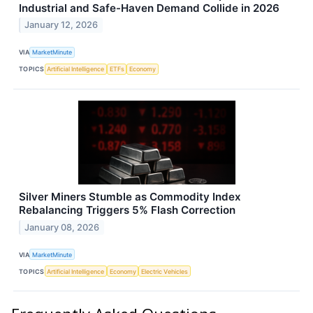
Industrial and Safe-Haven Demand Collide in 2026
January 12, 2026
VIA
MarketMinute
TOPICS
Artificial Intelligence
ETFs
Economy
Silver Miners Stumble as Commodity Index
Rebalancing Triggers 5% Flash Correction
January 08, 2026
VIA
MarketMinute
TOPICS
Artificial Intelligence
Economy
Electric Vehicles