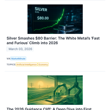
Silver Smashes $80 Barrier: The White Metal’s ‘Fast
and Furious’ Climb into 2026
March 03, 2026
VIA
MarketMinute
TOPICS
Artificial Intelligence
Economy
The 2026 Guidance Cliff: A Deep Dive into First