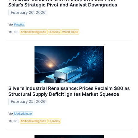
Solar’s Strategic Pivot and Analyst Downgrades
February 26, 2026
VIA
Finterra
TOPICS
Artificial Intelligence
Economy
World Trade
Silver’s Industrial Renaissance: Prices Reclaim $80 as
Structural Supply Deficit Ignites Market Squeeze
February 25, 2026
VIA
MarketMinute
TOPICS
Artificial Intelligence
Economy