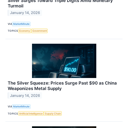
Silver Surges Toward Triple Digits Amid Monetary
Turmoil
January 14, 2026
VIA
MarketMinute
TOPICS
Economy
Government
The Silver Squeeze: Prices Surge Past $90 as China
Weaponizes Metal Supply
January 14, 2026
VIA
MarketMinute
TOPICS
Artificial Intelligence
Supply Chain