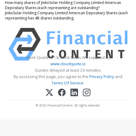
How many shares of JinkoSolar Holding Company Limited American
Depositary Shares (each representing are outstanding?
JinkoSolar Holding Company Limited American Depositary Shares (each
representing has 4B shares outstanding.
Stock Quote API & Stock News API supplied by
www.cloudquote.io
Quotes delayed at least 20 minutes.
By accessing this page, you agree to the
Privacy Policy
and
Terms Of Service
.
© 2025 FinancialContent. All rights reserved.