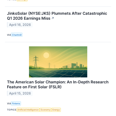
JinkoSolar (NYSE:JKS) Plummets After Catastrophic
Q1 2026 Earnings Miss
↗
April 16, 2026
VIA
Chartmill
The American Solar Champion: An In-Depth Research
Feature on First Solar (FSLR)
April 15, 2026
VIA
Finterra
TOPICS
Artificial Intelligence
Economy
Energy