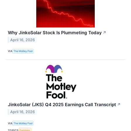
Why JinkoSolar Stock Is Plummeting Today
↗
April 16, 2026
VIA
The Motley Fool
JinkoSolar (JKS) Q4 2025 Earnings Call Transcript
↗
April 16, 2026
VIA
The Motley Fool
TOPICS
Earnings