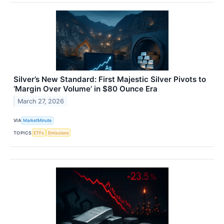
Silver’s New Standard: First Majestic Silver Pivots to
‘Margin Over Volume’ in $80 Ounce Era
March 27, 2026
VIA
MarketMinute
TOPICS
ETFs
Emissions