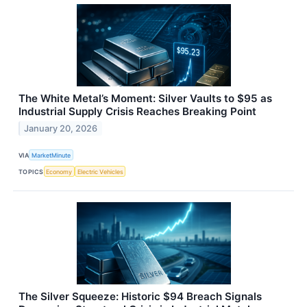
The White Metal’s Moment: Silver Vaults to $95 as
Industrial Supply Crisis Reaches Breaking Point
January 20, 2026
VIA
MarketMinute
TOPICS
Economy
Electric Vehicles
The Silver Squeeze: Historic $94 Breach Signals