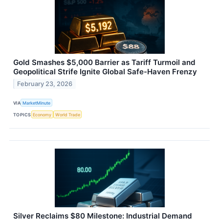
Gold Smashes $5,000 Barrier as Tariff Turmoil and
Geopolitical Strife Ignite Global Safe-Haven Frenzy
February 23, 2026
VIA
MarketMinute
TOPICS
Economy
World Trade
Silver Reclaims $80 Milestone: Industrial Demand