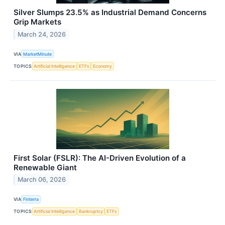
Silver Slumps 23.5% as Industrial Demand Concerns
Grip Markets
March 24, 2026
VIA
MarketMinute
TOPICS
Artificial Intelligence
ETFs
Economy
First Solar (FSLR): The AI-Driven Evolution of a
Renewable Giant
March 06, 2026
VIA
Finterra
TOPICS
Artificial Intelligence
Bankruptcy
ETFs