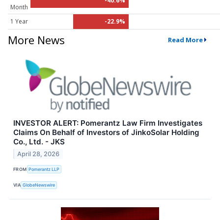
-40.6%
Month
1 Year
-22.9%
More News
Read More
INVESTOR ALERT: Pomerantz Law Firm Investigates
Claims On Behalf of Investors of JinkoSolar Holding
Co., Ltd. - JKS
April 28, 2026
FROM
Pomerantz LLP
VIA
GlobeNewswire