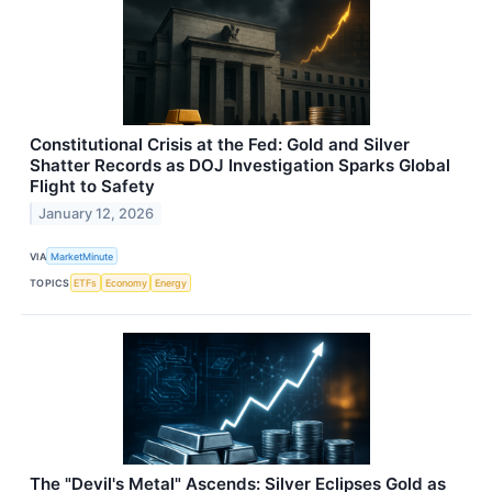
Constitutional Crisis at the Fed: Gold and Silver
Shatter Records as DOJ Investigation Sparks Global
Flight to Safety
January 12, 2026
VIA
MarketMinute
TOPICS
ETFs
Economy
Energy
The "Devil's Metal" Ascends: Silver Eclipses Gold as