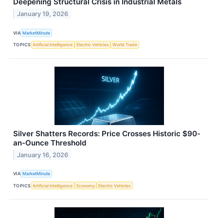
Deepening Structural Crisis in Industrial Metals
January 19, 2026
VIA
MarketMinute
TOPICS
Artificial Intelligence
Electric Vehicles
World Trade
Silver Shatters Records: Price Crosses Historic $90-
an-Ounce Threshold
January 16, 2026
VIA
MarketMinute
TOPICS
Artificial Intelligence
Economy
Electric Vehicles