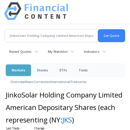
Recent Quotes
My Watchlist
Indicators
Markets
Stocks
ETFs
Tools
Overview
News
Currencies
International
Treasuries
JinkoSolar Holding Company Limited
American Depositary Shares (each
representing
(NY:
JKS
)