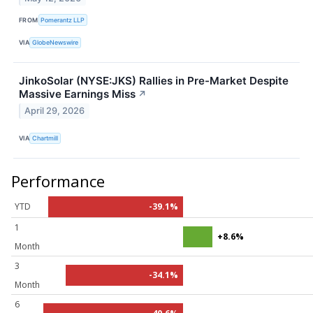
FROM
Pomerantz LLP
VIA
GlobeNewswire
JinkoSolar (NYSE:JKS) Rallies in Pre-Market Despite
Massive Earnings Miss
↗
April 29, 2026
VIA
Chartmill
Performance
YTD
-39.1%
1
+8.6%
Month
3
-34.1%
Month
6