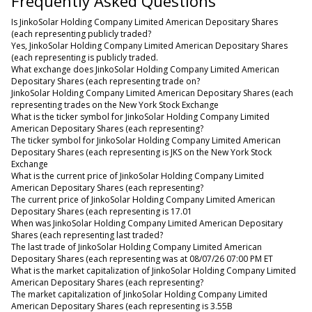
Frequently Asked Questions
Is JinkoSolar Holding Company Limited American Depositary Shares
(each representing publicly traded?
Yes, JinkoSolar Holding Company Limited American Depositary Shares
(each representing is publicly traded.
What exchange does JinkoSolar Holding Company Limited American
Depositary Shares (each representing trade on?
JinkoSolar Holding Company Limited American Depositary Shares (each
representing trades on the New York Stock Exchange
What is the ticker symbol for JinkoSolar Holding Company Limited
American Depositary Shares (each representing?
The ticker symbol for JinkoSolar Holding Company Limited American
Depositary Shares (each representing is JKS on the New York Stock
Exchange
What is the current price of JinkoSolar Holding Company Limited
American Depositary Shares (each representing?
The current price of JinkoSolar Holding Company Limited American
Depositary Shares (each representing is 17.01
When was JinkoSolar Holding Company Limited American Depositary
Shares (each representing last traded?
The last trade of JinkoSolar Holding Company Limited American
Depositary Shares (each representing was at 08/07/26 07:00 PM ET
What is the market capitalization of JinkoSolar Holding Company Limited
American Depositary Shares (each representing?
The market capitalization of JinkoSolar Holding Company Limited
American Depositary Shares (each representing is 3.55B