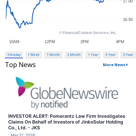
Intraday
1 Week
1 Month
3 Month
1 Year
3 Year
5 Year
Top News
More News
INVESTOR ALERT: Pomerantz Law Firm Investigates
Claims On Behalf of Investors of JinkoSolar Holding
Co., Ltd. - JKS
May 12, 2026