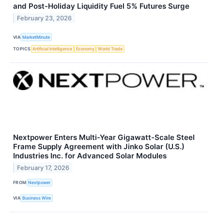
and Post-Holiday Liquidity Fuel 5% Futures Surge
February 23, 2026
VIA
MarketMinute
TOPICS
Artificial Intelligence
Economy
World Trade
Nextpower Enters Multi-Year Gigawatt-Scale Steel
Frame Supply Agreement with Jinko Solar (U.S.)
Industries Inc. for Advanced Solar Modules
February 17, 2026
FROM
Nextpower
VIA
Business Wire