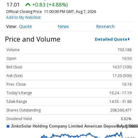
17.01
+0.83 (+4.88%)
Official Closing Price
11:00:00 PM GMT, Aug 7, 2026
Add to My Watchlist
Quote
News
Research
Price and Volume
Detailed Quote
Volume
703,188
Open
16.50
Bid (Size)
16.57 (100)
Ask (Size)
17.20 (500)
Prev. Close
16.18
Today's Range
16.24 - 17.19
52wk Range
14.55 - 31.88
Shares Outstanding
208,560,477
Dividend Yield
8.82%