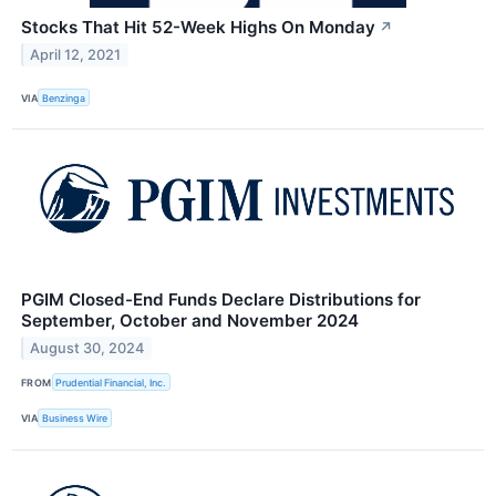
Stocks That Hit 52-Week Highs On Monday
↗
April 12, 2021
VIA
Benzinga
PGIM Closed-End Funds Declare Distributions for
September, October and November 2024
August 30, 2024
FROM
Prudential Financial, Inc.
VIA
Business Wire