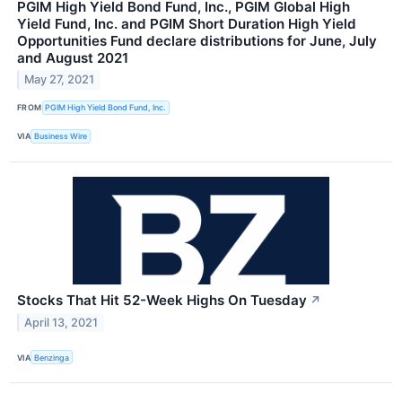
PGIM High Yield Bond Fund, Inc., PGIM Global High
Yield Fund, Inc. and PGIM Short Duration High Yield
Opportunities Fund declare distributions for June, July
and August 2021
May 27, 2021
FROM
PGIM High Yield Bond Fund, Inc.
VIA
Business Wire
Stocks That Hit 52-Week Highs On Tuesday
↗
April 13, 2021
VIA
Benzinga