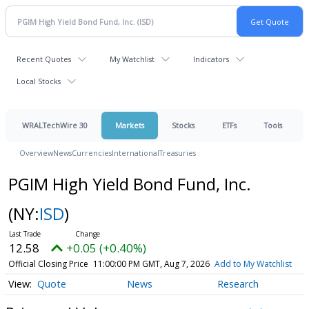
Recent Quotes
My Watchlist
Indicators
Local Stocks
WRALTechWire 30
Markets
Stocks
ETFs
Tools
Overview
News
Currencies
International
Treasuries
PGIM High Yield Bond Fund, Inc.
(NY:
ISD
)
12.58
+0.05 (+0.40%)
Official Closing Price
11:00:00 PM GMT, Aug 7, 2026
Add to My Watchlist
Quote
News
Research