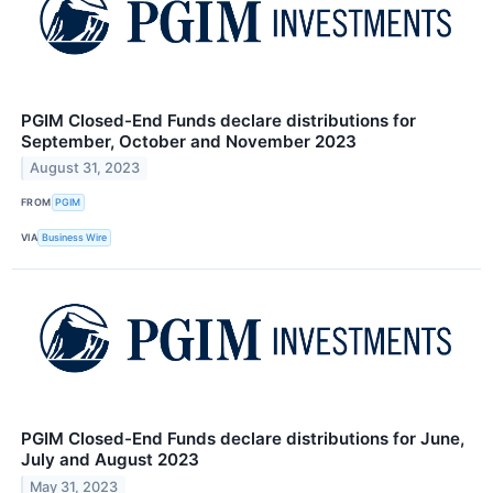
PGIM Closed-End Funds declare distributions for
September, October and November 2023
August 31, 2023
FROM
PGIM
VIA
Business Wire
PGIM Closed-End Funds declare distributions for June,
July and August 2023
May 31, 2023