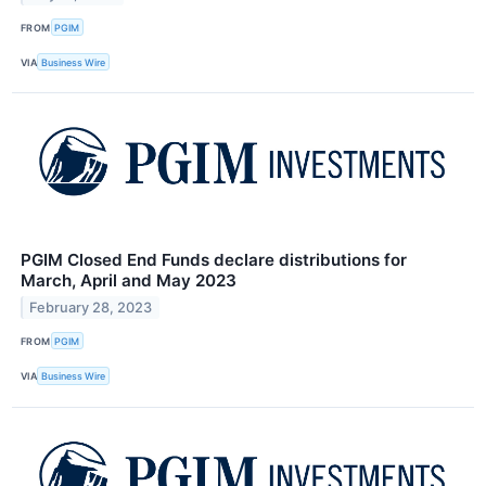
FROM
PGIM
VIA
Business Wire
PGIM Closed End Funds declare distributions for
March, April and May 2023
February 28, 2023
FROM
PGIM
VIA
Business Wire