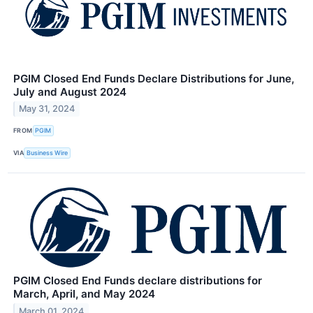
PGIM Closed End Funds Declare Distributions for June,
July and August 2024
May 31, 2024
FROM
PGIM
VIA
Business Wire
PGIM Closed End Funds declare distributions for
March, April, and May 2024
March 01, 2024