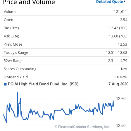
Price and Volume
Detailed Quote
Volume
121,611
Open
12.54
Bid (Size)
12.42 (300)
Ask (Size)
13.68 (700)
Prev. Close
12.53
Today's Range
12.51 - 12.62
52wk Range
12.31 - 14.79
Shares Outstanding
N/A
Dividend Yield
10.02%