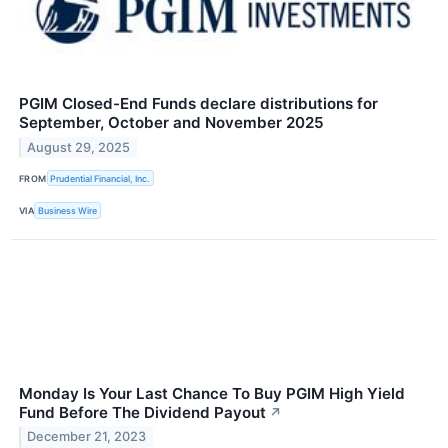
PGIM Closed-End Funds declare distributions for
September, October and November 2025
August 29, 2025
FROM
Prudential Financial, Inc.
VIA
Business Wire
Monday Is Your Last Chance To Buy PGIM High Yield
Fund Before The Dividend Payout
↗
December 21, 2023