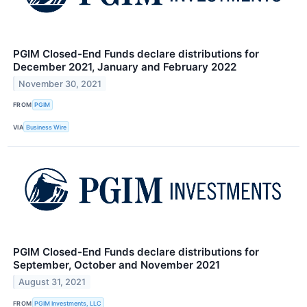
PGIM Closed-End Funds declare distributions for
December 2021, January and February 2022
November 30, 2021
FROM
PGIM
VIA
Business Wire
PGIM Closed-End Funds declare distributions for
September, October and November 2021
August 31, 2021
FROM
PGIM Investments, LLC