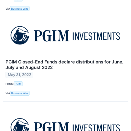
VIA
Business Wire
PGIM Closed-End Funds declare distributions for June,
July and August 2022
May 31, 2022
FROM
PGIM
VIA
Business Wire