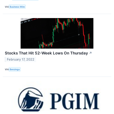
VIA
Business Wire
Stocks That Hit 52-Week Lows On Thursday
↗
February 17, 2022
VIA
Benzinga