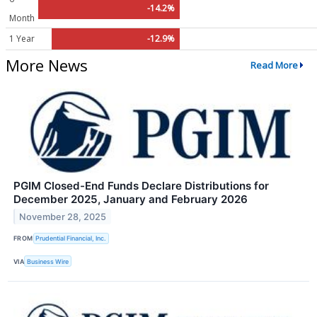
-14.2%
Month
1 Year
-12.9%
More News
Read More
PGIM Closed-End Funds Declare Distributions for
December 2025, January and February 2026
November 28, 2025
FROM
Prudential Financial, Inc.
VIA
Business Wire