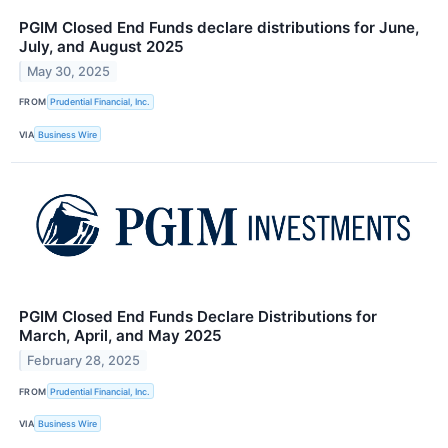
PGIM Closed End Funds declare distributions for June,
July, and August 2025
May 30, 2025
FROM
Prudential Financial, Inc.
VIA
Business Wire
PGIM Closed End Funds Declare Distributions for
March, April, and May 2025
February 28, 2025
FROM
Prudential Financial, Inc.
VIA
Business Wire