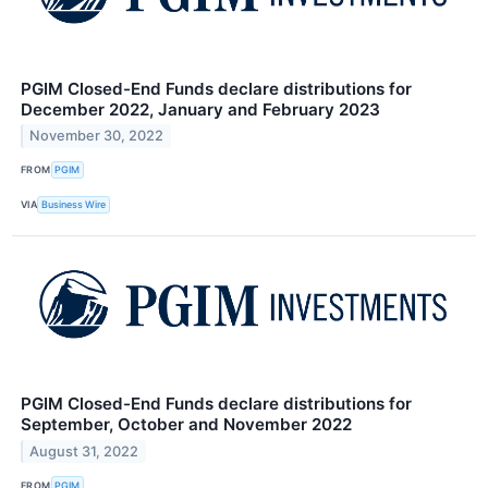
PGIM Closed-End Funds declare distributions for
December 2022, January and February 2023
November 30, 2022
FROM
PGIM
VIA
Business Wire
PGIM Closed-End Funds declare distributions for
September, October and November 2022
August 31, 2022
FROM
PGIM