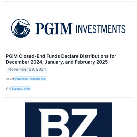
PGIM Closed-End Funds Declare Distributions for
December 2024, January, and February 2025
November 29, 2024
FROM
Prudential Financial, Inc.
VIA
Business Wire