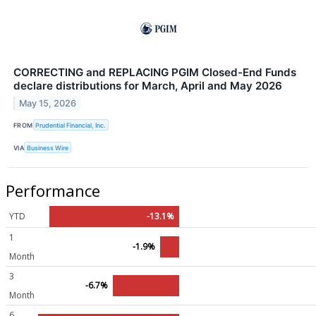
CORRECTING and REPLACING PGIM Closed-End Funds
declare distributions for March, April and May 2026
May 15, 2026
FROM
Prudential Financial, Inc.
VIA
Business Wire
Performance
YTD
-13.1%
1
-1.9%
Month
3
-6.7%
Month
6