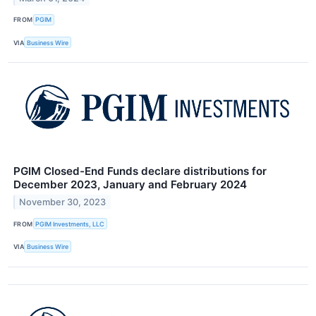
FROM
PGIM
VIA
Business Wire
PGIM Closed-End Funds declare distributions for
December 2023, January and February 2024
November 30, 2023
FROM
PGIM Investments, LLC
VIA
Business Wire