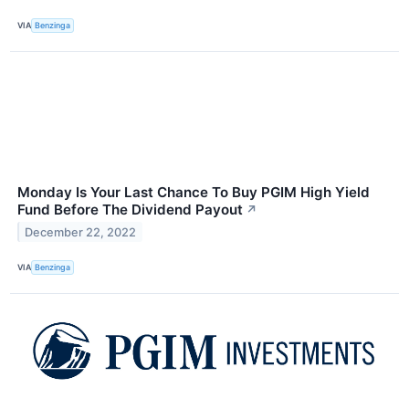
VIA
Benzinga
Monday Is Your Last Chance To Buy PGIM High Yield
Fund Before The Dividend Payout
↗
December 22, 2022
VIA
Benzinga