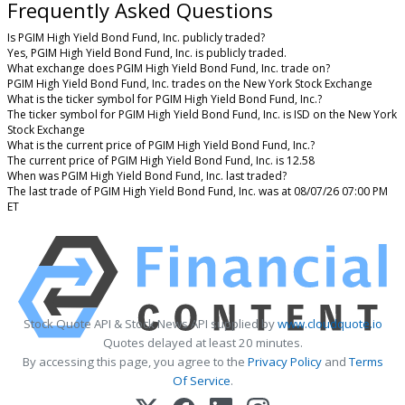
Frequently Asked Questions
Is PGIM High Yield Bond Fund, Inc. publicly traded?
Yes, PGIM High Yield Bond Fund, Inc. is publicly traded.
What exchange does PGIM High Yield Bond Fund, Inc. trade on?
PGIM High Yield Bond Fund, Inc. trades on the New York Stock Exchange
What is the ticker symbol for PGIM High Yield Bond Fund, Inc.?
The ticker symbol for PGIM High Yield Bond Fund, Inc. is ISD on the New York
Stock Exchange
What is the current price of PGIM High Yield Bond Fund, Inc.?
The current price of PGIM High Yield Bond Fund, Inc. is 12.58
When was PGIM High Yield Bond Fund, Inc. last traded?
The last trade of PGIM High Yield Bond Fund, Inc. was at 08/07/26 07:00 PM
ET
Stock Quote API & Stock News API supplied by
www.cloudquote.io
Quotes delayed at least 20 minutes.
By accessing this page, you agree to the
Privacy Policy
and
Terms
Of Service
.