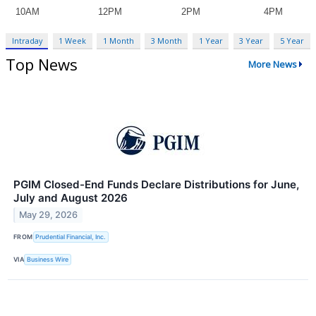
Intraday
1 Week
1 Month
3 Month
1 Year
3 Year
5 Year
Top News
More News
PGIM Closed-End Funds Declare Distributions for June,
July and August 2026
May 29, 2026
FROM
Prudential Financial, Inc.
VIA
Business Wire