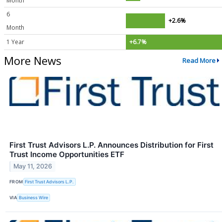
Month
6
+2.6%
Month
1 Year
+6.7%
More News
Read More
First Trust Advisors L.P. Announces Distribution for First
Trust Income Opportunities ETF
May 11, 2026
FROM
First Trust Advisors L.P.
VIA
Business Wire