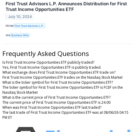
First Trust Advisors L.P. Announces Distribution for First
Trust Income Opportunities ETF
July 10, 2024
FROM
First Trust Advisors L.P.
VIA
Business Wire
Frequently Asked Questions
Is First Trust Income Opportunities ETF publicly traded?
Yes, First Trust Income Opportunities ETF is publicly traded.
What exchange does First Trust Income Opportunities ETF trade on?
First Trust Income Opportunities ETF trades on the Nasdaq Stock Market
What is the ticker symbol for First Trust Income Opportunities ETF?
The ticker symbol for First Trust Income Opportunities ETF is FCEF on the
Nasdaq Stock Market
What is the current price of First Trust Income Opportunities ETF?
The current price of First Trust Income Opportunities ETF is 24.00
When was First Trust Income Opportunities ETF last traded?
The last trade of First Trust Income Opportunities ETF was at 08/06/26 04:15
PM ET