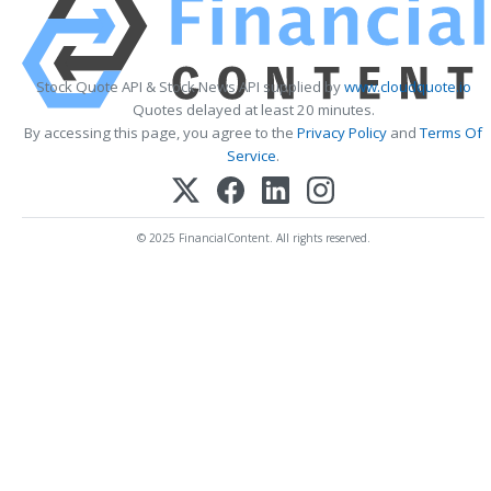
Stock Quote API & Stock News API supplied by
www.cloudquote.io
Quotes delayed at least 20 minutes.
By accessing this page, you agree to the
Privacy Policy
and
Terms Of
Service
.
© 2025 FinancialContent. All rights reserved.