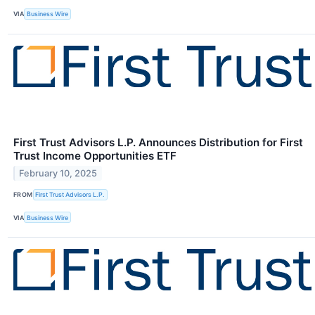
VIA
Business Wire
First Trust Advisors L.P. Announces Distribution for First
Trust Income Opportunities ETF
February 10, 2025
FROM
First Trust Advisors L.P.
VIA
Business Wire