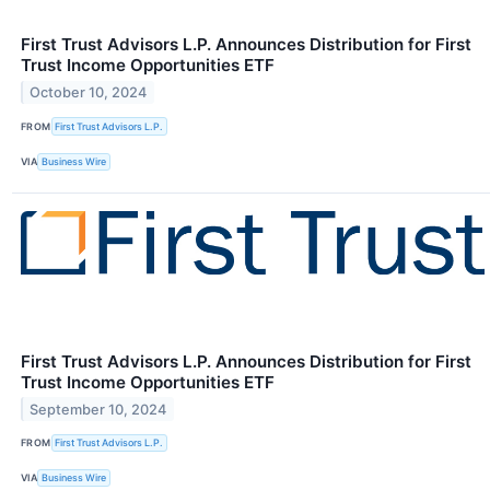
First Trust Advisors L.P. Announces Distribution for First
Trust Income Opportunities ETF
October 10, 2024
FROM
First Trust Advisors L.P.
VIA
Business Wire
First Trust Advisors L.P. Announces Distribution for First
Trust Income Opportunities ETF
September 10, 2024
FROM
First Trust Advisors L.P.
VIA
Business Wire