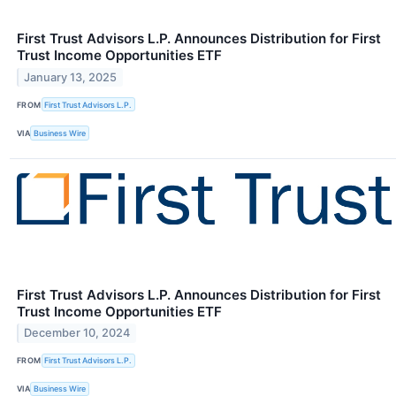
First Trust Advisors L.P. Announces Distribution for First
Trust Income Opportunities ETF
January 13, 2025
FROM
First Trust Advisors L.P.
VIA
Business Wire
First Trust Advisors L.P. Announces Distribution for First
Trust Income Opportunities ETF
December 10, 2024
FROM
First Trust Advisors L.P.
VIA
Business Wire