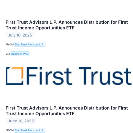
First Trust Advisors L.P. Announces Distribution for First
Trust Income Opportunities ETF
July 10, 2025
FROM
First Trust Advisors L.P.
VIA
Business Wire
First Trust Advisors L.P. Announces Distribution for First
Trust Income Opportunities ETF
June 10, 2025
FROM
First Trust Advisors L.P.