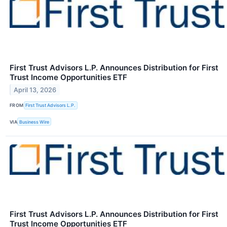
First Trust Advisors L.P. Announces Distribution for First
Trust Income Opportunities ETF
April 13, 2026
FROM
First Trust Advisors L.P.
VIA
Business Wire
First Trust Advisors L.P. Announces Distribution for First
Trust Income Opportunities ETF