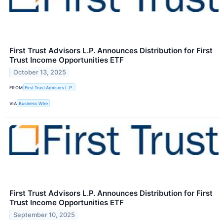
First Trust Advisors L.P. Announces Distribution for First
Trust Income Opportunities ETF
October 13, 2025
FROM
First Trust Advisors L.P.
VIA
Business Wire
First Trust Advisors L.P. Announces Distribution for First
Trust Income Opportunities ETF
September 10, 2025