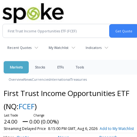
Recent Quotes
My Watchlist
Indicators
Markets
Stocks
ETFs
Tools
Overview
News
Currencies
International
Treasuries
First Trust Income Opportunities ETF
(NQ:
FCEF
)
24.00
0.00 (0.00%)
Streaming Delayed Price
8:15:00 PM GMT, Aug 6, 2026
Add to My Watchlist