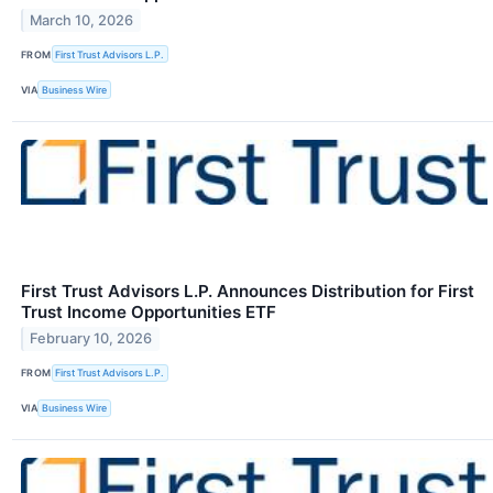
March 10, 2026
FROM
First Trust Advisors L.P.
VIA
Business Wire
First Trust Advisors L.P. Announces Distribution for First
Trust Income Opportunities ETF
February 10, 2026
FROM
First Trust Advisors L.P.
VIA
Business Wire