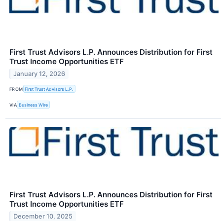
First Trust Advisors L.P. Announces Distribution for First
Trust Income Opportunities ETF
January 12, 2026
FROM
First Trust Advisors L.P.
VIA
Business Wire
First Trust Advisors L.P. Announces Distribution for First
Trust Income Opportunities ETF
December 10, 2025