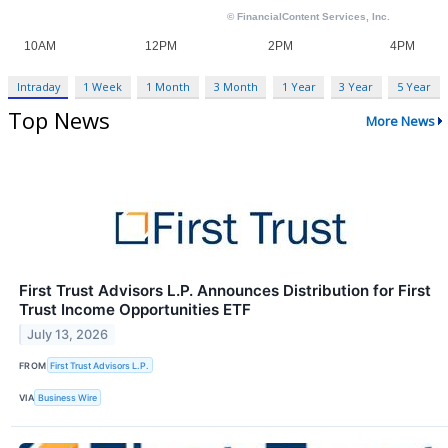
Intraday
1 Week
1 Month
3 Month
1 Year
3 Year
5 Year
Top News
More News
First Trust Advisors L.P. Announces Distribution for First
Trust Income Opportunities ETF
July 13, 2026
FROM
First Trust Advisors L.P.
VIA
Business Wire