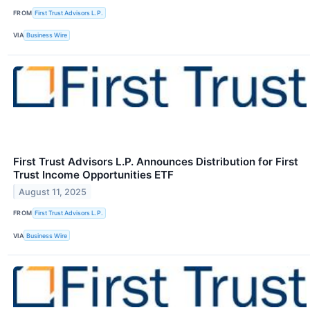
FROM
First Trust Advisors L.P.
VIA
Business Wire
First Trust Advisors L.P. Announces Distribution for First
Trust Income Opportunities ETF
August 11, 2025
FROM
First Trust Advisors L.P.
VIA
Business Wire