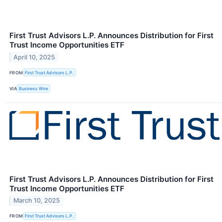
First Trust Advisors L.P. Announces Distribution for First
Trust Income Opportunities ETF
April 10, 2025
FROM
First Trust Advisors L.P.
VIA
Business Wire
First Trust Advisors L.P. Announces Distribution for First
Trust Income Opportunities ETF
March 10, 2025
FROM
First Trust Advisors L.P.