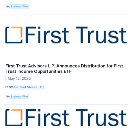
VIA
Business Wire
First Trust Advisors L.P. Announces Distribution for First
Trust Income Opportunities ETF
May 12, 2025
FROM
First Trust Advisors L.P.
VIA
Business Wire