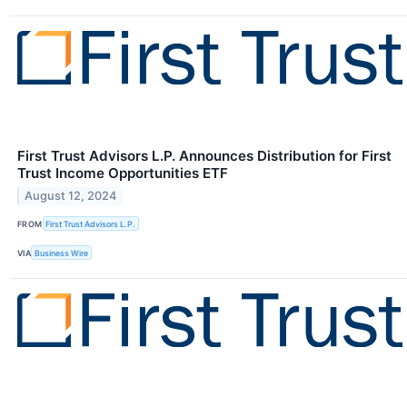
First Trust Advisors L.P. Announces Distribution for First
Trust Income Opportunities ETF
August 12, 2024
FROM
First Trust Advisors L.P.
VIA
Business Wire