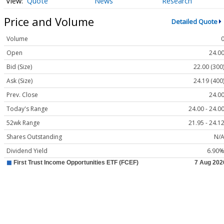
Quote
News
Research
Price and Volume
Detailed Quote
Volume
Open
24.0
Bid (Size)
22.00 (300
Ask (Size)
24.19 (400
Prev. Close
24.0
Today's Range
24.00 - 24.0
52wk Range
21.95 - 24.1
Shares Outstanding
N/
Dividend Yield
6.90