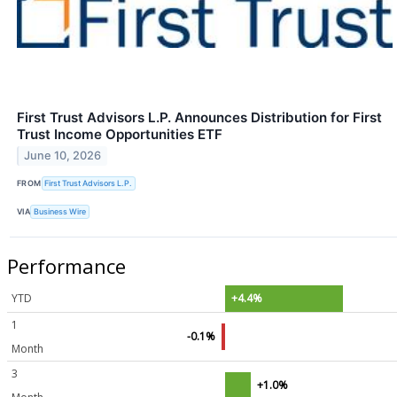
First Trust Advisors L.P. Announces Distribution for First
Trust Income Opportunities ETF
June 10, 2026
FROM
First Trust Advisors L.P.
VIA
Business Wire
Performance
YTD
+4.4%
1
-0.1%
Month
3
+1.0%