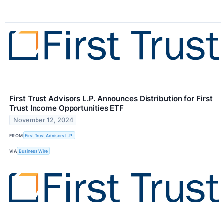
First Trust Advisors L.P. Announces Distribution for First
Trust Income Opportunities ETF
November 12, 2024
FROM
First Trust Advisors L.P.
VIA
Business Wire