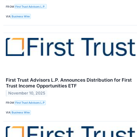
FROM
First Trust Advisors L.P.
VIA
Business Wire
First Trust Advisors L.P. Announces Distribution for First
Trust Income Opportunities ETF
November 10, 2025
FROM
First Trust Advisors L.P
VIA
Business Wire