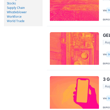
Stocks
Supply Chain
S
VIA
Whistleblower
Workforce
EXPO
World Trade
GEL
Aug
S
VIA
EXPO
3 G
Aug
S
VIA
EXPO