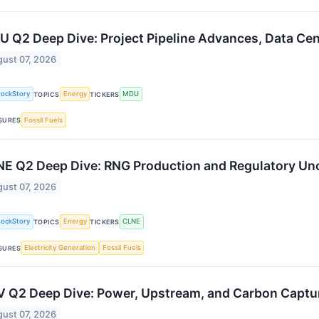
 Q2 Deep Dive: Project Pipeline Advances, Data Ce
ust 07, 2026
tockStory
Energy
MDU
TOPICS
TICKERS
Fossil Fuels
SURES
E Q2 Deep Dive: RNG Production and Regulatory Un
ust 07, 2026
tockStory
Energy
CLNE
TOPICS
TICKERS
Electricity Generation
Fossil Fuels
SURES
 Q2 Deep Dive: Power, Upstream, and Carbon Captur
ust 07, 2026