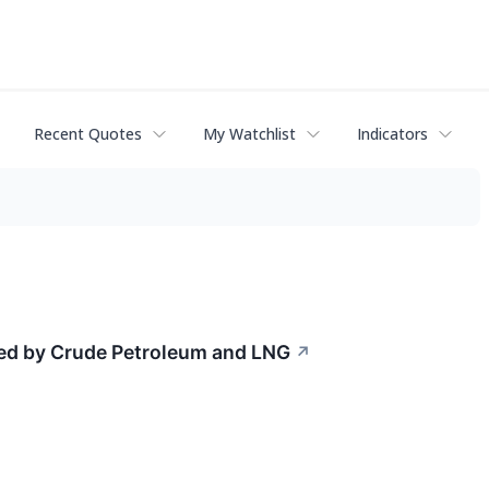
Recent Quotes
My Watchlist
Indicators
Led by Crude Petroleum and LNG
↗