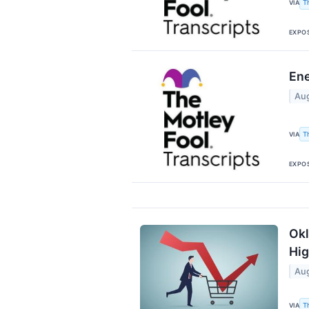
T
VIA
EXPO
Ene
Aug
T
VIA
EXPO
Okl
Hig
Aug
T
VIA