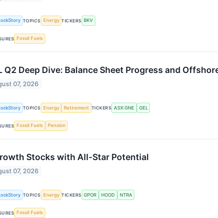
tockStory
Energy
BKV
TOPICS
TICKERS
Fossil Fuels
SURES
 Q2 Deep Dive: Balance Sheet Progress and Offshore
ust 07, 2026
tockStory
Energy
Retirement
ASX:GNE
GEL
TOPICS
TICKERS
Fossil Fuels
Pension
SURES
rowth Stocks with All-Star Potential
ust 07, 2026
tockStory
Energy
GPOR
HOOD
NTRA
TOPICS
TICKERS
Fossil Fuels
SURES