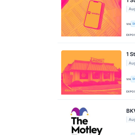
1 S
Aug
S
VIA
EXPO
1 S
Aug
S
VIA
EXPO
BKV
Aug