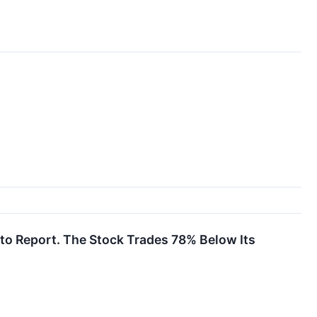
to Report. The Stock Trades 78% Below Its