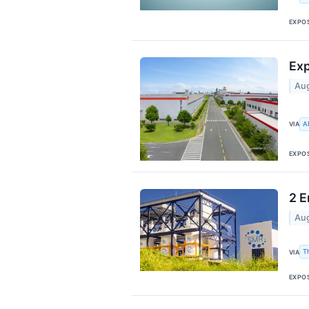
EXPO
Exp
Aug
A
VIA
EXPO
2 E
Aug
T
VIA
EXPO