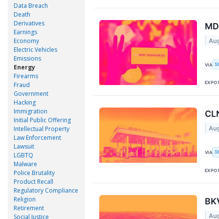
Data Breach
Death
Derivatives
MDU
Earnings
Economy
Aug
Electric Vehicles
Emissions
S
VIA
Energy
Firearms
EXPO
Fraud
Government
Hacking
Immigration
CLN
Initial Public Offering
Aug
Intellectual Property
Law Enforcement
Lawsuit
S
VIA
LGBTQ
Malware
EXPO
Police Brutality
Product Recall
Regulatory Compliance
Religion
BKV
Retirement
Aug
Social Justice