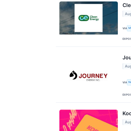
Cle
Aug
M
VIA
EXPO
Jou
Aug
N
VIA
EXPO
Kod
Aug