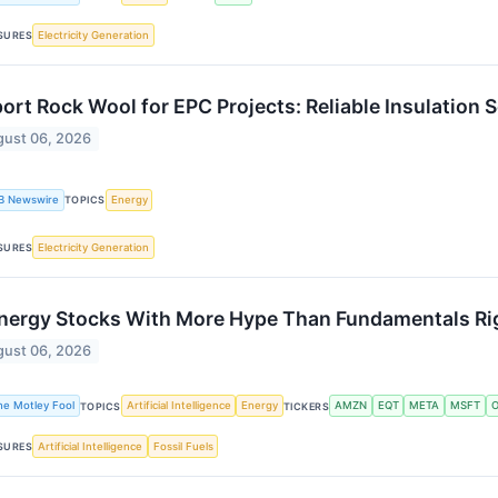
Electricity Generation
SURES
ort Rock Wool for EPC Projects: Reliable Insulation
ust 06, 2026
B Newswire
Energy
TOPICS
Electricity Generation
SURES
nergy Stocks With More Hype Than Fundamentals R
ust 06, 2026
he Motley Fool
Artificial Intelligence
Energy
AMZN
EQT
META
MSFT
O
TOPICS
TICKERS
Artificial Intelligence
Fossil Fuels
SURES