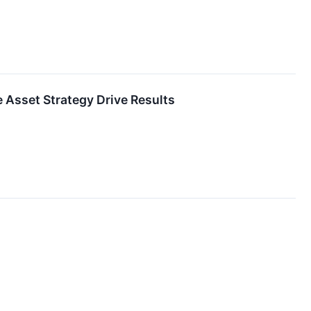
 Asset Strategy Drive Results