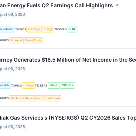
an Energy Fuels Q2 Earnings Call Highlights
↗
ust 06, 2026
arketBeat
Earnings
Energy
CLNE
TOPICS
TICKERS
Financial
Fossil Fuels
SURES
rney Generates $18.5 Million of Net Income in the S
ust 06, 2026
ewsfile
Energy
JRNGF
TSX:JOY
TOPICS
TICKERS
Electricity Generation
Fossil Fuels
SURES
iak Gas Services’s (NYSE:KGS) Q2 CY2026 Sales To
ust 06, 2026