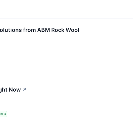
 Solutions from ABM Rock Wool
ight Now
↗
KLO