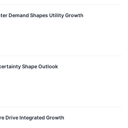
nter Demand Shapes Utility Growth
certainty Shape Outlook
e Drive Integrated Growth