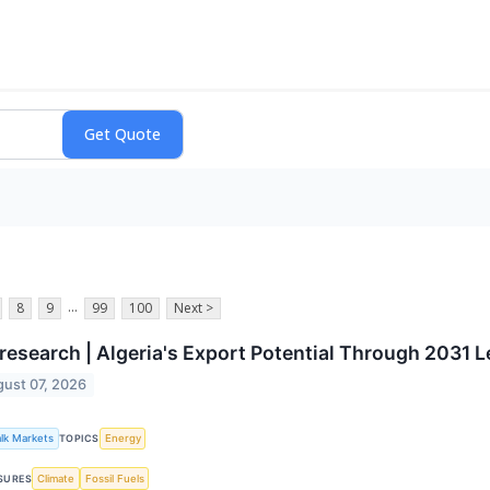
...
8
9
99
100
Next >
esearch | Algeria's Export Potential Through 2031 
ust 07, 2026
alk Markets
Energy
TOPICS
Climate
Fossil Fuels
SURES