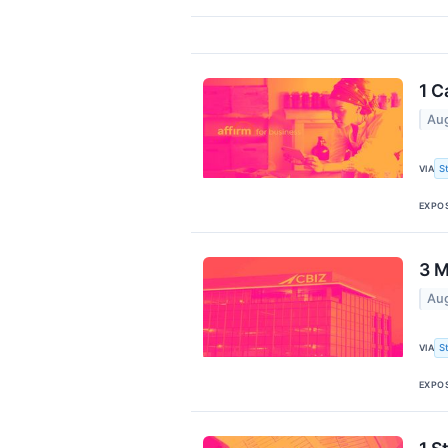
1 C
Aug
S
VIA
EXPO
3 M
Aug
S
VIA
EXPO