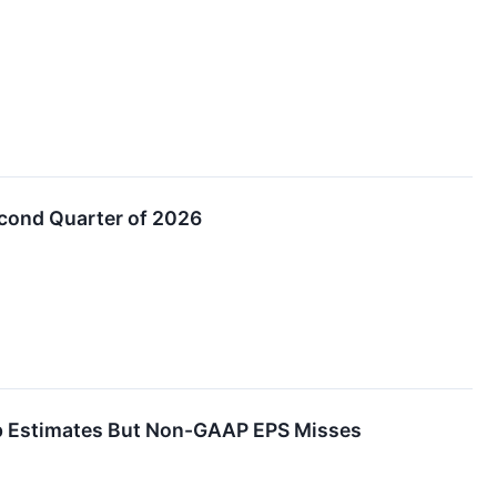
econd Quarter of 2026
p Estimates But Non-GAAP EPS Misses