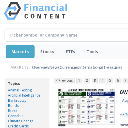
Markets
Stocks
ETFs
Tools
Overview
News
Currencies
International
Treasuries
MARKETS:
< Previous
1
2
3
4
5
6
7
Topics
Animal Testing
6Wr
Artificial Intelligence
Bankruptcy
Aug
Bonds
Brexit
T
VIA
Cannabis
Climate Change
EXPO
Credit Cards