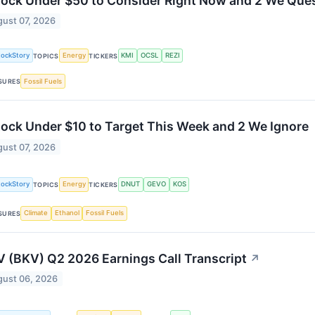
tock Under $50 to Consider Right Now and 2 We Que
ust 07, 2026
tockStory
Energy
KMI
OCSL
REZI
TOPICS
TICKERS
Fossil Fuels
SURES
tock Under $10 to Target This Week and 2 We Ignore
ust 07, 2026
tockStory
Energy
DNUT
GEVO
KOS
TOPICS
TICKERS
Climate
Ethanol
Fossil Fuels
SURES
 (BKV) Q2 2026 Earnings Call Transcript
↗
ust 06, 2026