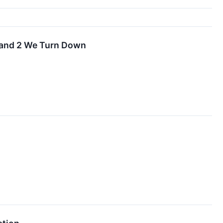
 and 2 We Turn Down