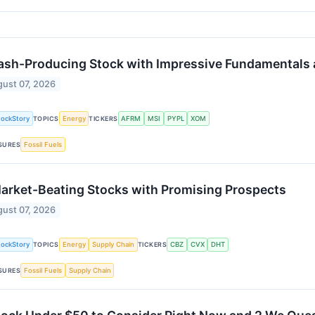
ash-Producing Stock with Impressive Fundamentals
ust 07, 2026
tockStory
Energy
AFRM
MSI
PYPL
XOM
TOPICS
TICKERS
Fossil Fuels
SURES
arket-Beating Stocks with Promising Prospects
ust 07, 2026
tockStory
Energy
Supply Chain
CBZ
CVX
DHT
TOPICS
TICKERS
Fossil Fuels
Supply Chain
SURES