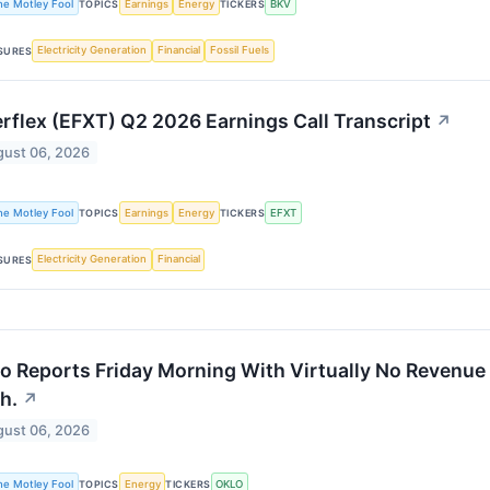
he Motley Fool
Earnings
Energy
BKV
TOPICS
TICKERS
Electricity Generation
Financial
Fossil Fuels
SURES
rflex (EFXT) Q2 2026 Earnings Call Transcript
↗
ust 06, 2026
he Motley Fool
Earnings
Energy
EFXT
TOPICS
TICKERS
Electricity Generation
Financial
SURES
o Reports Friday Morning With Virtually No Revenue 
h.
↗
ust 06, 2026
he Motley Fool
Energy
OKLO
TOPICS
TICKERS